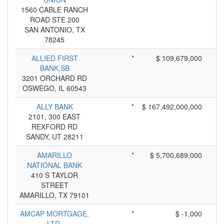
1560 CABLE RANCH
ROAD STE 200
SAN ANTONIO, TX
78245
ALLIED FIRST
*
$ 109,679,000
BANK,SB
3201 ORCHARD RD
OSWEGO, IL 60543
ALLY BANK
*
$ 167,492,000,000
2101, 300 EAST
REXFORD RD
SANDY, UT 28211
AMARILLO
*
$ 5,700,689,000
NATIONAL BANK
410 S TAYLOR
STREET
AMARILLO, TX 79101
AMCAP MORTGAGE,
*
$ -1,000
LTD.