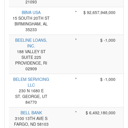
21093
BBVA USA
*
$ 92,657,948,000
15 SOUTH 20TH ST
BIRMINGHAM, AL
35233
BEELINE LOANS,
*
$ -1,000
INC.
188 VALLEY ST
SUITE 225
PROVIDENCE, RI
02909
BELEM SERVICING
*
$ -1,000
LLC
230 N 1680 E
ST. GEORGE, UT
84770
BELL BANK
*
$ 6,492,180,000
3100 13TH AVE S
FARGO, ND 58103