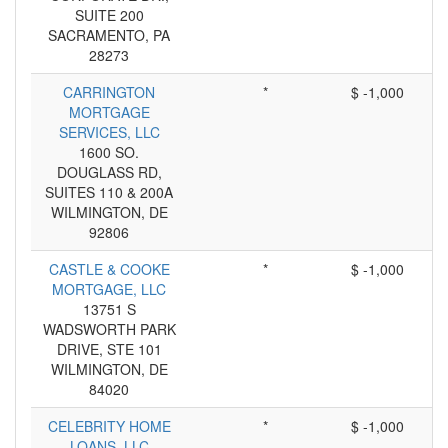
SUITE 200
SACRAMENTO, PA
28273
CARRINGTON
*
$ -1,000
MORTGAGE
SERVICES, LLC
1600 SO.
DOUGLASS RD,
SUITES 110 & 200A
WILMINGTON, DE
92806
CASTLE & COOKE
*
$ -1,000
MORTGAGE, LLC
13751 S
WADSWORTH PARK
DRIVE, STE 101
WILMINGTON, DE
84020
CELEBRITY HOME
*
$ -1,000
LOANS, LLC