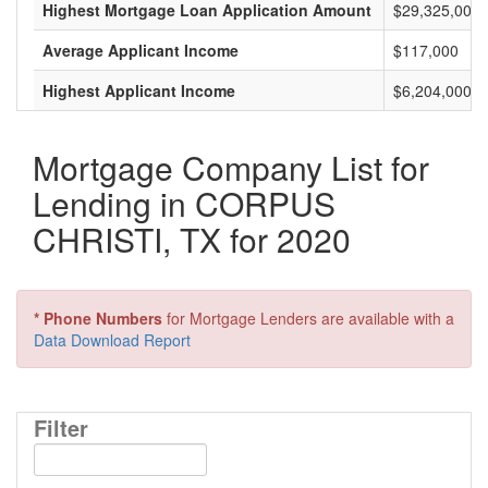
Highest Mortgage Loan Application Amount
$29,325,000
Average Applicant Income
$117,000
Highest Applicant Income
$6,204,000
Mortgage Company List for
Lending in CORPUS
CHRISTI, TX for 2020
* Phone Numbers
for Mortgage Lenders are available with a
Data Download Report
Filter