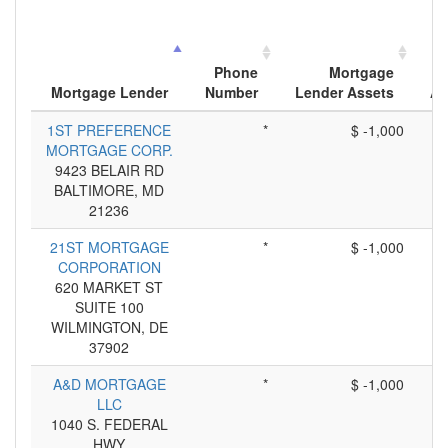
Phone
Mortgage
Mortgage Lender
Number
Lender Assets
Ap
1ST PREFERENCE
*
$ -1,000
MORTGAGE CORP.
9423 BELAIR RD
BALTIMORE, MD
21236
21ST MORTGAGE
*
$ -1,000
CORPORATION
620 MARKET ST
SUITE 100
WILMINGTON, DE
37902
A&D MORTGAGE
*
$ -1,000
LLC
1040 S. FEDERAL
HWY