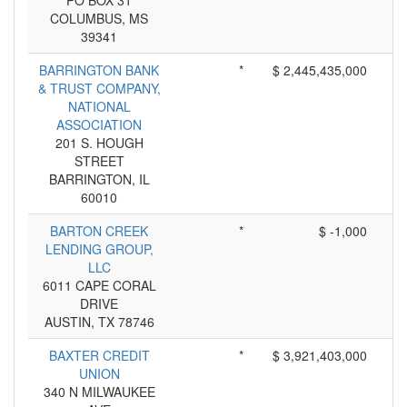
PO BOX 31
COLUMBUS, MS
39341
BARRINGTON BANK
*
$ 2,445,435,000
& TRUST COMPANY,
NATIONAL
ASSOCIATION
201 S. HOUGH
STREET
BARRINGTON, IL
60010
BARTON CREEK
*
$ -1,000
LENDING GROUP,
LLC
6011 CAPE CORAL
DRIVE
AUSTIN, TX 78746
BAXTER CREDIT
*
$ 3,921,403,000
UNION
340 N MILWAUKEE