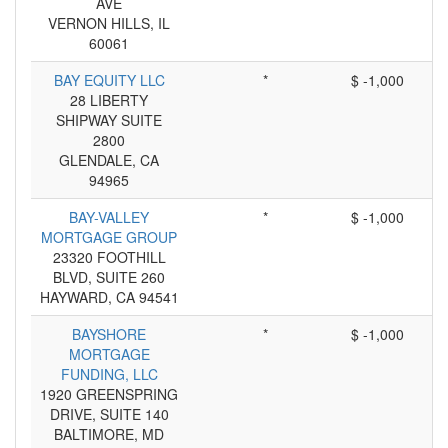
AVE
VERNON HILLS, IL
60061
BAY EQUITY LLC
*
$ -1,000
28 LIBERTY
SHIPWAY SUITE
2800
GLENDALE, CA
94965
BAY-VALLEY
*
$ -1,000
MORTGAGE GROUP
23320 FOOTHILL
BLVD, SUITE 260
HAYWARD, CA 94541
BAYSHORE
*
$ -1,000
MORTGAGE
FUNDING, LLC
1920 GREENSPRING
DRIVE, SUITE 140
BALTIMORE, MD