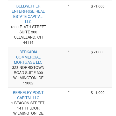
BELLWETHER
*
$ -1,000
ENTERPRISE REAL
ESTATE CAPITAL,
LLC
1360 E. 9TH STREET
SUITE 300
CLEVELAND, OH
44114
BERKADIA
*
$ -1,000
COMMERCIAL
MORTGAGE LLC
323 NORRISTOWN
ROAD SUITE 300
WILMINGTON, DE
19002
BERKELEY POINT
*
$ -1,000
CAPITAL LLC
1 BEACON STREET,
14TH FLOOR
WILMINGTON, DE