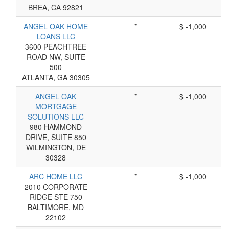
BREA, CA 92821
ANGEL OAK HOME
*
$ -1,000
LOANS LLC
3600 PEACHTREE
ROAD NW, SUITE
500
ATLANTA, GA 30305
ANGEL OAK
*
$ -1,000
MORTGAGE
SOLUTIONS LLC
980 HAMMOND
DRIVE, SUITE 850
WILMINGTON, DE
30328
ARC HOME LLC
*
$ -1,000
2010 CORPORATE
RIDGE STE 750
BALTIMORE, MD
22102