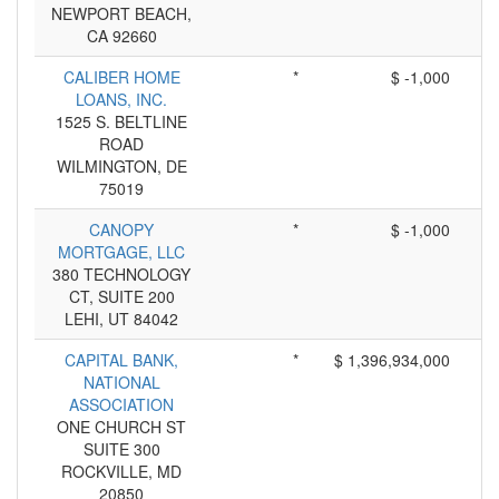
NEWPORT BEACH,
CA 92660
CALIBER HOME
*
$ -1,000
LOANS, INC.
1525 S. BELTLINE
ROAD
WILMINGTON, DE
75019
CANOPY
*
$ -1,000
MORTGAGE, LLC
380 TECHNOLOGY
CT, SUITE 200
LEHI, UT 84042
CAPITAL BANK,
*
$ 1,396,934,000
NATIONAL
ASSOCIATION
ONE CHURCH ST
SUITE 300
ROCKVILLE, MD
20850