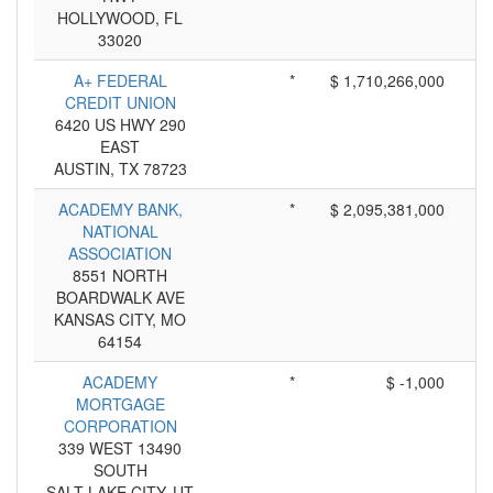
HOLLYWOOD, FL
33020
A+ FEDERAL
*
$ 1,710,266,000
CREDIT UNION
6420 US HWY 290
EAST
AUSTIN, TX 78723
ACADEMY BANK,
*
$ 2,095,381,000
NATIONAL
ASSOCIATION
8551 NORTH
BOARDWALK AVE
KANSAS CITY, MO
64154
ACADEMY
*
$ -1,000
MORTGAGE
CORPORATION
339 WEST 13490
SOUTH
SALT LAKE CITY, UT