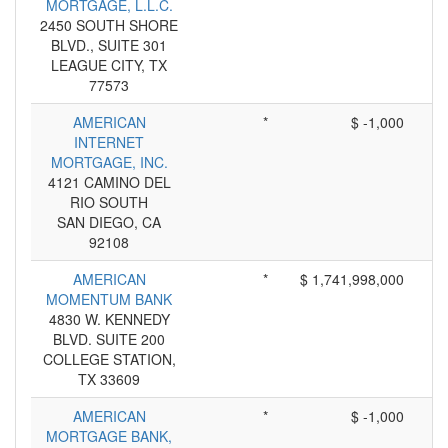
MORTGAGE, L.L.C.
2450 SOUTH SHORE
BLVD., SUITE 301
LEAGUE CITY, TX
77573
AMERICAN
*
$ -1,000
INTERNET
MORTGAGE, INC.
4121 CAMINO DEL
RIO SOUTH
SAN DIEGO, CA
92108
AMERICAN
*
$ 1,741,998,000
MOMENTUM BANK
4830 W. KENNEDY
BLVD. SUITE 200
COLLEGE STATION,
TX 33609
AMERICAN
*
$ -1,000
MORTGAGE BANK,