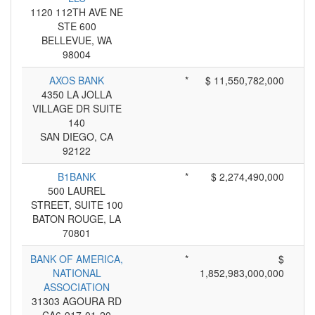
1120 112TH AVE NE
STE 600
BELLEVUE, WA
98004
AXOS BANK
*
$ 11,550,782,000
4350 LA JOLLA
VILLAGE DR SUITE
140
SAN DIEGO, CA
92122
B1BANK
*
$ 2,274,490,000
500 LAUREL
STREET, SUITE 100
BATON ROUGE, LA
70801
BANK OF AMERICA,
*
$
NATIONAL
1,852,983,000,000
ASSOCIATION
31303 AGOURA RD