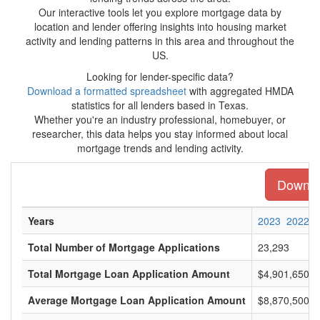
Our interactive tools let you explore mortgage data by
location and lender offering insights into housing market
activity and lending patterns in this area and throughout the
US.
Looking for lender-specific data?
Download a formatted spreadsheet
with aggregated HMDA
statistics for all lenders based in Texas.
Whether you're an industry professional, homebuyer, or
researcher, this data helps you stay informed about local
mortgage trends and lending activity.
Downloa
Years
2023
2022
Total Number of Mortgage Applications
23,293
Total Mortgage Loan Application Amount
$4,901,650,0
Average Mortgage Loan Application Amount
$8,870,500