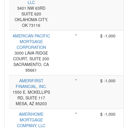
LLC
3401 NW 63RD
SUITE 620
OKLAHOMA CITY,
OK 73116
AMERICAN PACIFIC
*
$ -1,000
MORTGAGE
CORPORATION
3000 LAVA RIDGE
COURT, SUITE 200
SACRAMENTO, CA
95661
AMERIFIRST
*
$ -1,000
FINANCIAL, INC.
1550 E. MCKELLIPS
RD, SUITE 117
MESA, AZ 85203
AMERIHOME
*
$ -1,000
MORTGAGE
COMPANY, LLC