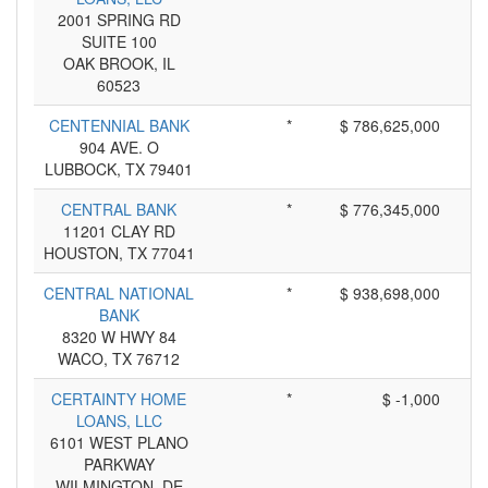
2001 SPRING RD
SUITE 100
OAK BROOK, IL
60523
CENTENNIAL BANK
*
$ 786,625,000
904 AVE. O
LUBBOCK, TX 79401
CENTRAL BANK
*
$ 776,345,000
11201 CLAY RD
HOUSTON, TX 77041
CENTRAL NATIONAL
*
$ 938,698,000
BANK
8320 W HWY 84
WACO, TX 76712
CERTAINTY HOME
*
$ -1,000
LOANS, LLC
6101 WEST PLANO
PARKWAY
WILMINGTON, DE