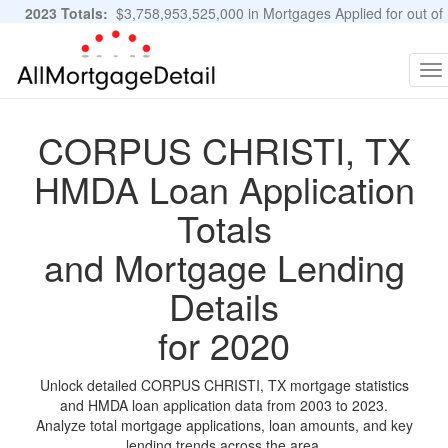
2023 Totals:
$3,758,953,525,000 in Mortgages Applied for out of
11,483,889 Applications
Graphs and Stats
To
na
CORPUS CHRISTI, TX
HMDA Loan Application
Totals
and Mortgage Lending
Details
for 2020
Unlock detailed CORPUS CHRISTI, TX mortgage statistics
and HMDA loan application data from 2003 to 2023.
Analyze total mortgage applications, loan amounts, and key
lending trends across the area.