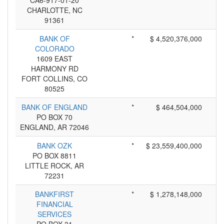
CA6-917-01-20
CHARLOTTE, NC
91361
BANK OF
*
$ 4,520,376,000
COLORADO
1609 EAST
HARMONY RD
FORT COLLINS, CO
80525
BANK OF ENGLAND
*
$ 464,504,000
PO BOX 70
ENGLAND, AR 72046
BANK OZK
*
$ 23,559,400,000
PO BOX 8811
LITTLE ROCK, AR
72231
BANKFIRST
*
$ 1,278,148,000
FINANCIAL
SERVICES