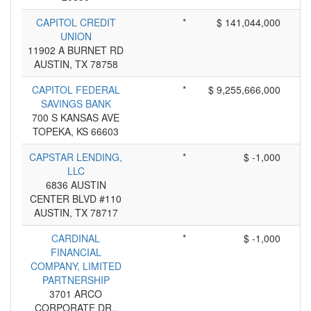
CAPITOL CREDIT
*
$ 141,044,000
UNION
11902 A BURNET RD
AUSTIN, TX 78758
CAPITOL FEDERAL
*
$ 9,255,666,000
SAVINGS BANK
700 S KANSAS AVE
TOPEKA, KS 66603
CAPSTAR LENDING,
*
$ -1,000
LLC
6836 AUSTIN
CENTER BLVD #110
AUSTIN, TX 78717
CARDINAL
*
$ -1,000
FINANCIAL
COMPANY, LIMITED
PARTNERSHIP
3701 ARCO
CORPORATE DR.,