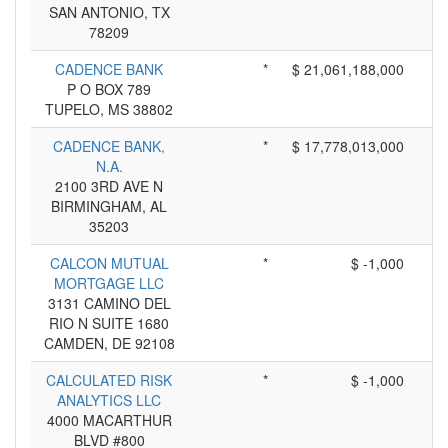
SAN ANTONIO, TX
78209
CADENCE BANK
*
$ 21,061,188,000
P O BOX 789
TUPELO, MS 38802
CADENCE BANK,
*
$ 17,778,013,000
N.A.
2100 3RD AVE N
BIRMINGHAM, AL
35203
CALCON MUTUAL
*
$ -1,000
MORTGAGE LLC
3131 CAMINO DEL
RIO N SUITE 1680
CAMDEN, DE 92108
CALCULATED RISK
*
$ -1,000
ANALYTICS LLC
4000 MACARTHUR
BLVD #800