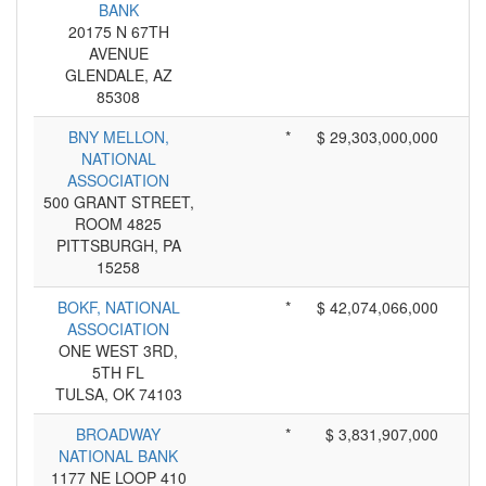
BANK
20175 N 67TH
AVENUE
GLENDALE, AZ
85308
BNY MELLON,
*
$ 29,303,000,000
NATIONAL
ASSOCIATION
500 GRANT STREET,
ROOM 4825
PITTSBURGH, PA
15258
BOKF, NATIONAL
*
$ 42,074,066,000
ASSOCIATION
ONE WEST 3RD,
5TH FL
TULSA, OK 74103
BROADWAY
*
$ 3,831,907,000
NATIONAL BANK
1177 NE LOOP 410