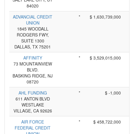
84020
ADVANCIAL CREDIT
*
$ 1,630,739,000
UNION
1845 WOODALL
RODGERS FWY,
SUITE 1300
DALLAS, TX 75201
AFFINITY
*
$ 3,529,015,000
73 MOUNTAINVIEW
BLVD.
BASKING RIDGE, NJ
08720
AHL FUNDING
*
$ -1,000
611 ANTON BLVD
WESTLAKE
VILLAGE, CA 92626
AIR FORCE
*
$ 458,722,000
FEDERAL CREDIT
UNION