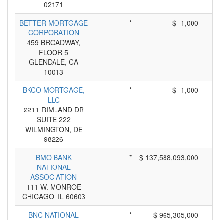
02171
BETTER MORTGAGE
*
$ -1,000
CORPORATION
459 BROADWAY,
FLOOR 5
GLENDALE, CA
10013
BKCO MORTGAGE,
*
$ -1,000
LLC
2211 RIMLAND DR
SUITE 222
WILMINGTON, DE
98226
BMO BANK
*
$ 137,588,093,000
NATIONAL
ASSOCIATION
111 W. MONROE
CHICAGO, IL 60603
BNC NATIONAL
*
$ 965,305,000