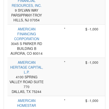
FINANCIAL
RESOURCES, INC.
9 SYLVAN WAY
PARSIPPANY-TROY
HILLS, NJ 07054
AMERICAN
*
$ -1,000
FINANCING
CORPORATION
3045 S PARKER RD
BUILDING B
AURORA, CO 80014
AMERICAN
*
$ -1,000
HERITAGE CAPITAL,
L.P.
4100 SPRING
VALLEY ROAD SUITE
770
DALLAS, TX 75244
AMERICAN
*
$ -1,000
HOMESTAR