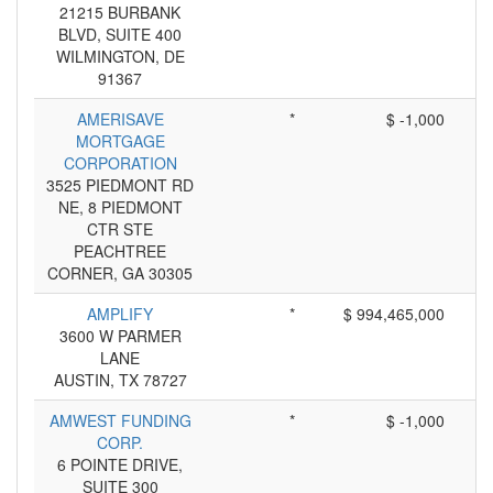
21215 BURBANK
BLVD, SUITE 400
WILMINGTON, DE
91367
AMERISAVE
*
$ -1,000
MORTGAGE
CORPORATION
3525 PIEDMONT RD
NE, 8 PIEDMONT
CTR STE
PEACHTREE
CORNER, GA 30305
AMPLIFY
*
$ 994,465,000
3600 W PARMER
LANE
AUSTIN, TX 78727
AMWEST FUNDING
*
$ -1,000
CORP.
6 POINTE DRIVE,
SUITE 300