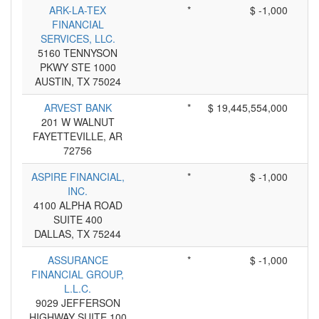
ARK-LA-TEX
*
$ -1,000
FINANCIAL
SERVICES, LLC.
5160 TENNYSON
PKWY STE 1000
AUSTIN, TX 75024
ARVEST BANK
*
$ 19,445,554,000
201 W WALNUT
FAYETTEVILLE, AR
72756
ASPIRE FINANCIAL,
*
$ -1,000
INC.
4100 ALPHA ROAD
SUITE 400
DALLAS, TX 75244
ASSURANCE
*
$ -1,000
FINANCIAL GROUP,
L.L.C.
9029 JEFFERSON
HIGHWAY SUITE 100