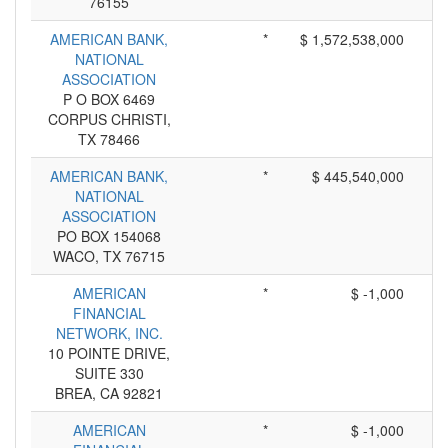
76155
AMERICAN BANK,
*
$ 1,572,538,000
NATIONAL
ASSOCIATION
P O BOX 6469
CORPUS CHRISTI,
TX 78466
AMERICAN BANK,
*
$ 445,540,000
NATIONAL
ASSOCIATION
PO BOX 154068
WACO, TX 76715
AMERICAN
*
$ -1,000
FINANCIAL
NETWORK, INC.
10 POINTE DRIVE,
SUITE 330
BREA, CA 92821
AMERICAN
*
$ -1,000