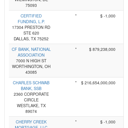
75093
CERTIFIED
*
$ -1,000
FUNDING, L.P.
17304 PRESTON RD
STE 620
DALLAS, TX 75252
CF BANK, NATIONAL
*
$ 879,238,000
ASSOCIATION
7000 N HIGH ST
WORTHINGTON, OH
43085
CHARLES SCHWAB
*
$ 216,654,000,000
BANK, SSB
2360 CORPORATE
CIRCLE
WESTLAKE, TX
89074
CHERRY CREEK
*
$ -1,000
MORTGAGE, LLC