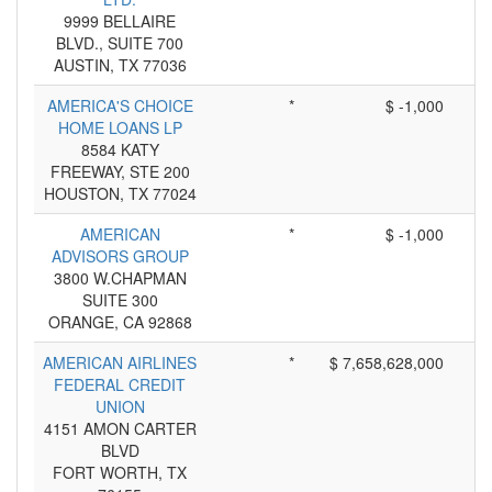
9999 BELLAIRE
BLVD., SUITE 700
AUSTIN, TX 77036
AMERICA'S CHOICE
*
$ -1,000
HOME LOANS LP
8584 KATY
FREEWAY, STE 200
HOUSTON, TX 77024
AMERICAN
*
$ -1,000
ADVISORS GROUP
3800 W.CHAPMAN
SUITE 300
ORANGE, CA 92868
AMERICAN AIRLINES
*
$ 7,658,628,000
FEDERAL CREDIT
UNION
4151 AMON CARTER
BLVD
FORT WORTH, TX