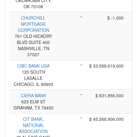
OKLAHOMA CITY,
OK 73108
CHURCHILL
*
$ -1,000
MORTGAGE
CORPORATION
761 OLD HICKORY
BLVD SUITE 400
NASHVILLE, TN
37027
CIBC BANK USA
*
$ 33,588,619,000
120 SOUTH
LASALLE
CHICAGO, IL 60603
CIERA BANK
*
$ 631,956,000
623 ELM ST
GRAHAM, TX 76450
CIT BANK,
*
$ 45,268,906,000
NATIONAL
ASSOCIATION