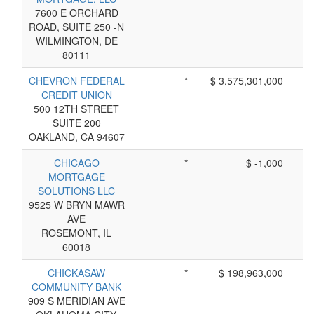
7600 E ORCHARD
ROAD, SUITE 250 -N
WILMINGTON, DE
80111
CHEVRON FEDERAL
*
$ 3,575,301,000
CREDIT UNION
500 12TH STREET
SUITE 200
OAKLAND, CA 94607
CHICAGO
*
$ -1,000
MORTGAGE
SOLUTIONS LLC
9525 W BRYN MAWR
AVE
ROSEMONT, IL
60018
CHICKASAW
*
$ 198,963,000
COMMUNITY BANK
909 S MERIDIAN AVE