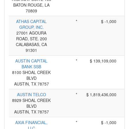
BATON ROUGE, LA
70809
ATHAS CAPITAL
*
$ -1,000
GROUP, INC.
27001 AGOURA
ROAD, STE. 200
CALABASAS, CA
91301
AUSTIN CAPITAL
*
$ 139,109,000
BANK SSB
8100 SHOAL CREEK
BLVD
AUSTIN, TX 78757
AUSTIN TELCO
*
$ 1,819,436,000
8929 SHOAL CREEK
BLVD
AUSTIN, TX 78757
AXIA FINANCIAL,
*
$ -1,000
LLC