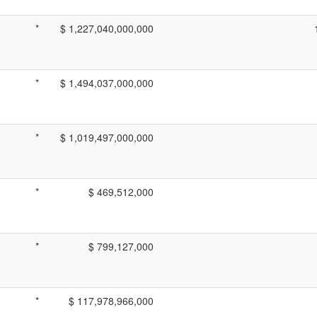
*
$ 1,227,040,000,000
*
$ 1,494,037,000,000
*
$ 1,019,497,000,000
*
$ 469,512,000
*
$ 799,127,000
*
$ 117,978,966,000