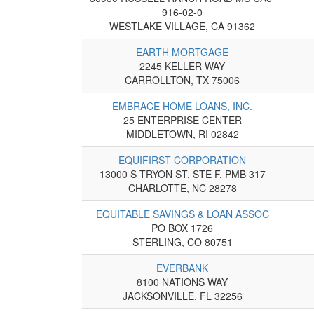
916-02-0
WESTLAKE VILLAGE, CA 91362
EARTH MORTGAGE
2245 KELLER WAY
CARROLLTON, TX 75006
EMBRACE HOME LOANS, INC.
25 ENTERPRISE CENTER
MIDDLETOWN, RI 02842
EQUIFIRST CORPORATION
13000 S TRYON ST, STE F, PMB 317
CHARLOTTE, NC 28278
EQUITABLE SAVINGS & LOAN ASSOC
PO BOX 1726
STERLING, CO 80751
EVERBANK
8100 NATIONS WAY
JACKSONVILLE, FL 32256