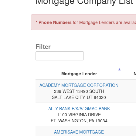
Mortgage Company List f
* Phone Numbers
for Mortgage Lenders are availa
Filter
Mortgage Lender
ACADEMY MORTGAGE CORPORATION
339 WEST 13490 SOUTH
SALT LAKE CITY, UT 84020
ALLY BANK F/K/A/ GMAC BANK
1100 VIRGINIA DRIVE
FT. WASHINGTON, PA 19034
AMERISAVE MORTGAGE