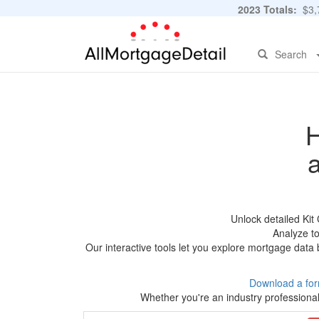
2023 Totals:
$3,7
Search
H
Unlock detailed Ki
Analyze to
Our interactive tools let you explore mortgage data 
Download a for
Whether you're an industry professional