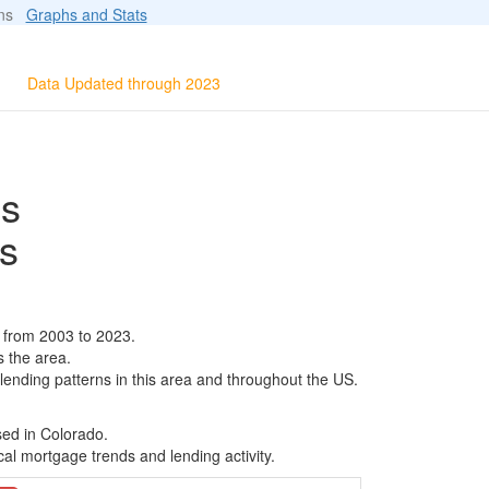
ions
Graphs and Stats
Data Updated through 2023
ls
s
 from 2003 to 2023.
s the area.
 lending patterns in this area and throughout the US.
sed in Colorado.
al mortgage trends and lending activity.