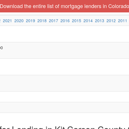
Download the entire list of mortgage lenders in Colorad
2
2021
2020
2019
2018
2017
2016
2015
2014
2013
2012
2011
00