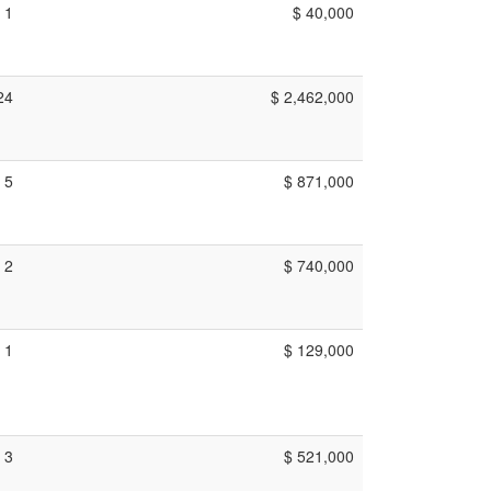
1
$ 40,000
24
$ 2,462,000
5
$ 871,000
2
$ 740,000
1
$ 129,000
3
$ 521,000