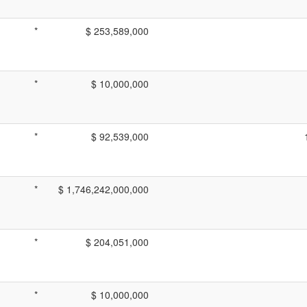
*
$ 253,589,000
*
$ 10,000,000
*
$ 92,539,000
*
$ 1,746,242,000,000
*
$ 204,051,000
*
$ 10,000,000