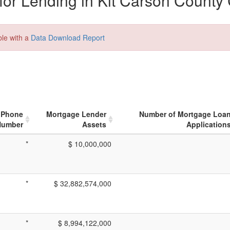
or Lending in Kit Carson County
ble with a
Data Download Report
Phone
Mortgage Lender
Number of Mortgage Loa
Number
Assets
Application
*
$ 10,000,000
*
$ 32,882,574,000
*
$ 8,994,122,000