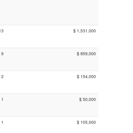
13
$ 1,531,000
9
$ 859,000
2
$ 154,000
1
$ 50,000
1
$ 105,000