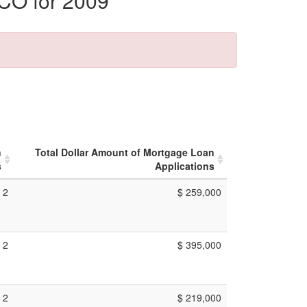
 CO for 2009
n
Total Dollar Amount of Mortgage Loan
s
Applications
2
$ 259,000
2
$ 395,000
2
$ 219,000