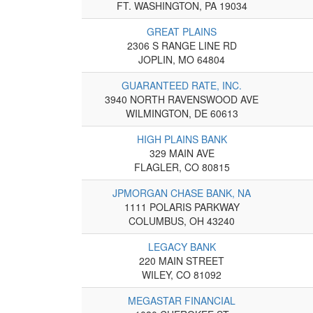
FT. WASHINGTON, PA 19034
GREAT PLAINS
2306 S RANGE LINE RD
JOPLIN, MO 64804
GUARANTEED RATE, INC.
3940 NORTH RAVENSWOOD AVE
WILMINGTON, DE 60613
HIGH PLAINS BANK
329 MAIN AVE
FLAGLER, CO 80815
JPMORGAN CHASE BANK, NA
1111 POLARIS PARKWAY
COLUMBUS, OH 43240
LEGACY BANK
220 MAIN STREET
WILEY, CO 81092
MEGASTAR FINANCIAL