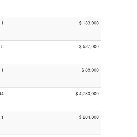
1
$ 133,000
5
$ 527,000
1
$ 88,000
44
$ 4,730,000
1
$ 204,000