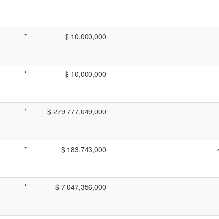
*
$ 10,000,000
*
$ 10,000,000
*
$ 279,777,049,000
*
$ 183,743,000
*
$ 7,047,356,000