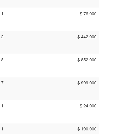
1
$ 76,000
2
$ 442,000
18
$ 852,000
7
$ 999,000
1
$ 24,000
1
$ 190,000