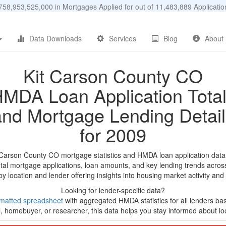
58,953,525,000 in Mortgages Applied for out of 11,483,889 Applicat
Data Downloads
Services
Blog
About
Kit Carson County CO
MDA Loan Application Tota
and Mortgage Lending Detail
for 2009
t Carson County CO mortgage statistics and HMDA loan application data
tal mortgage applications, loan amounts, and key lending trends acros
by location and lender offering insights into housing market activity and
Looking for lender-specific data?
matted spreadsheet
with aggregated HMDA statistics for all lenders ba
, homebuyer, or researcher, this data helps you stay informed about loc