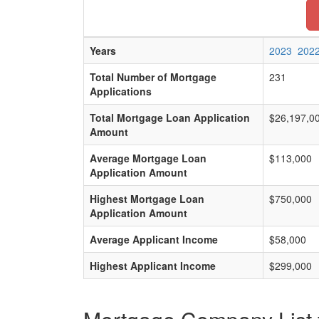
Years
2023
202
Total Number of Mortgage
231
Applications
Total Mortgage Loan Application
$26,197,0
Amount
Average Mortgage Loan
$113,000
Application Amount
Highest Mortgage Loan
$750,000
Application Amount
Average Applicant Income
$58,000
Highest Applicant Income
$299,000