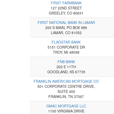
FIRST FARMBANK
127 22ND STREET
GREELEY, CO 80631
FIRST NATIONAL BANK IN LAMAR
200 S MAIN, PO BOX 988
LAMAR, CO 81052
FLAGSTAR BANK
5151 CORPORATE DR
TROY, MI 48098
FNB BANK
202 E 11TH
GOODLAND, KS 67735
FRANKLIN AMERICAN MORTGAGE CO
501 CORPORATE CENTRE DRIVE,
SUITE 400
FRANKLIN, TN 37067
GMAC MORTGAGE LLC
1100 VIRGINIA DRIVE