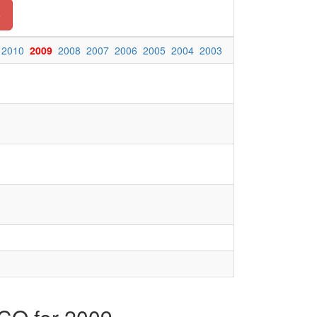
o
2010
2009
2008
2007
2006
2005
2004
2003