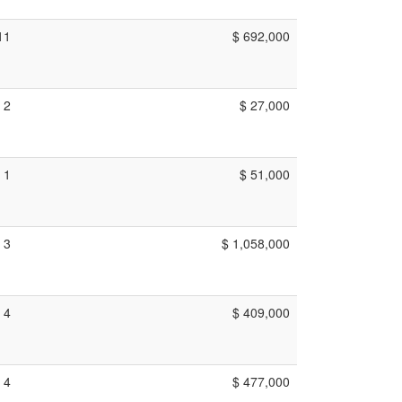
11
$ 692,000
2
$ 27,000
1
$ 51,000
3
$ 1,058,000
4
$ 409,000
4
$ 477,000