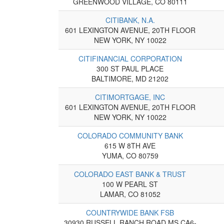
GREENWOOD VILLAGE, CO 80111
CITIBANK, N.A.
601 LEXINGTON AVENUE, 20TH FLOOR
NEW YORK, NY 10022
CITIFINANCIAL CORPORATION
300 ST PAUL PLACE
BALTIMORE, MD 21202
CITIMORTGAGE, INC
601 LEXINGTON AVENUE, 20TH FLOOR
NEW YORK, NY 10022
COLORADO COMMUNITY BANK
615 W 8TH AVE
YUMA, CO 80759
COLORADO EAST BANK & TRUST
100 W PEARL ST
LAMAR, CO 81052
COUNTRYWIDE BANK FSB
30930 RUSSELL RANCH ROAD MS CA6-