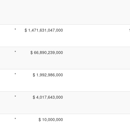
*
$ 1,471,631,047,000
*
$ 66,890,239,000
*
$ 1,992,986,000
*
$ 4,017,643,000
*
$ 10,000,000