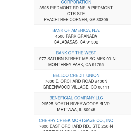
CORPORATION
3525 PIEDMONT RD NE, 8 PIEDMONT
CTR STE
PEACHTREE CORNER, GA 30305
BANK OF AMERICA, N.A.
4500 PARK GRANADA
CALABASAS, CA 91302
BANK OF THE WEST
1977 SATURN STREET MS SC-MPK-03-N
MONTEREY PARK, CA 91755
BELLCO CREDIT UNION
7600 E. ORCHARD ROAD #400N
GREENWOOD VILLAGE, CO 80111
BENEFICIAL COMPANY LLC
26525 NORTH RIVERWOODS BLVD.
METTAWA, IL 60045
CHERRY CREEK MORTGAGE CO., INC
7600 EAST ORCHARD RD., STE 250-N