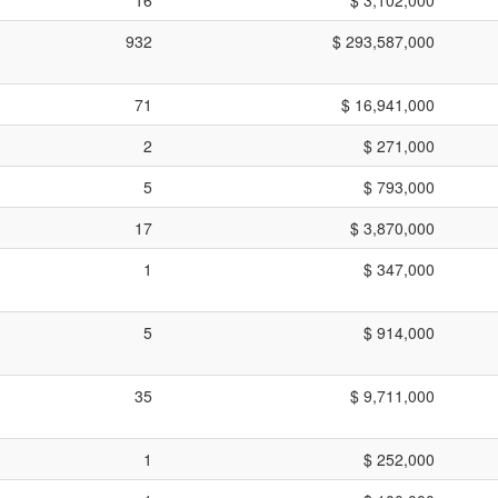
932
$ 293,587,000
71
$ 16,941,000
2
$ 271,000
5
$ 793,000
17
$ 3,870,000
1
$ 347,000
5
$ 914,000
35
$ 9,711,000
1
$ 252,000