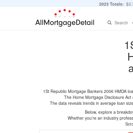
2023 Totals:
$3,7
Search
1
H
1St Republic Mortgage Bankers 2006 HMDA loan ap
The Home Mortgage Disclosure Act (HM
The data reveals trends in average loan siz
Below, explore a breakdow
Whether you're an industry professi
Scro