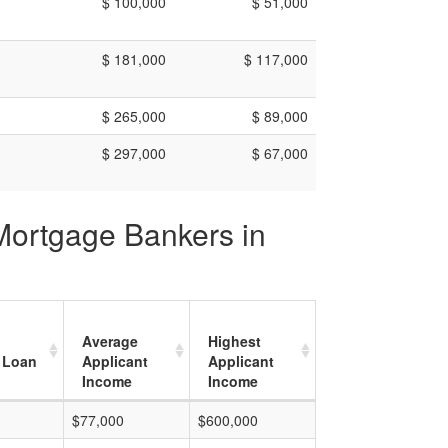
$ 100,000
$ 51,000
$ 181,000
$ 117,000
$ 265,000
$ 89,000
$ 297,000
$ 67,000
 Mortgage Bankers in
Average
Highest
 Loan
Applicant
Applicant
Income
Income
$77,000
$600,000