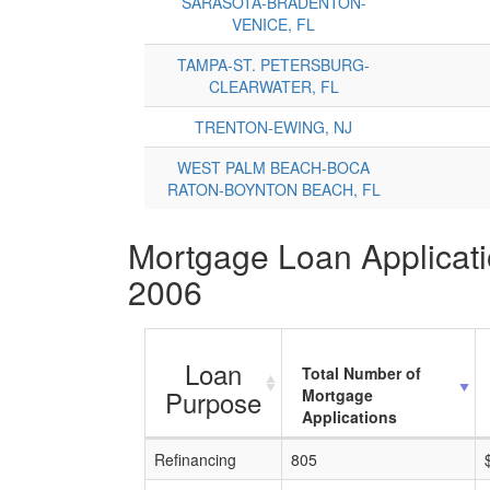
SARASOTA-BRADENTON-
VENICE, FL
TAMPA-ST. PETERSBURG-
CLEARWATER, FL
TRENTON-EWING, NJ
WEST PALM BEACH-BOCA
RATON-BOYNTON BEACH, FL
Mortgage Loan Applicatio
2006
Loan
Total Number of
Purpose
Mortgage
Applications
Refinancing
805