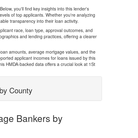
w, you'll find key insights into this lender's
evels of top applicants. Whether you're analyzing
le transparency into their loan activity.
licant race, loan type, approval outcomes, and
graphics and lending practices, offering a clearer
l loan amounts, average mortgage values, and the
orted applicant incomes for loans issued by this
his HMDA-backed data offers a crucial look at 1St
 by County
gage Bankers by