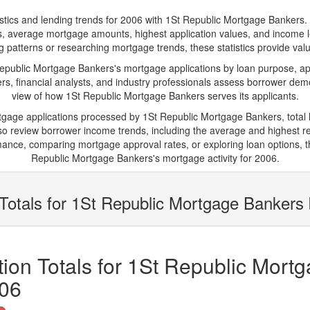
s and lending trends for 2006 with 1St Republic Mortgage Bankers. Belo
ions, average mortgage amounts, highest application values, and income l
patterns or researching mortgage trends, these statistics provide valuab
ublic Mortgage Bankers's mortgage applications by loan purpose, app
s, financial analysts, and industry professionals assess borrower demo
view of how 1St Republic Mortgage Bankers serves its applicants.
rtgage applications processed by 1St Republic Mortgage Bankers, tota
 review borrower income trends, including the average and highest rep
ance, comparing mortgage approval rates, or exploring loan options, t
Republic Mortgage Bankers's mortgage activity for 2006.
Totals for 1St Republic Mortgage Bankers
ion Totals for 1St Republic Mort
006