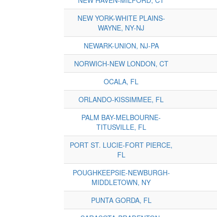
NEW YORK-WHITE PLAINS-
WAYNE, NY-NJ
NEWARK-UNION, NJ-PA
NORWICH-NEW LONDON, CT
OCALA, FL
ORLANDO-KISSIMMEE, FL
PALM BAY-MELBOURNE-
TITUSVILLE, FL
PORT ST. LUCIE-FORT PIERCE,
FL
POUGHKEEPSIE-NEWBURGH-
MIDDLETOWN, NY
PUNTA GORDA, FL