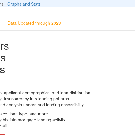
ions
Graphs and Stats
Data Updated through 2023
rs
ls
s
, applicant demographics, and loan distribution.
g transparency into lending patterns.
d analysts understand lending accessibility.
race, loan type, and more.
ghts into mortgage lending activity.
tail.