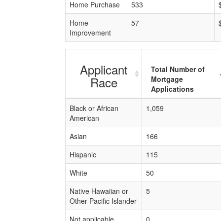
Home Purchase
533
Home
57
Improvement
Applicant
Total Number of
Race
Mortgage
Applications
Black or African
1,059
American
Asian
166
Hispanic
115
White
50
Native Hawaiian or
5
Other Pacific Islander
Not applicable
0