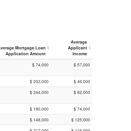
Average
verage Mortgage Loan
Applicant
Application Amount
Income
$ 74,000
$ 57,000
$ 202,000
$ 46,000
$ 244,000
$ 82,000
$ 180,000
$ 74,000
$ 148,000
$ 125,000
$ 217,000
$ 116,000