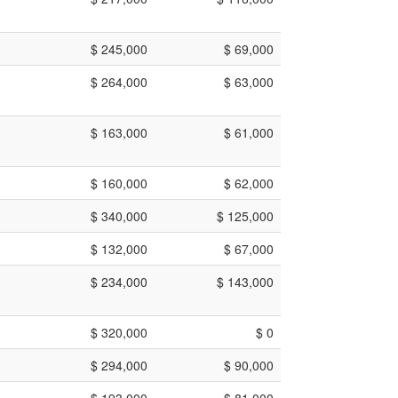
$ 245,000
$ 69,000
$ 264,000
$ 63,000
$ 163,000
$ 61,000
$ 160,000
$ 62,000
$ 340,000
$ 125,000
$ 132,000
$ 67,000
$ 234,000
$ 143,000
$ 320,000
$ 0
$ 294,000
$ 90,000
$ 193,000
$ 81,000