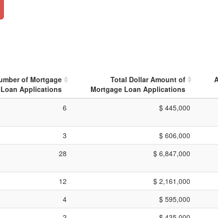
Number of Mortgage
Total Dollar Amount of
A
Loan Applications
Mortgage Loan Applications
6
$ 445,000
3
$ 606,000
28
$ 6,847,000
12
$ 2,161,000
4
$ 595,000
2
$ 435,000