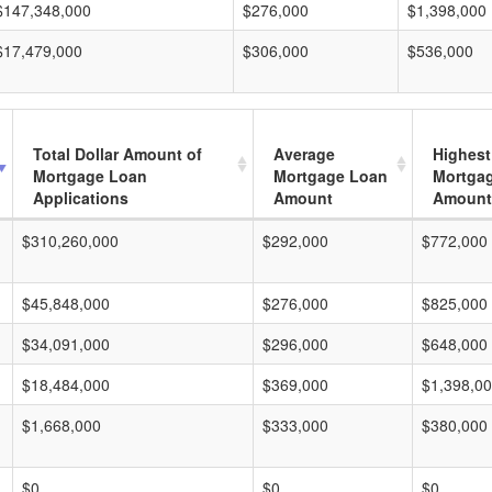
$147,348,000
$276,000
$1,398,000
$17,479,000
$306,000
$536,000
Total Dollar Amount of
Average
Highest
Mortgage Loan
Mortgage Loan
Mortga
Applications
Amount
Amount
$310,260,000
$292,000
$772,000
$45,848,000
$276,000
$825,000
$34,091,000
$296,000
$648,000
$18,484,000
$369,000
$1,398,0
$1,668,000
$333,000
$380,000
$0
$0
$0