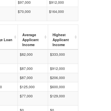
$97,000
$912,000
$70,000
$164,000
Average
Highest
ge Loan
Applicant
Applicant
Income
Income
$82,000
$333,000
$87,000
$912,000
$87,000
$206,000
00
$125,000
$600,000
$77,000
$129,000
$0
$0