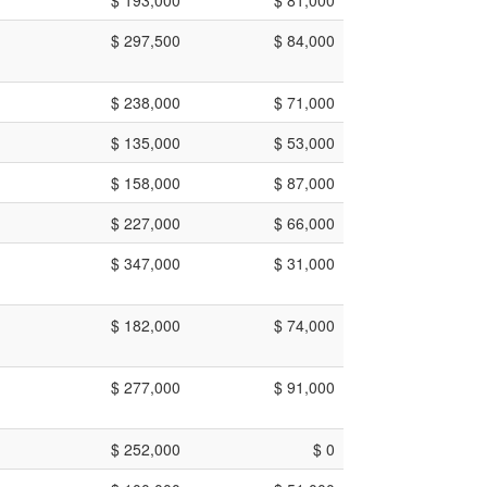
$ 297,500
$ 84,000
$ 238,000
$ 71,000
$ 135,000
$ 53,000
$ 158,000
$ 87,000
$ 227,000
$ 66,000
$ 347,000
$ 31,000
$ 182,000
$ 74,000
$ 277,000
$ 91,000
$ 252,000
$ 0