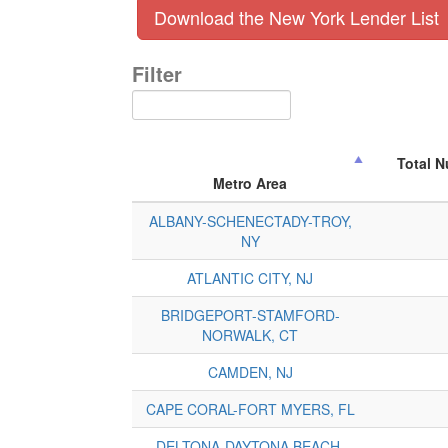
Download the New York Lender List
Filter
Total 
Metro Area
ALBANY-SCHENECTADY-TROY,
NY
ATLANTIC CITY, NJ
BRIDGEPORT-STAMFORD-
NORWALK, CT
CAMDEN, NJ
CAPE CORAL-FORT MYERS, FL
DELTONA-DAYTONA BEACH-