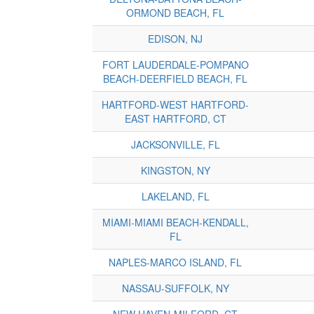
ORMOND BEACH, FL
EDISON, NJ
FORT LAUDERDALE-POMPANO
BEACH-DEERFIELD BEACH, FL
HARTFORD-WEST HARTFORD-
EAST HARTFORD, CT
JACKSONVILLE, FL
KINGSTON, NY
LAKELAND, FL
MIAMI-MIAMI BEACH-KENDALL,
FL
NAPLES-MARCO ISLAND, FL
NASSAU-SUFFOLK, NY
NEW HAVEN-MILFORD, CT