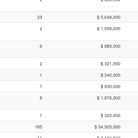
23
$ 5,648,000
4
$ 1,056,000
6
$ 983,000
2
$ 321,000
1
$ 340,000
7
$ 930,000
8
$ 1,876,000
1
$ 320,000
185
$ 54,505,000
16
$ 3,102,000