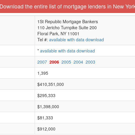
Download the entire list of mortgage lenders in New Yor
1St Republic Mortgage Bankers
110 Jericho Turnpike Suite 200
Floral Park, NY 11001
Tel #:
available with data download
*
available with data download
2007
2006
2005
2004
2003
1,395
$410,351,000
$295,333
$1,398,000
$81,333
$912,000