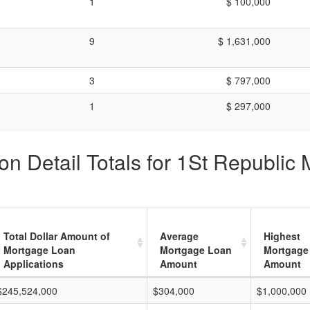
1
$ 100,000
9
$ 1,631,000
3
$ 797,000
1
$ 297,000
n Detail Totals for 1St Republic
Total Dollar Amount of
Average
Highest
Mortgage Loan
Mortgage Loan
Mortgage
Applications
Amount
Amount
$245,524,000
$304,000
$1,000,000