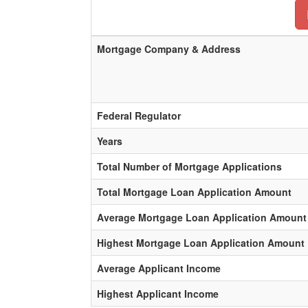
Mortgage Company & Address
Federal Regulator
Years
Total Number of Mortgage Applications
Total Mortgage Loan Application Amount
Average Mortgage Loan Application Amount
Highest Mortgage Loan Application Amount
Average Applicant Income
Highest Applicant Income