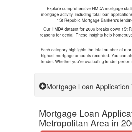
Explore comprehensive HMDA mortgage statistic
mortgage activity, including total loan applicat
1St Republic Mortgage Bankers's lending 
Our HMDA dataset for 2006 breaks down 1St Rep
reasons for denial. These insights help homebuyer
Each category highlights the total number of mo
highest mortgage amounts recorded. You can also
lender. Whether you're evaluating lender perform
Mortgage Loan Application 
Mortgage Loan Applicat
Metropolitan Area in 2