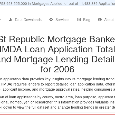
58,953,525,000 in Mortgages Applied for out of 11,483,889 Applicat
Data Downloads
Services
Blog
About
St Republic Mortgage Banke
MDA Loan Application Tota
and Mortgage Lending Detail
for 2006
plication data provides key insights into its mortgage lending trends
DA) requires lenders to report detailed loan application data, offerin
e, applicant income, and mortgage approval rates, helping consumers an
n of loan applications by county, metro area, loan purpose, applicant 
onal, homebuyer, or researcher, this information provides valuable insi
ll down to view the full dataset and analyze lending trends in greater de