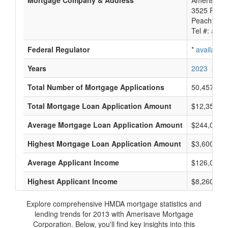
Mortgage Company & Address
Amerisave 
3525 Piedm
Peachtree 
Tel #:
avail
Federal Regulator
*
available
Years
2023
2022
Total Number of Mortgage Applications
50,457
Total Mortgage Loan Application Amount
$12,350,53
Average Mortgage Loan Application Amount
$244,000
Highest Mortgage Loan Application Amount
$3,600,000
Average Applicant Income
$126,000
Highest Applicant Income
$8,260,000
Explore comprehensive HMDA mortgage statistics and
lending trends for 2013 with Amerisave Mortgage
Corporation. Below, you'll find key insights into this