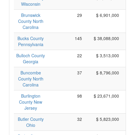
Wisconsin
Brunswick
29
$ 6,901,000
County North
Carolina
Bucks County
145
$ 38,088,000
Pennsylvania
Bulloch County
22
$ 3,513,000
Georgia
Buncombe
37
$ 8,796,000
County North
Carolina
Burlington
98
$ 23,671,000
County New
Jersey
Butler County
32
$ 5,823,000
Ohio