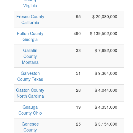
Virginia
Fresno County
95
$ 20,080,000
California
Fulton County
490
$ 139,502,000
Georgia
Gallatin
33
$ 7,692,000
County
Montana
Galveston
51
$ 9,364,000
County Texas
Gaston County
28
$ 4,044,000
North Carolina
Geauga
19
$ 4,331,000
County Ohio
Genesee
25
$ 3,154,000
County