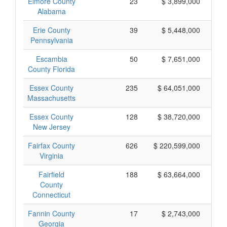
Elmore County
23
$ 3,899,000
Alabama
Erie County
39
$ 5,448,000
Pennsylvania
Escambia
50
$ 7,651,000
County Florida
Essex County
235
$ 64,051,000
Massachusetts
Essex County
128
$ 38,720,000
New Jersey
Fairfax County
626
$ 220,599,000
Virginia
Fairfield
188
$ 63,664,000
County
Connecticut
Fannin County
17
$ 2,743,000
Georgia