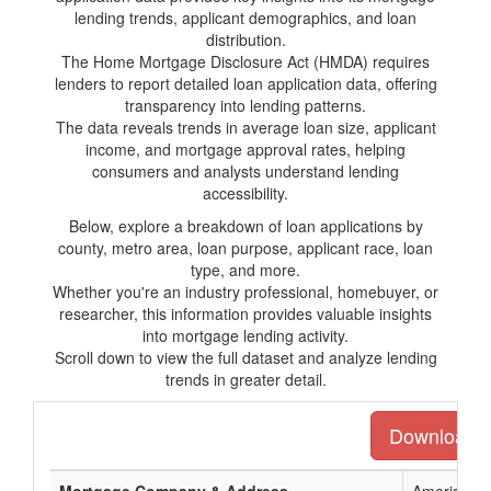
lending trends, applicant demographics, and loan
distribution.
The Home Mortgage Disclosure Act (HMDA) requires
lenders to report detailed loan application data, offering
transparency into lending patterns.
The data reveals trends in average loan size, applicant
income, and mortgage approval rates, helping
consumers and analysts understand lending
accessibility.
Below, explore a breakdown of loan applications by
county, metro area, loan purpose, applicant race, loan
type, and more.
Whether you're an industry professional, homebuyer, or
researcher, this information provides valuable insights
into mortgage lending activity.
Scroll down to view the full dataset and analyze lending
trends in greater detail.
Download th