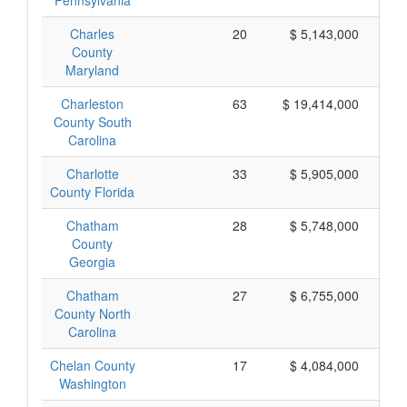
Pennsylvania
Charles
20
$ 5,143,000
County
Maryland
Charleston
63
$ 19,414,000
County South
Carolina
Charlotte
33
$ 5,905,000
County Florida
Chatham
28
$ 5,748,000
County
Georgia
Chatham
27
$ 6,755,000
County North
Carolina
Chelan County
17
$ 4,084,000
Washington