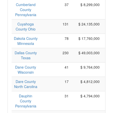
Cumberland
37
$ 8,299,000
County
Pennsylvania
Cuyahoga
131
$ 24,135,000
County Ohio
Dakota County
78
$ 17,760,000
Minnesota
Dallas County
230
$ 49,003,000
Texas
Dane County
41
$ 9,764,000
Wisconsin
Dare County
17
$ 4,812,000
North Carolina
Dauphin
31
$ 4,794,000
County
Pennsylvania