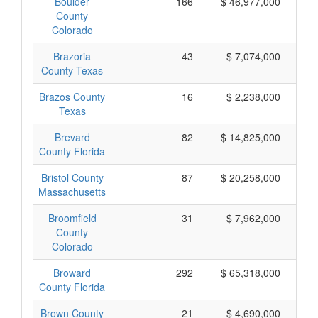
Boulder
166
$ 46,977,000
County
Colorado
Brazoria
43
$ 7,074,000
County Texas
Brazos County
16
$ 2,238,000
Texas
Brevard
82
$ 14,825,000
County Florida
Bristol County
87
$ 20,258,000
Massachusetts
Broomfield
31
$ 7,962,000
County
Colorado
Broward
292
$ 65,318,000
County Florida
Brown County
21
$ 4,690,000