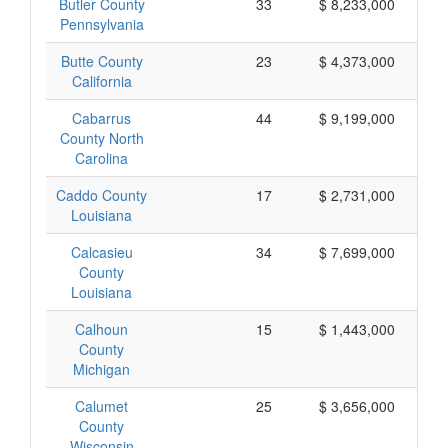
Butler County
33
$ 8,233,000
Pennsylvania
Butte County
23
$ 4,373,000
California
Cabarrus
44
$ 9,199,000
County North
Carolina
Caddo County
17
$ 2,731,000
Louisiana
Calcasieu
34
$ 7,699,000
County
Louisiana
Calhoun
15
$ 1,443,000
County
Michigan
Calumet
25
$ 3,656,000
County
Wisconsin