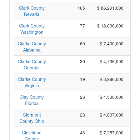
Clark County
465
$ 86,291,000
Nevada
Clark County
77
$ 18,036,000
Washington
Clarke County
60
$ 7,400,000
Alabama
Clarke County
30
$ 4,736,000
Georgia
Clarke County
19
$ 3,986,000
Virginia
Clay County
26
$ 4,538,000
Florida
Clermont
23
$ 4,037,000
County Ohio
Cleveland
46
$ 7,257,000
County