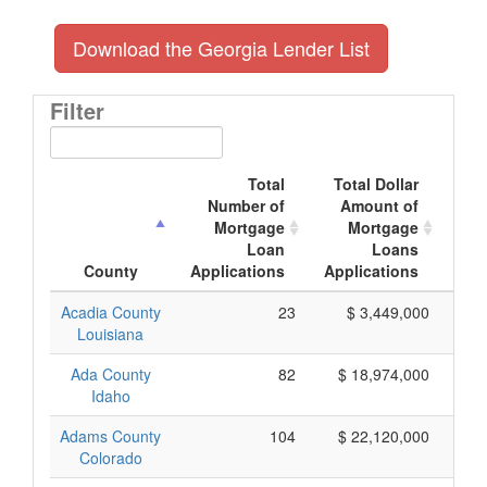
Download the Georgia Lender List
Filter
Total
Total Dollar
Number of
Amount of
M
Mortgage
Mortgage
Loan
Loans
App
County
Applications
Applications
Acadia County
23
$ 3,449,000
Louisiana
Ada County
82
$ 18,974,000
Idaho
Adams County
104
$ 22,120,000
Colorado