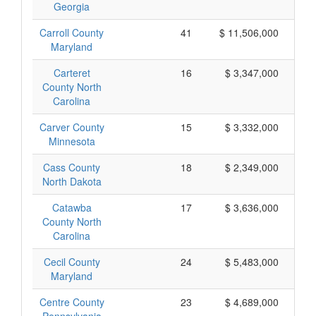
Georgia
Carroll County
41
$ 11,506,000
Maryland
Carteret
16
$ 3,347,000
County North
Carolina
Carver County
15
$ 3,332,000
Minnesota
Cass County
18
$ 2,349,000
North Dakota
Catawba
17
$ 3,636,000
County North
Carolina
Cecil County
24
$ 5,483,000
Maryland
Centre County
23
$ 4,689,000