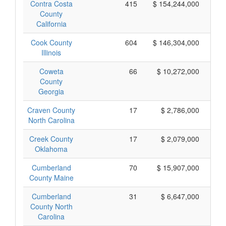
Contra Costa
415
$ 154,244,000
County
California
Cook County
604
$ 146,304,000
Illinois
Coweta
66
$ 10,272,000
County
Georgia
Craven County
17
$ 2,786,000
North Carolina
Creek County
17
$ 2,079,000
Oklahoma
Cumberland
70
$ 15,907,000
County Maine
Cumberland
31
$ 6,647,000
County North
Carolina