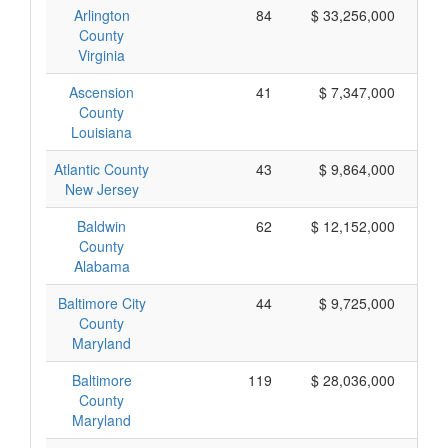
Arlington
84
$ 33,256,000
County
Virginia
Ascension
41
$ 7,347,000
County
Louisiana
Atlantic County
43
$ 9,864,000
New Jersey
Baldwin
62
$ 12,152,000
County
Alabama
Baltimore City
44
$ 9,725,000
County
Maryland
Baltimore
119
$ 28,036,000
County
Maryland