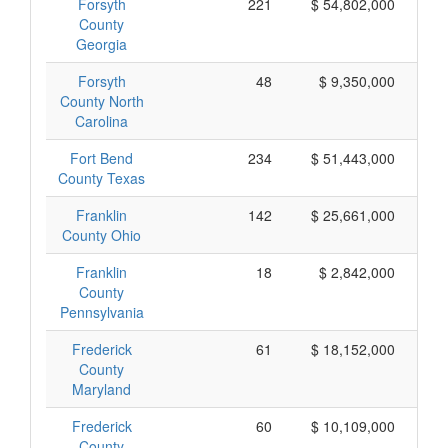
Forsyth
221
$ 54,802,000
County
Georgia
Forsyth
48
$ 9,350,000
County North
Carolina
Fort Bend
234
$ 51,443,000
County Texas
Franklin
142
$ 25,661,000
County Ohio
Franklin
18
$ 2,842,000
County
Pennsylvania
Frederick
61
$ 18,152,000
County
Maryland
Frederick
60
$ 10,109,000
County