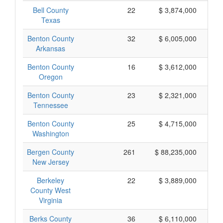
Bell County
22
$ 3,874,000
Texas
Benton County
32
$ 6,005,000
Arkansas
Benton County
16
$ 3,612,000
Oregon
Benton County
23
$ 2,321,000
Tennessee
Benton County
25
$ 4,715,000
Washington
Bergen County
261
$ 88,235,000
New Jersey
Berkeley
22
$ 3,889,000
County West
Virginia
Berks County
36
$ 6,110,000