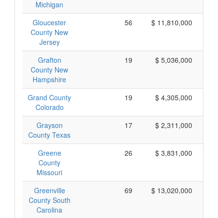
Michigan
Gloucester
56
$ 11,810,000
County New
Jersey
Grafton
19
$ 5,036,000
County New
Hampshire
Grand County
19
$ 4,305,000
Colorado
Grayson
17
$ 2,311,000
County Texas
Greene
26
$ 3,831,000
County
Missouri
Greenville
69
$ 13,020,000
County South
Carolina