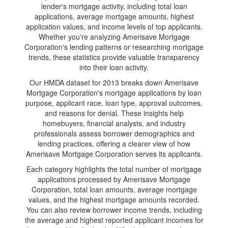
lender's mortgage activity, including total loan
applications, average mortgage amounts, highest
application values, and income levels of top applicants.
Whether you're analyzing Amerisave Mortgage
Corporation's lending patterns or researching mortgage
trends, these statistics provide valuable transparency
into their loan activity.
Our HMDA dataset for 2013 breaks down Amerisave
Mortgage Corporation's mortgage applications by loan
purpose, applicant race, loan type, approval outcomes,
and reasons for denial. These insights help
homebuyers, financial analysts, and industry
professionals assess borrower demographics and
lending practices, offering a clearer view of how
Amerisave Mortgage Corporation serves its applicants.
Each category highlights the total number of mortgage
applications processed by Amerisave Mortgage
Corporation, total loan amounts, average mortgage
values, and the highest mortgage amounts recorded.
You can also review borrower income trends, including
the average and highest reported applicant incomes for