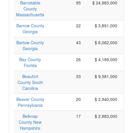
Barnstable
95
$ 24,983,000
County
Massachusetts
Barrow County
22
$ 3,891,000
Georgia
Bartow County
43
$ 6,062,000
Georgia
Bay County
26
$ 4,189,000
Florida
Beaufort
33
$ 9,581,000
County South
Carolina
Beaver County
20
$ 2,940,000
Pennsylvania
Belknap
17
$ 2,883,000
County New
Hampshire