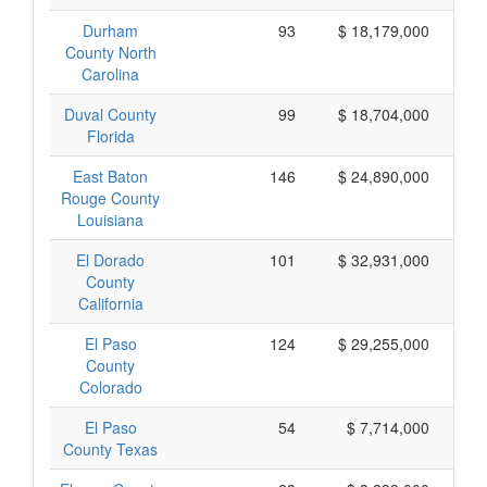
Durham
93
$ 18,179,000
County North
Carolina
Duval County
99
$ 18,704,000
Florida
East Baton
146
$ 24,890,000
Rouge County
Louisiana
El Dorado
101
$ 32,931,000
County
California
El Paso
124
$ 29,255,000
County
Colorado
El Paso
54
$ 7,714,000
County Texas