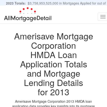
2023 Totals:
$3,758,953,525,000 in Mortgages Applied for out of
11,483,889 Applications
Graphs and Stats
To
na
Amerisave Mortgage
Corporation
HMDA Loan
Application Totals
and Mortgage
Lending Details
for 2013
Amerisave Mortgage Corporation 2013 HMDA loan
application data provides key insights into its mortgage