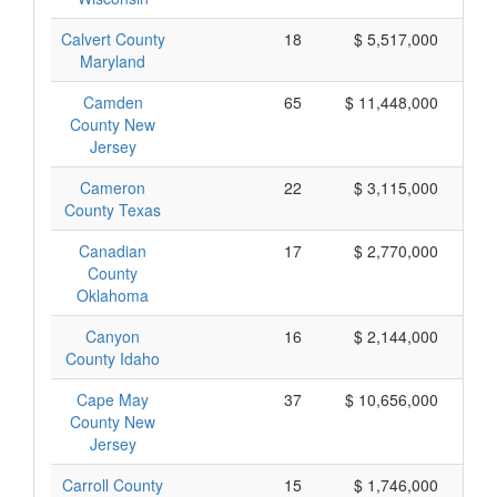
Calvert County
18
$ 5,517,000
Maryland
Camden
65
$ 11,448,000
County New
Jersey
Cameron
22
$ 3,115,000
County Texas
Canadian
17
$ 2,770,000
County
Oklahoma
Canyon
16
$ 2,144,000
County Idaho
Cape May
37
$ 10,656,000
County New
Jersey
Carroll County
15
$ 1,746,000