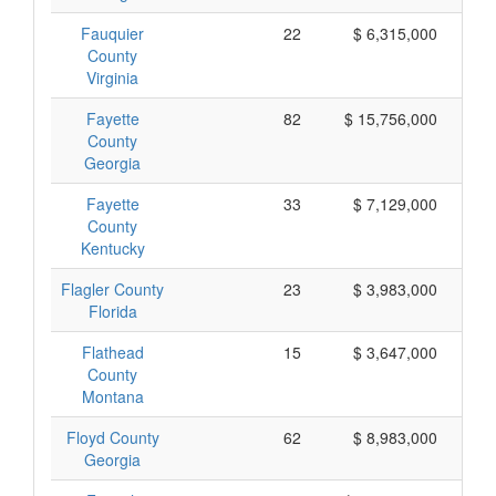
Fauquier
22
$ 6,315,000
County
Virginia
Fayette
82
$ 15,756,000
County
Georgia
Fayette
33
$ 7,129,000
County
Kentucky
Flagler County
23
$ 3,983,000
Florida
Flathead
15
$ 3,647,000
County
Montana
Floyd County
62
$ 8,983,000
Georgia