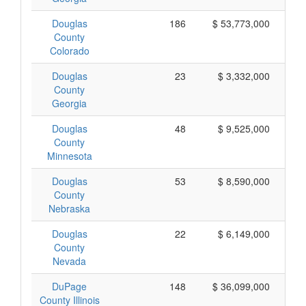
Douglas
186
$ 53,773,000
County
Colorado
Douglas
23
$ 3,332,000
County
Georgia
Douglas
48
$ 9,525,000
County
Minnesota
Douglas
53
$ 8,590,000
County
Nebraska
Douglas
22
$ 6,149,000
County
Nevada
DuPage
148
$ 36,099,000
County Illinois