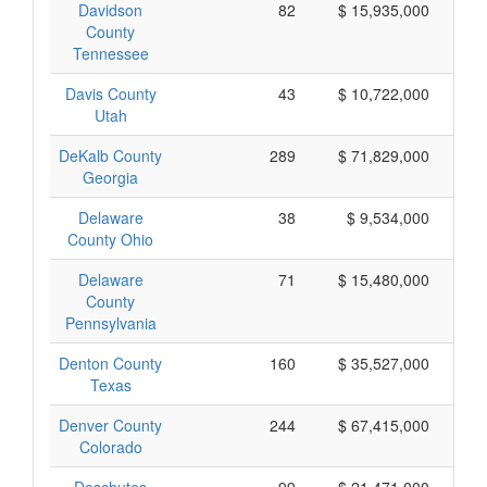
Davidson
82
$ 15,935,000
County
Tennessee
Davis County
43
$ 10,722,000
Utah
DeKalb County
289
$ 71,829,000
Georgia
Delaware
38
$ 9,534,000
County Ohio
Delaware
71
$ 15,480,000
County
Pennsylvania
Denton County
160
$ 35,527,000
Texas
Denver County
244
$ 67,415,000
Colorado