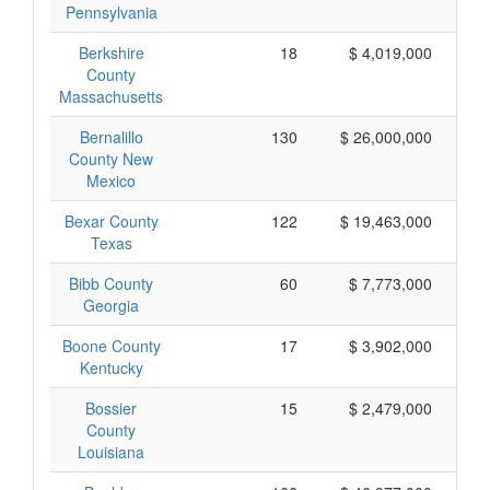
Pennsylvania
Berkshire
18
$ 4,019,000
County
Massachusetts
Bernalillo
130
$ 26,000,000
County New
Mexico
Bexar County
122
$ 19,463,000
Texas
Bibb County
60
$ 7,773,000
Georgia
Boone County
17
$ 3,902,000
Kentucky
Bossier
15
$ 2,479,000
County
Louisiana