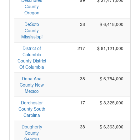
Deschutes
99
$ 21,471,000
County
Oregon
DeSoto
38
$ 6,418,000
County
Mississippi
District of
217
$ 81,121,000
Columbia
County District
Of Columbia
Dona Ana
38
$ 6,754,000
County New
Mexico
Dorchester
17
$ 3,325,000
County South
Carolina
Dougherty
38
$ 6,363,000
County
Georgia