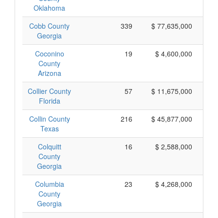
Oklahoma
Cobb County
339
$ 77,635,000
Georgia
Coconino
19
$ 4,600,000
County
Arizona
Collier County
57
$ 11,675,000
Florida
Collin County
216
$ 45,877,000
Texas
Colquitt
16
$ 2,588,000
County
Georgia
Columbia
23
$ 4,268,000
County
Georgia