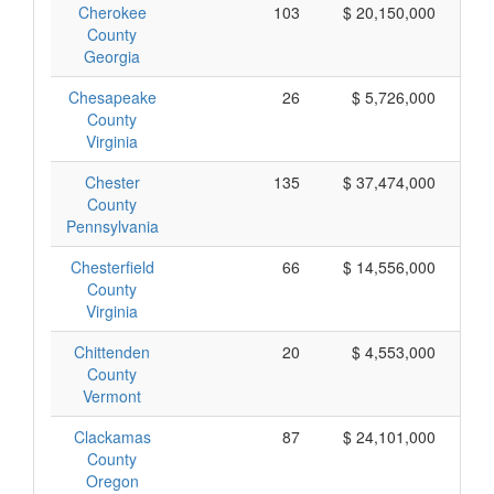
Cherokee
103
$ 20,150,000
County
Georgia
Chesapeake
26
$ 5,726,000
County
Virginia
Chester
135
$ 37,474,000
County
Pennsylvania
Chesterfield
66
$ 14,556,000
County
Virginia
Chittenden
20
$ 4,553,000
County
Vermont
Clackamas
87
$ 24,101,000
County
Oregon