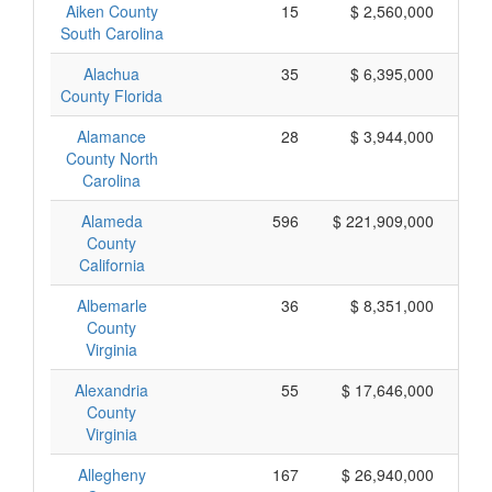
Aiken County
15
$ 2,560,000
South Carolina
Alachua
35
$ 6,395,000
County Florida
Alamance
28
$ 3,944,000
County North
Carolina
Alameda
596
$ 221,909,000
County
California
Albemarle
36
$ 8,351,000
County
Virginia
Alexandria
55
$ 17,646,000
County
Virginia
Allegheny
167
$ 26,940,000