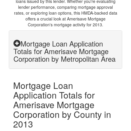
loans issued by this lender. Whether you're evaluating
lender performance, comparing mortgage approval
rates, or exploring loan options, this HMDA-backed data
offers a crucial look at Amerisave Mortgage
Corporation's mortgage activity for 2013.
Mortgage Loan Application
Totals for Amerisave Mortgage
Corporation by Metropolitan Area
Mortgage Loan
Application Totals for
Amerisave Mortgage
Corporation by County in
2013