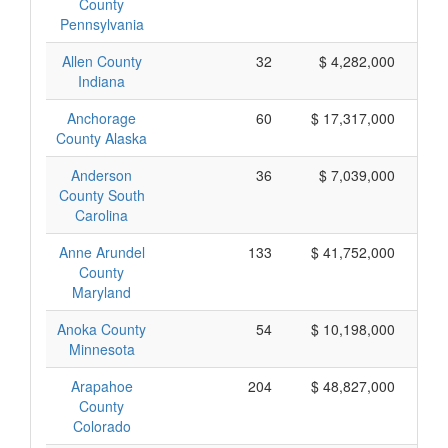
County
Pennsylvania
Allen County
32
$ 4,282,000
Indiana
Anchorage
60
$ 17,317,000
County Alaska
Anderson
36
$ 7,039,000
County South
Carolina
Anne Arundel
133
$ 41,752,000
County
Maryland
Anoka County
54
$ 10,198,000
Minnesota
Arapahoe
204
$ 48,827,000
County
Colorado