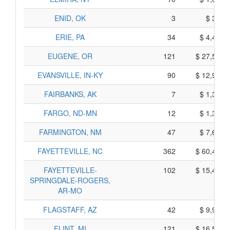
ENID, OK
3
$ 395,
ERIE, PA
34
$ 4,490,
EUGENE, OR
121
$ 27,535,
EVANSVILLE, IN-KY
90
$ 12,960,
FAIRBANKS, AK
7
$ 1,335,
FARGO, ND-MN
12
$ 1,360,
FARMINGTON, NM
47
$ 7,685,
FAYETTEVILLE, NC
362
$ 60,490,
FAYETTEVILLE-
102
$ 15,440,
SPRINGDALE-ROGERS,
AR-MO
FLAGSTAFF, AZ
42
$ 9,900,
FLINT, MI
121
$ 16,515,