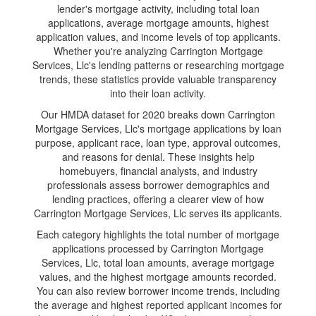
lender's mortgage activity, including total loan
applications, average mortgage amounts, highest
application values, and income levels of top applicants.
Whether you're analyzing Carrington Mortgage
Services, Llc's lending patterns or researching mortgage
trends, these statistics provide valuable transparency
into their loan activity.
Our HMDA dataset for 2020 breaks down Carrington
Mortgage Services, Llc's mortgage applications by loan
purpose, applicant race, loan type, approval outcomes,
and reasons for denial. These insights help
homebuyers, financial analysts, and industry
professionals assess borrower demographics and
lending practices, offering a clearer view of how
Carrington Mortgage Services, Llc serves its applicants.
Each category highlights the total number of mortgage
applications processed by Carrington Mortgage
Services, Llc, total loan amounts, average mortgage
values, and the highest mortgage amounts recorded.
You can also review borrower income trends, including
the average and highest reported applicant incomes for