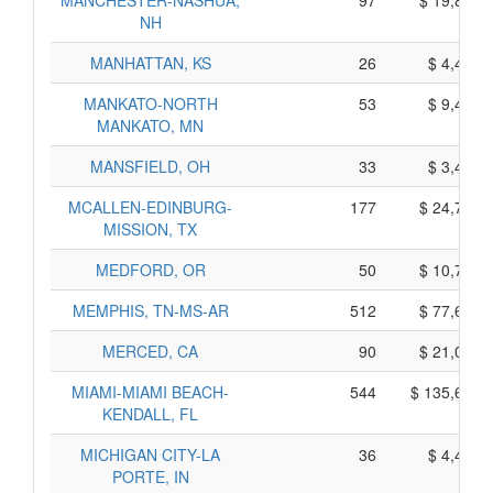
MANCHESTER-NASHUA,
97
$ 19,845,
NH
MANHATTAN, KS
26
$ 4,450,
MANKATO-NORTH
53
$ 9,455,
MANKATO, MN
MANSFIELD, OH
33
$ 3,415,
MCALLEN-EDINBURG-
177
$ 24,785,
MISSION, TX
MEDFORD, OR
50
$ 10,760,
MEMPHIS, TN-MS-AR
512
$ 77,650,
MERCED, CA
90
$ 21,050,
MIAMI-MIAMI BEACH-
544
$ 135,680,
KENDALL, FL
MICHIGAN CITY-LA
36
$ 4,470,
PORTE, IN