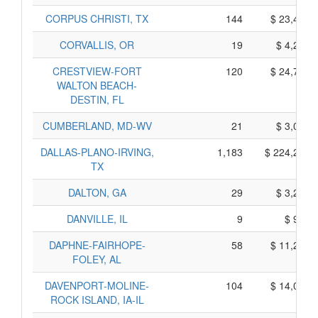
CORPUS CHRISTI, TX
144
$ 23,400,
CORVALLIS, OR
19
$ 4,215,
CRESTVIEW-FORT
120
$ 24,770,
WALTON BEACH-
DESTIN, FL
CUMBERLAND, MD-WV
21
$ 3,095,
DALLAS-PLANO-IRVING,
1,183
$ 224,295,
TX
DALTON, GA
29
$ 3,275,
DANVILLE, IL
9
$ 955,
DAPHNE-FAIRHOPE-
58
$ 11,280,
FOLEY, AL
DAVENPORT-MOLINE-
104
$ 14,020,
ROCK ISLAND, IA-IL