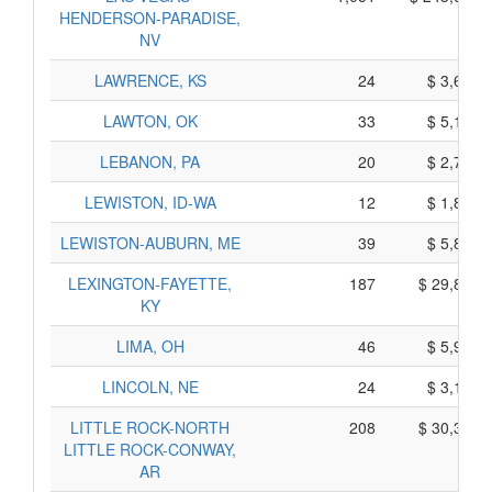
HENDERSON-PARADISE,
NV
LAWRENCE, KS
24
$ 3,630,
LAWTON, OK
33
$ 5,155,
LEBANON, PA
20
$ 2,790,
LEWISTON, ID-WA
12
$ 1,830,
LEWISTON-AUBURN, ME
39
$ 5,895,
LEXINGTON-FAYETTE,
187
$ 29,865,
KY
LIMA, OH
46
$ 5,960,
LINCOLN, NE
24
$ 3,180,
LITTLE ROCK-NORTH
208
$ 30,320,
LITTLE ROCK-CONWAY,
AR