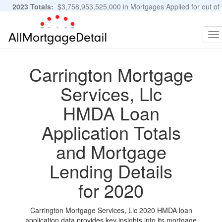
2023 Totals:
$3,758,953,525,000 in Mortgages Applied for out of
11,483,889 Applications
Graphs and Stats
To
na
Carrington Mortgage
Services, Llc
HMDA Loan
Application Totals
and Mortgage
Lending Details
for 2020
Carrington Mortgage Services, Llc 2020 HMDA loan
application data provides key insights into its mortgage