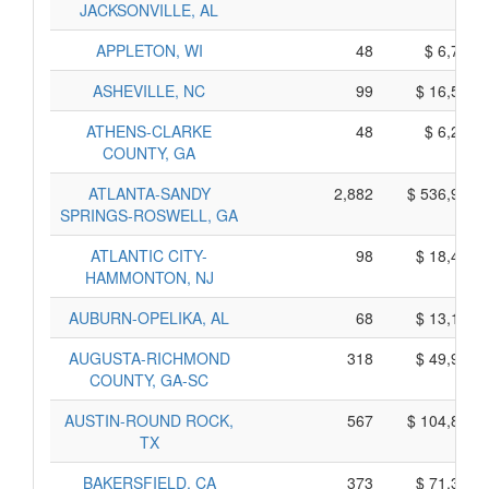
JACKSONVILLE, AL
APPLETON, WI
48
$ 6,760,
ASHEVILLE, NC
99
$ 16,585,
ATHENS-CLARKE
48
$ 6,290,
COUNTY, GA
ATLANTA-SANDY
2,882
$ 536,970,
SPRINGS-ROSWELL, GA
ATLANTIC CITY-
98
$ 18,440,
HAMMONTON, NJ
AUBURN-OPELIKA, AL
68
$ 13,180,
AUGUSTA-RICHMOND
318
$ 49,980,
COUNTY, GA-SC
AUSTIN-ROUND ROCK,
567
$ 104,865,
TX
BAKERSFIELD, CA
373
$ 71,315,