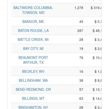
BALTIMORE-COLUMBIA-
1,278
$ 319,450,
TOWSON, MD
BANGOR, ME
45
$ 5,785,
BATON ROUGE, LA
287
$ 48,105,
BATTLE CREEK, MI
28
$ 3,440,
BAY CITY, MI
19
$ 2,635,
BEAUMONT-PORT
76
$ 10,430,
ARTHUR, TX
BECKLEY, WV
16
$ 1,960,
BELLINGHAM, WA
38
$ 8,830,
BEND-REDMOND, OR
57
$ 13,165,
BILLINGS, MT
63
$ 14,055,
BINGHAMTON, NY
28
$ 3,430,