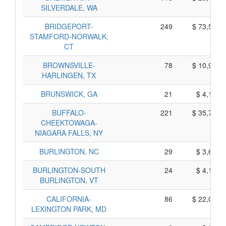
SILVERDALE, WA
BRIDGEPORT-
249
$ 73,525,
STAMFORD-NORWALK,
CT
BROWNSVILLE-
78
$ 10,940,
HARLINGEN, TX
BRUNSWICK, GA
21
$ 4,145,
BUFFALO-
221
$ 35,705,
CHEEKTOWAGA-
NIAGARA FALLS, NY
BURLINGTON, NC
29
$ 3,665,
BURLINGTON-SOUTH
24
$ 4,140,
BURLINGTON, VT
CALIFORNIA-
86
$ 22,040,
LEXINGTON PARK, MD