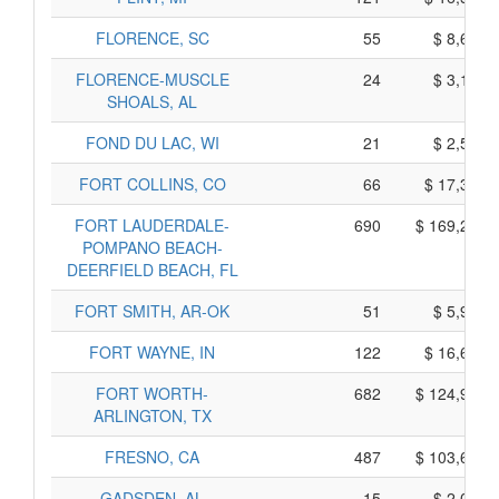
FLORENCE, SC
55
$ 8,695,
FLORENCE-MUSCLE
24
$ 3,150,
SHOALS, AL
FOND DU LAC, WI
21
$ 2,545,
FORT COLLINS, CO
66
$ 17,370,
FORT LAUDERDALE-
690
$ 169,260,
POMPANO BEACH-
DEERFIELD BEACH, FL
FORT SMITH, AR-OK
51
$ 5,955,
FORT WAYNE, IN
122
$ 16,600,
FORT WORTH-
682
$ 124,990,
ARLINGTON, TX
FRESNO, CA
487
$ 103,605,
GADSDEN, AL
15
$ 2,035,