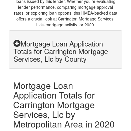
loans issued by this lender. Whether you're evaluating
lender performance, comparing mortgage approval
rates, or exploring loan options, this HMDA-backed data
offers a crucial look at Carrington Mortgage Services,
Llc's mortgage activity for 2020.
Mortgage Loan Application
Totals for Carrington Mortgage
Services, Llc by County
Mortgage Loan
Application Totals for
Carrington Mortgage
Services, Llc by
Metropolitan Area in 2020