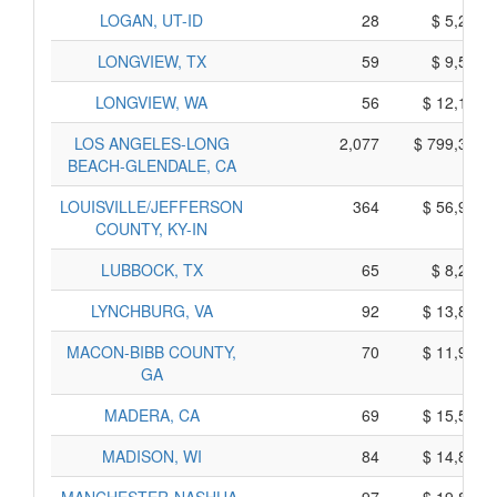
LOGAN, UT-ID
28
$ 5,250,
LONGVIEW, TX
59
$ 9,595,
LONGVIEW, WA
56
$ 12,100,
LOS ANGELES-LONG
2,077
$ 799,315,
BEACH-GLENDALE, CA
LOUISVILLE/JEFFERSON
364
$ 56,900,
COUNTY, KY-IN
LUBBOCK, TX
65
$ 8,275,
LYNCHBURG, VA
92
$ 13,880,
MACON-BIBB COUNTY,
70
$ 11,990,
GA
MADERA, CA
69
$ 15,545,
MADISON, WI
84
$ 14,820,