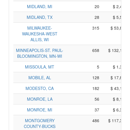
MIDLAND, MI
20
$ 2,460,
MIDLAND, TX
28
$ 5,520,
MILWAUKEE-
315
$ 53,895,
WAUKESHA-WEST
ALLIS, WI
MINNEAPOLIS-ST. PAUL-
658
$ 132,160,
BLOOMINGTON, MN-WI
MISSOULA, MT
5
$ 1,365,
MOBILE, AL
128
$ 17,840,
MODESTO, CA
182
$ 43,190,
MONROE, LA
56
$ 8,100,
MONROE, MI
37
$ 6,315,
MONTGOMERY
486
$ 117,390,
COUNTY-BUCKS