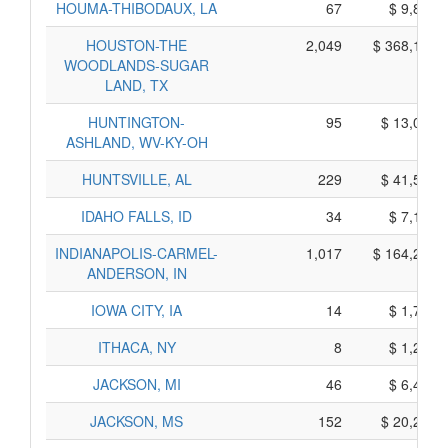
HOUMA-THIBODAUX, LA
67
$ 9,865,
HOUSTON-THE
2,049
$ 368,125,
WOODLANDS-SUGAR
LAND, TX
HUNTINGTON-
95
$ 13,095,
ASHLAND, WV-KY-OH
HUNTSVILLE, AL
229
$ 41,505,
IDAHO FALLS, ID
34
$ 7,120,
INDIANAPOLIS-CARMEL-
1,017
$ 164,285,
ANDERSON, IN
IOWA CITY, IA
14
$ 1,790,
ITHACA, NY
8
$ 1,250,
JACKSON, MI
46
$ 6,440,
JACKSON, MS
152
$ 20,280,