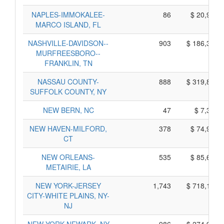
NAPLES-IMMOKALEE-
86
$ 20,960,
MARCO ISLAND, FL
NASHVILLE-DAVIDSON--
903
$ 186,395,
MURFREESBORO--
FRANKLIN, TN
NASSAU COUNTY-
888
$ 319,820,
SUFFOLK COUNTY, NY
NEW BERN, NC
47
$ 7,305,
NEW HAVEN-MILFORD,
378
$ 74,950,
CT
NEW ORLEANS-
535
$ 85,635,
METAIRIE, LA
NEW YORK-JERSEY
1,743
$ 718,155,
CITY-WHITE PLAINS, NY-
NJ