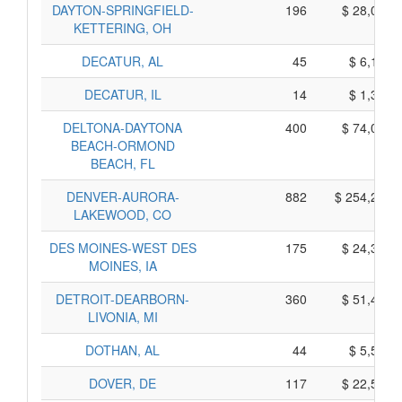
DAYTON-SPRINGFIELD-
196
$ 28,000,
KETTERING, OH
DECATUR, AL
45
$ 6,155,
DECATUR, IL
14
$ 1,390,
DELTONA-DAYTONA
400
$ 74,010,
BEACH-ORMOND
BEACH, FL
DENVER-AURORA-
882
$ 254,280,
LAKEWOOD, CO
DES MOINES-WEST DES
175
$ 24,395,
MOINES, IA
DETROIT-DEARBORN-
360
$ 51,460,
LIVONIA, MI
DOTHAN, AL
44
$ 5,540,
DOVER, DE
117
$ 22,525,