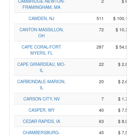
CAMBRIDGE-NEWTON-
2
$ 660,
FRAMINGHAM, MA
CAMDEN, NJ
511
$ 100,105,
CANTON-MASSILLON,
72
$ 10,730,
OH
CAPE CORAL-FORT
287
$ 54,905,
MYERS, FL
CAPE GIRARDEAU, MO-
22
$ 2,820,
IL
CARBONDALE-MARION,
20
$ 2,630,
IL
CARSON CITY, NV
7
$ 1,705,
CASPER, WY
40
$ 7,540,
CEDAR RAPIDS, IA
63
$ 8,025,
CHAMBERSBURG-
45
$ 7,515,