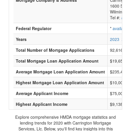
Mortgage Company & Address
Carrington 
1600 So. D
Wilmington
Tel #:
avail
Federal Regulator
*
available
Years
2023
2022
Total Number of Mortgage Applications
92,616
Total Mortgage Loan Application Amount
$19,658,76
Average Mortgage Loan Application Amount
$235,400
Highest Mortgage Loan Application Amount
$10,005,0
Average Applicant Income
$75,000
Highest Applicant Income
$9,138,000
Explore comprehensive HMDA mortgage statistics and
lending trends for 2020 with Carrington Mortgage
Services, Llc. Below, you'll find key insights into this