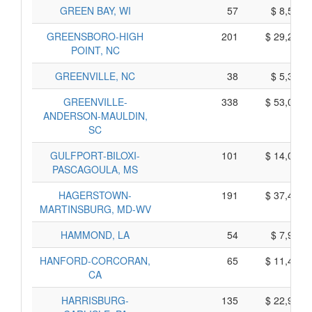
GREEN BAY, WI
57
$ 8,555,
GREENSBORO-HIGH
201
$ 29,285,
POINT, NC
GREENVILLE, NC
38
$ 5,390,
GREENVILLE-
338
$ 53,040,
ANDERSON-MAULDIN,
SC
GULFPORT-BILOXI-
101
$ 14,085,
PASCAGOULA, MS
HAGERSTOWN-
191
$ 37,425,
MARTINSBURG, MD-WV
HAMMOND, LA
54
$ 7,930,
HANFORD-CORCORAN,
65
$ 11,445,
CA
HARRISBURG-
135
$ 22,945,