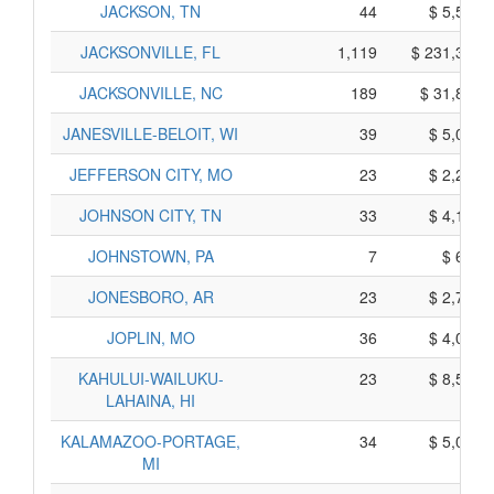
JACKSON, TN
44
$ 5,560,
JACKSONVILLE, FL
1,119
$ 231,345,
JACKSONVILLE, NC
189
$ 31,825,
JANESVILLE-BELOIT, WI
39
$ 5,085,
JEFFERSON CITY, MO
23
$ 2,265,
JOHNSON CITY, TN
33
$ 4,125,
JOHNSTOWN, PA
7
$ 615,
JONESBORO, AR
23
$ 2,705,
JOPLIN, MO
36
$ 4,060,
KAHULUI-WAILUKU-
23
$ 8,565,
LAHAINA, HI
KALAMAZOO-PORTAGE,
34
$ 5,030,
MI