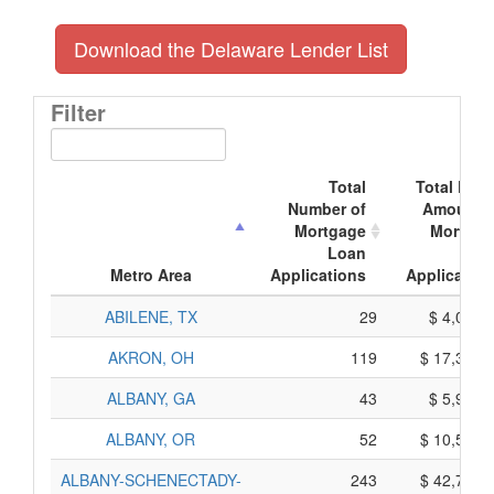
Download the Delaware Lender List
Filter
Total
Total Doll
Number of
Amount o
Mortgage
Mortgag
Loan
Loa
Metro Area
Applications
Application
ABILENE, TX
29
$ 4,055,
AKRON, OH
119
$ 17,305,
ALBANY, GA
43
$ 5,965,
ALBANY, OR
52
$ 10,560,
ALBANY-SCHENECTADY-
243
$ 42,765,