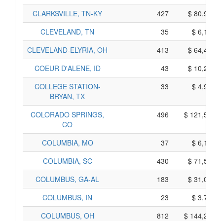
CLARKSVILLE, TN-KY
427
$ 80,975,
CLEVELAND, TN
35
$ 6,115,
CLEVELAND-ELYRIA, OH
413
$ 64,455,
COEUR D'ALENE, ID
43
$ 10,235,
COLLEGE STATION-
33
$ 4,905,
BRYAN, TX
COLORADO SPRINGS,
496
$ 121,510,
CO
COLUMBIA, MO
37
$ 6,145,
COLUMBIA, SC
430
$ 71,550,
COLUMBUS, GA-AL
183
$ 31,015,
COLUMBUS, IN
23
$ 3,755,
COLUMBUS, OH
812
$ 144,260,