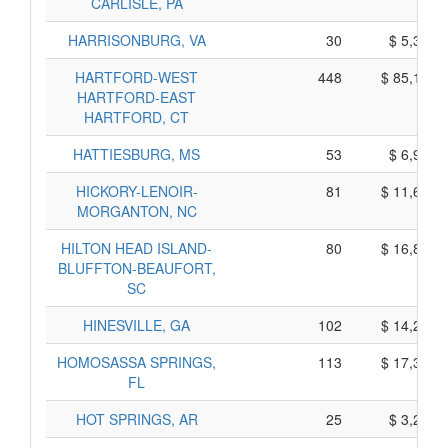
CARLISLE, PA
HARRISONBURG, VA
30
$ 5,370,
HARTFORD-WEST
448
$ 85,140,
HARTFORD-EAST
HARTFORD, CT
HATTIESBURG, MS
53
$ 6,915,
HICKORY-LENOIR-
81
$ 11,625,
MORGANTON, NC
HILTON HEAD ISLAND-
80
$ 16,820,
BLUFFTON-BEAUFORT,
SC
HINESVILLE, GA
102
$ 14,240,
HOMOSASSA SPRINGS,
113
$ 17,305,
FL
HOT SPRINGS, AR
25
$ 3,255,