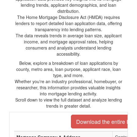
lending trends, applicant demographics, and loan
distribution.
The Home Mortgage Disclosure Act (HMDA) requires
lenders to report detailed loan application data, offering
transparency into lending patterns.
The data reveals trends in average loan size, applicant
income, and mortgage approval rates, helping
consumers and analysts understand lending
accessibility.
Below, explore a breakdown of loan applications by
county, metro area, loan purpose, applicant race, loan
type, and more.
Whether you're an industry professional, homebuyer, or
researcher, this information provides valuable insights
into mortgage lending activity.
Scroll down to view the full dataset and analyze lending
trends in greater detail.
Download the entire list