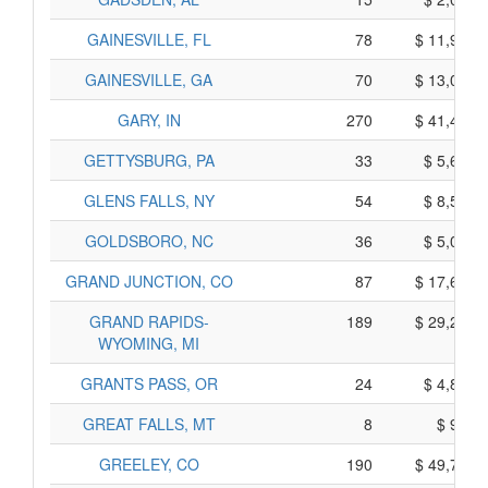
GAINESVILLE, FL
78
$ 11,960,
GAINESVILLE, GA
70
$ 13,070,
GARY, IN
270
$ 41,420,
GETTYSBURG, PA
33
$ 5,655,
GLENS FALLS, NY
54
$ 8,540,
GOLDSBORO, NC
36
$ 5,030,
GRAND JUNCTION, CO
87
$ 17,675,
GRAND RAPIDS-
189
$ 29,285,
WYOMING, MI
GRANTS PASS, OR
24
$ 4,840,
GREAT FALLS, MT
8
$ 960,
GREELEY, CO
190
$ 49,780,