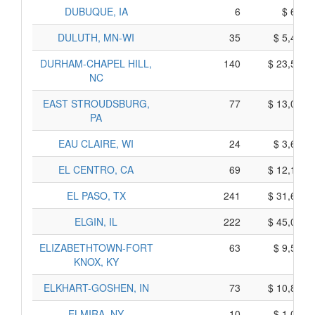
DUBUQUE, IA
6
$ 640,
DULUTH, MN-WI
35
$ 5,405,
DURHAM-CHAPEL HILL,
140
$ 23,530,
NC
EAST STROUDSBURG,
77
$ 13,035,
PA
EAU CLAIRE, WI
24
$ 3,600,
EL CENTRO, CA
69
$ 12,175,
EL PASO, TX
241
$ 31,605,
ELGIN, IL
222
$ 45,060,
ELIZABETHTOWN-FORT
63
$ 9,555,
KNOX, KY
ELKHART-GOSHEN, IN
73
$ 10,835,
ELMIRA, NY
10
$ 1,080,