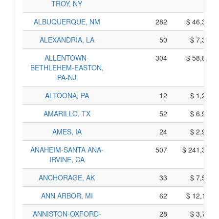
TROY, NY
ALBUQUERQUE, NM
282
$ 46,360,
ALEXANDRIA, LA
50
$ 7,360,
ALLENTOWN-
304
$ 58,830,
BETHLEHEM-EASTON,
PA-NJ
ALTOONA, PA
12
$ 1,290,
AMARILLO, TX
52
$ 6,910,
AMES, IA
24
$ 2,980,
ANAHEIM-SANTA ANA-
507
$ 241,395,
IRVINE, CA
ANCHORAGE, AK
33
$ 7,555,
ANN ARBOR, MI
62
$ 12,110,
ANNISTON-OXFORD-
28
$ 3,710,