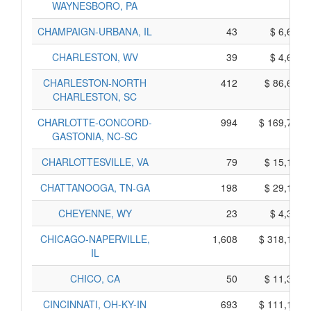
WAYNESBORO, PA
CHAMPAIGN-URBANA, IL
43
$ 6,625,
CHARLESTON, WV
39
$ 4,685,
CHARLESTON-NORTH
412
$ 86,670,
CHARLESTON, SC
CHARLOTTE-CONCORD-
994
$ 169,770,
GASTONIA, NC-SC
CHARLOTTESVILLE, VA
79
$ 15,165,
CHATTANOOGA, TN-GA
198
$ 29,100,
CHEYENNE, WY
23
$ 4,335,
CHICAGO-NAPERVILLE,
1,608
$ 318,190,
IL
CHICO, CA
50
$ 11,390,
CINCINNATI, OH-KY-IN
693
$ 111,175,