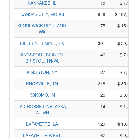
KANKAKEE, IL
15
$ 1,905,
KANSAS CITY, MO-KS
646
$ 107,740,
KENNEWICK-RICHLAND,
75
$ 15,075,
WA
KILLEEN-TEMPLE, TX
301
$ 50,295,
KINGSPORT-BRISTOL-
46
$ 7,640,
BRISTOL, TN-VA
KINGSTON, NY
27
$ 7,135,
KNOXVILLE, TN
218
$ 35,080,
KOKOMO, IN
26
$ 3,330,
LA CROSSE-ONALASKA,
14
$ 1,880,
WI-MN
LAFAYETTE, LA
129
$ 18,665,
LAFAYETTE-WEST
67
$ 9,275,