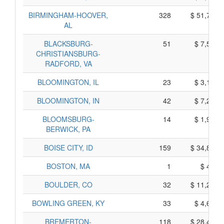
BIRMINGHAM-HOOVER,
328
$ 51,770,
AL
BLACKSBURG-
51
$ 7,505,
CHRISTIANSBURG-
RADFORD, VA
BLOOMINGTON, IL
23
$ 3,105,
BLOOMINGTON, IN
42
$ 7,200,
BLOOMSBURG-
14
$ 1,980,
BERWICK, PA
BOISE CITY, ID
159
$ 34,815,
BOSTON, MA
1
$ 415,
BOULDER, CO
32
$ 11,280,
BOWLING GREEN, KY
33
$ 4,635,
BREMERTON-
118
$ 28,450,