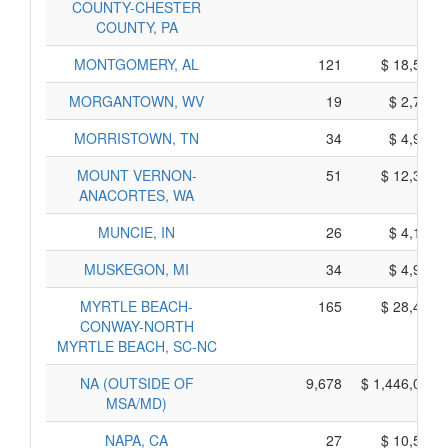
COUNTY-CHESTER
COUNTY, PA
MONTGOMERY, AL
121
$ 18,595,
MORGANTOWN, WV
19
$ 2,765,
MORRISTOWN, TN
34
$ 4,960,
MOUNT VERNON-
51
$ 12,385,
ANACORTES, WA
MUNCIE, IN
26
$ 4,160,
MUSKEGON, MI
34
$ 4,970,
MYRTLE BEACH-
165
$ 28,405,
CONWAY-NORTH
MYRTLE BEACH, SC-NC
NA (OUTSIDE OF
9,678
$ 1,446,020,
MSA/MD)
NAPA, CA
27
$ 10,595,