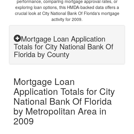
performance, comparing mortgage approval rates, or
exploring loan options, this HMDA-backed data offers a
crucial look at City National Bank Of Florida's mortgage
activity for 2009.
Mortgage Loan Application
Totals for City National Bank Of
Florida by County
Mortgage Loan
Application Totals for City
National Bank Of Florida
by Metropolitan Area in
2009