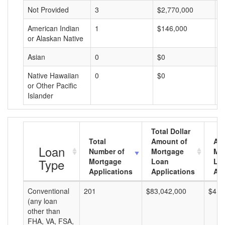
Not Provided
3
$2,770,000
$
American Indian
1
$146,000
$
or Alaskan Native
Asian
0
$0
$
Native Hawaiian
0
$0
$
or Other Pacific
Islander
Total Dollar
Total
Amount of
Av
Loan
Number of
Mortgage
Mo
Type
Mortgage
Loan
Lo
Applications
Applications
Am
Conventional
201
$83,042,000
$413
(any loan
other than
FHA, VA, FSA,