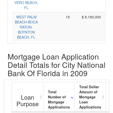
VERO BEACH,
FL
WEST PALM
15
$ 8,180,000
BEACH-BOCA
RATON-
BOYNTON
BEACH, FL
Mortgage Loan Application
Detail Totals for City National
Bank Of Florida in 2009
Total Dollar
Total
Amount of
A
Loan
Number of
Mortgage
M
Purpose
Mortgage
Loan
L
Applications
Applications
A