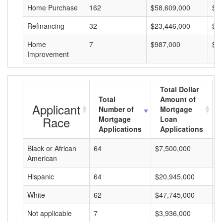
Home Purchase
162
$58,609,000
$3
Refinancing
32
$23,446,000
$7
Home
7
$987,000
$1
Improvement
Total Dollar
Total
Amount of
Applicant
Number of
Mortgage
Race
Mortgage
Loan
Applications
Applications
Black or African
64
$7,500,000
$
American
Hispanic
64
$20,945,000
$
White
62
$47,745,000
$
Not applicable
7
$3,936,000
$