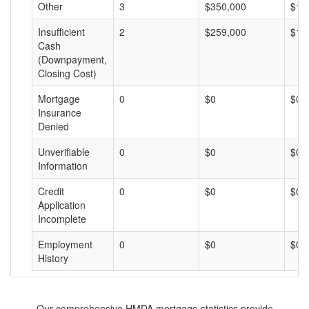
Other
3
$350,000
$11
Insufficient
2
$259,000
$12
Cash
(Downpayment,
Closing Cost)
Mortgage
0
$0
$0
Insurance
Denied
Unverifiable
0
$0
$0
Information
Credit
0
$0
$0
Application
Incomplete
Employment
0
$0
$0
History
Our comprehensive HMDA mortgage statistics provide