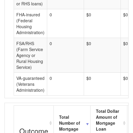
or RHS loans)
FHA-insured
0
$0
$0
(Federal
Housing
Administration)
FSA/RHS
0
$0
$0
(Farm Service
Agency or
Rural Housing
Service)
VA-guaranteed
0
$0
$0
(Veterans
Administration)
Total Dollar
Total
Amount of
Number of
Mortgage
Outcome
Mortgage
Loan