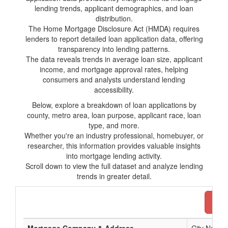
lending trends, applicant demographics, and loan
distribution.
The Home Mortgage Disclosure Act (HMDA) requires
lenders to report detailed loan application data, offering
transparency into lending patterns.
The data reveals trends in average loan size, applicant
income, and mortgage approval rates, helping
consumers and analysts understand lending
accessibility.
Below, explore a breakdown of loan applications by
county, metro area, loan purpose, applicant race, loan
type, and more.
Whether you're an industry professional, homebuyer, or
researcher, this information provides valuable insights
into mortgage lending activity.
Scroll down to view the full dataset and analyze lending
trends in greater detail.
Dow