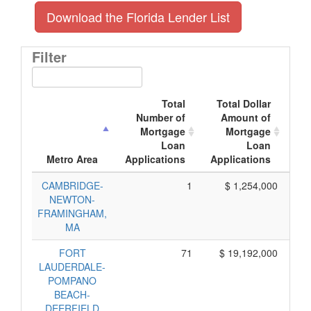
Download the Florida Lender List
Filter
Total
Total Dollar
Number of
Amount of
Mortgage
Mortgage
Loan
Loan
App
Metro Area
Applications
Applications
CAMBRIDGE-
1
$ 1,254,000
$
NEWTON-
FRAMINGHAM,
MA
FORT
71
$ 19,192,000
LAUDERDALE-
POMPANO
BEACH-
DEERFIELD