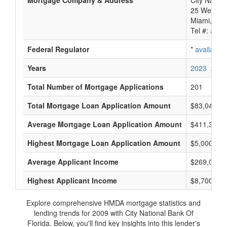
Mortgage Company & Address
City Nation
25 West Fla
Miami, FL 
Tel #:
avail
Federal Regulator
*
available
Years
2023
2022
Total Number of Mortgage Applications
201
Total Mortgage Loan Application Amount
$83,042,0
Average Mortgage Loan Application Amount
$411,333
Highest Mortgage Loan Application Amount
$5,000,000
Average Applicant Income
$269,000
Highest Applicant Income
$8,700,000
Explore comprehensive HMDA mortgage statistics and
lending trends for 2009 with City National Bank Of
Florida. Below, you'll find key insights into this lender's