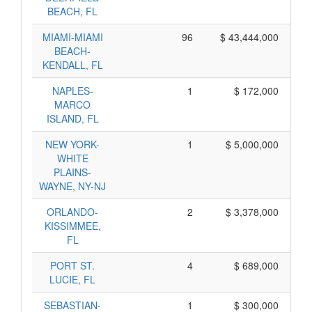
BEACH, FL
MIAMI-MIAMI
96
$ 43,444,000
BEACH-
KENDALL, FL
NAPLES-
1
$ 172,000
MARCO
ISLAND, FL
NEW YORK-
1
$ 5,000,000
$
WHITE
PLAINS-
WAYNE, NY-NJ
ORLANDO-
2
$ 3,378,000
$
KISSIMMEE,
FL
PORT ST.
4
$ 689,000
LUCIE, FL
SEBASTIAN-
1
$ 300,000