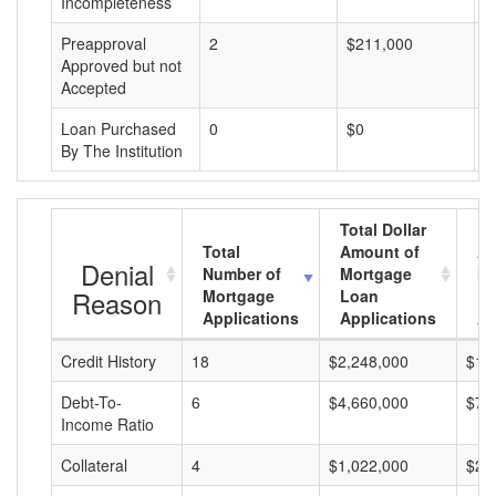
Incompleteness
Preapproval
2
$211,000
$
Approved but not
Accepted
Loan Purchased
0
$0
$
By The Institution
Total Dollar
Total
Amount of
Av
Denial
Number of
Mortgage
Mo
Reason
Mortgage
Loan
L
Applications
Applications
A
Credit History
18
$2,248,000
$12
Debt-To-
6
$4,660,000
$77
Income Ratio
Collateral
4
$1,022,000
$25