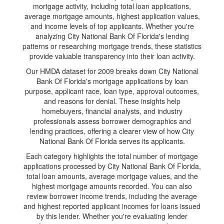
mortgage activity, including total loan applications,
average mortgage amounts, highest application values,
and income levels of top applicants. Whether you're
analyzing City National Bank Of Florida's lending
patterns or researching mortgage trends, these statistics
provide valuable transparency into their loan activity.
Our HMDA dataset for 2009 breaks down City National
Bank Of Florida's mortgage applications by loan
purpose, applicant race, loan type, approval outcomes,
and reasons for denial. These insights help
homebuyers, financial analysts, and industry
professionals assess borrower demographics and
lending practices, offering a clearer view of how City
National Bank Of Florida serves its applicants.
Each category highlights the total number of mortgage
applications processed by City National Bank Of Florida,
total loan amounts, average mortgage values, and the
highest mortgage amounts recorded. You can also
review borrower income trends, including the average
and highest reported applicant incomes for loans issued
by this lender. Whether you're evaluating lender