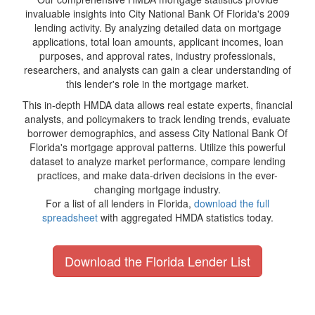
invaluable insights into City National Bank Of Florida's 2009
lending activity. By analyzing detailed data on mortgage
applications, total loan amounts, applicant incomes, loan
purposes, and approval rates, industry professionals,
researchers, and analysts can gain a clear understanding of
this lender's role in the mortgage market.
This in-depth HMDA data allows real estate experts, financial
analysts, and policymakers to track lending trends, evaluate
borrower demographics, and assess City National Bank Of
Florida's mortgage approval patterns. Utilize this powerful
dataset to analyze market performance, compare lending
practices, and make data-driven decisions in the ever-
changing mortgage industry.
For a list of all lenders in Florida,
download the full
spreadsheet
with aggregated HMDA statistics today.
Download the Florida Lender List