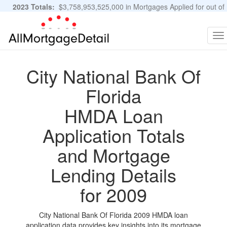
2023 Totals:
$3,758,953,525,000 in Mortgages Applied for out of
11,483,889 Applications
Graphs and Stats
To
na
City National Bank Of
Florida
HMDA Loan
Application Totals
and Mortgage
Lending Details
for 2009
City National Bank Of Florida 2009 HMDA loan
application data provides key insights into its mortgage