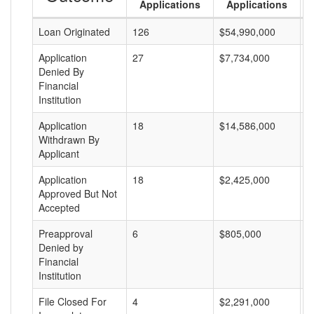
Applications
Applications
Loan Originated
126
$54,990,000
$
Application
27
$7,734,000
$
Denied By
Financial
Institution
Application
18
$14,586,000
$
Withdrawn By
Applicant
Application
18
$2,425,000
$
Approved But Not
Accepted
Preapproval
6
$805,000
$
Denied by
Financial
Institution
File Closed For
4
$2,291,000
$