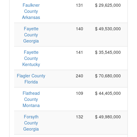
Faulkner
131
$ 29,625,000
County
Arkansas
Fayette
140
$ 49,530,000
County
Georgia
Fayette
141
$ 35,545,000
County
Kentucky
Flagler County
240
$ 70,680,000
Florida
Flathead
109
$ 44,405,000
County
Montana
Forsyth
132
$ 49,980,000
County
Georgia