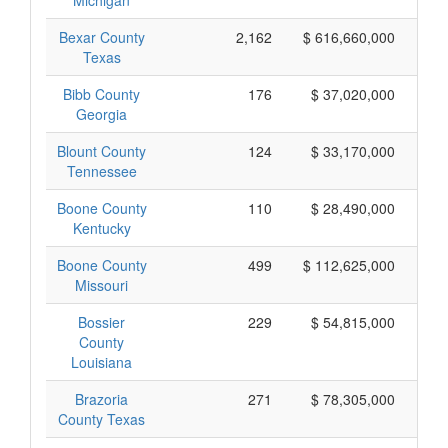
Michigan
Bexar County
2,162
$ 616,660,000
Texas
Bibb County
176
$ 37,020,000
Georgia
Blount County
124
$ 33,170,000
Tennessee
Boone County
110
$ 28,490,000
Kentucky
Boone County
499
$ 112,625,000
Missouri
Bossier
229
$ 54,815,000
County
Louisiana
Brazoria
271
$ 78,305,000
County Texas