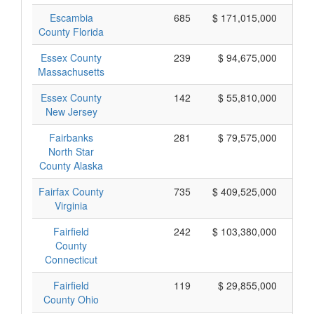
Escambia
685
$ 171,015,000
County Florida
Essex County
239
$ 94,675,000
Massachusetts
Essex County
142
$ 55,810,000
New Jersey
Fairbanks
281
$ 79,575,000
North Star
County Alaska
Fairfax County
735
$ 409,525,000
Virginia
Fairfield
242
$ 103,380,000
County
Connecticut
Fairfield
119
$ 29,855,000
County Ohio