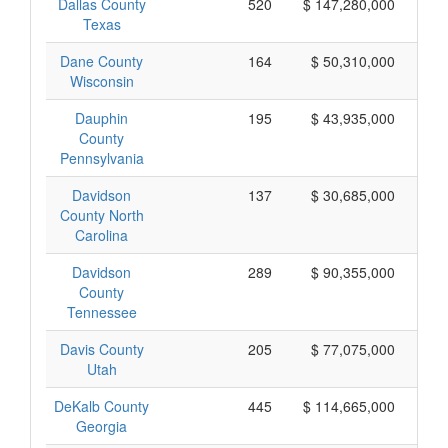
Dallas County
520
$ 147,280,000
Texas
Dane County
164
$ 50,310,000
Wisconsin
Dauphin
195
$ 43,935,000
County
Pennsylvania
Davidson
137
$ 30,685,000
County North
Carolina
Davidson
289
$ 90,355,000
County
Tennessee
Davis County
205
$ 77,075,000
Utah
DeKalb County
445
$ 114,665,000
Georgia