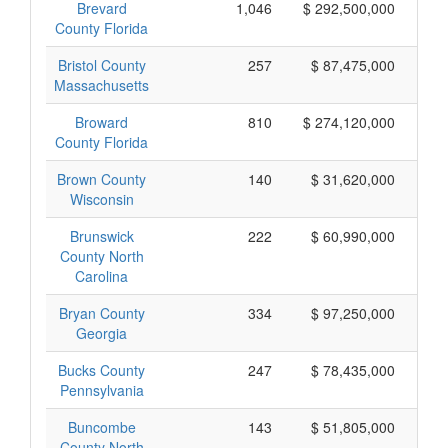
Brevard
1,046
$ 292,500,000
County Florida
Bristol County
257
$ 87,475,000
Massachusetts
Broward
810
$ 274,120,000
County Florida
Brown County
140
$ 31,620,000
Wisconsin
Brunswick
222
$ 60,990,000
County North
Carolina
Bryan County
334
$ 97,250,000
Georgia
Bucks County
247
$ 78,435,000
Pennsylvania
Buncombe
143
$ 51,805,000
County North