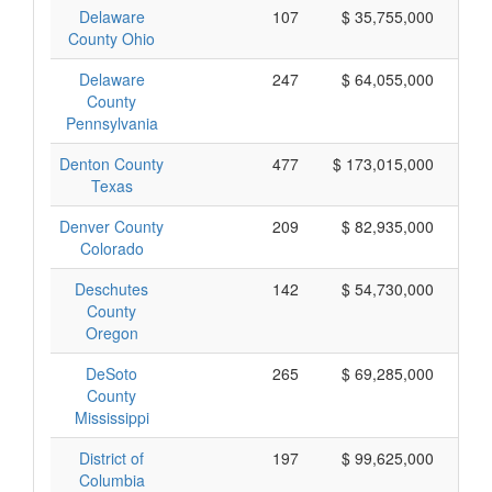
Delaware
107
$ 35,755,000
County Ohio
Delaware
247
$ 64,055,000
County
Pennsylvania
Denton County
477
$ 173,015,000
Texas
Denver County
209
$ 82,935,000
Colorado
Deschutes
142
$ 54,730,000
County
Oregon
DeSoto
265
$ 69,285,000
County
Mississippi
District of
197
$ 99,625,000
Columbia