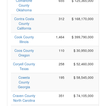
Comanche
655
$ 125,365,000
County
Oklahoma
Contra Costa
312
$ 168,170,000
County
California
Cook County
1,464
$ 399,790,000
Illinois
Coos County
110
$ 30,950,000
Oregon
Coryell County
258
$ 52,460,000
Texas
Coweta
195
$ 58,545,000
County
Georgia
Craven County
351
$ 74,105,000
North Carolina