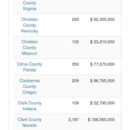
County
Virginia
Christian
293
$ 52,305,000
County
Kentucky
Christian
132
$ 33,210,000
County
Missouri
Citrus County
350
$ 77,070,000
Florida
Clackamas
209
$ 86,765,000
County
Oregon
Clark County
109
$ 22,795,000
Indiana
Clark County
2,187
$ 748,565,000
Nevada