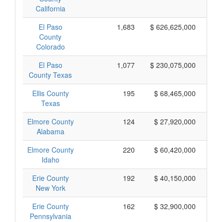
California
El Paso
1,683
$ 626,625,000
County
Colorado
El Paso
1,077
$ 230,075,000
County Texas
Ellis County
195
$ 68,465,000
Texas
Elmore County
124
$ 27,920,000
Alabama
Elmore County
220
$ 60,420,000
Idaho
Erie County
192
$ 40,150,000
New York
Erie County
162
$ 32,900,000
Pennsylvania