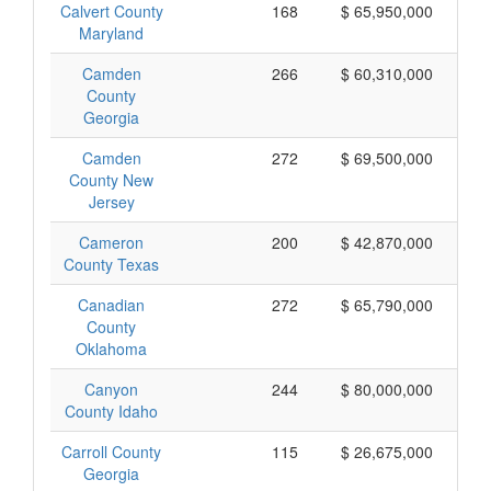
Calvert County
168
$ 65,950,000
Maryland
Camden
266
$ 60,310,000
County
Georgia
Camden
272
$ 69,500,000
County New
Jersey
Cameron
200
$ 42,870,000
County Texas
Canadian
272
$ 65,790,000
County
Oklahoma
Canyon
244
$ 80,000,000
County Idaho
Carroll County
115
$ 26,675,000
Georgia