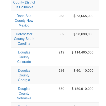
County District
Of Columbia
Dona Ana
283
$ 73,665,000
County New
Mexico
Dorchester
362
$ 98,630,000
County South
Carolina
Douglas
219
$ 114,405,000
County
Colorado
Douglas
216
$ 60,110,000
County
Georgia
Douglas
630
$ 150,910,000
County
Nebraska