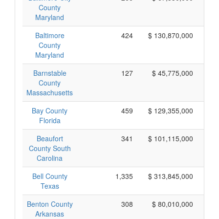
County
Maryland
Baltimore
424
$ 130,870,000
County
Maryland
Barnstable
127
$ 45,775,000
County
Massachusetts
Bay County
459
$ 129,355,000
Florida
Beaufort
341
$ 101,115,000
County South
Carolina
Bell County
1,335
$ 313,845,000
Texas
Benton County
308
$ 80,010,000
Arkansas