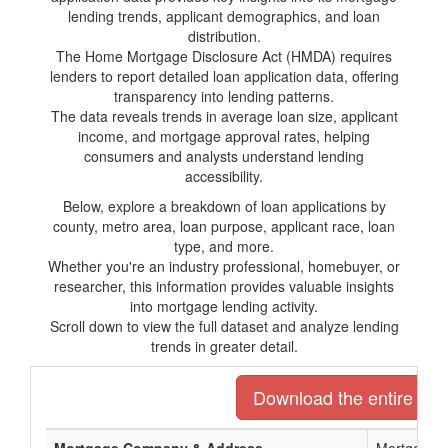
lending trends, applicant demographics, and loan
distribution.
The Home Mortgage Disclosure Act (HMDA) requires
lenders to report detailed loan application data, offering
transparency into lending patterns.
The data reveals trends in average loan size, applicant
income, and mortgage approval rates, helping
consumers and analysts understand lending
accessibility.
Below, explore a breakdown of loan applications by
county, metro area, loan purpose, applicant race, loan
type, and more.
Whether you're an industry professional, homebuyer, or
researcher, this information provides valuable insights
into mortgage lending activity.
Scroll down to view the full dataset and analyze lending
trends in greater detail.
Download the entire list