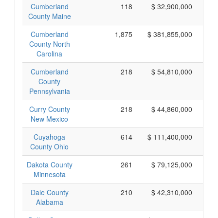
Cumberland
118
$ 32,900,000
County Maine
Cumberland
1,875
$ 381,855,000
County North
Carolina
Cumberland
218
$ 54,810,000
County
Pennsylvania
Curry County
218
$ 44,860,000
New Mexico
Cuyahoga
614
$ 111,400,000
County Ohio
Dakota County
261
$ 79,125,000
Minnesota
Dale County
210
$ 42,310,000
Alabama