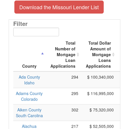
Download the Missouri Lender List
Filter
Total
Total Dollar
Number of
Amount of
M
Mortgage
Mortgage
Loan
Loans
App
County
Applications
Applications
Ada County
294
$ 100,340,000
Idaho
Adams County
295
$ 116,995,000
Colorado
Aiken County
302
$ 75,320,000
South Carolina
Alachua
217
$ 52,505,000