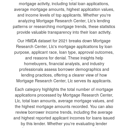
mortgage activity, including total loan applications,
average mortgage amounts, highest application values,
and income levels of top applicants. Whether you're
analyzing Mortgage Research Center, Llc's lending
patterns or researching mortgage trends, these statistics
provide valuable transparency into their loan activity.
Our HMDA dataset for 2021 breaks down Mortgage
Research Center, Llc's mortgage applications by loan
purpose, applicant race, loan type, approval outcomes,
and reasons for denial. These insights help
homebuyers, financial analysts, and industry
professionals assess borrower demographics and
lending practices, offering a clearer view of how
Mortgage Research Center, Llc serves its applicants.
Each category highlights the total number of mortgage
applications processed by Mortgage Research Center,
Llc, total loan amounts, average mortgage values, and
the highest mortgage amounts recorded. You can also
review borrower income trends, including the average
and highest reported applicant incomes for loans issued
by this lender. Whether you're evaluating lender