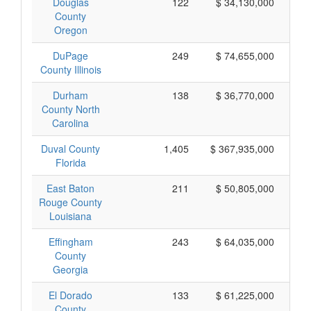
Douglas
122
$ 34,130,000
County
Oregon
DuPage
249
$ 74,655,000
County Illinois
Durham
138
$ 36,770,000
County North
Carolina
Duval County
1,405
$ 367,935,000
Florida
East Baton
211
$ 50,805,000
Rouge County
Louisiana
Effingham
243
$ 64,035,000
County
Georgia
El Dorado
133
$ 61,225,000
County