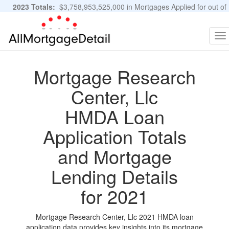
2023 Totals:
$3,758,953,525,000 in Mortgages Applied for out of
11,483,889 Applications
Graphs and Stats
To
na
Mortgage Research
Center, Llc
HMDA Loan
Application Totals
and Mortgage
Lending Details
for 2021
Mortgage Research Center, Llc 2021 HMDA loan
application data provides key insights into its mortgage