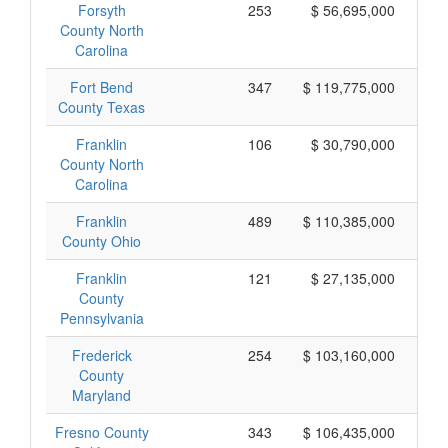
Forsyth
253
$ 56,695,000
County North
Carolina
Fort Bend
347
$ 119,775,000
County Texas
Franklin
106
$ 30,790,000
County North
Carolina
Franklin
489
$ 110,385,000
County Ohio
Franklin
121
$ 27,135,000
County
Pennsylvania
Frederick
254
$ 103,160,000
County
Maryland
Fresno County
343
$ 106,435,000