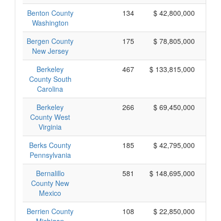
Benton County
134
$ 42,800,000
Washington
Bergen County
175
$ 78,805,000
New Jersey
Berkeley
467
$ 133,815,000
County South
Carolina
Berkeley
266
$ 69,450,000
County West
Virginia
Berks County
185
$ 42,795,000
Pennsylvania
Bernalillo
581
$ 148,695,000
County New
Mexico
Berrien County
108
$ 22,850,000