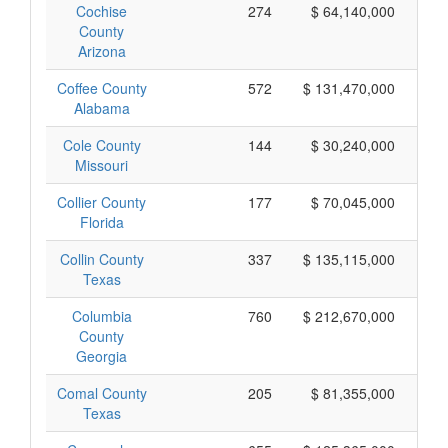
Cochise
274
$ 64,140,000
County
Arizona
Coffee County
572
$ 131,470,000
Alabama
Cole County
144
$ 30,240,000
Missouri
Collier County
177
$ 70,045,000
Florida
Collin County
337
$ 135,115,000
Texas
Columbia
760
$ 212,670,000
County
Georgia
Comal County
205
$ 81,355,000
Texas