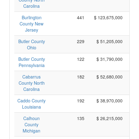
Carolina
Burlington
441
$ 123,675,000
County New
Jersey
Butler County
229
$ 51,205,000
Ohio
Butler County
122
$ 31,790,000
Pennsylvania
Cabarrus
182
$ 52,680,000
County North
Carolina
Caddo County
192
$ 38,970,000
Louisiana
Calhoun
135
$ 26,215,000
County
Michigan