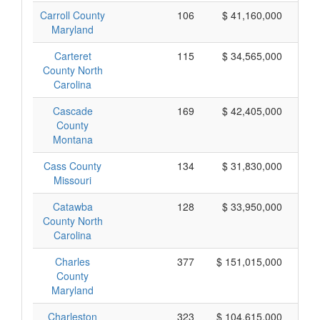
Carroll County
106
$ 41,160,000
Maryland
Carteret
115
$ 34,565,000
County North
Carolina
Cascade
169
$ 42,405,000
County
Montana
Cass County
134
$ 31,830,000
Missouri
Catawba
128
$ 33,950,000
County North
Carolina
Charles
377
$ 151,015,000
County
Maryland
Charleston
323
$ 104,615,000