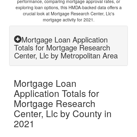
performance, comparing mortgage approval rates, or
exploring loan options, this HMDA-backed data offers a
crucial look at Mortgage Research Center, Llc's
mortgage activity for 2021.
Mortgage Loan Application
Totals for Mortgage Research
Center, Llc by Metropolitan Area
Mortgage Loan
Application Totals for
Mortgage Research
Center, Llc by County in
2021