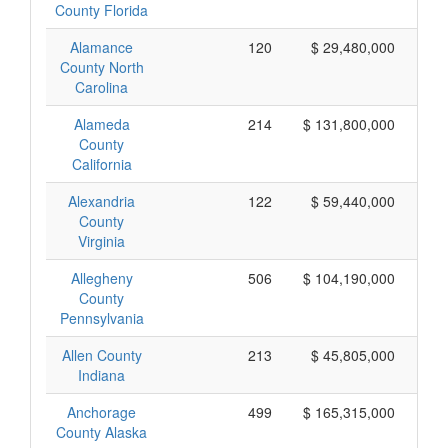
County Florida
Alamance
120
$ 29,480,000
County North
Carolina
Alameda
214
$ 131,800,000
County
California
Alexandria
122
$ 59,440,000
County
Virginia
Allegheny
506
$ 104,190,000
County
Pennsylvania
Allen County
213
$ 45,805,000
Indiana
Anchorage
499
$ 165,315,000
County Alaska