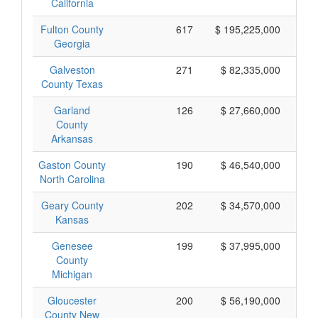
California
Fulton County
617
$ 195,225,000
Georgia
Galveston
271
$ 82,335,000
County Texas
Garland
126
$ 27,660,000
County
Arkansas
Gaston County
190
$ 46,540,000
North Carolina
Geary County
202
$ 34,570,000
Kansas
Genesee
199
$ 37,995,000
County
Michigan
Gloucester
200
$ 56,190,000
County New