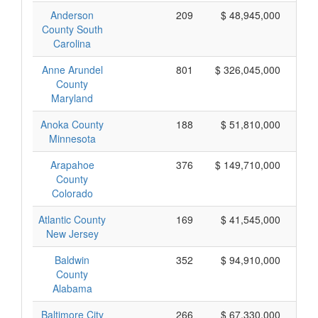
Anderson
209
$ 48,945,000
County South
Carolina
Anne Arundel
801
$ 326,045,000
County
Maryland
Anoka County
188
$ 51,810,000
Minnesota
Arapahoe
376
$ 149,710,000
County
Colorado
Atlantic County
169
$ 41,545,000
New Jersey
Baldwin
352
$ 94,910,000
County
Alabama
Baltimore City
266
$ 67,330,000