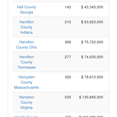
Hall County
143
$ 43,345,000
Georgia
Hamilton
210
$ 63,920,000
County
Indiana
Hamilton
368
$ 75,720,000
County Ohio
Hamilton
277
$ 74,635,000
County
Tennessee
Hampden
326
$ 78,810,000
County
Massachusetts
Hampton
535
$ 130,845,000
County
Virginia