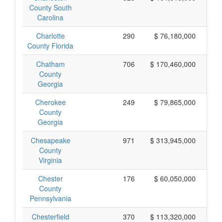
County South
Carolina
Charlotte
290
$ 76,180,000
County Florida
Chatham
706
$ 170,460,000
County
Georgia
Cherokee
249
$ 79,865,000
County
Georgia
Chesapeake
971
$ 313,945,000
County
Virginia
Chester
176
$ 60,050,000
County
Pennsylvania
Chesterfield
370
$ 113,320,000