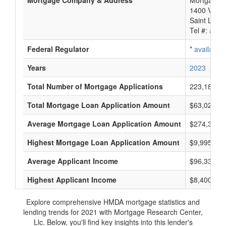
Mortgage Company & Address
Mortgage R
1400 Veter
Saint Loui
Tel #:
avail
Federal Regulator
*
available
Years
2023
2022
Total Number of Mortgage Applications
223,183
Total Mortgage Loan Application Amount
$63,022,70
Average Mortgage Loan Application Amount
$274,333
Highest Mortgage Loan Application Amount
$9,995,000
Average Applicant Income
$96,333
Highest Applicant Income
$8,400,000
Explore comprehensive HMDA mortgage statistics and
lending trends for 2021 with Mortgage Research Center,
Llc. Below, you'll find key insights into this lender's