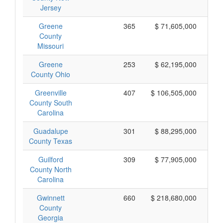
Jersey
Greene
365
$ 71,605,000
County
Missouri
Greene
253
$ 62,195,000
County Ohio
Greenville
407
$ 106,505,000
County South
Carolina
Guadalupe
301
$ 88,295,000
County Texas
Guilford
309
$ 77,905,000
County North
Carolina
Gwinnett
660
$ 218,680,000
County
Georgia