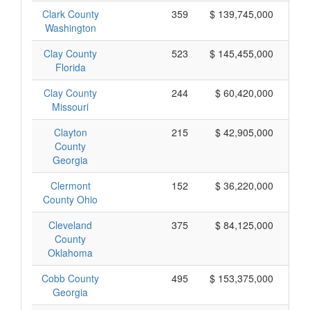
Clark County
359
$ 139,745,000
Washington
Clay County
523
$ 145,455,000
Florida
Clay County
244
$ 60,420,000
Missouri
Clayton
215
$ 42,905,000
County
Georgia
Clermont
152
$ 36,220,000
County Ohio
Cleveland
375
$ 84,125,000
County
Oklahoma
Cobb County
495
$ 153,375,000
Georgia