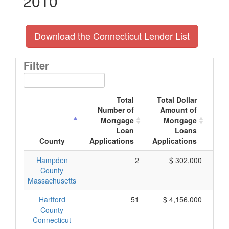
2010
Download the Connecticut Lender List
Filter
Total
Total Dollar
Number of
Amount of
M
Mortgage
Mortgage
Loan
Loans
App
County
Applications
Applications
Hampden
2
$ 302,000
County
Massachusetts
Hartford
51
$ 4,156,000
County
Connecticut