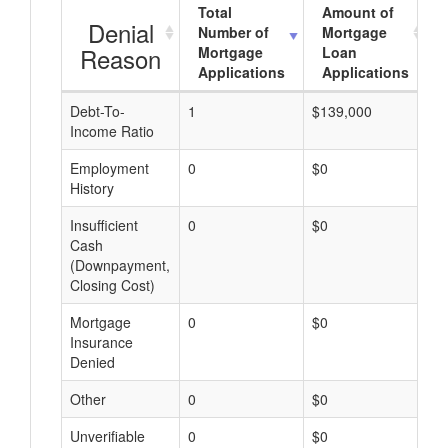
Total
Amount of
Denial
Number of
Mortgage
Reason
Mortgage
Loan
Applications
Applications
Debt-To-
1
$139,000
$
Income Ratio
Employment
0
$0
$
History
Insufficient
0
$0
$
Cash
(Downpayment,
Closing Cost)
Mortgage
0
$0
$
Insurance
Denied
Other
0
$0
$
Unverifiable
0
$0
$