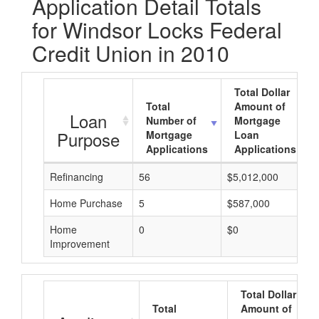
Application Detail Totals
for Windsor Locks Federal
Credit Union in 2010
Total Dollar
Total
Amount of
Loan
Number of
Mortgage
Purpose
Mortgage
Loan
Applications
Applications
Refinancing
56
$5,012,000
Home Purchase
5
$587,000
Home
0
$0
Improvement
Total Dollar
Total
Amount of