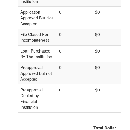
Institution
Application
0
$0
Approved But Not
Accepted
File Closed For
0
$0
Incompleteness
Loan Purchased
0
$0
By The Institution
Preapproval
0
$0
Approved but not
Accepted
Preapproval
0
$0
Denied by
Financial
Institution
Total Dollar