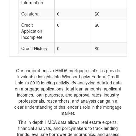
Information
Collateral
0
$0
$
Credit
0
$0
$
Application
Incomplete
Credit History
0
$0
$
Our comprehensive HMDA mortgage statistics provide
invaluable insights into Windsor Locks Federal Credit
Union's 2010 lending activity. By analyzing detailed data
on mortgage applications, total loan amounts, applicant
incomes, loan purposes, and approval rates, industry
professionals, researchers, and analysts can gain a
clear understanding of this lender's role in the mortgage
market.
This in-depth HMDA data allows real estate experts,
financial analysts, and policymakers to track lending
trends, evaluate borrower demographics, and assess