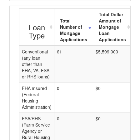
Total Dollar
Total
Amount of
A
Loan
Number of
Mortgage
Type
Mortgage
Loan
Applications
Applications
Conventional
61
$5,599,000
$9
(any loan
other than
FHA, VA, FSA,
or RHS loans)
FHA-insured
0
$0
$0
(Federal
Housing
Administration)
FSA/RHS
0
$0
$0
(Farm Service
Agency or
Rural Housing