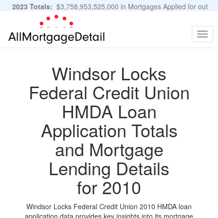
2023 Totals:
$3,758,953,525,000 in Mortgages Applied for out
of 11,483,889 Applications
Graphs and Stats
Togg
navig
Windsor Locks
Federal Credit Union
HMDA Loan
Application Totals
and Mortgage
Lending Details
for 2010
Windsor Locks Federal Credit Union 2010 HMDA loan
application data provides key insights into its mortgage