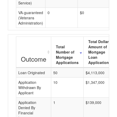
Service)
VA-guaranteed
0
$0
$0
(Veterans
Administration)
Total Dollar
Total
Amount of
Number of
Mortgage
Outcome
Mortgage
Loan
Applications
Applications
Loan Originated
50
$4,113,000
Application
10
$1,347,000
Withdrawn By
Applicant
Application
1
$139,000
Denied By
Financial