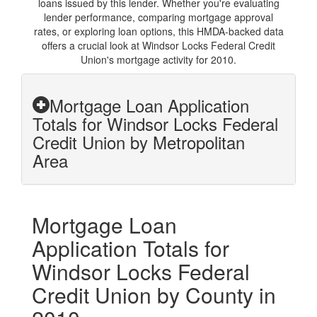
loans issued by this lender. Whether you're evaluating
lender performance, comparing mortgage approval
rates, or exploring loan options, this HMDA-backed data
offers a crucial look at Windsor Locks Federal Credit
Union's mortgage activity for 2010.
Mortgage Loan Application
Totals for Windsor Locks Federal
Credit Union by Metropolitan
Area
Mortgage Loan
Application Totals for
Windsor Locks Federal
Credit Union by County in