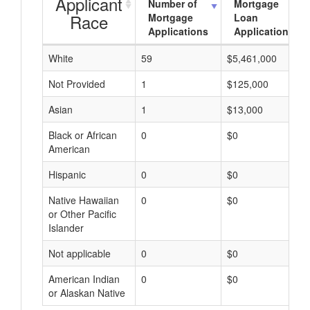
Applicant
Number of
Mortgage
Race
Mortgage
Loan
Applications
Applications
White
59
$5,461,000
Not Provided
1
$125,000
Asian
1
$13,000
Black or African
0
$0
American
Hispanic
0
$0
Native Hawaiian
0
$0
or Other Pacific
Islander
Not applicable
0
$0
American Indian
0
$0
or Alaskan Native