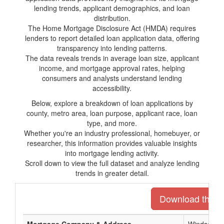
lending trends, applicant demographics, and loan
distribution.
The Home Mortgage Disclosure Act (HMDA) requires
lenders to report detailed loan application data, offering
transparency into lending patterns.
The data reveals trends in average loan size, applicant
income, and mortgage approval rates, helping
consumers and analysts understand lending
accessibility.
Below, explore a breakdown of loan applications by
county, metro area, loan purpose, applicant race, loan
type, and more.
Whether you're an industry professional, homebuyer, or
researcher, this information provides valuable insights
into mortgage lending activity.
Scroll down to view the full dataset and analyze lending
trends in greater detail.
Download the ent