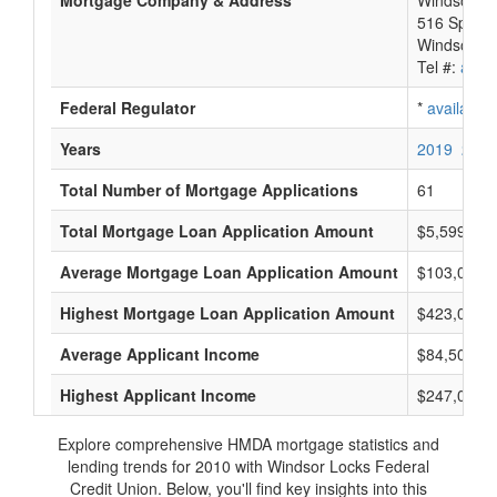
Mortgage Company & Address
Windsor Lo
516 Spring 
Windsor Lo
Tel #:
avail
Federal Regulator
*
available
Years
2019
2018
Total Number of Mortgage Applications
61
Total Mortgage Loan Application Amount
$5,599,000
Average Mortgage Loan Application Amount
$103,000
Highest Mortgage Loan Application Amount
$423,000
Average Applicant Income
$84,500
Highest Applicant Income
$247,000
Explore comprehensive HMDA mortgage statistics and
lending trends for 2010 with Windsor Locks Federal
Credit Union. Below, you'll find key insights into this