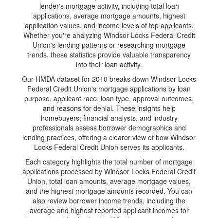
lender's mortgage activity, including total loan
applications, average mortgage amounts, highest
application values, and income levels of top applicants.
Whether you're analyzing Windsor Locks Federal Credit
Union's lending patterns or researching mortgage
trends, these statistics provide valuable transparency
into their loan activity.
Our HMDA dataset for 2010 breaks down Windsor Locks
Federal Credit Union's mortgage applications by loan
purpose, applicant race, loan type, approval outcomes,
and reasons for denial. These insights help
homebuyers, financial analysts, and industry
professionals assess borrower demographics and
lending practices, offering a clearer view of how Windsor
Locks Federal Credit Union serves its applicants.
Each category highlights the total number of mortgage
applications processed by Windsor Locks Federal Credit
Union, total loan amounts, average mortgage values,
and the highest mortgage amounts recorded. You can
also review borrower income trends, including the
average and highest reported applicant incomes for