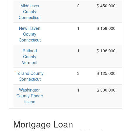
Middlesex
2
$ 450,000
County
Connecticut
New Haven
1
$ 158,000
County
Connecticut
Rutland
1
$ 108,000
County
Vermont
Tolland County
3
$ 125,000
Connecticut
Washington
1
$ 300,000
County Rhode
Island
Mortgage Loan