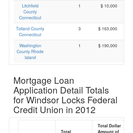
Litchfield
1
$ 10,000
County
Connecticut
Tolland County
3
$ 163,000
Connecticut
Washington
1
$ 190,000
County Rhode
Island
Mortgage Loan
Application Detail Totals
for Windsor Locks Federal
Credit Union in 2012
Total Dollar
Total
Amount of