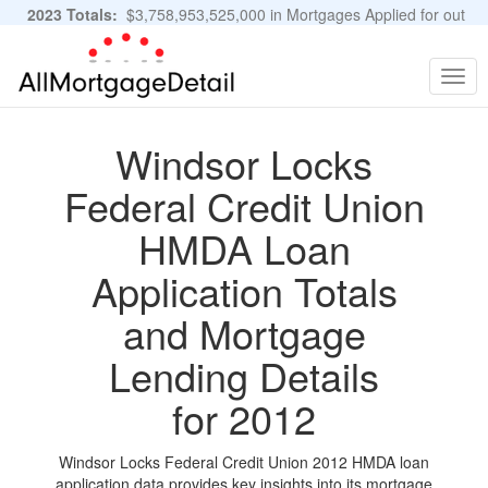
2023 Totals:
$3,758,953,525,000 in Mortgages Applied for out
of 11,483,889 Applications
Graphs and Stats
Togg
navig
Windsor Locks
Federal Credit Union
HMDA Loan
Application Totals
and Mortgage
Lending Details
for 2012
Windsor Locks Federal Credit Union 2012 HMDA loan
application data provides key insights into its mortgage