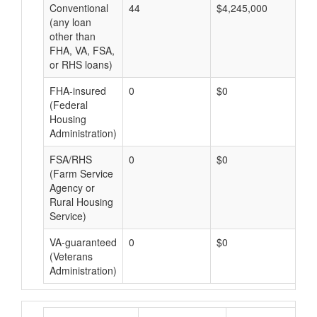
Conventional
44
$4,245,000
$9
(any loan
other than
FHA, VA, FSA,
or RHS loans)
FHA-insured
0
$0
$0
(Federal
Housing
Administration)
FSA/RHS
0
$0
$0
(Farm Service
Agency or
Rural Housing
Service)
VA-guaranteed
0
$0
$0
(Veterans
Administration)