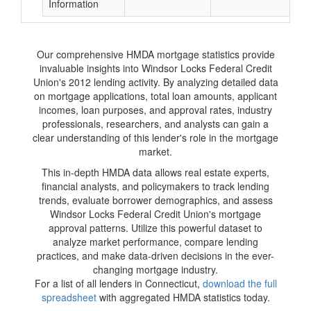
Information
Our comprehensive HMDA mortgage statistics provide
invaluable insights into Windsor Locks Federal Credit
Union's 2012 lending activity. By analyzing detailed data
on mortgage applications, total loan amounts, applicant
incomes, loan purposes, and approval rates, industry
professionals, researchers, and analysts can gain a
clear understanding of this lender's role in the mortgage
market.
This in-depth HMDA data allows real estate experts,
financial analysts, and policymakers to track lending
trends, evaluate borrower demographics, and assess
Windsor Locks Federal Credit Union's mortgage
approval patterns. Utilize this powerful dataset to
analyze market performance, compare lending
practices, and make data-driven decisions in the ever-
changing mortgage industry.
For a list of all lenders in Connecticut,
download the full
spreadsheet
with aggregated HMDA statistics today.