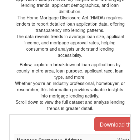
lending trends, applicant demographics, and loan
distribution.
The Home Mortgage Disclosure Act (HMDA) requires
lenders to report detailed loan application data, offering
transparency into lending patterns.
The data reveals trends in average loan size, applicant
income, and mortgage approval rates, helping
consumers and analysts understand lending
accessibility.
Below, explore a breakdown of loan applications by
county, metro area, loan purpose, applicant race, loan
type, and more.
Whether you're an industry professional, homebuyer, or
researcher, this information provides valuable insights
into mortgage lending activity.
Scroll down to view the full dataset and analyze lending
trends in greater detail.
Download the ent