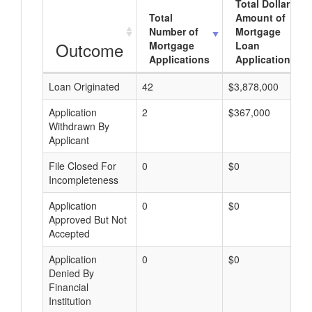
Total Dollar
Total
Amount of
Number of
Mortgage
Outcome
Mortgage
Loan
Applications
Applications
Loan Originated
42
$3,878,000
Application
2
$367,000
Withdrawn By
Applicant
File Closed For
0
$0
Incompleteness
Application
0
$0
Approved But Not
Accepted
Application
0
$0
Denied By
Financial
Institution