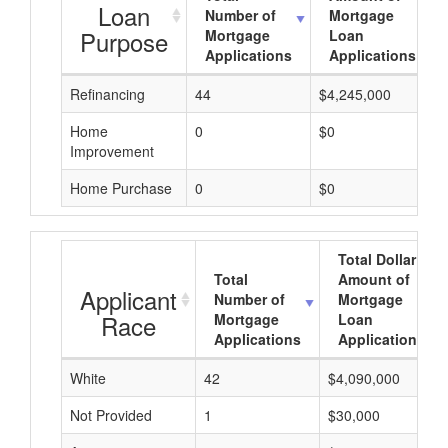
Loan
Number of
Mortgage
Purpose
Mortgage
Loan
Applications
Applications
Refinancing
44
$4,245,000
Home
0
$0
Improvement
Home Purchase
0
$0
Total Dollar
Total
Amount of
Applicant
Number of
Mortgage
Race
Mortgage
Loan
Applications
Applications
White
42
$4,090,000
Not Provided
1
$30,000