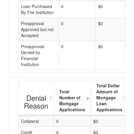
Loan Purchased
0
$0
By The Institution
Preapproval
0
$0
Approved but not
Accepted
Preapproval
0
$0
Denied by
Financial
Institution
Total Dollar
Total
Amount of
Denial
Number of
Mortgage
Reason
Mortgage
Loan
Applications
Applications
Collateral
0
$0
$
Credit
0
$0
$