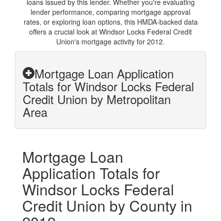
loans issued by this lender. Whether you're evaluating
lender performance, comparing mortgage approval
rates, or exploring loan options, this HMDA-backed data
offers a crucial look at Windsor Locks Federal Credit
Union's mortgage activity for 2012.
Mortgage Loan Application
Totals for Windsor Locks Federal
Credit Union by Metropolitan
Area
Mortgage Loan
Application Totals for
Windsor Locks Federal
Credit Union by County in