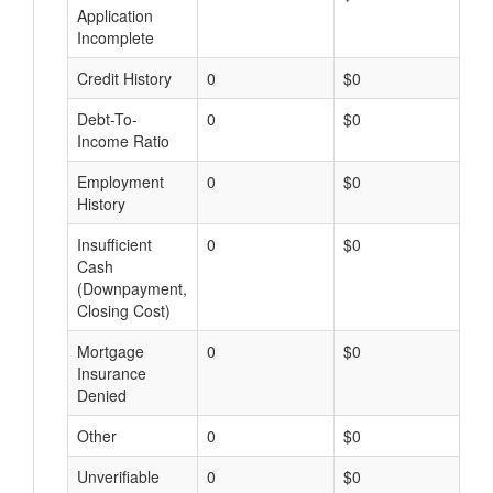
Application
Incomplete
Credit History
0
$0
$
Debt-To-
0
$0
$
Income Ratio
Employment
0
$0
$
History
Insufficient
0
$0
$
Cash
(Downpayment,
Closing Cost)
Mortgage
0
$0
$
Insurance
Denied
Other
0
$0
$
Unverifiable
0
$0
$