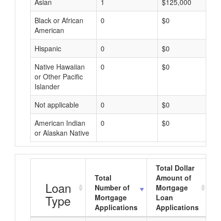
Asian
1
$125,000
Black or African
0
$0
American
Hispanic
0
$0
Native Hawaiian
0
$0
or Other Pacific
Islander
Not applicable
0
$0
American Indian
0
$0
or Alaskan Native
Total Dollar
Total
Amount of
A
Loan
Number of
Mortgage
Type
Mortgage
Loan
Applications
Applications