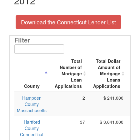
2012
Download the Connecticut Lender List
Filter
Total
Total Dollar
Number of
Amount of
M
Mortgage
Mortgage
Loan
Loans
App
County
Applications
Applications
Hampden
2
$ 241,000
County
Massachusetts
Hartford
37
$ 3,641,000
County
Connecticut