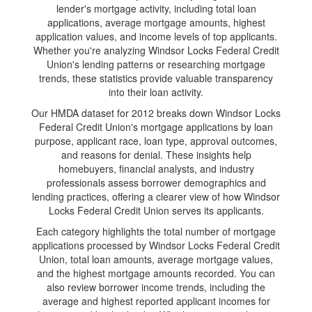
lender's mortgage activity, including total loan
applications, average mortgage amounts, highest
application values, and income levels of top applicants.
Whether you're analyzing Windsor Locks Federal Credit
Union's lending patterns or researching mortgage
trends, these statistics provide valuable transparency
into their loan activity.
Our HMDA dataset for 2012 breaks down Windsor Locks
Federal Credit Union's mortgage applications by loan
purpose, applicant race, loan type, approval outcomes,
and reasons for denial. These insights help
homebuyers, financial analysts, and industry
professionals assess borrower demographics and
lending practices, offering a clearer view of how Windsor
Locks Federal Credit Union serves its applicants.
Each category highlights the total number of mortgage
applications processed by Windsor Locks Federal Credit
Union, total loan amounts, average mortgage values,
and the highest mortgage amounts recorded. You can
also review borrower income trends, including the
average and highest reported applicant incomes for