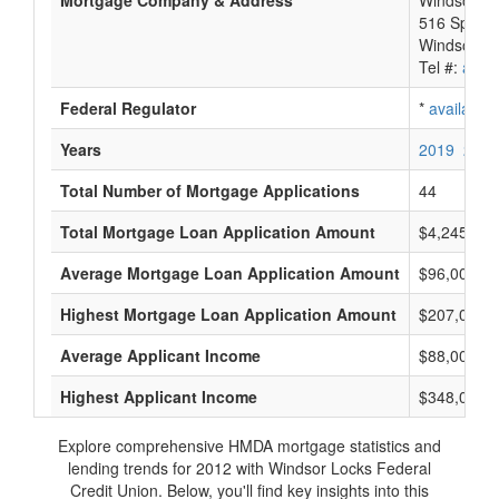
Mortgage Company & Address
Windsor Lo
516 Spring 
Windsor Lo
Tel #:
avail
Federal Regulator
*
available
Years
2019
2018
Total Number of Mortgage Applications
44
Total Mortgage Loan Application Amount
$4,245,000
Average Mortgage Loan Application Amount
$96,000
Highest Mortgage Loan Application Amount
$207,000
Average Applicant Income
$88,000
Highest Applicant Income
$348,000
Explore comprehensive HMDA mortgage statistics and
lending trends for 2012 with Windsor Locks Federal
Credit Union. Below, you'll find key insights into this