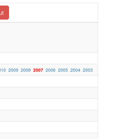
ut
010
2009
2008
2007
2006
2005
2004
2003