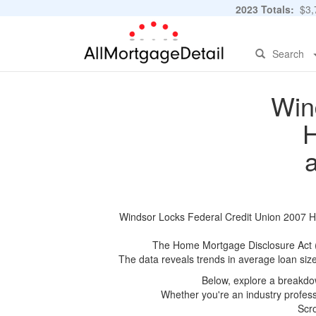
2023 Totals:
$3,7
Search
Win
H
Windsor Locks Federal Credit Union 2007 HM
The Home Mortgage Disclosure Act (HM
The data reveals trends in average loan siz
Below, explore a breakdow
Whether you're an industry professi
Scro