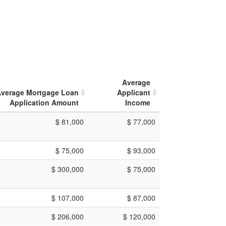
Average
verage Mortgage Loan
Applicant
Application Amount
Income
$ 81,000
$ 77,000
$ 75,000
$ 93,000
$ 300,000
$ 75,000
$ 107,000
$ 87,000
$ 206,000
$ 120,000