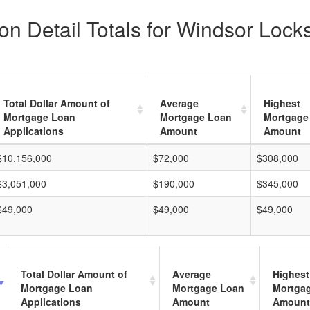
n Detail Totals for Windsor Locks
Total Dollar Amount of
Average
Highest
Mortgage Loan
Mortgage Loan
Mortgage
Applications
Amount
Amount
$10,156,000
$72,000
$308,000
$3,051,000
$190,000
$345,000
$49,000
$49,000
$49,000
Total Dollar Amount of
Average
Highest
Mortgage Loan
Mortgage Loan
Mortga
Applications
Amount
Amount