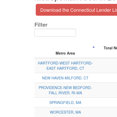
Download the Connecticut Lender Li
Filter
Total 
Metro Area
HARTFORD-WEST HARTFORD-
EAST HARTFORD, CT
NEW HAVEN-MILFORD, CT
PROVIDENCE-NEW BEDFORD-
FALL RIVER, RI-MA
SPRINGFIELD, MA
WORCESTER, MA