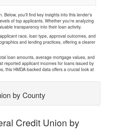
low, you'll find key insights into this lender's
evels of top applicants. Whether you're analyzing
uable transparency into their loan activity.
pplicant race, loan type, approval outcomes, and
graphics and lending practices, offering a clearer
total loan amounts, average mortgage values, and
t reported applicant incomes for loans issued by
s, this HMDA-backed data offers a crucial look at
nion by County
ral Credit Union by