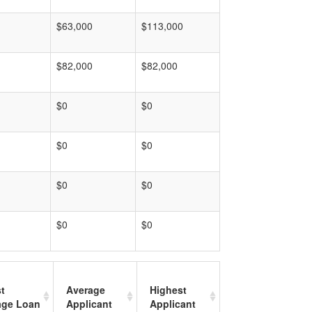
$63,000
$113,000
$82,000
$82,000
$0
$0
$0
$0
$0
$0
$0
$0
t
Average
Highest
age Loan
Applicant
Applicant