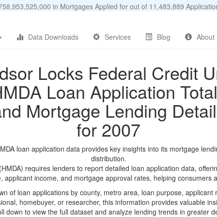
58,953,525,000 in Mortgages Applied for out of 11,483,889 Applicat
Data Downloads
Services
Blog
About
dsor Locks Federal Credit U
MDA Loan Application Tota
and Mortgage Lending Detail
for 2007
DA loan application data provides key insights into its mortgage lendi
distribution.
DA) requires lenders to report detailed loan application data, offerin
e, applicant income, and mortgage approval rates, helping consumers an
n of loan applications by county, metro area, loan purpose, applicant 
onal, homebuyer, or researcher, this information provides valuable insi
ll down to view the full dataset and analyze lending trends in greater de