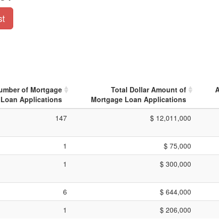
st
Number of Mortgage
Total Dollar Amount of
A
Loan Applications
Mortgage Loan Applications
147
$ 12,011,000
1
$ 75,000
1
$ 300,000
6
$ 644,000
1
$ 206,000