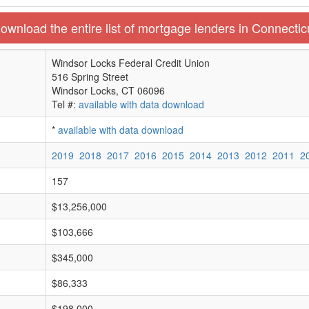
ownload the entire list of mortgage lenders in Connectic
Windsor Locks Federal Credit Union
516 Spring Street
Windsor Locks, CT 06096
Tel #:
available with data download
*
available with data download
2019
2018
2017
2016
2015
2014
2013
2012
2011
2
157
$13,256,000
$103,666
$345,000
$86,333
$198,000