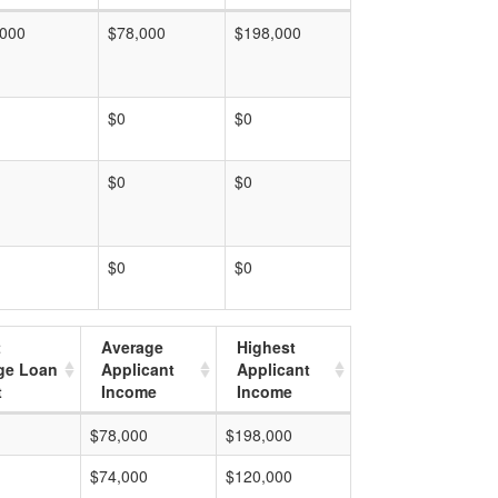
,000
$78,000
$198,000
$0
$0
$0
$0
$0
$0
t
Average
Highest
ge Loan
Applicant
Applicant
t
Income
Income
$78,000
$198,000
$74,000
$120,000