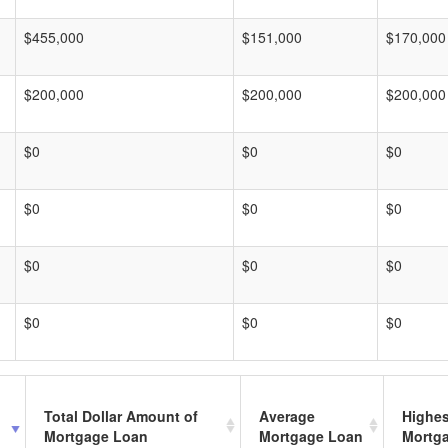
$455,000
$151,000
$170,000
$200,000
$200,000
$200,000
$0
$0
$0
$0
$0
$0
$0
$0
$0
$0
$0
$0
Total Dollar Amount of
Average
Highes
Mortgage Loan
Mortgage Loan
Mortg