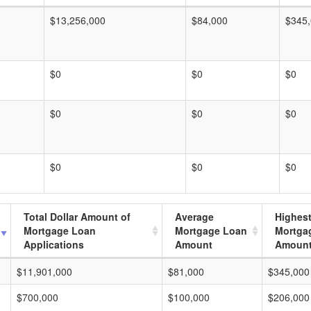
$13,256,000
$84,000
$345
$0
$0
$0
$0
$0
$0
$0
$0
$0
Total Dollar Amount of
Average
Highes
Mortgage Loan
Mortgage Loan
Mortga
Applications
Amount
Amoun
$11,901,000
$81,000
$345,000
$700,000
$100,000
$206,000