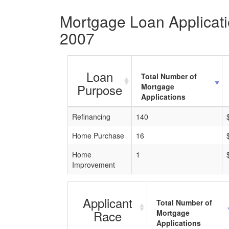
Mortgage Loan Applicatio
2007
Loan
Total Number of
Purpose
Mortgage
Applications
Refinancing
140
Home Purchase
16
Home
1
Improvement
Applicant
Total Number of
Race
Mortgage
Applications