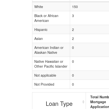
White
150
Black or African
3
American
Hispanic
2
Asian
2
American Indian or
0
Alaskan Native
Native Hawaiian or
0
Other Pacific Islander
Not applicable
0
Not Provided
0
Total Numb
Loan Type
Mortgage
Applicatio