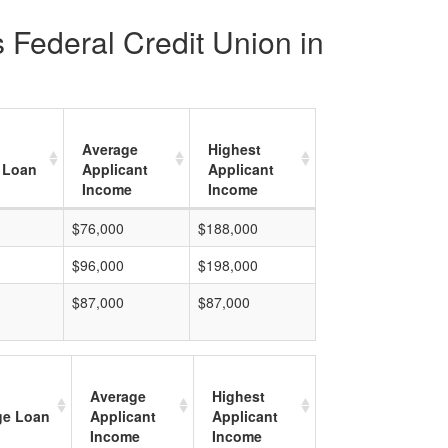
 Federal Credit Union in
Average
Highest
 Loan
Applicant
Applicant
Income
Income
$76,000
$188,000
$96,000
$198,000
$87,000
$87,000
Average
Highest
ge Loan
Applicant
Applicant
Income
Income