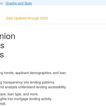
ions
Graphs and Stats
Data Updated through 2023
nion
ls
s
ng trends, applicant demographics, and loan
g transparency into lending patterns.
d analysts understand lending accessibility.
race, loan type, and more.
ghts into mortgage lending activity.
tail.