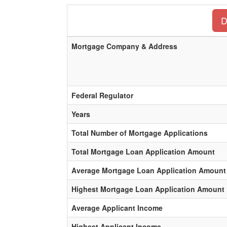
D
Mortgage Company & Address
Federal Regulator
Years
Total Number of Mortgage Applications
Total Mortgage Loan Application Amount
Average Mortgage Loan Application Amount
Highest Mortgage Loan Application Amount
Average Applicant Income
Highest Applicant Income