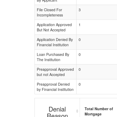
File Closed For
3
Incompleteness
Application Approved
1
But Not Accepted
Application Denied By
0
Financial Institution
Loan Purchased By
0
The Institution
Preapproval Approved
0
but not Accepted
Preapproval Denied
0
by Financial Institution
Denial
Total Number of
Reason
Mortgage