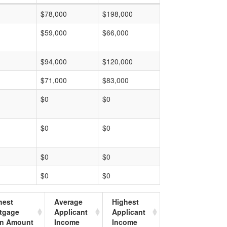
$78,000
$198,000
$59,000
$66,000
$94,000
$120,000
$71,000
$83,000
$0
$0
$0
$0
$0
$0
$0
$0
hest
Average
Highest
tgage
Applicant
Applicant
n Amount
Income
Income