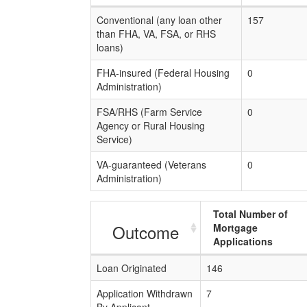
Conventional (any loan other
157
than FHA, VA, FSA, or RHS
loans)
FHA-insured (Federal Housing
0
Administration)
FSA/RHS (Farm Service
0
Agency or Rural Housing
Service)
VA-guaranteed (Veterans
0
Administration)
Total Number of
Outcome
Mortgage
Applications
Loan Originated
146
Application Withdrawn
7
By Applicant