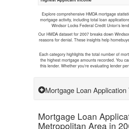
Explore comprehensive HMDA mortgage statistics 
mortgage activity, including total loan applicat
Windsor Locks Federal Credit Union's lendin
Our HMDA dataset for 2007 breaks down Windsor L
reasons for denial. These insights help homebuyer
Each category highlights the total number of mo
the highest mortgage amounts recorded. You can 
this lender. Whether you're evaluating lender pe
Mortgage Loan Application 
Mortgage Loan Applicat
Metropolitan Area in 2