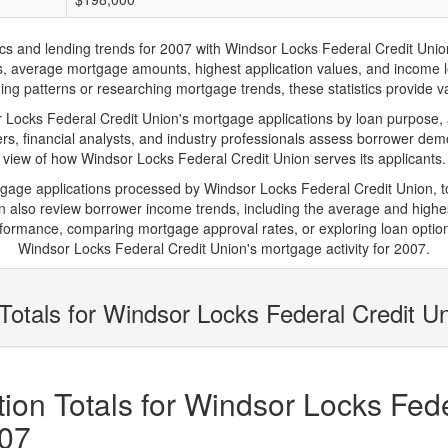
and lending trends for 2007 with Windsor Locks Federal Credit Union. Be
ions, average mortgage amounts, highest application values, and income l
g patterns or researching mortgage trends, these statistics provide val
ocks Federal Credit Union's mortgage applications by loan purpose, a
s, financial analysts, and industry professionals assess borrower demo
view of how Windsor Locks Federal Credit Union serves its applicants.
rtgage applications processed by Windsor Locks Federal Credit Union, 
also review borrower income trends, including the average and highes
rformance, comparing mortgage approval rates, or exploring loan option
Windsor Locks Federal Credit Union's mortgage activity for 2007.
Totals for Windsor Locks Federal Credit U
ion Totals for Windsor Locks Fede
007