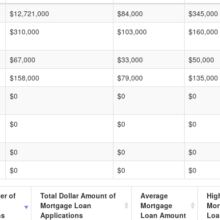
$12,721,000
$84,000
$345,000
$310,000
$103,000
$160,000
$67,000
$33,000
$50,000
$158,000
$79,000
$135,000
$0
$0
$0
$0
$0
$0
$0
$0
$0
$0
$0
$0
er of
Total Dollar Amount of
Average
Hig
Mortgage Loan
Mortgage
Mor
ns
Applications
Loan Amount
Loa