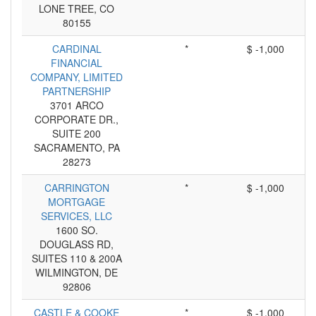
LONE TREE, CO
80155
CARDINAL
*
$ -1,000
FINANCIAL
COMPANY, LIMITED
PARTNERSHIP
3701 ARCO
CORPORATE DR.,
SUITE 200
SACRAMENTO, PA
28273
CARRINGTON
*
$ -1,000
MORTGAGE
SERVICES, LLC
1600 SO.
DOUGLASS RD,
SUITES 110 & 200A
WILMINGTON, DE
92806
CASTLE & COOKE
*
$ -1,000