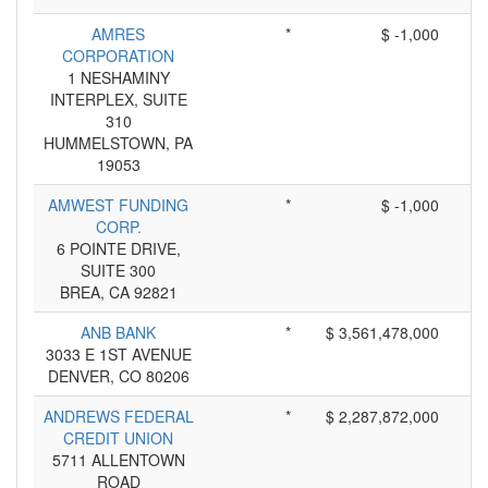
AMRES
*
$ -1,000
CORPORATION
1 NESHAMINY
INTERPLEX, SUITE
310
HUMMELSTOWN, PA
19053
AMWEST FUNDING
*
$ -1,000
CORP.
6 POINTE DRIVE,
SUITE 300
BREA, CA 92821
ANB BANK
*
$ 3,561,478,000
3033 E 1ST AVENUE
DENVER, CO 80206
ANDREWS FEDERAL
*
$ 2,287,872,000
CREDIT UNION
5711 ALLENTOWN
ROAD