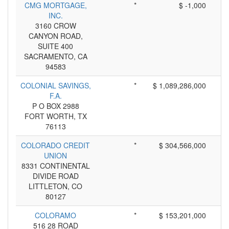
CMG MORTGAGE,
*
$ -1,000
INC.
3160 CROW
CANYON ROAD,
SUITE 400
SACRAMENTO, CA
94583
COLONIAL SAVINGS,
*
$ 1,089,286,000
F.A.
P O BOX 2988
FORT WORTH, TX
76113
COLORADO CREDIT
*
$ 304,566,000
UNION
8331 CONTINENTAL
DIVIDE ROAD
LITTLETON, CO
80127
COLORAMO
*
$ 153,201,000
516 28 ROAD