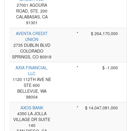
27001 AGOURA
ROAD, STE. 200
CALABASAS, CA
91301
AVENTA CREDIT
*
$ 264,170,000
UNION
2735 DUBLIN BLVD
COLORADO
SPRINGS, CO 80918
AXIA FINANCIAL,
*
$ -1,000
LLC
1120 112TH AVE NE
STE 600
BELLEVUE, WA
98004
AXOS BANK
*
$ 14,047,081,000
4350 LA JOLLA
VILLAGE DR SUITE
140