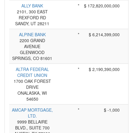
ALLY BANK
*
$ 172,820,000,000
2101, 300 EAST
REXFORD RD
SANDY, UT 28211
ALPINE BANK
*
$ 6,214,399,000
2200 GRAND
AVENUE
GLENWOOD
SPRINGS, CO 81601
ALTRA FEDERAL
*
$ 2,190,390,000
CREDIT UNION
1700 OAK FOREST
DRIVE
ONALASKA, WI
54650
AMCAP MORTGAGE,
*
$ -1,000
LTD.
9999 BELLAIRE
BLVD., SUITE 700