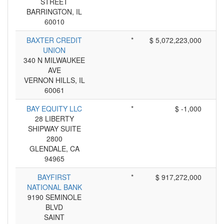
STREET
BARRINGTON, IL
60010
BAXTER CREDIT
*
$ 5,072,223,000
UNION
340 N MILWAUKEE
AVE
VERNON HILLS, IL
60061
BAY EQUITY LLC
*
$ -1,000
28 LIBERTY
SHIPWAY SUITE
2800
GLENDALE, CA
94965
BAYFIRST
*
$ 917,272,000
NATIONAL BANK
9190 SEMINOLE
BLVD
SAINT