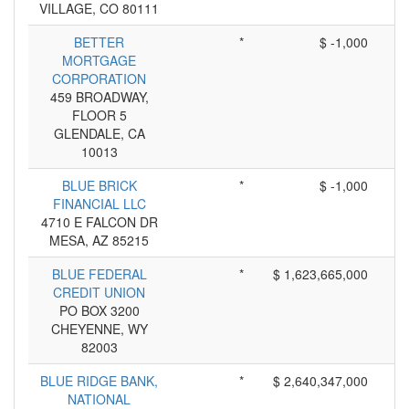
VILLAGE, CO 80111
BETTER
*
$ -1,000
MORTGAGE
CORPORATION
459 BROADWAY,
FLOOR 5
GLENDALE, CA
10013
BLUE BRICK
*
$ -1,000
FINANCIAL LLC
4710 E FALCON DR
MESA, AZ 85215
BLUE FEDERAL
*
$ 1,623,665,000
CREDIT UNION
PO BOX 3200
CHEYENNE, WY
82003
BLUE RIDGE BANK,
*
$ 2,640,347,000
NATIONAL