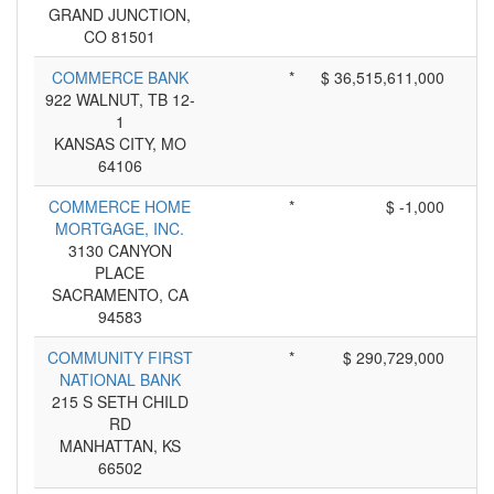
GRAND JUNCTION,
CO 81501
COMMERCE BANK
*
$ 36,515,611,000
922 WALNUT, TB 12-
1
KANSAS CITY, MO
64106
COMMERCE HOME
*
$ -1,000
MORTGAGE, INC.
3130 CANYON
PLACE
SACRAMENTO, CA
94583
COMMUNITY FIRST
*
$ 290,729,000
NATIONAL BANK
215 S SETH CHILD
RD
MANHATTAN, KS
66502