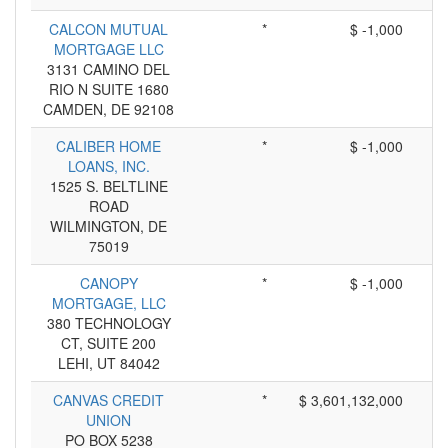
CALCON MUTUAL
*
$ -1,000
MORTGAGE LLC
3131 CAMINO DEL
RIO N SUITE 1680
CAMDEN, DE 92108
CALIBER HOME
*
$ -1,000
LOANS, INC.
1525 S. BELTLINE
ROAD
WILMINGTON, DE
75019
CANOPY
*
$ -1,000
MORTGAGE, LLC
380 TECHNOLOGY
CT, SUITE 200
LEHI, UT 84042
CANVAS CREDIT
*
$ 3,601,132,000
UNION
PO BOX 5238