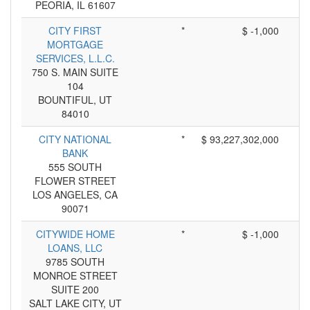
PEORIA, IL 61607
CITY FIRST
*
$ -1,000
MORTGAGE
SERVICES, L.L.C.
750 S. MAIN SUITE
104
BOUNTIFUL, UT
84010
CITY NATIONAL
*
$ 93,227,302,000
BANK
555 SOUTH
FLOWER STREET
LOS ANGELES, CA
90071
CITYWIDE HOME
*
$ -1,000
LOANS, LLC
9785 SOUTH
MONROE STREET
SUITE 200
SALT LAKE CITY, UT