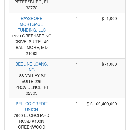
PETERSBURG, FL
33772
BAYSHORE
*
$ -1,000
MORTGAGE
FUNDING, LLC
1920 GREENSPRING
DRIVE, SUITE 140
BALTIMORE, MD
21093
BEELINE LOANS,
*
$ -1,000
INC.
188 VALLEY ST
SUITE 225
PROVIDENCE, RI
02909
BELLCO CREDIT
*
$ 6,160,460,000
UNION
7600 E. ORCHARD
ROAD #400N
GREENWOOD