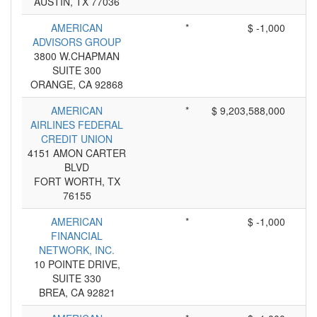
AUSTIN, TX 77036
AMERICAN
*
$ -1,000
ADVISORS GROUP
3800 W.CHAPMAN
SUITE 300
ORANGE, CA 92868
AMERICAN
*
$ 9,203,588,000
AIRLINES FEDERAL
CREDIT UNION
4151 AMON CARTER
BLVD
FORT WORTH, TX
76155
AMERICAN
*
$ -1,000
FINANCIAL
NETWORK, INC.
10 POINTE DRIVE,
SUITE 330
BREA, CA 92821