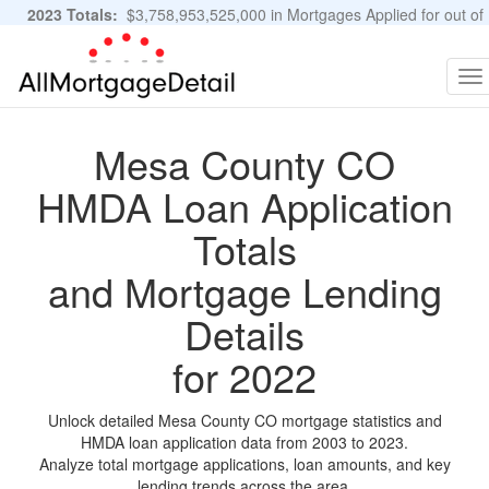
2023 Totals:
$3,758,953,525,000 in Mortgages Applied for out of
11,483,889 Applications
Graphs and Stats
To
na
Mesa County CO
HMDA Loan Application
Totals
and Mortgage Lending
Details
for 2022
Unlock detailed Mesa County CO mortgage statistics and
HMDA loan application data from 2003 to 2023.
Analyze total mortgage applications, loan amounts, and key
lending trends across the area.