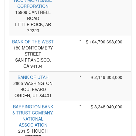
ROCK MORTGAGE
CORPORATION
15909 CANTRELL
ROAD
LITTLE ROCK, AR
72223
BANK OF THE WEST
*
$ 104,790,698,000
180 MONTGOMERY
STREET
SAN FRANCISCO,
CA 94104
BANK OF UTAH
*
$ 2,149,308,000
2605 WASHINGTON
BOULEVARD
OGDEN, UT 84401
BARRINGTON BANK
*
$ 3,348,940,000
& TRUST COMPANY,
NATIONAL
ASSOCIATION
201 S. HOUGH