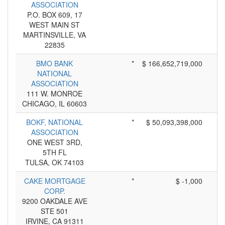
ASSOCIATION
P.O. BOX 609, 17
WEST MAIN ST
MARTINSVILLE, VA
22835
BMO BANK
*
$ 166,652,719,000
NATIONAL
ASSOCIATION
111 W. MONROE
CHICAGO, IL 60603
BOKF, NATIONAL
*
$ 50,093,398,000
ASSOCIATION
ONE WEST 3RD,
5TH FL
TULSA, OK 74103
CAKE MORTGAGE
*
$ -1,000
CORP.
9200 OAKDALE AVE
STE 501
IRVINE, CA 91311