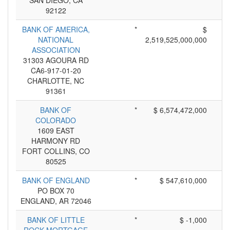
SAN DIEGO, CA
92122
BANK OF AMERICA,
*
$
NATIONAL
2,519,525,000,000
ASSOCIATION
31303 AGOURA RD
CA6-917-01-20
CHARLOTTE, NC
91361
BANK OF
*
$ 6,574,472,000
COLORADO
1609 EAST
HARMONY RD
FORT COLLINS, CO
80525
BANK OF ENGLAND
*
$ 547,610,000
PO BOX 70
ENGLAND, AR 72046
BANK OF LITTLE
*
$ -1,000