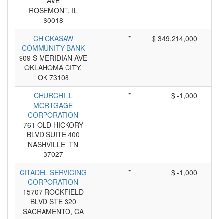
AVE
ROSEMONT, IL
60018
CHICKASAW
*
$ 349,214,000
COMMUNITY BANK
909 S MERIDIAN AVE
OKLAHOMA CITY,
OK 73108
CHURCHILL
*
$ -1,000
MORTGAGE
CORPORATION
761 OLD HICKORY
BLVD SUITE 400
NASHVILLE, TN
37027
CITADEL SERVICING
*
$ -1,000
CORPORATION
15707 ROCKFIELD
BLVD STE 320
SACRAMENTO, CA