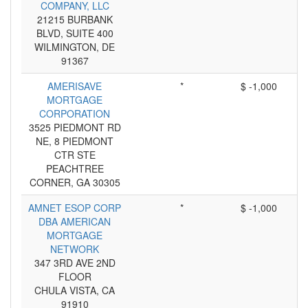
COMPANY, LLC
21215 BURBANK
BLVD, SUITE 400
WILMINGTON, DE
91367
AMERISAVE
*
$ -1,000
MORTGAGE
CORPORATION
3525 PIEDMONT RD
NE, 8 PIEDMONT
CTR STE
PEACHTREE
CORNER, GA 30305
AMNET ESOP CORP
*
$ -1,000
DBA AMERICAN
MORTGAGE
NETWORK
347 3RD AVE 2ND
FLOOR
CHULA VISTA, CA
91910