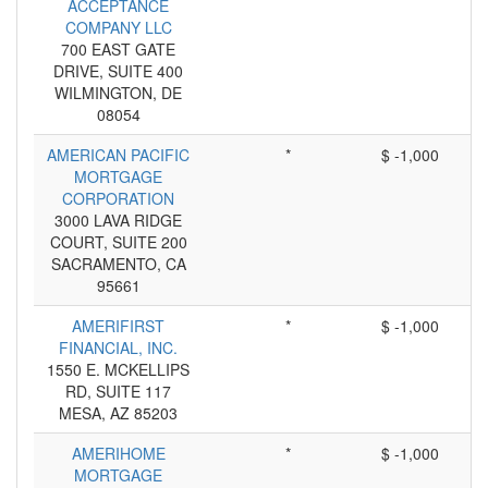
ACCEPTANCE
COMPANY LLC
700 EAST GATE
DRIVE, SUITE 400
WILMINGTON, DE
08054
AMERICAN PACIFIC
*
$ -1,000
MORTGAGE
CORPORATION
3000 LAVA RIDGE
COURT, SUITE 200
SACRAMENTO, CA
95661
AMERIFIRST
*
$ -1,000
FINANCIAL, INC.
1550 E. MCKELLIPS
RD, SUITE 117
MESA, AZ 85203
AMERIHOME
*
$ -1,000
MORTGAGE