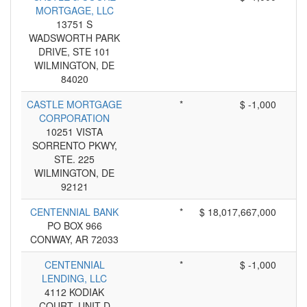
MORTGAGE, LLC
13751 S
WADSWORTH PARK
DRIVE, STE 101
WILMINGTON, DE
84020
CASTLE MORTGAGE
*
$ -1,000
CORPORATION
10251 VISTA
SORRENTO PKWY,
STE. 225
WILMINGTON, DE
92121
CENTENNIAL BANK
*
$ 18,017,667,000
PO BOX 966
CONWAY, AR 72033
CENTENNIAL
*
$ -1,000
LENDING, LLC
4112 KODIAK
COURT, UNIT D