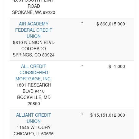
ROAD
SPOKANE, WA 99220
AIR ACADEMY
*
$ 860,015,000
FEDERAL CREDIT
UNION
9810 N UNION BLVD
COLORADO
SPRINGS, CO 80924
ALL CREDIT
*
$ -1,000
CONSIDERED
MORTGAGE, INC.
1801 RESEARCH
BLVD #410
ROCKVILLE, MD
20850
ALLIANT CREDIT
*
$ 15,151,012,000
UNION
11545 W TOUHY
CHICAGO, IL 60666