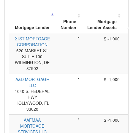
Phone
Mortgage
Mortgage Lender
Number
Lender Assets
Ap
21ST MORTGAGE
*
$ -1,000
CORPORATION
620 MARKET ST
SUITE 100
WILMINGTON, DE
37902
A&D MORTGAGE
*
$ -1,000
LLC
1040 S. FEDERAL
HWY
HOLLYWOOD, FL
33020
AAFMAA
*
$ -1,000
MORTGAGE
SERVICES LLC