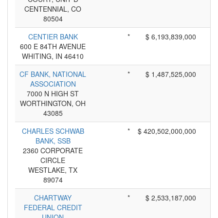
CENTENNIAL, CO
80504
CENTIER BANK
*
$ 6,193,839,000
600 E 84TH AVENUE
WHITING, IN 46410
CF BANK, NATIONAL
*
$ 1,487,525,000
ASSOCIATION
7000 N HIGH ST
WORTHINGTON, OH
43085
CHARLES SCHWAB
*
$ 420,502,000,000
BANK, SSB
2360 CORPORATE
CIRCLE
WESTLAKE, TX
89074
CHARTWAY
*
$ 2,533,187,000
FEDERAL CREDIT
UNION