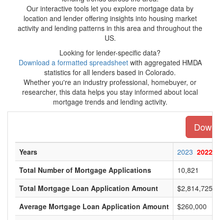
Our interactive tools let you explore mortgage data by
location and lender offering insights into housing market
activity and lending patterns in this area and throughout the
US.
Looking for lender-specific data?
Download a formatted spreadsheet
with aggregated HMDA
statistics for all lenders based in Colorado.
Whether you're an industry professional, homebuyer, or
researcher, this data helps you stay informed about local
mortgage trends and lending activity.
Downlo
Years
2023
2022
Total Number of Mortgage Applications
10,821
Total Mortgage Loan Application Amount
$2,814,725,0
Average Mortgage Loan Application Amount
$260,000