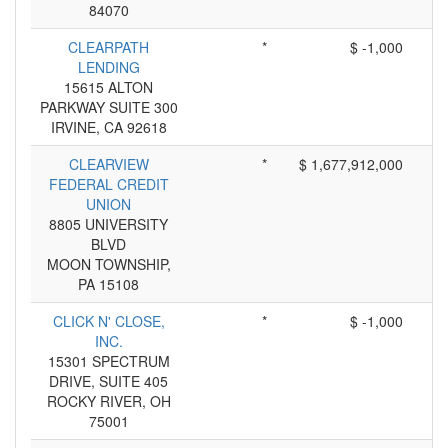
84070
CLEARPATH
*
$ -1,000
LENDING
15615 ALTON
PARKWAY SUITE 300
IRVINE, CA 92618
CLEARVIEW
*
$ 1,677,912,000
FEDERAL CREDIT
UNION
8805 UNIVERSITY
BLVD
MOON TOWNSHIP,
PA 15108
CLICK N' CLOSE,
*
$ -1,000
INC.
15301 SPECTRUM
DRIVE, SUITE 405
ROCKY RIVER, OH
75001