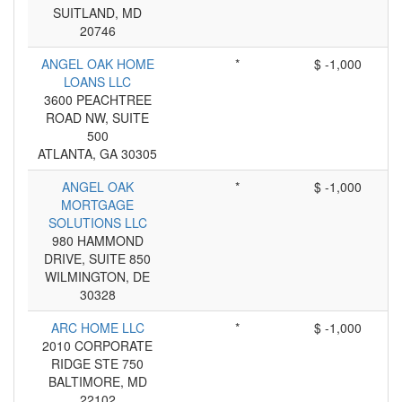
SUITLAND, MD
20746
ANGEL OAK HOME
*
$ -1,000
LOANS LLC
3600 PEACHTREE
ROAD NW, SUITE
500
ATLANTA, GA 30305
ANGEL OAK
*
$ -1,000
MORTGAGE
SOLUTIONS LLC
980 HAMMOND
DRIVE, SUITE 850
WILMINGTON, DE
30328
ARC HOME LLC
*
$ -1,000
2010 CORPORATE
RIDGE STE 750
BALTIMORE, MD
22102