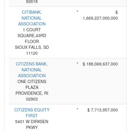
92618
CITIBANK,
*
$
NATIONAL
1,669,227,000,000
ASSOCIATION
1 COURT
SQUARE,43RD
FLOOR
SIOUX FALLS, SD
11120
CITIZENS BANK,
*
$ 188,069,637,000
NATIONAL
ASSOCIATION
ONE CITIZENS
PLAZA
PROVIDENCE, RI
02903
CITIZENS EQUITY
*
$ 7,713,957,000
FIRST
5401 W DIRKSEN
PKWY