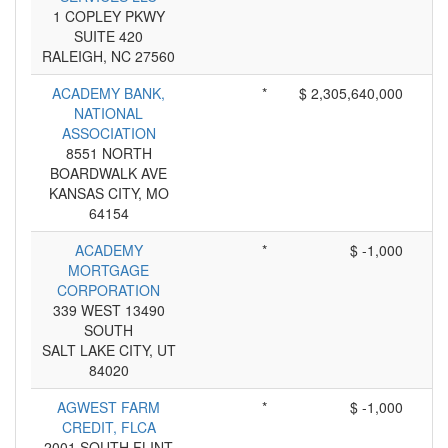
1 COPLEY PKWY
SUITE 420
RALEIGH, NC 27560
ACADEMY BANK,
*
$ 2,305,640,000
NATIONAL
ASSOCIATION
8551 NORTH
BOARDWALK AVE
KANSAS CITY, MO
64154
ACADEMY
*
$ -1,000
MORTGAGE
CORPORATION
339 WEST 13490
SOUTH
SALT LAKE CITY, UT
84020
AGWEST FARM
*
$ -1,000
CREDIT, FLCA
2001 SOUTH FLINT