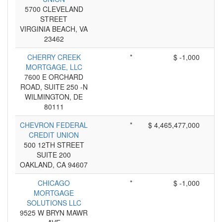
5700 CLEVELAND
STREET
VIRGINIA BEACH, VA
23462
CHERRY CREEK
*
$ -1,000
MORTGAGE, LLC
7600 E ORCHARD
ROAD, SUITE 250 -N
WILMINGTON, DE
80111
CHEVRON FEDERAL
*
$ 4,465,477,000
CREDIT UNION
500 12TH STREET
SUITE 200
OAKLAND, CA 94607
CHICAGO
*
$ -1,000
MORTGAGE
SOLUTIONS LLC
9525 W BRYN MAWR