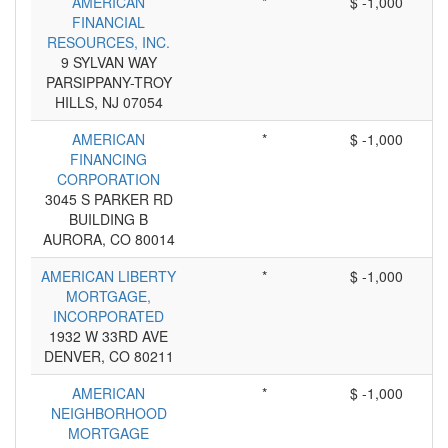
AMERICAN
*
$ -1,000
FINANCIAL
RESOURCES, INC.
9 SYLVAN WAY
PARSIPPANY-TROY
HILLS, NJ 07054
AMERICAN
*
$ -1,000
FINANCING
CORPORATION
3045 S PARKER RD
BUILDING B
AURORA, CO 80014
AMERICAN LIBERTY
*
$ -1,000
MORTGAGE,
INCORPORATED
1932 W 33RD AVE
DENVER, CO 80211
AMERICAN
*
$ -1,000
NEIGHBORHOOD
MORTGAGE