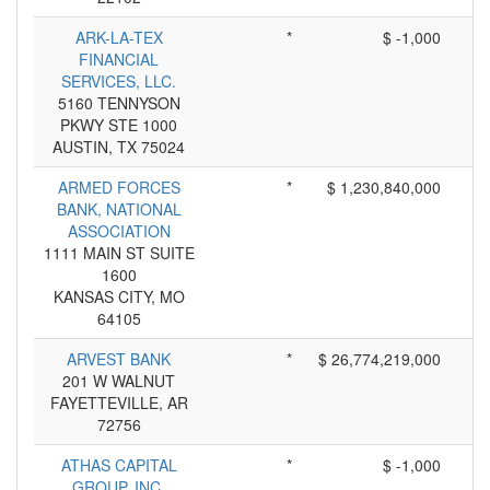
ARK-LA-TEX
*
$ -1,000
FINANCIAL
SERVICES, LLC.
5160 TENNYSON
PKWY STE 1000
AUSTIN, TX 75024
ARMED FORCES
*
$ 1,230,840,000
BANK, NATIONAL
ASSOCIATION
1111 MAIN ST SUITE
1600
KANSAS CITY, MO
64105
ARVEST BANK
*
$ 26,774,219,000
201 W WALNUT
FAYETTEVILLE, AR
72756
ATHAS CAPITAL
*
$ -1,000
GROUP, INC.