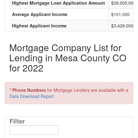
Highest Mortgage Loan Application Amount
$39,005,000
Average Applicant Income
$101,000
Highest Applicant Income
$3,428,000
Mortgage Company List for
Lending in Mesa County CO
for 2022
* Phone Numbers
for Mortgage Lenders are available with a
Data Download Report
Filter