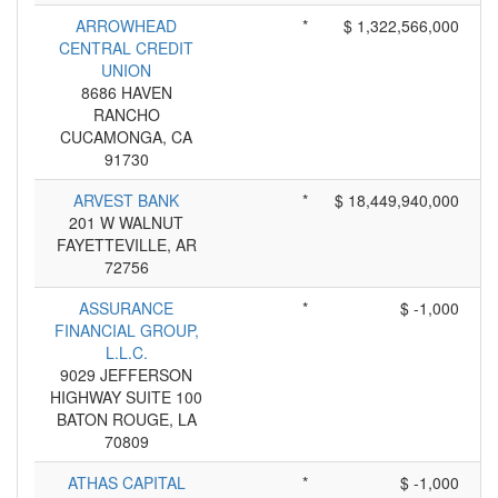
ARROWHEAD
*
$ 1,322,566,000
CENTRAL CREDIT
UNION
8686 HAVEN
RANCHO
CUCAMONGA, CA
91730
ARVEST BANK
*
$ 18,449,940,000
201 W WALNUT
FAYETTEVILLE, AR
72756
ASSURANCE
*
$ -1,000
FINANCIAL GROUP,
L.L.C.
9029 JEFFERSON
HIGHWAY SUITE 100
BATON ROUGE, LA
70809
ATHAS CAPITAL
*
$ -1,000