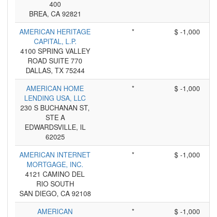
400
BREA, CA 92821
AMERICAN HERITAGE
*
$ -1,000
CAPITAL, L.P.
4100 SPRING VALLEY
ROAD SUITE 770
DALLAS, TX 75244
AMERICAN HOME
*
$ -1,000
LENDING USA, LLC
230 S BUCHANAN ST,
STE A
EDWARDSVILLE, IL
62025
AMERICAN INTERNET
*
$ -1,000
MORTGAGE, INC.
4121 CAMINO DEL
RIO SOUTH
SAN DIEGO, CA 92108
AMERICAN
*
$ -1,000