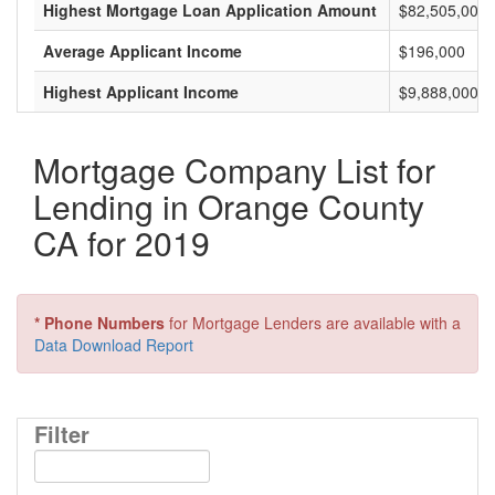
Highest Mortgage Loan Application Amount
$82,505,000
Average Applicant Income
$196,000
Highest Applicant Income
$9,888,000
Mortgage Company List for
Lending in Orange County
CA for 2019
* Phone Numbers
for Mortgage Lenders are available with a
Data Download Report
Filter