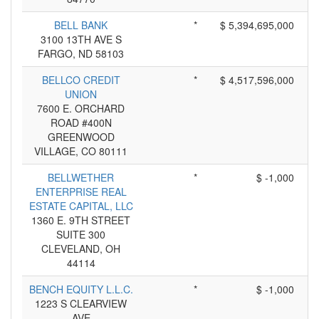
BELL BANK
*
$ 5,394,695,000
3100 13TH AVE S
FARGO, ND 58103
BELLCO CREDIT
*
$ 4,517,596,000
UNION
7600 E. ORCHARD
ROAD #400N
GREENWOOD
VILLAGE, CO 80111
BELLWETHER
*
$ -1,000
ENTERPRISE REAL
ESTATE CAPITAL, LLC
1360 E. 9TH STREET
SUITE 300
CLEVELAND, OH
44114
BENCH EQUITY L.L.C.
*
$ -1,000
1223 S CLEARVIEW
AVE