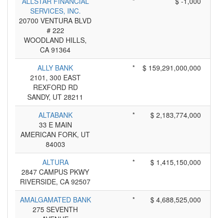
ALLSTAR FINANCIAL
*
$ -1,000
SERVICES, INC.
20700 VENTURA BLVD
# 222
WOODLAND HILLS,
CA 91364
ALLY BANK
*
$ 159,291,000,000
2101, 300 EAST
REXFORD RD
SANDY, UT 28211
ALTABANK
*
$ 2,183,774,000
33 E MAIN
AMERICAN FORK, UT
84003
ALTURA
*
$ 1,415,150,000
2847 CAMPUS PKWY
RIVERSIDE, CA 92507
AMALGAMATED BANK
*
$ 4,688,525,000
275 SEVENTH