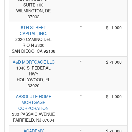
SUITE 100
WILMINGTON, DE
37902
5TH STREET
*
$ -1,000
CAPITAL, INC.
2020 CAMINO DEL
RIO N #300
SAN DIEGO, CA 92108
A&D MORTGAGE LLC
*
$ -1,000
1040 S. FEDERAL
HWY
HOLLYWOOD, FL
33020
ABSOLUTE HOME
*
$ -1,000
MORTGAGE
CORPORATION
330 PASSAIC AVENUE
FAIRFIELD, NJ 07004
ACADEMY
*
$ -1,000