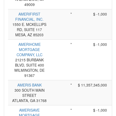
49009
AMERIFIRST
*
$ -1,000
FINANCIAL, INC.
1550 E. MCKELLIPS
RD, SUITE 117
MESA, AZ 85203
AMERIHOME
*
$ -1,000
MORTGAGE
COMPANY, LLC
21215 BURBANK
BLVD, SUITE 400
WILMINGTON, DE
91367
AMERIS BANK
*
$ 11,357,345,000
300 SOUTH MAIN
STREET
ATLANTA, GA 31768
AMERISAVE
*
$ -1,000
MORTGAGE