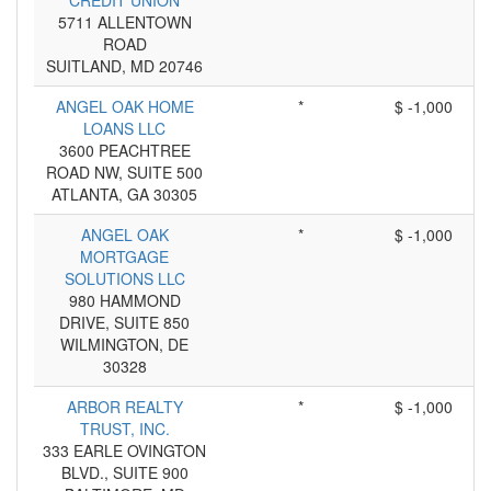
CREDIT UNION
5711 ALLENTOWN
ROAD
SUITLAND, MD 20746
ANGEL OAK HOME
*
$ -1,000
LOANS LLC
3600 PEACHTREE
ROAD NW, SUITE 500
ATLANTA, GA 30305
ANGEL OAK
*
$ -1,000
MORTGAGE
SOLUTIONS LLC
980 HAMMOND
DRIVE, SUITE 850
WILMINGTON, DE
30328
ARBOR REALTY
*
$ -1,000
TRUST, INC.
333 EARLE OVINGTON
BLVD., SUITE 900