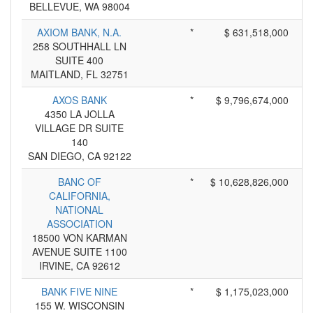
BELLEVUE, WA 98004
AXIOM BANK, N.A.
*
$ 631,518,000
258 SOUTHHALL LN
SUITE 400
MAITLAND, FL 32751
AXOS BANK
*
$ 9,796,674,000
4350 LA JOLLA
VILLAGE DR SUITE
140
SAN DIEGO, CA 92122
BANC OF
*
$ 10,628,826,000
CALIFORNIA,
NATIONAL
ASSOCIATION
18500 VON KARMAN
AVENUE SUITE 1100
IRVINE, CA 92612
BANK FIVE NINE
*
$ 1,175,023,000
155 W. WISCONSIN