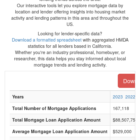
Our interactive tools let you explore mortgage data by
location and lender offering insights into housing market
activity and lending patterns in this area and throughout the
US.
Looking for lender-specific data?
Download a formatted spreadsheet
with aggregated HMDA
statistics for all lenders based in California.
Whether you're an industry professional, homebuyer, or
researcher, this data helps you stay informed about local
mortgage trends and lending activity.
Downlo
Years
2023
2022
Total Number of Mortgage Applications
167,118
Total Mortgage Loan Application Amount
$88,507,750,
Average Mortgage Loan Application Amount
$529,000