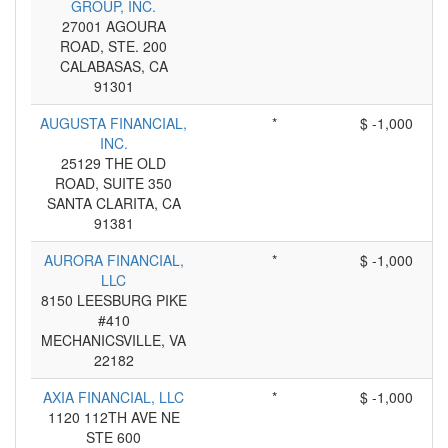
GROUP, INC.
27001 AGOURA
ROAD, STE. 200
CALABASAS, CA
91301
AUGUSTA FINANCIAL,
*
$ -1,000
INC.
25129 THE OLD
ROAD, SUITE 350
SANTA CLARITA, CA
91381
AURORA FINANCIAL,
*
$ -1,000
LLC
8150 LEESBURG PIKE
#410
MECHANICSVILLE, VA
22182
AXIA FINANCIAL, LLC
*
$ -1,000
1120 112TH AVE NE
STE 600