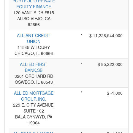
PORTFOLIO PRIVATE
EQUITY FINANCE
120 VANTIS DR #515
ALISO VIEJO, CA
92656
ALLIANT CREDIT
*
$ 11,226,544,000
UNION
11545 W TOUHY
CHICAGO, IL 60666
ALLIED FIRST
*
$ 85,222,000
BANK,SB
3201 ORCHARD RD
OSWEGO, IL 60543
ALLIED MORTGAGE
*
$ -1,000
GROUP, INC.
225 E. CITY AVENUE,
SUITE 102
BALA CYNWYD, PA
19004