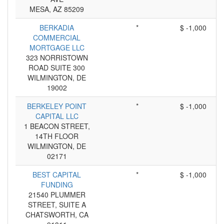
MESA, AZ 85209
BERKADIA
*
$ -1,000
COMMERCIAL
MORTGAGE LLC
323 NORRISTOWN
ROAD SUITE 300
WILMINGTON, DE
19002
BERKELEY POINT
*
$ -1,000
CAPITAL LLC
1 BEACON STREET,
14TH FLOOR
WILMINGTON, DE
02171
BEST CAPITAL
*
$ -1,000
FUNDING
21540 PLUMMER
STREET, SUITE A
CHATSWORTH, CA