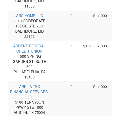
BALTIMORE, MD
11553
ARC HOME LLC
*
$ -1,000
2010 CORPORATE
RIDGE STE 750
BALTIMORE, MD
22102
ARDENT FEDERAL
*
$ 670,367,000
CREDIT UNION
1500 SPRING
GARDEN ST. SUITE
500
PHILADELPHIA, PA
19130
ARK-LA-TEX
*
$ -1,000
FINANCIAL SERVICES,
LLC.
5160 TENNYSON
PKWY STE 1000
AUSTIN, TX 75024