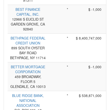
91311
BEST FINANCE
*
$ -1,000
CAPITAL, INC.
12966 S EUCLID ST
GARDEN GROVE, CA
92840
BETHPAGE FEDERAL
*
$ 8,400,747,000
CREDIT UNION
899 SOUTH OYSTER
BAY ROAD
BETHPAGE, NY 11714
BETTER MORTGAGE
*
$ -1,000
CORPORATION
459 BROADWAY,
FLOOR 5
GLENDALE, CA 10013
BLUE RIDGE BANK,
*
$ 538,871,000
NATIONAL
ASSOCIATION