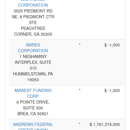
CORPORATION
3525 PIEDMONT RD
NE, 8 PIEDMONT CTR
STE
PEACHTREE
CORNER, GA 30305
AMRES
*
$ -1,000
CORPORATION
1 NESHAMINY
INTERPLEX, SUITE
310
HUMMELSTOWN, PA
19053
AMWEST FUNDING
*
$ -1,000
CORP.
6 POINTE DRIVE,
SUITE 300
BREA, CA 92821
ANDREWS FEDERAL
*
$ 1,761,374,000