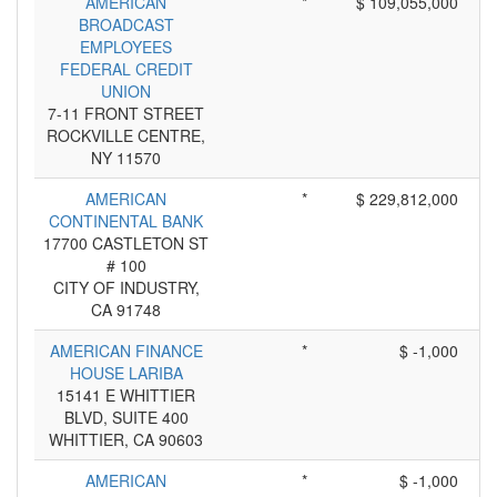
AMERICAN
*
$ 109,055,000
BROADCAST
EMPLOYEES
FEDERAL CREDIT
UNION
7-11 FRONT STREET
ROCKVILLE CENTRE,
NY 11570
AMERICAN
*
$ 229,812,000
CONTINENTAL BANK
17700 CASTLETON ST
# 100
CITY OF INDUSTRY,
CA 91748
AMERICAN FINANCE
*
$ -1,000
HOUSE LARIBA
15141 E WHITTIER
BLVD, SUITE 400
WHITTIER, CA 90603
AMERICAN
*
$ -1,000