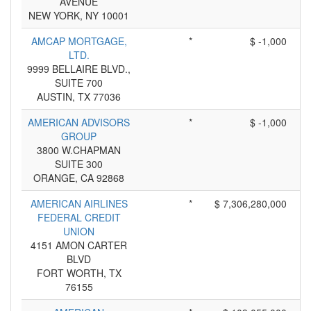
AVENUE
NEW YORK, NY 10001
AMCAP MORTGAGE,
*
$ -1,000
LTD.
9999 BELLAIRE BLVD.,
SUITE 700
AUSTIN, TX 77036
AMERICAN ADVISORS
*
$ -1,000
GROUP
3800 W.CHAPMAN
SUITE 300
ORANGE, CA 92868
AMERICAN AIRLINES
*
$ 7,306,280,000
FEDERAL CREDIT
UNION
4151 AMON CARTER
BLVD
FORT WORTH, TX
76155