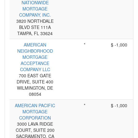
NATIONWIDE
MORTGAGE
COMPANY, INC.
3820 NORTHDALE
BLVD STE 111A
TAMPA, FL 33624
AMERICAN
*
$ -1,000
NEIGHBORHOOD
MORTGAGE
ACCEPTANCE
COMPANY LLC
700 EAST GATE
DRIVE, SUITE 400
WILMINGTON, DE
08054
AMERICAN PACIFIC
*
$ -1,000
MORTGAGE
CORPORATION
3000 LAVA RIDGE
COURT, SUITE 200
SACRAMENTO, CA