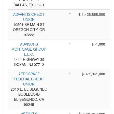
DALLAS, TX 75201
ADVANTIS CREDIT
*
$ 1,426,868,000
UNION
10501 SE MAIN ST
OREGON CITY, OR
97222
ADVISORS
*
$ -1,000
MORTGAGE GROUP,
L.L.C.
1411 HIGHWAY 35
OCEAN, NJ 07712
AEROSPACE
*
$ 371,041,000
FEDERAL CREDIT
UNION
2310 E. EL SEGUNDO
BOULEVARD
EL SEGUNDO, CA
90245
AFFINITY
*
$ 3,385,817,000