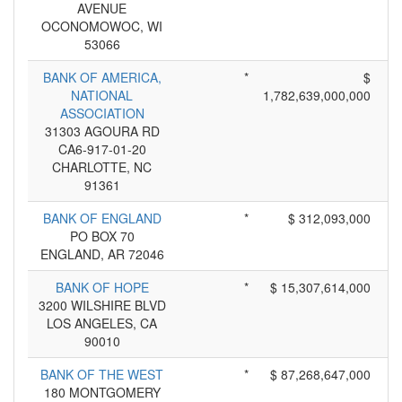
AVENUE
OCONOMOWOC, WI
53066
BANK OF AMERICA,
*
$
NATIONAL
1,782,639,000,000
ASSOCIATION
31303 AGOURA RD
CA6-917-01-20
CHARLOTTE, NC
91361
BANK OF ENGLAND
*
$ 312,093,000
PO BOX 70
ENGLAND, AR 72046
BANK OF HOPE
*
$ 15,307,614,000
3200 WILSHIRE BLVD
LOS ANGELES, CA
90010
BANK OF THE WEST
*
$ 87,268,647,000
180 MONTGOMERY