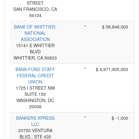
STREET
SAN FRANCISCO, CA
94104
BANK OF WHITTIER,
*
$ 58,848,000
NATIONAL
ASSOCIATION
15141 E WHITTIER
BLVD
WHITTIER, CA 90603
BANK-FUND STAFF
*
$ 4,971,905,000
FEDERAL CREDIT
UNION
1725 I STREET NW
SUITE 150
WASHINGTON, DC
20006
BANKERS XPRESS
*
$ -1,000
LLC
20750 VENTURA
BLVD., STE 430