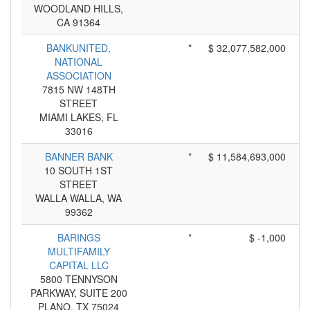
WOODLAND HILLS,
CA 91364
BANKUNITED,
*
$ 32,077,582,000
NATIONAL
ASSOCIATION
7815 NW 148TH
STREET
MIAMI LAKES, FL
33016
BANNER BANK
*
$ 11,584,693,000
10 SOUTH 1ST
STREET
WALLA WALLA, WA
99362
BARINGS
*
$ -1,000
MULTIFAMILY
CAPITAL LLC
5800 TENNYSON
PARKWAY, SUITE 200
PLANO, TX 75024