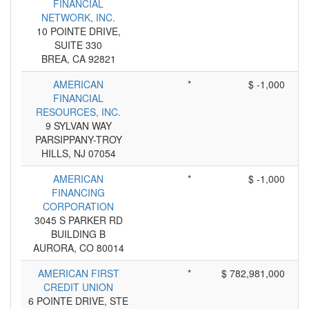
FINANCIAL
NETWORK, INC.
10 POINTE DRIVE,
SUITE 330
BREA, CA 92821
AMERICAN
*
$ -1,000
FINANCIAL
RESOURCES, INC.
9 SYLVAN WAY
PARSIPPANY-TROY
HILLS, NJ 07054
AMERICAN
*
$ -1,000
FINANCING
CORPORATION
3045 S PARKER RD
BUILDING B
AURORA, CO 80014
AMERICAN FIRST
*
$ 782,981,000
CREDIT UNION
6 POINTE DRIVE, STE