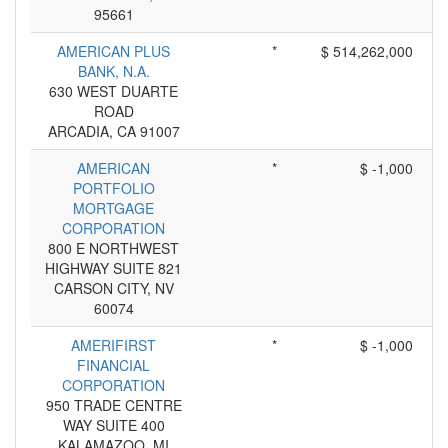
95661
AMERICAN PLUS
*
$ 514,262,000
BANK, N.A.
630 WEST DUARTE
ROAD
ARCADIA, CA 91007
AMERICAN
*
$ -1,000
PORTFOLIO
MORTGAGE
CORPORATION
800 E NORTHWEST
HIGHWAY SUITE 821
CARSON CITY, NV
60074
AMERIFIRST
*
$ -1,000
FINANCIAL
CORPORATION
950 TRADE CENTRE
WAY SUITE 400
KALAMAZOO, MI