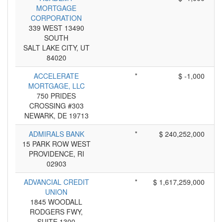
MORTGAGE
CORPORATION
339 WEST 13490
SOUTH
SALT LAKE CITY, UT
84020
ACCELERATE
*
$ -1,000
MORTGAGE, LLC
750 PRIDES
CROSSING #303
NEWARK, DE 19713
ADMIRALS BANK
*
$ 240,252,000
15 PARK ROW WEST
PROVIDENCE, RI
02903
ADVANCIAL CREDIT
*
$ 1,617,259,000
UNION
1845 WOODALL
RODGERS FWY,
SUITE 1300