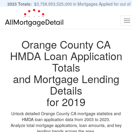
2023 Totals:
$3,758,953,525,000 in Mortgages Applied for out of
11,483,889 Applications
Graphs and Stats
To
na
Orange County CA
HMDA Loan Application
Totals
and Mortgage Lending
Details
for 2019
Unlock detailed Orange County CA mortgage statistics and
HMDA loan application data from 2003 to 2023.
Analyze total mortgage applications, loan amounts, and key
lending trends across the area.