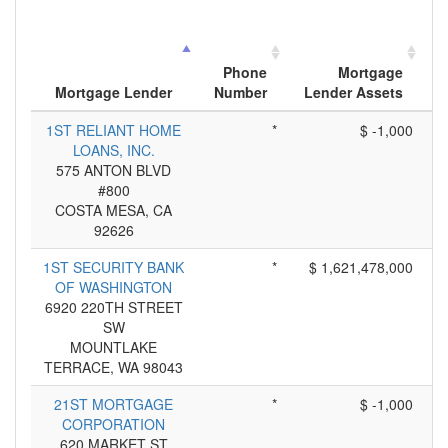
Phone
Mortgage
Mortgage Lender
Number
Lender Assets
A
1ST RELIANT HOME
*
$ -1,000
LOANS, INC.
575 ANTON BLVD
#800
COSTA MESA, CA
92626
1ST SECURITY BANK
*
$ 1,621,478,000
OF WASHINGTON
6920 220TH STREET
SW
MOUNTLAKE
TERRACE, WA 98043
21ST MORTGAGE
*
$ -1,000
CORPORATION
620 MARKET ST