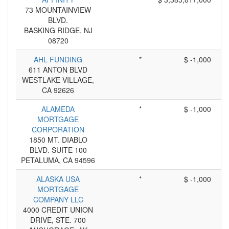
73 MOUNTAINVIEW
BLVD.
BASKING RIDGE, NJ
08720
AHL FUNDING
*
$ -1,000
611 ANTON BLVD
WESTLAKE VILLAGE,
CA 92626
ALAMEDA
*
$ -1,000
MORTGAGE
CORPORATION
1850 MT. DIABLO
BLVD. SUITE 100
PETALUMA, CA 94596
ALASKA USA
*
$ -1,000
MORTGAGE
COMPANY LLC
4000 CREDIT UNION
DRIVE, STE. 700