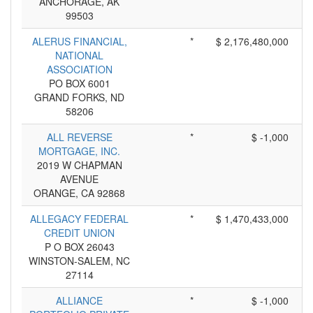
ANCHORAGE, AK
99503
ALERUS FINANCIAL,
*
$ 2,176,480,000
NATIONAL
ASSOCIATION
PO BOX 6001
GRAND FORKS, ND
58206
ALL REVERSE
*
$ -1,000
MORTGAGE, INC.
2019 W CHAPMAN
AVENUE
ORANGE, CA 92868
ALLEGACY FEDERAL
*
$ 1,470,433,000
CREDIT UNION
P O BOX 26043
WINSTON-SALEM, NC
27114
ALLIANCE
*
$ -1,000