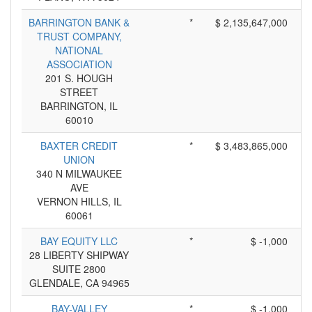
BARRINGTON BANK &
*
$ 2,135,647,000
TRUST COMPANY,
NATIONAL
ASSOCIATION
201 S. HOUGH
STREET
BARRINGTON, IL
60010
BAXTER CREDIT
*
$ 3,483,865,000
UNION
340 N MILWAUKEE
AVE
VERNON HILLS, IL
60061
BAY EQUITY LLC
*
$ -1,000
28 LIBERTY SHIPWAY
SUITE 2800
GLENDALE, CA 94965
BAY-VALLEY
*
$ -1,000