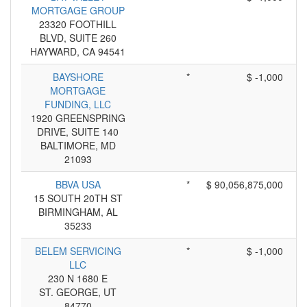
MORTGAGE GROUP
23320 FOOTHILL
BLVD, SUITE 260
HAYWARD, CA 94541
BAYSHORE
*
$ -1,000
MORTGAGE
FUNDING, LLC
1920 GREENSPRING
DRIVE, SUITE 140
BALTIMORE, MD
21093
BBVA USA
*
$ 90,056,875,000
15 SOUTH 20TH ST
BIRMINGHAM, AL
35233
BELEM SERVICING
*
$ -1,000
LLC
230 N 1680 E
ST. GEORGE, UT
84770