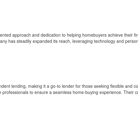
ted approach and dedication to helping homebuyers achieve their financ
pany has steadily expanded its reach, leveraging technology and person
ent lending, making it a go-to lender for those seeking flexible and com
te professionals to ensure a seamless home-buying experience. Their c