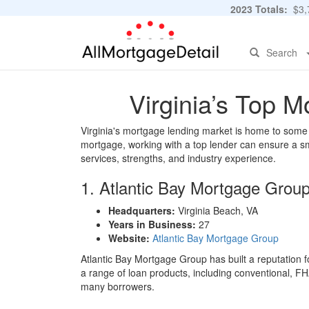
2023 Totals:
$3,7
Search
Virginia’s Top 
Virginia's mortgage lending market is home to some o
mortgage, working with a top lender can ensure a smo
services, strengths, and industry experience.
1. Atlantic Bay Mortgage Grou
Headquarters:
Virginia Beach, VA
Years in Business:
27
Website:
Atlantic Bay Mortgage Group
Atlantic Bay Mortgage Group has built a reputation f
a range of loan products, including conventional, F
many borrowers.