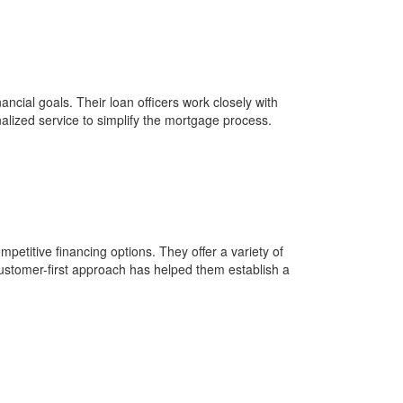
ial goals. Their loan officers work closely with
alized service to simplify the mortgage process.
petitive financing options. They offer a variety of
ustomer-first approach has helped them establish a