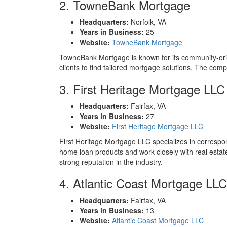
2. TowneBank Mortgage
Headquarters:
Norfolk, VA
Years in Business:
25
Website:
TowneBank Mortgage
TowneBank Mortgage is known for its community-orien
clients to find tailored mortgage solutions. The com
3. First Heritage Mortgage LLC
Headquarters:
Fairfax, VA
Years in Business:
27
Website:
First Heritage Mortgage LLC
First Heritage Mortgage LLC specializes in correspond
home loan products and work closely with real esta
strong reputation in the industry.
4. Atlantic Coast Mortgage LLC
Headquarters:
Fairfax, VA
Years in Business:
13
Website:
Atlantic Coast Mortgage LLC