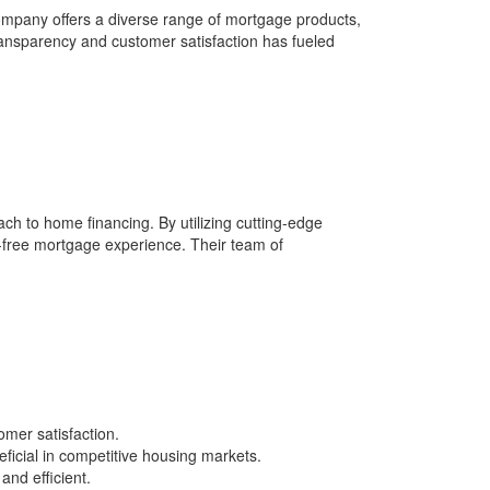
ompany offers a diverse range of mortgage products,
ransparency and customer satisfaction has fueled
ch to home financing. By utilizing cutting-edge
s-free mortgage experience. Their team of
mer satisfaction.
ficial in competitive housing markets.
nd efficient.