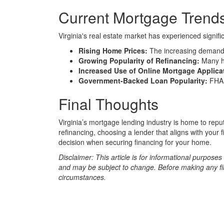
Current Mortgage Trends 
Virginia's real estate market has experienced signi
Rising Home Prices:
The increasing demand f
Growing Popularity of Refinancing:
Many ho
Increased Use of Online Mortgage Applica
Government-Backed Loan Popularity:
FHA,
Final Thoughts
Virginia’s mortgage lending industry is home to rep
refinancing, choosing a lender that aligns with your
decision when securing financing for your home.
Disclaimer: This article is for informational purpose
and may be subject to change. Before making any fina
circumstances.