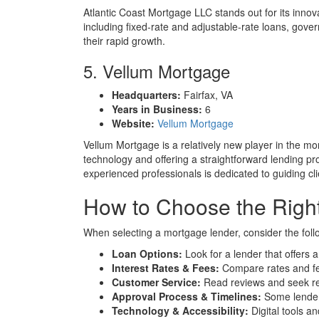
Atlantic Coast Mortgage LLC stands out for its inno
including fixed-rate and adjustable-rate loans, gov
their rapid growth.
5. Vellum Mortgage
Headquarters:
Fairfax, VA
Years in Business:
6
Website:
Vellum Mortgage
Vellum Mortgage is a relatively new player in the mo
technology and offering a straightforward lending p
experienced professionals is dedicated to guiding cl
How to Choose the Right
When selecting a mortgage lender, consider the foll
Loan Options:
Look for a lender that offers a
Interest Rates & Fees:
Compare rates and fee
Customer Service:
Read reviews and seek rec
Approval Process & Timelines:
Some lenders
Technology & Accessibility:
Digital tools a