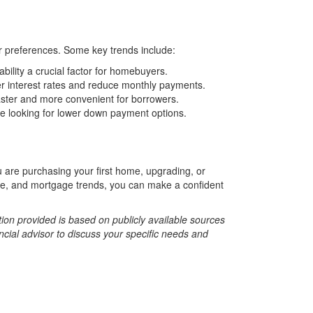
er preferences. Some key trends include:
ility a crucial factor for homebuyers.
r interest rates and reduce monthly payments.
ster and more convenient for borrowers.
 looking for lower down payment options.
u are purchasing your first home, upgrading, or
vice, and mortgage trends, you can make a confident
tion provided is based on publicly available sources
ncial advisor to discuss your specific needs and
r