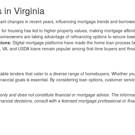
in Virginia
ficant changes in recent years, influencing mortgage trends and borrow
or housing has led to higher property values, making mortgage affordab
meowners are taking advantage of refinancing options to secure lowe
tions:
Digital mortgage platforms have made the home loan process fa
 VA, and USDA loans remain popular among first-time buyers and those
utable lenders that cater to a diverse range of homebuyers. Whether yo
 financial goals is essential. By considering loan options, customer ser
s only and does not constitute financial or mortgage advice. The informa
ncial decisions, consult with a licensed mortgage professional or fina
Copyright © 2026 AllMortgageDetail.com All rights reserved.
disclaime