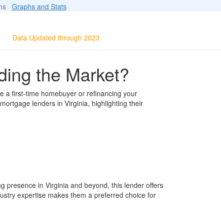
ions
Graphs and Stats
Data Updated through 2023
ding the Market?
e a first-time homebuyer or refinancing your
rtgage lenders in Virginia, highlighting their
g presence in Virginia and beyond, this lender offers
ustry expertise makes them a preferred choice for