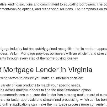
vative lending solutions and commitment to educating borrowers. The c
ernment-backed options, and refinancing solutions. Their emphasis on t
rtgage industry but has quickly gained recognition for its modern approa
rocess, Vellum Mortgage provides borrowers with an efficient and stres
ients through every step of the home-buying journey.
 Mortgage Lender in Virginia
owing factors to ensure you make an informed decision:
 variety of loan products to match your specific needs.
s across multiple lenders to find the most affordable option.
ommendations to ensure the lender has a strong track record of custo
 offer faster approvals and streamlined processing, which can be bene
nd online applications can make the mortgage process more convenient a