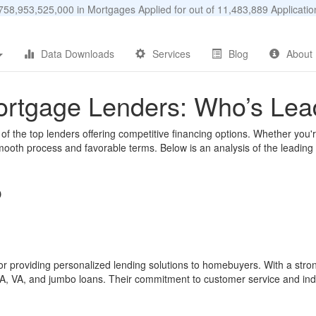
58,953,525,000 in Mortgages Applied for out of 11,483,889 Applicat
Data Downloads
Services
Blog
About
Mortgage Lenders: Who’s Lea
f the top lenders offering competitive financing options. Whether you'r
oth process and favorable terms. Below is an analysis of the leading mo
p
or providing personalized lending solutions to homebuyers. With a stron
HA, VA, and jumbo loans. Their commitment to customer service and ind