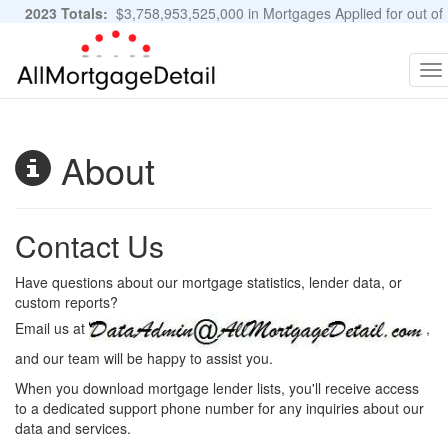
2023 Totals:
$3,758,953,525,000 in Mortgages Applied for out of
11,483,889 Applications
Graphs and Stats
To
na
About
Contact Us
Have questions about our mortgage statistics, lender data, or
custom reports?
Email us at
,
and our team will be happy to assist you.
When you download mortgage lender lists, you'll receive access
to a dedicated support phone number for any inquiries about our
data and services.