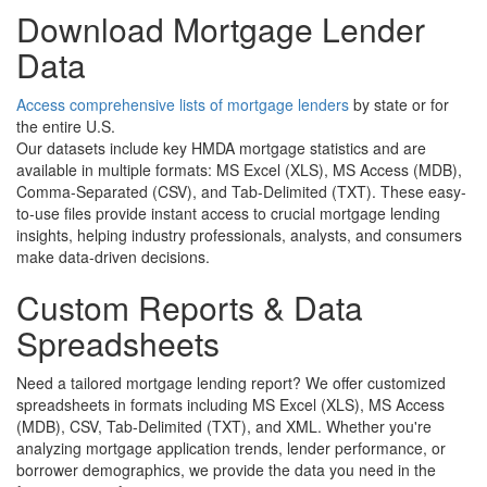
Download Mortgage Lender
Data
Access comprehensive lists of mortgage lenders
by state or for
the entire U.S.
Our datasets include key HMDA mortgage statistics and are
available in multiple formats: MS Excel (XLS), MS Access (MDB),
Comma-Separated (CSV), and Tab-Delimited (TXT). These easy-
to-use files provide instant access to crucial mortgage lending
insights, helping industry professionals, analysts, and consumers
make data-driven decisions.
Custom Reports & Data
Spreadsheets
Need a tailored mortgage lending report? We offer customized
spreadsheets in formats including MS Excel (XLS), MS Access
(MDB), CSV, Tab-Delimited (TXT), and XML. Whether you're
analyzing mortgage application trends, lender performance, or
borrower demographics, we provide the data you need in the