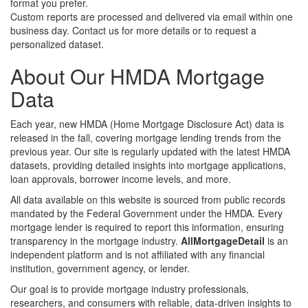
format you prefer.
Custom reports are processed and delivered via email within one
business day. Contact us for more details or to request a
personalized dataset.
About Our HMDA Mortgage
Data
Each year, new HMDA (Home Mortgage Disclosure Act) data is
released in the fall, covering mortgage lending trends from the
previous year. Our site is regularly updated with the latest HMDA
datasets, providing detailed insights into mortgage applications,
loan approvals, borrower income levels, and more.
All data available on this website is sourced from public records
mandated by the Federal Government under the HMDA. Every
mortgage lender is required to report this information, ensuring
transparency in the mortgage industry.
AllMortgageDetail
is an
independent platform and is not affiliated with any financial
institution, government agency, or lender.
Our goal is to provide mortgage industry professionals,
researchers, and consumers with reliable, data-driven insights to