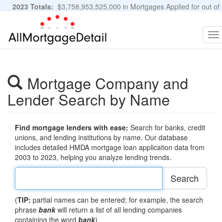
2023 Totals:
$3,758,953,525,000 in Mortgages Applied for out of
11,483,889 Applications
Graphs and Stats
To
na
Mortgage Company and
Lender Search by Name
Find mortgage lenders with ease:
Search for banks, credit
unions, and lending institutions by name. Our database
includes detailed HMDA mortgage loan application data from
2003 to 2023, helping you analyze lending trends.
Search
(
TIP:
partial names can be entered; for example, the search
phrase
bank
will return a list of all lending companies
containing the word
bank
)