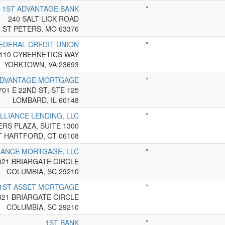
1ST ADVANTAGE BANK
*
240 SALT LICK ROAD
ST PETERS, MO 63376
EDERAL CREDIT UNION
*
110 CYBERNETICS WAY
YORKTOWN, VA 23693
ADVANTAGE MORTGAGE
*
701 E 22ND ST, STE 125
LOMBARD, IL 60148
ALLIANCE LENDING, LLC
*
RS PLAZA, SUITE 1300
T HARTFORD, CT 06108
IANCE MORTGAGE, LLC
*
021 BRIARGATE CIRCLE
COLUMBIA, SC 29210
1ST ASSET MORTGAGE
*
021 BRIARGATE CIRCLE
COLUMBIA, SC 29210
1ST BANK
*