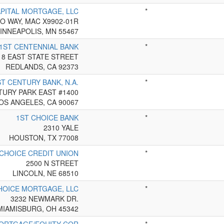
APITAL MORTGAGE, LLC
*
O WAY, MAC X9902-01R
INNEAPOLIS, MN 55467
1ST CENTENNIAL BANK
*
18 EAST STATE STREET
REDLANDS, CA 92373
ST CENTURY BANK, N.A.
*
TURY PARK EAST #1400
OS ANGELES, CA 90067
1ST CHOICE BANK
*
2310 YALE
HOUSTON, TX 77008
 CHOICE CREDIT UNION
*
2500 N STREET
LINCOLN, NE 68510
HOICE MORTGAGE, LLC
*
3232 NEWMARK DR.
MIAMISBURG, OH 45342