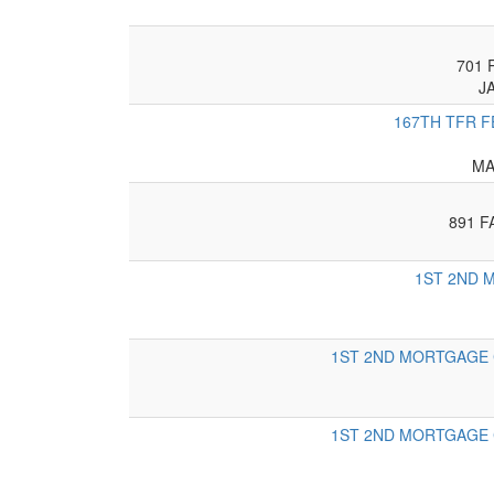
701 
J
167TH TFR F
MA
891 F
1ST 2ND M
1ST 2ND MORTGAGE C
1ST 2ND MORTGAGE C