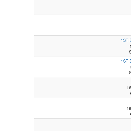
1ST 
1ST 
1
1