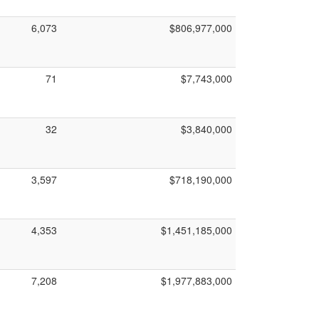
6,073
$806,977,000
71
$7,743,000
32
$3,840,000
3,597
$718,190,000
4,353
$1,451,185,000
7,208
$1,977,883,000