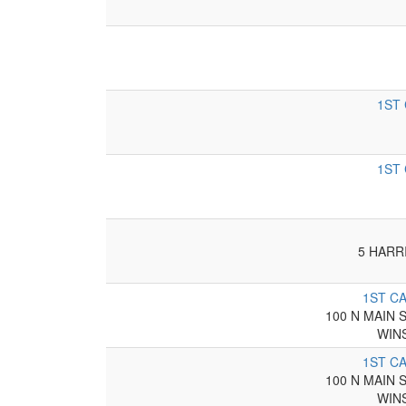
1ST
1ST
5 HARR
1ST C
100 N MAIN 
WIN
1ST C
100 N MAIN 
WIN