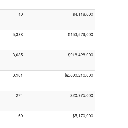
40
$4,118,000
5,388
$453,579,000
3,085
$218,428,000
8,901
$2,690,216,000
274
$20,975,000
60
$5,170,000