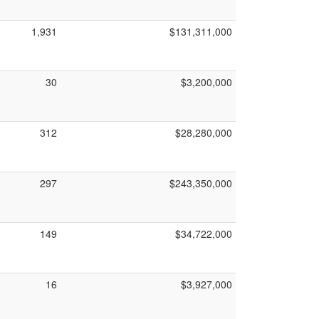
1,931
$131,311,000
30
$3,200,000
312
$28,280,000
297
$243,350,000
149
$34,722,000
16
$3,927,000