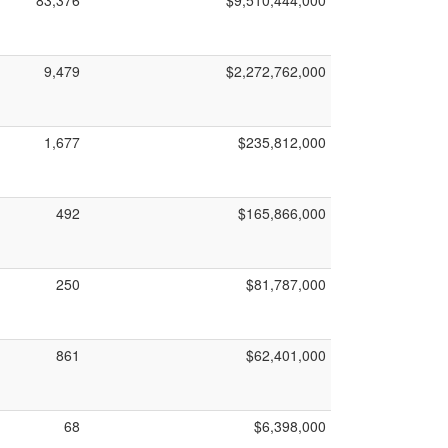
83,376
$9,510,444,000
9,479
$2,272,762,000
1,677
$235,812,000
492
$165,866,000
250
$81,787,000
861
$62,401,000
68
$6,398,000