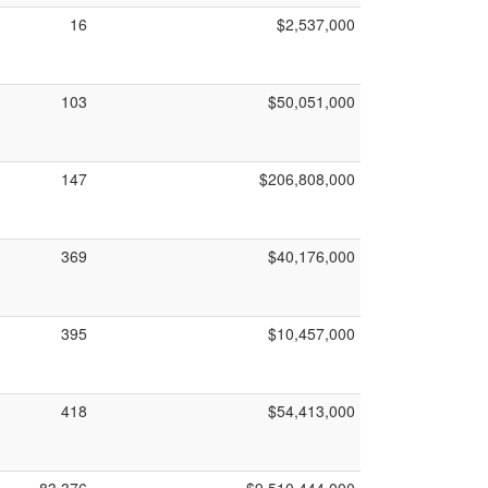
16
$2,537,000
103
$50,051,000
147
$206,808,000
369
$40,176,000
395
$10,457,000
418
$54,413,000