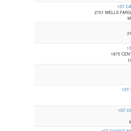
1ST C
2701 WELLS FARG
M
2
1
1875 CEN
L
1ST
1ST C