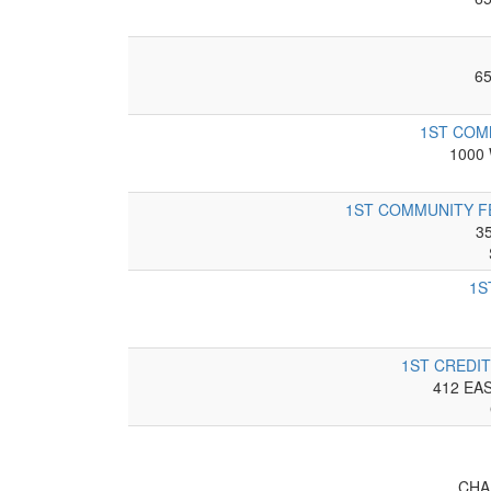
6
1ST COM
1000
1ST COMMUNITY F
3
1S
1ST CREDIT
412 EA
CHA