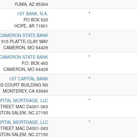
YUMA, AZ 85364
1ST BANK, N.A.
*
PO BOX 520
HOPE, AR 71801
 CAMERON STATE BANK
*
515 PLATTE-CLAY WAY
CAMERON, MO 64429
 CAMERON STATE BANK
*
P.O. BOX 465
CAMERON, MO 64429
1ST CAPITAL BANK
*
IS COURT BUILDING N3
MONTEREY, CA 93940
APITAL MORTGAGE, LLC
*
STREET MAC D4001-063
STON-SALEM, NC 27150
APITAL MORTGAGE, LLC
*
STREET MAC D4001-063
STON-SALEM, NC 27150