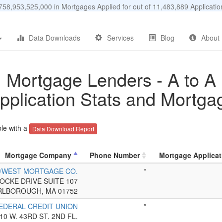
58,953,525,000 in Mortgages Applied for out of 11,483,889 Applicat
Data Downloads
Services
Blog
About
Mortgage Lenders - A to A
pplication Stats and Mortga
le with a
Data Download Report
Mortgage Company
Phone Number
Mortgage Applicat
T/WEST MORTGAGE CO.
*
LOCKE DRIVE SUITE 107
LBOROUGH, MA 01752
FEDERAL CREDIT UNION
*
10 W. 43RD ST. 2ND FL.