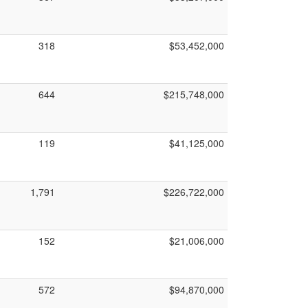
318
$53,452,000
644
$215,748,000
119
$41,125,000
1,791
$226,722,000
152
$21,006,000
572
$94,870,000