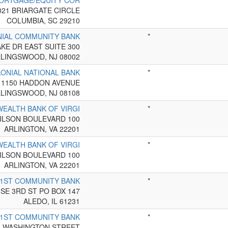
MORTGAGE/EQUITY COR
*
021 BRIARGATE CIRCLE
COLUMBIA, SC 29210
NIAL COMMUNITY BANK
*
AKE DR EAST SUITE 300
LINGSWOOD, NJ 08002
LONIAL NATIONAL BANK
*
1150 HADDON AVENUE
LINGSWOOD, NJ 08108
EALTH BANK OF VIRGI
*
ILSON BOULEVARD 100
ARLINGTON, VA 22201
EALTH BANK OF VIRGI
*
ILSON BOULEVARD 100
ARLINGTON, VA 22201
1ST COMMUNITY BANK
*
 SE 3RD ST PO BOX 147
ALEDO, IL 61231
1ST COMMUNITY BANK
*
5 WASHINGTON STREET