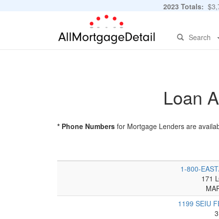
2023 Totals:
$3,7
Search
Loan A
* Phone Numbers
for Mortgage Lenders are availab
1-800-EAS
171 
MAR
1199 SEIU 
3