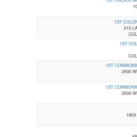
1ST CHOICE 
1
1ST COLO
210 L
COL
1ST CO
COL
1ST COMMONW
2500 W
1ST COMMONW
2500 W
1803
6