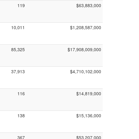
119
$63,883,000
10,011
$1,208,587,000
85,325
$17,908,009,000
37,913
$4,710,102,000
116
$14,819,000
138
$15,136,000
367
$53,207,000