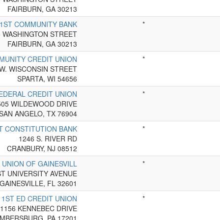
FAIRBURN, GA 30213
1ST COMMUNITY BANK
*
5 WASHINGTON STREET
FAIRBURN, GA 30213
MUNITY CREDIT UNION
*
 W. WISCONSIN STREET
SPARTA, WI 54656
EDERAL CREDIT UNION
*
505 WILDEWOOD DRIVE
SAN ANGELO, TX 76904
T CONSTITUTION BANK
*
1246 S. RIVER RD
CRANBURY, NJ 08512
 UNION OF GAINESVILL
*
ST UNIVERSITY AVENUE
GAINESVILLE, FL 32601
1ST ED CREDIT UNION
*
1156 KENNEBEC DRIVE
MBERSBURG, PA 17201