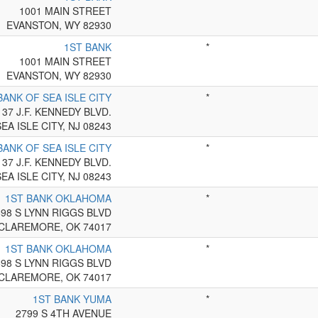
1001 MAIN STREET
EVANSTON, WY 82930
1ST BANK
*
1001 MAIN STREET
EVANSTON, WY 82930
BANK OF SEA ISLE CITY
*
137 J.F. KENNEDY BLVD.
SEA ISLE CITY, NJ 08243
BANK OF SEA ISLE CITY
*
137 J.F. KENNEDY BLVD.
SEA ISLE CITY, NJ 08243
1ST BANK OKLAHOMA
*
698 S LYNN RIGGS BLVD
CLAREMORE, OK 74017
1ST BANK OKLAHOMA
*
698 S LYNN RIGGS BLVD
CLAREMORE, OK 74017
1ST BANK YUMA
*
2799 S 4TH AVENUE