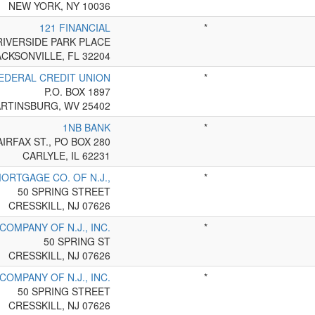
NEW YORK, NY 10036
121 FINANCIAL
*
RIVERSIDE PARK PLACE
ACKSONVILLE, FL 32204
EDERAL CREDIT UNION
*
P.O. BOX 1897
RTINSBURG, WV 25402
1NB BANK
*
AIRFAX ST., PO BOX 280
CARLYLE, IL 62231
ORTGAGE CO. OF N.J.,
*
50 SPRING STREET
CRESSKILL, NJ 07626
OMPANY OF N.J., INC.
*
50 SPRING ST
CRESSKILL, NJ 07626
OMPANY OF N.J., INC.
*
50 SPRING STREET
CRESSKILL, NJ 07626