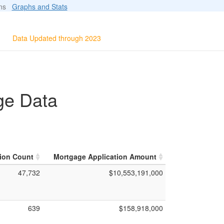
ions
Graphs and Stats
Data Updated through 2023
ge Data
ion Count
Mortgage Application Amount
47,732
$10,553,191,000
639
$158,918,000