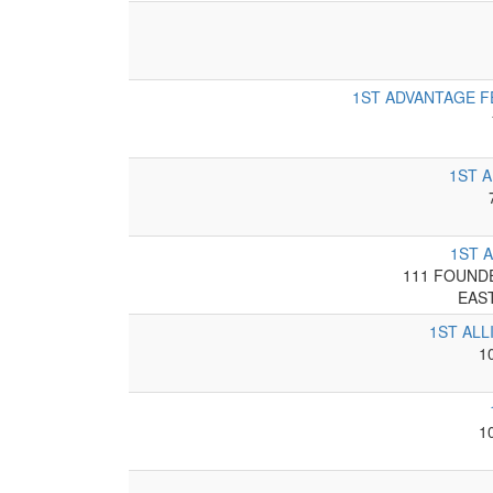
1ST ADVANTAGE F
1ST 
1ST 
111 FOUNDE
EAS
1ST ALL
1
1