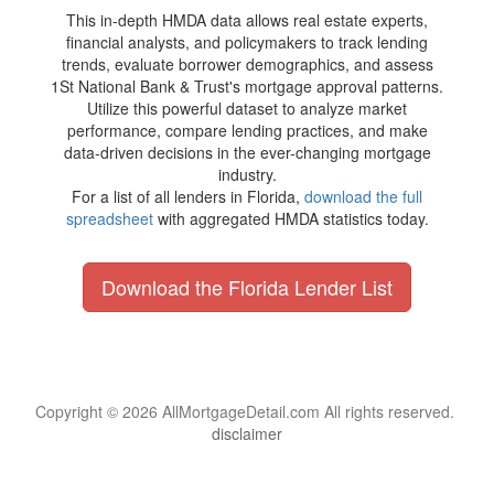
This in-depth HMDA data allows real estate experts,
financial analysts, and policymakers to track lending
trends, evaluate borrower demographics, and assess
1St National Bank & Trust's mortgage approval patterns.
Utilize this powerful dataset to analyze market
performance, compare lending practices, and make
data-driven decisions in the ever-changing mortgage
industry.
For a list of all lenders in Florida,
download the full
spreadsheet
with aggregated HMDA statistics today.
Download the Florida Lender List
Copyright © 2026 AllMortgageDetail.com All rights reserved.
disclaimer