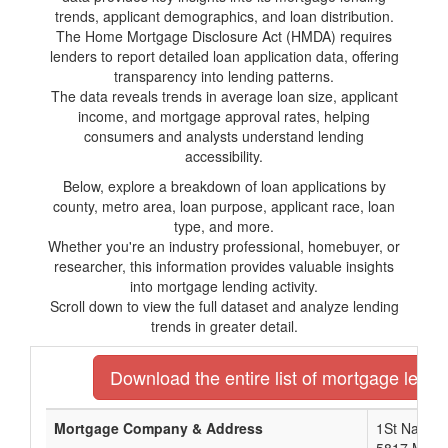
trends, applicant demographics, and loan distribution.
The Home Mortgage Disclosure Act (HMDA) requires
lenders to report detailed loan application data, offering
transparency into lending patterns.
The data reveals trends in average loan size, applicant
income, and mortgage approval rates, helping
consumers and analysts understand lending
accessibility.
Below, explore a breakdown of loan applications by
county, metro area, loan purpose, applicant race, loan
type, and more.
Whether you're an industry professional, homebuyer, or
researcher, this information provides valuable insights
into mortgage lending activity.
Scroll down to view the full dataset and analyze lending
trends in greater detail.
Download the entire list of mortgage lender
Mortgage Company & Address
1St Nationa