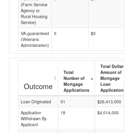
(Farm Service
Agency or
Rural Housing
Service)
VA-guaranteed
0
$0
$0
(Veterans
Administration)
Total Dollar
Total
Amount of
Number of
Mortgage
Outcome
Mortgage
Loan
Applications
Applications
Loan Originated
51
$26,413,000
Application
18
$4,014,000
Withdrawn By
Applicant