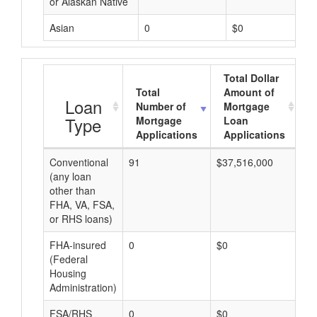
or Alaskan Native
Asian
0
$0
Total Dollar
Total
Amount of
A
Loan
Number of
Mortgage
Type
Mortgage
Loan
Applications
Applications
Conventional
91
$37,516,000
$4
(any loan
other than
FHA, VA, FSA,
or RHS loans)
FHA-insured
0
$0
$0
(Federal
Housing
Administration)
FSA/RHS
0
$0
$0