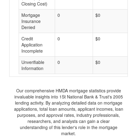
Closing Cost)
Mortgage
0
$0
$
Insurance
Denied
Credit
0
$0
$
Application
Incomplete
Unverifiable
0
$0
$
Information
Our comprehensive HMDA mortgage statistics provide
invaluable insights into 1St National Bank & Trust's 2005
lending activity. By analyzing detailed data on mortgage
applications, total loan amounts, applicant incomes, loan
purposes, and approval rates, industry professionals,
researchers, and analysts can gain a clear
understanding of this lender's role in the mortgage
market.