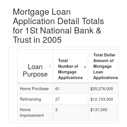
Mortgage Loan
Application Detail Totals
for 1St National Bank &
Trust in 2005
Total Dollar
Total
Amount of
Loan
Number of
Mortgage
Purpose
Mortgage
Loan
Applications
Applications
Home Purchase
61
$25,276,000
Refinancing
27
$12,103,000
Home
3
$137,000
Improvement