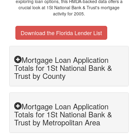
exploring loan options, this HMDA-backed data offers a
crucial look at 1St National Bank & Trust's mortgage
activity for 2005.
Download the Florida Lender List
Mortgage Loan Application
Totals for 1St National Bank &
Trust by County
Mortgage Loan Application
Totals for 1St National Bank &
Trust by Metropolitan Area