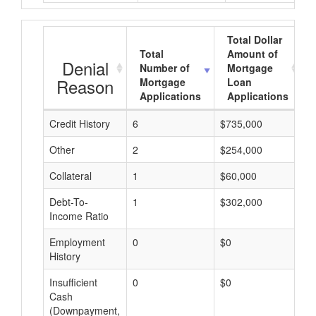
Total Dollar
Total
Amount of
Denial
Number of
Mortgage
Reason
Mortgage
Loan
Applications
Applications
Credit History
6
$735,000
$
Other
2
$254,000
$
Collateral
1
$60,000
$
Debt-To-
1
$302,000
$
Income Ratio
Employment
0
$0
$
History
Insufficient
0
$0
$
Cash
(Downpayment,