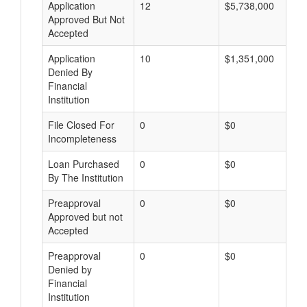
Application
12
$5,738,000
Approved But Not
Accepted
Application
10
$1,351,000
Denied By
Financial
Institution
File Closed For
0
$0
Incompleteness
Loan Purchased
0
$0
By The Institution
Preapproval
0
$0
Approved but not
Accepted
Preapproval
0
$0
Denied by
Financial
Institution