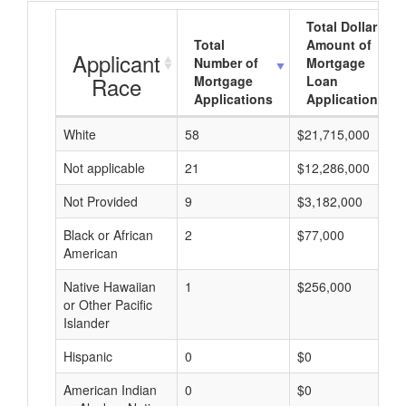
Total Dollar
Total
Amount of
Applicant
Number of
Mortgage
Race
Mortgage
Loan
Applications
Applications
White
58
$21,715,000
Not applicable
21
$12,286,000
Not Provided
9
$3,182,000
Black or African
2
$77,000
American
Native Hawaiian
1
$256,000
or Other Pacific
Islander
Hispanic
0
$0
American Indian
0
$0