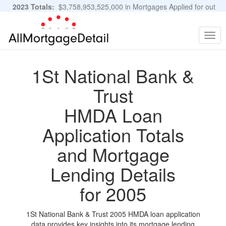
2023 Totals:
$3,758,953,525,000 in Mortgages Applied for out
of 11,483,889 Applications
Graphs and Stats
Togg
navig
1St National Bank &
Trust
HMDA Loan
Application Totals
and Mortgage
Lending Details
for 2005
1St National Bank & Trust 2005 HMDA loan application
data provides key insights into its mortgage lending