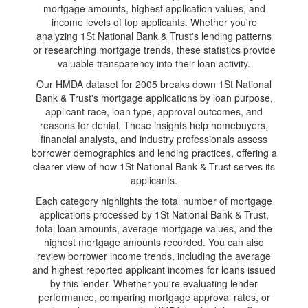
mortgage amounts, highest application values, and
income levels of top applicants. Whether you're
analyzing 1St National Bank & Trust's lending patterns
or researching mortgage trends, these statistics provide
valuable transparency into their loan activity.
Our HMDA dataset for 2005 breaks down 1St National
Bank & Trust's mortgage applications by loan purpose,
applicant race, loan type, approval outcomes, and
reasons for denial. These insights help homebuyers,
financial analysts, and industry professionals assess
borrower demographics and lending practices, offering a
clearer view of how 1St National Bank & Trust serves its
applicants.
Each category highlights the total number of mortgage
applications processed by 1St National Bank & Trust,
total loan amounts, average mortgage values, and the
highest mortgage amounts recorded. You can also
review borrower income trends, including the average
and highest reported applicant incomes for loans issued
by this lender. Whether you're evaluating lender
performance, comparing mortgage approval rates, or