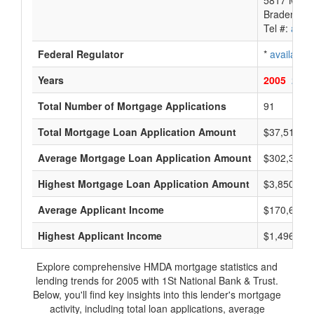
5817 Mana
Bradenton,
Tel #:
avail
Federal Regulator
*
available
Years
2005
2004
Total Number of Mortgage Applications
91
Total Mortgage Loan Application Amount
$37,516,0
Average Mortgage Loan Application Amount
$302,333
Highest Mortgage Loan Application Amount
$3,850,000
Average Applicant Income
$170,666
Highest Applicant Income
$1,496,000
Explore comprehensive HMDA mortgage statistics and
lending trends for 2005 with 1St National Bank & Trust.
Below, you'll find key insights into this lender's mortgage
activity, including total loan applications, average