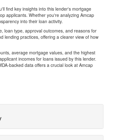
 find key insights into this lender's mortgage
f top applicants. Whether you're analyzing Amcap
parency into their loan activity.
, loan type, approval outcomes, and reasons for
 lending practices, offering a clearer view of how
ounts, average mortgage values, and the highest
plicant incomes for loans issued by this lender.
MDA-backed data offers a crucial look at Amcap
y