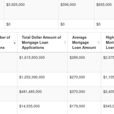
$3,925,000
$356,000
$655,000
$0
$0
$0
ber of
Total Dollar Amount of
Average
High
Mortgage Loan
Mortgage
Mor
ons
Applications
Loan Amount
Loa
$1,615,500,000
$289,000
$2,57
$1,252,390,000
$270,000
$1,10
$481,485,000
$370,000
$2,40
$14,535,000
$179,000
$345,