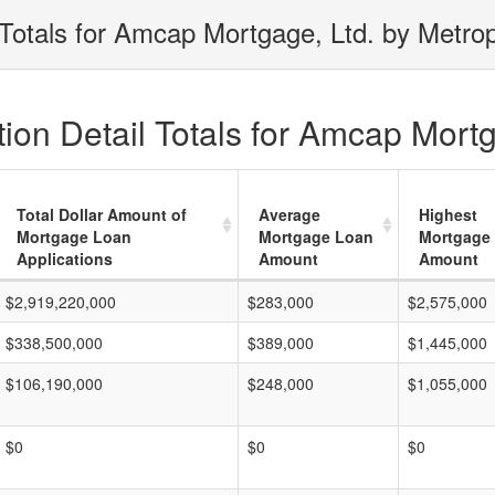
Totals for Amcap Mortgage, Ltd. by Metrop
ion Detail Totals for Amcap Mortg
Total Dollar Amount of
Average
Highest
Mortgage Loan
Mortgage Loan
Mortgage
Applications
Amount
Amount
$2,919,220,000
$283,000
$2,575,000
$338,500,000
$389,000
$1,445,000
$106,190,000
$248,000
$1,055,000
$0
$0
$0