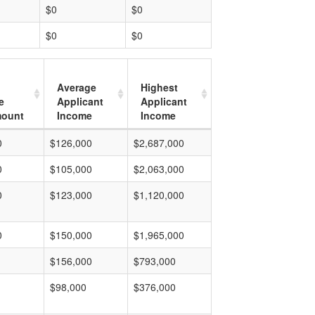
$0
$0
$0
$0
Average
Highest
e
Applicant
Applicant
mount
Income
Income
0
$126,000
$2,687,000
0
$105,000
$2,063,000
0
$123,000
$1,120,000
0
$150,000
$1,965,000
$156,000
$793,000
$98,000
$376,000