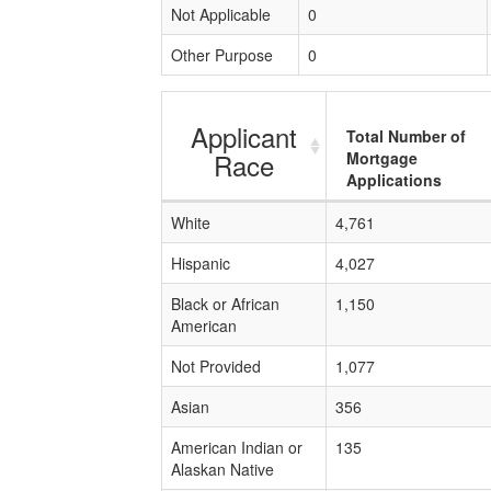
Not Applicable
0
Other Purpose
0
Applicant
Total Number of
Race
Mortgage
Applications
White
4,761
Hispanic
4,027
Black or African
1,150
American
Not Provided
1,077
Asian
356
American Indian or
135
Alaskan Native