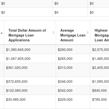
$0
$0
$0
$0
$0
$0
Total Dollar Amount of
Average
Highest
Mortgage Loan
Mortgage Loan
Mortgag
Applications
Amount
Loan A
$1,380,845,000
$290,000
$2,575,00
$1,067,605,000
$265,000
$1,485,00
$361,020,000
$313,000
$2,405,00
$372,655,000
$346,000
$1,585,00
$122,080,000
$342,000
$845,000
$30,985,000
$229,000
$785,000