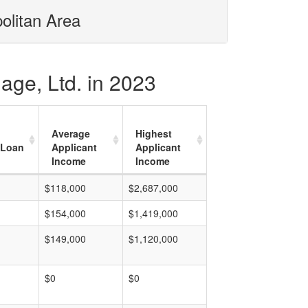
olitan Area
age, Ltd. in 2023
Average
Highest
 Loan
Applicant
Applicant
Income
Income
$118,000
$2,687,000
$154,000
$1,419,000
$149,000
$1,120,000
$0
$0