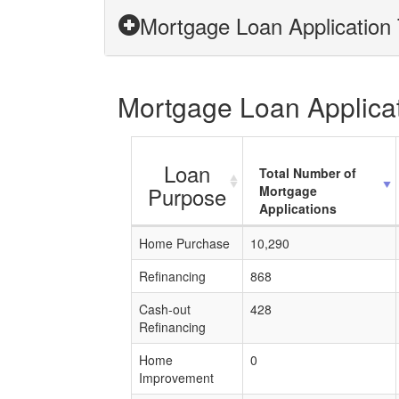
Mortgage Loan Application 
Mortgage Loan Applicat
Loan
Total Number of
Purpose
Mortgage
Applications
Home Purchase
10,290
Refinancing
868
Cash-out
428
Refinancing
Home
0
Improvement