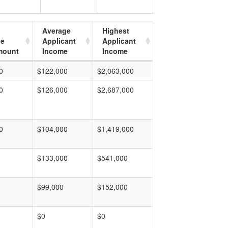
Average
Highest
ge
Applicant
Applicant
mount
Income
Income
0
$122,000
$2,063,000
0
$126,000
$2,687,000
0
$104,000
$1,419,000
$133,000
$541,000
$99,000
$152,000
$0
$0