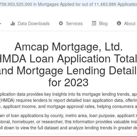
58,953,525,000 in Mortgages Applied for out of 11,483,889 Applicat
Data Downloads
Services
Blog
About
Amcap Mortgage, Ltd.
MDA Loan Application Tota
and Mortgage Lending Detail
for 2023
ation data provides key insights into its mortgage lending trends, app
DA) requires lenders to report detailed loan application data, offerin
e, applicant income, and mortgage approval rates, helping consumers an
n of loan applications by county, metro area, loan purpose, applicant 
onal, homebuyer, or researcher, this information provides valuable insi
ll down to view the full dataset and analyze lending trends in greater de