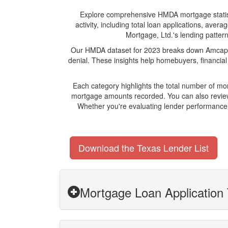
Explore comprehensive HMDA mortgage statistic
activity, including total loan applications, av
Mortgage, Ltd.'s lending pattern
Our HMDA dataset for 2023 breaks down Amcap Mo
denial. These insights help homebuyers, financial
Each category highlights the total number of m
mortgage amounts recorded. You can also review 
Whether you're evaluating lender performance,
Download the Texas Lender List
Mortgage Loan Application 