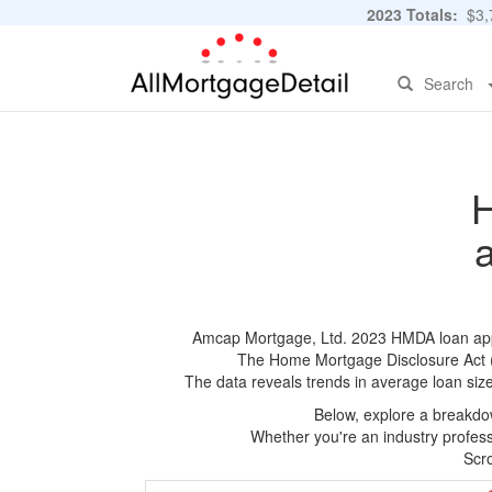
2023 Totals:
$3,7
Search
H
Amcap Mortgage, Ltd. 2023 HMDA loan applic
The Home Mortgage Disclosure Act (HM
The data reveals trends in average loan siz
Below, explore a breakdow
Whether you're an industry professi
Scro