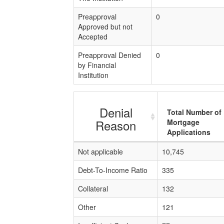
Preapproval
0
Approved but not
Accepted
Preapproval Denied
0
by Financial
Institution
Denial
Total Number of
Reason
Mortgage
Applications
Not applicable
10,745
Debt-To-Income Ratio
335
Collateral
132
Other
121