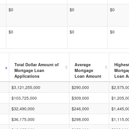
$0
$0
$0
$0
$0
$0
Total Dollar Amount of
Average
Highes
Mortgage Loan
Mortgage
Mortga
Applications
Loan Amount
Loan A
$3,121,255,000
$290,000
$2,575,0
$103,725,000
$309,000
$1,205,0
$32,490,000
$246,000
$1,445,0
$36,175,000
$298,000
$1,115,0