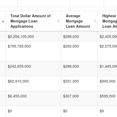
Total Dollar Amount of
Average
Highest
Mortgage Loan
Mortgage
Mortga
Applications
Loan Amount
Loan A
$2,256,105,000
$288,000
$2,405,00
$795,785,000
$292,000
$2,575,00
$242,655,000
$288,000
$1,445,00
$62,910,000
$331,000
$945,000
$6,455,000
$307,000
$595,000
$0
$0
$0