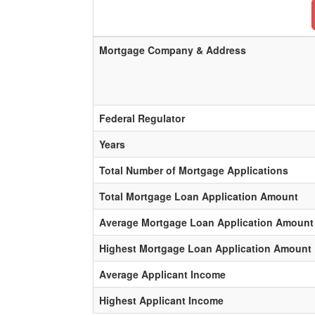
Mortgage Company & Address
Federal Regulator
Years
Total Number of Mortgage Applications
Total Mortgage Loan Application Amount
Average Mortgage Loan Application Amount
Highest Mortgage Loan Application Amount
Average Applicant Income
Highest Applicant Income