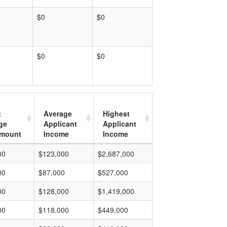
$0
$0
$0
$0
t
Average
Highest
ge
Applicant
Applicant
mount
Income
Income
00
$123,000
$2,687,000
00
$87,000
$527,000
00
$128,000
$1,419,000
00
$118,000
$449,000