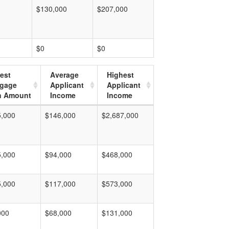
$130,000
$207,000
$0
$0
est
Average
Highest
tgage
Applicant
Applicant
n Amount
Income
Income
5,000
$146,000
$2,687,000
5,000
$94,000
$468,000
5,000
$117,000
$573,000
000
$68,000
$131,000