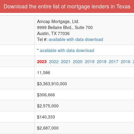
Download the entire list of mortgage lenders in Texas
Amcap Mortgage, Ltd.
9999 Bellaire Blvd., Suite 700
Austin, TX 77036
Tel #:
available with data download
*
available with data download
2023
2022
2021
2020
2019
2018
2017
2016
11,586
$3,363,910,000
$306,666
$2,575,000
$140,333
$2,687,000