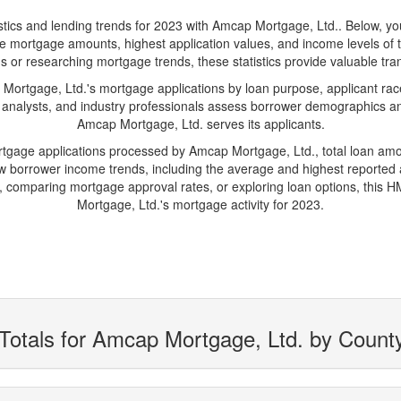
s and lending trends for 2023 with Amcap Mortgage, Ltd.. Below, you'll
erage mortgage amounts, highest application values, and income levels o
s or researching mortgage trends, these statistics provide valuable trans
rtgage, Ltd.'s mortgage applications by loan purpose, applicant race
 analysts, and industry professionals assess borrower demographics and
Amcap Mortgage, Ltd. serves its applicants.
ortgage applications processed by Amcap Mortgage, Ltd., total loan am
borrower income trends, including the average and highest reported ap
 comparing mortgage approval rates, or exploring loan options, this H
Mortgage, Ltd.'s mortgage activity for 2023.
Totals for Amcap Mortgage, Ltd. by Count