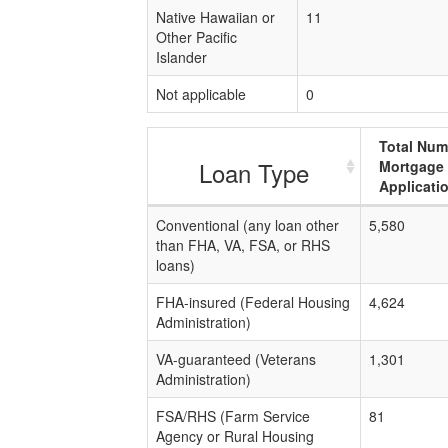
Native Hawaiian or
11
Other Pacific
Islander
Not applicable
0
Total Num
Loan Type
Mortgage
Applicati
Conventional (any loan other
5,580
than FHA, VA, FSA, or RHS
loans)
FHA-insured (Federal Housing
4,624
Administration)
VA-guaranteed (Veterans
1,301
Administration)
FSA/RHS (Farm Service
81
Agency or Rural Housing