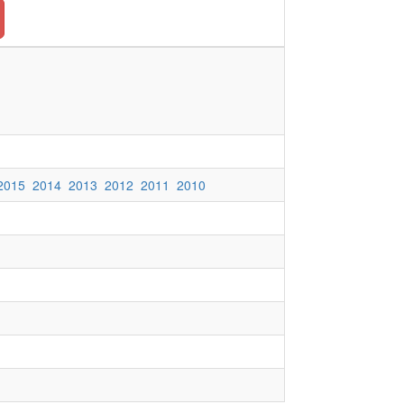
2015
2014
2013
2012
2011
2010