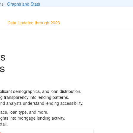
ions
Graphs and Stats
Data Updated through 2023
ls
s
licant demographics, and loan distribution.
g transparency into lending patterns.
d analysts understand lending accessibility.
race, loan type, and more.
ghts into mortgage lending activity.
tail.