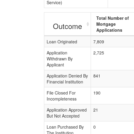
Service)
Total Number of
Outcome
Mortgage
Applications
Loan Originated
7,809
Application
2,725
Withdrawn By
Applicant
Application Denied By
841
Financial Institution
File Closed For
190
Incompleteness
Application Approved
21
But Not Accepted
Loan Purchased By
0
The Institution