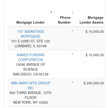
Phone
Mortgage
Mortgage Lender
Number
Lender Assets
1ST ADVANTAGE
*
$ 10,000,000
MORTGAGE
701 E 22ND ST, STE 125
LOMBARD, IL 60148
AAMES FUNDING
*
$ 10,000,000
CORPORATION
15090 AVENUE OF
SCIENCE
SAN DIEGO, CA 92128
ABN AMRO MTG GROUP
*
$ 250,000,000
INC
850 THIRD AVENUE, 12TH
FLOOR
NEW YORK, NY 10022