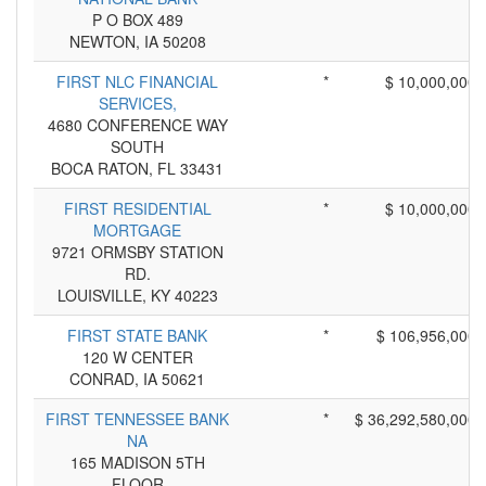
P O BOX 489
NEWTON, IA 50208
FIRST NLC FINANCIAL
*
$ 10,000,000
SERVICES,
4680 CONFERENCE WAY
SOUTH
BOCA RATON, FL 33431
FIRST RESIDENTIAL
*
$ 10,000,000
MORTGAGE
9721 ORMSBY STATION
RD.
LOUISVILLE, KY 40223
FIRST STATE BANK
*
$ 106,956,000
120 W CENTER
CONRAD, IA 50621
FIRST TENNESSEE BANK
*
$ 36,292,580,000
NA
165 MADISON 5TH
FLOOR