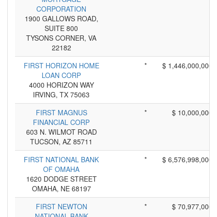
CORPORATION
1900 GALLOWS ROAD,
SUITE 800
TYSONS CORNER, VA
22182
FIRST HORIZON HOME
*
$ 1,446,000,000
LOAN CORP
4000 HORIZON WAY
IRVING, TX 75063
FIRST MAGNUS
*
$ 10,000,000
FINANCIAL CORP
603 N. WILMOT ROAD
TUCSON, AZ 85711
FIRST NATIONAL BANK
*
$ 6,576,998,000
OF OMAHA
1620 DODGE STREET
OMAHA, NE 68197
FIRST NEWTON
*
$ 70,977,000
NATIONAL BANK