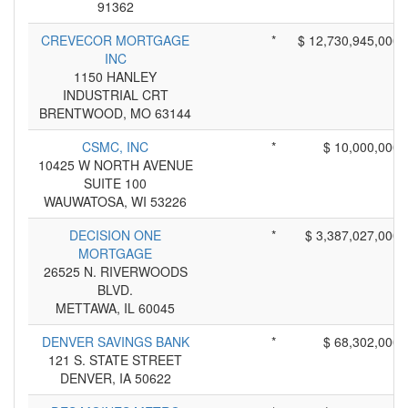
91362
CREVECOR MORTGAGE
*
$ 12,730,945,000
INC
1150 HANLEY
INDUSTRIAL CRT
BRENTWOOD, MO 63144
CSMC, INC
*
$ 10,000,000
10425 W NORTH AVENUE
SUITE 100
WAUWATOSA, WI 53226
DECISION ONE
*
$ 3,387,027,000
MORTGAGE
26525 N. RIVERWOODS
BLVD.
METTAWA, IL 60045
DENVER SAVINGS BANK
*
$ 68,302,000
121 S. STATE STREET
DENVER, IA 50622