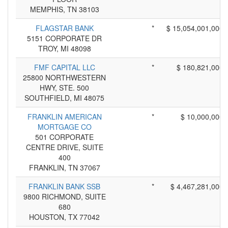
MEMPHIS, TN 38103
FLAGSTAR BANK
*
$ 15,054,001,000
5151 CORPORATE DR
TROY, MI 48098
FMF CAPITAL LLC
*
$ 180,821,000
25800 NORTHWESTERN
HWY, STE. 500
SOUTHFIELD, MI 48075
FRANKLIN AMERICAN
*
$ 10,000,000
MORTGAGE CO
501 CORPORATE
CENTRE DRIVE, SUITE
400
FRANKLIN, TN 37067
FRANKLIN BANK SSB
*
$ 4,467,281,000
9800 RICHMOND, SUITE
680
HOUSTON, TX 77042