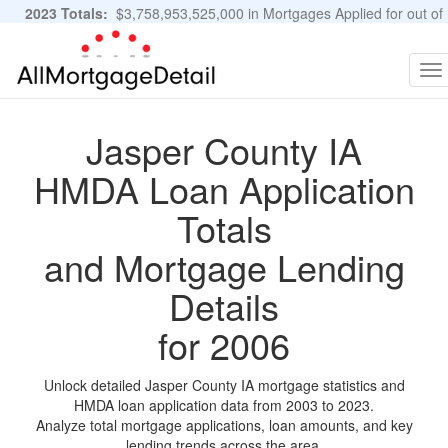
2023 Totals:
$3,758,953,525,000 in Mortgages Applied for out of
11,483,889 Applications
Graphs and Stats
To
na
Jasper County IA
HMDA Loan Application
Totals
and Mortgage Lending
Details
for 2006
Unlock detailed Jasper County IA mortgage statistics and
HMDA loan application data from 2003 to 2023.
Analyze total mortgage applications, loan amounts, and key
lending trends across the area.