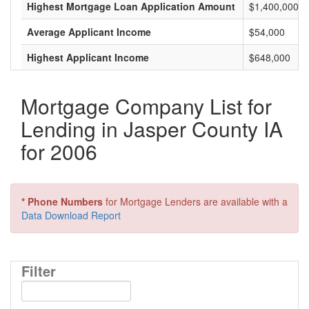
Highest Mortgage Loan Application Amount
$1,400,000
Average Applicant Income
$54,000
Highest Applicant Income
$648,000
Mortgage Company List for
Lending in Jasper County IA
for 2006
* Phone Numbers
for Mortgage Lenders are available with a
Data Download Report
Filter