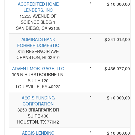
ACCREDITED HOME
*
$ 10,000,000
LENDERS, INC
15253 AVENUE OF
SCIENCE BLDG 1
SAN DIEGO, CA 92128
ADMIRALS BANK
*
$ 241,012,000
FORMER DOMESTIC
815 RESERVOIR AVE
CRANSTON, RI 02910
ADVENT MORTGAGE, LLC
*
$ 436,077,000
305 N HURSTBOURNE LN.
SUITE 120
LOUISVILLE, KY 40222
AEGIS FUNDING
*
$ 10,000,000
CORPORATION
3250 BRIARPARK DR
SUITE 400
HOUSTON, TX 77042
AEGIS LENDING
*
$ 10,000,000