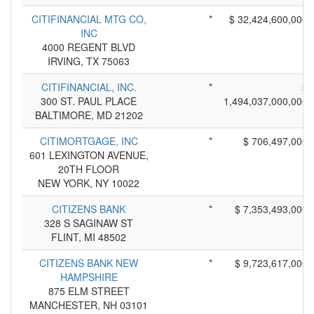
CITIFINANCIAL MTG CO,
*
$ 32,424,600,000
INC
4000 REGENT BLVD
IRVING, TX 75063
CITIFINANCIAL, INC.
*
$
300 ST. PAUL PLACE
1,494,037,000,000
BALTIMORE, MD 21202
CITIMORTGAGE, INC
*
$ 706,497,000
601 LEXINGTON AVENUE,
20TH FLOOR
NEW YORK, NY 10022
CITIZENS BANK
*
$ 7,353,493,000
328 S SAGINAW ST
FLINT, MI 48502
CITIZENS BANK NEW
*
$ 9,723,617,000
HAMPSHIRE
875 ELM STREET
MANCHESTER, NH 03101