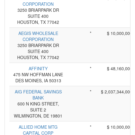
CORPORATION
3250 BRIARPARK DR
SUITE 400
HOUSTON, TX 77042
AEGIS WHOLESALE
*
$ 10,000,000
CORPORATION
3250 BRIARPARK DR
SUITE 400
HOUSTON, TX 77042
AFFINITY
*
$ 48,160,000
475 NW HOFFMAN LANE
DES MOINES, IA 50313
AIG FEDERAL SAVINGS
*
$ 2,037,344,000
BANK
600 N KING STREET,
SUITE 2
WILMINGTON, DE 19801
ALLIED HOME MTG
*
$ 10,000,000
CAPITAL CORP