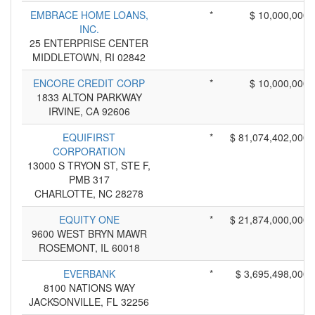
EMBRACE HOME LOANS,
*
$ 10,000,000
INC.
25 ENTERPRISE CENTER
MIDDLETOWN, RI 02842
ENCORE CREDIT CORP
*
$ 10,000,000
1833 ALTON PARKWAY
IRVINE, CA 92606
EQUIFIRST
*
$ 81,074,402,000
CORPORATION
13000 S TRYON ST, STE F,
PMB 317
CHARLOTTE, NC 28278
EQUITY ONE
*
$ 21,874,000,000
9600 WEST BRYN MAWR
ROSEMONT, IL 60018
EVERBANK
*
$ 3,695,498,000
8100 NATIONS WAY
JACKSONVILLE, FL 32256