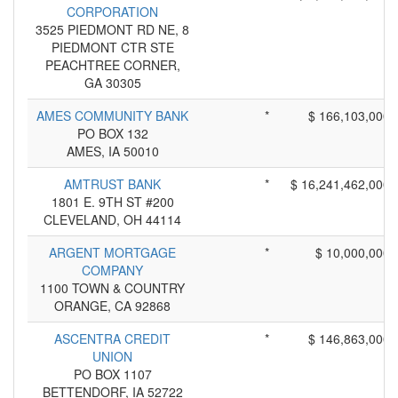
CORPORATION
3525 PIEDMONT RD NE, 8
PIEDMONT CTR STE
PEACHTREE CORNER,
GA 30305
AMES COMMUNITY BANK
*
$ 166,103,000
PO BOX 132
AMES, IA 50010
AMTRUST BANK
*
$ 16,241,462,000
1801 E. 9TH ST #200
CLEVELAND, OH 44114
ARGENT MORTGAGE
*
$ 10,000,000
COMPANY
1100 TOWN & COUNTRY
ORANGE, CA 92868
ASCENTRA CREDIT
*
$ 146,863,000
UNION
PO BOX 1107
BETTENDORF, IA 52722