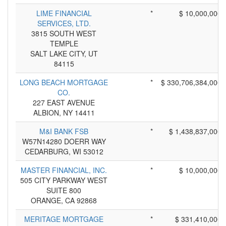
LIME FINANCIAL
*
$ 10,000,000
SERVICES, LTD.
3815 SOUTH WEST
TEMPLE
SALT LAKE CITY, UT
84115
LONG BEACH MORTGAGE
*
$ 330,706,384,000
CO.
227 EAST AVENUE
ALBION, NY 14411
M&I BANK FSB
*
$ 1,438,837,000
W57N14280 DOERR WAY
CEDARBURG, WI 53012
MASTER FINANCIAL, INC.
*
$ 10,000,000
505 CITY PARKWAY WEST
SUITE 800
ORANGE, CA 92868
MERITAGE MORTGAGE
*
$ 331,410,000