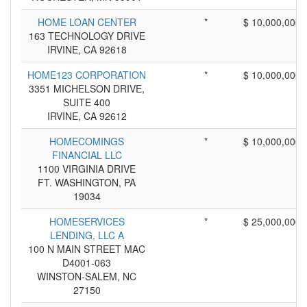
HOME LOAN CENTER
*
$ 10,000,000
163 TECHNOLOGY DRIVE
IRVINE, CA 92618
HOME123 CORPORATION
*
$ 10,000,000
3351 MICHELSON DRIVE,
SUITE 400
IRVINE, CA 92612
HOMECOMINGS
*
$ 10,000,000
FINANCIAL LLC
1100 VIRGINIA DRIVE
FT. WASHINGTON, PA
19034
HOMESERVICES
*
$ 25,000,000
LENDING, LLC A
100 N MAIN STREET MAC
D4001-063
WINSTON-SALEM, NC
27150