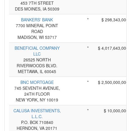
453 7TH STREET
DES MOINES, IA 50309
BANKERS' BANK
*
$ 298,343,000
7700 MINERAL POINT
ROAD
MADISON, WI 53717
BENEFICIAL COMPANY
*
$ 4,017,643,000
LLC
26525 NORTH
RIVERWOODS BLVD.
METTAWA, IL 60045
BNC MORTGAGE
*
$ 2,500,000,000
745 SEVENTH AVENUE,
24TH FLOOR
NEW YORK, NY 10019
CALUSA INVESTMENTS,
*
$ 10,000,000
L.L.C.
P.O. BOX 710840
HERNDON, VA 20171