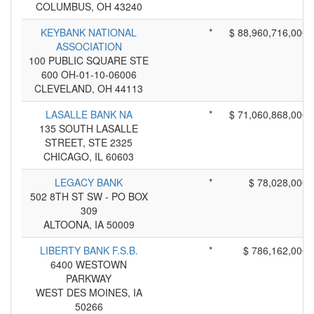
COLUMBUS, OH 43240
KEYBANK NATIONAL
*
$ 88,960,716,000
ASSOCIATION
100 PUBLIC SQUARE STE
600 OH-01-10-06006
CLEVELAND, OH 44113
LASALLE BANK NA
*
$ 71,060,868,000
135 SOUTH LASALLE
STREET, STE 2325
CHICAGO, IL 60603
LEGACY BANK
*
$ 78,028,000
502 8TH ST SW - PO BOX
309
ALTOONA, IA 50009
LIBERTY BANK F.S.B.
*
$ 786,162,000
6400 WESTOWN
PARKWAY
WEST DES MOINES, IA
50266