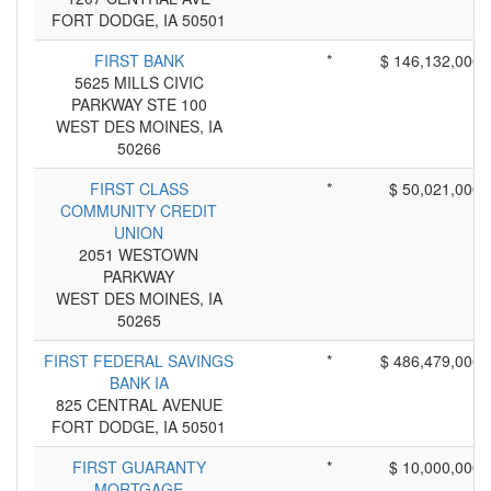
FORT DODGE, IA 50501
FIRST BANK
*
$ 146,132,000
5625 MILLS CIVIC
PARKWAY STE 100
WEST DES MOINES, IA
50266
FIRST CLASS
*
$ 50,021,000
COMMUNITY CREDIT
UNION
2051 WESTOWN
PARKWAY
WEST DES MOINES, IA
50265
FIRST FEDERAL SAVINGS
*
$ 486,479,000
BANK IA
825 CENTRAL AVENUE
FORT DODGE, IA 50501
FIRST GUARANTY
*
$ 10,000,000
MORTGAGE