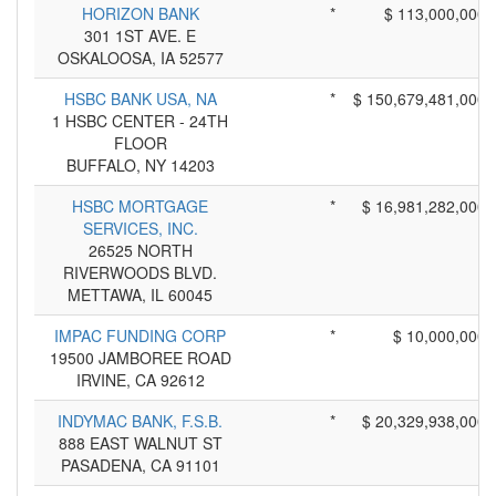
HORIZON BANK
*
$ 113,000,000
301 1ST AVE. E
OSKALOOSA, IA 52577
HSBC BANK USA, NA
*
$ 150,679,481,000
1 HSBC CENTER - 24TH
FLOOR
BUFFALO, NY 14203
HSBC MORTGAGE
*
$ 16,981,282,000
SERVICES, INC.
26525 NORTH
RIVERWOODS BLVD.
METTAWA, IL 60045
IMPAC FUNDING CORP
*
$ 10,000,000
19500 JAMBOREE ROAD
IRVINE, CA 92612
INDYMAC BANK, F.S.B.
*
$ 20,329,938,000
888 EAST WALNUT ST
PASADENA, CA 91101