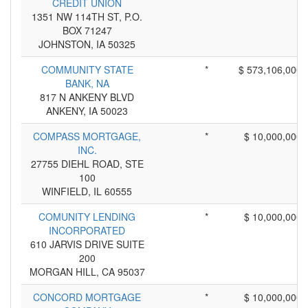
CREDIT UNION
1351 NW 114TH ST, P.O.
BOX 71247
JOHNSTON, IA 50325
COMMUNITY STATE
*
$ 573,106,000
BANK, NA
817 N ANKENY BLVD
ANKENY, IA 50023
COMPASS MORTGAGE,
*
$ 10,000,000
INC.
27755 DIEHL ROAD, STE
100
WINFIELD, IL 60555
COMUNITY LENDING
*
$ 10,000,000
INCORPORATED
610 JARVIS DRIVE SUITE
200
MORGAN HILL, CA 95037
CONCORD MORTGAGE
*
$ 10,000,000