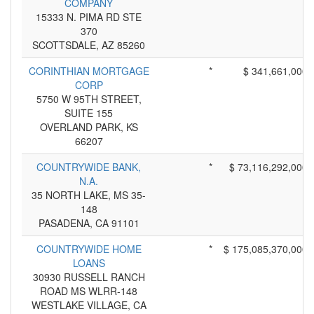
COMPANY
15333 N. PIMA RD STE
370
SCOTTSDALE, AZ 85260
CORINTHIAN MORTGAGE
*
$ 341,661,000
CORP
5750 W 95TH STREET,
SUITE 155
OVERLAND PARK, KS
66207
COUNTRYWIDE BANK,
*
$ 73,116,292,000
N.A.
35 NORTH LAKE, MS 35-
148
PASADENA, CA 91101
COUNTRYWIDE HOME
*
$ 175,085,370,000
LOANS
30930 RUSSELL RANCH
ROAD MS WLRR-148
WESTLAKE VILLAGE, CA