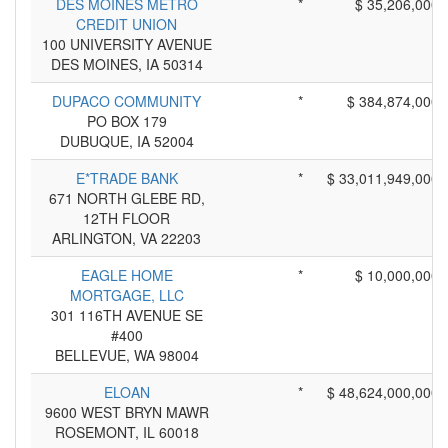
DES MOINES METRO
*
$ 35,206,000
CREDIT UNION
100 UNIVERSITY AVENUE
DES MOINES, IA 50314
DUPACO COMMUNITY
*
$ 384,874,000
PO BOX 179
DUBUQUE, IA 52004
E*TRADE BANK
*
$ 33,011,949,000
671 NORTH GLEBE RD,
12TH FLOOR
ARLINGTON, VA 22203
EAGLE HOME
*
$ 10,000,000
MORTGAGE, LLC
301 116TH AVENUE SE
#400
BELLEVUE, WA 98004
ELOAN
*
$ 48,624,000,000
9600 WEST BRYN MAWR
ROSEMONT, IL 60018