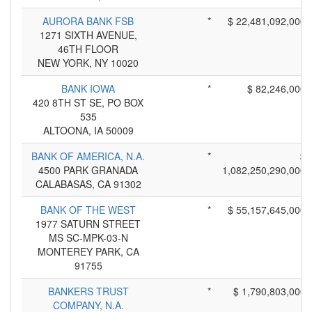
AURORA BANK FSB
*
$ 22,481,092,000
1271 SIXTH AVENUE,
46TH FLOOR
NEW YORK, NY 10020
BANK IOWA
*
$ 82,246,000
420 8TH ST SE, PO BOX
535
ALTOONA, IA 50009
BANK OF AMERICA, N.A.
*
$
4500 PARK GRANADA
1,082,250,290,000
CALABASAS, CA 91302
BANK OF THE WEST
*
$ 55,157,645,000
1977 SATURN STREET
MS SC-MPK-03-N
MONTEREY PARK, CA
91755
BANKERS TRUST
*
$ 1,790,803,000
COMPANY, N.A.