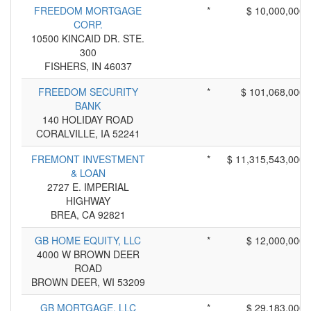
FREEDOM MORTGAGE
*
$ 10,000,000
CORP.
10500 KINCAID DR. STE.
300
FISHERS, IN 46037
FREEDOM SECURITY
*
$ 101,068,000
BANK
140 HOLIDAY ROAD
CORALVILLE, IA 52241
FREMONT INVESTMENT
*
$ 11,315,543,000
& LOAN
2727 E. IMPERIAL
HIGHWAY
BREA, CA 92821
GB HOME EQUITY, LLC
*
$ 12,000,000
4000 W BROWN DEER
ROAD
BROWN DEER, WI 53209
GB MORTGAGE, LLC
*
$ 29,183,000