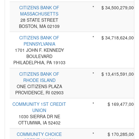
CITIZENS BANK OF
*
$ 34,500,279,000
MASSACHUSETTS
28 STATE STREET
BOSTON, MA 02109
CITIZENS BANK OF
*
$ 34,718,624,000
PENNSYLVANIA
1701 JOHN F. KENNEDY
BOULEVARD
PHILADELPHIA, PA 19103
CITIZENS BANK OF
*
$ 13,415,591,000
RHODE ISLAND
ONE CITIZENS PLAZA
PROVIDENCE, RI 02903
COMMUNITY 1ST CREDIT
*
$ 169,477,000
UNION
1030 SIERRA DR NE
OTTUMWA, IA 52402
COMMUNITY CHOICE
*
$ 170,285,000