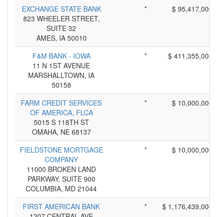
EXCHANGE STATE BANK
*
$ 95,417,000
823 WHEELER STREET,
SUITE 32
AMES, IA 50010
F&M BANK - IOWA
*
$ 411,355,000
11 N 1ST AVENUE
MARSHALLTOWN, IA
50158
FARM CREDIT SERVICES
*
$ 10,000,000
OF AMERICA, FLCA
5015 S 118TH ST
OMAHA, NE 68137
FIELDSTONE MORTGAGE
*
$ 10,000,000
COMPANY
11000 BROKEN LAND
PARKWAY, SUITE 900
COLUMBIA, MD 21044
FIRST AMERICAN BANK
*
$ 1,176,439,000
1207 CENTRAL AVE