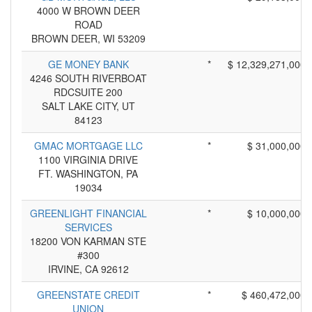
4000 W BROWN DEER
ROAD
BROWN DEER, WI 53209
GE MONEY BANK
*
$ 12,329,271,000
4246 SOUTH RIVERBOAT
RDCSUITE 200
SALT LAKE CITY, UT
84123
GMAC MORTGAGE LLC
*
$ 31,000,000
1100 VIRGINIA DRIVE
FT. WASHINGTON, PA
19034
GREENLIGHT FINANCIAL
*
$ 10,000,000
SERVICES
18200 VON KARMAN STE
#300
IRVINE, CA 92612
GREENSTATE CREDIT
*
$ 460,472,000
UNION