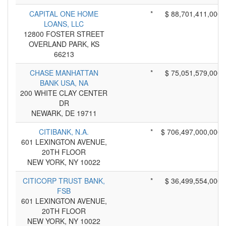
CAPITAL ONE HOME
*
$ 88,701,411,000
LOANS, LLC
12800 FOSTER STREET
OVERLAND PARK, KS
66213
CHASE MANHATTAN
*
$ 75,051,579,000
BANK USA, NA
200 WHITE CLAY CENTER
DR
NEWARK, DE 19711
CITIBANK, N.A.
*
$ 706,497,000,000
601 LEXINGTON AVENUE,
20TH FLOOR
NEW YORK, NY 10022
CITICORP TRUST BANK,
*
$ 36,499,554,000
FSB
601 LEXINGTON AVENUE,
20TH FLOOR
NEW YORK, NY 10022