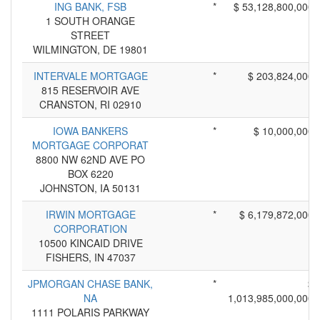
ING BANK, FSB
*
$ 53,128,800,000
1 SOUTH ORANGE
STREET
WILMINGTON, DE 19801
INTERVALE MORTGAGE
*
$ 203,824,000
815 RESERVOIR AVE
CRANSTON, RI 02910
IOWA BANKERS
*
$ 10,000,000
MORTGAGE CORPORAT
8800 NW 62ND AVE PO
BOX 6220
JOHNSTON, IA 50131
IRWIN MORTGAGE
*
$ 6,179,872,000
CORPORATION
10500 KINCAID DRIVE
FISHERS, IN 47037
JPMORGAN CHASE BANK,
*
$
NA
1,013,985,000,000
1111 POLARIS PARKWAY