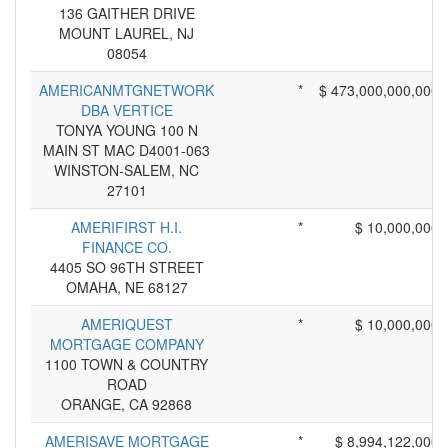
136 GAITHER DRIVE
MOUNT LAUREL, NJ
08054
AMERICANMTGNETWORK
*
$ 473,000,000,000
DBA VERTICE
TONYA YOUNG 100 N
MAIN ST MAC D4001-063
WINSTON-SALEM, NC
27101
AMERIFIRST H.I.
*
$ 10,000,000
FINANCE CO.
4405 SO 96TH STREET
OMAHA, NE 68127
AMERIQUEST
*
$ 10,000,000
MORTGAGE COMPANY
1100 TOWN & COUNTRY
ROAD
ORANGE, CA 92868
AMERISAVE MORTGAGE
*
$ 8,994,122,000