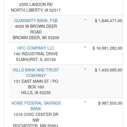
2355 LANDON RD
NORTH LIBERTY, IA 52317
GUARANTY BANK, FSB
*
$ 1,846,471,000
4000 W BROWN DEER
ROAD
BROWN DEER, WI 53209
HFC COMPANY LLC
*
$ 16,981,282,000
140 INDUSTRIAL DRIVE
ELMHURST, IL 60126
HILLS BANK AND TRUST
*
$ 1,433,095,000
COMPANY
131 EAST MAIN ST / PO
BOX 160
HILLS, IA 52235
HOME FEDERAL SAVINGS
*
$ 987,503,000
BANK
1016 CIVIC CENTER DR
NW
ROCHESTER, MN 55901