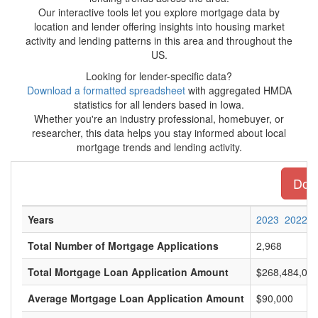
Our interactive tools let you explore mortgage data by
location and lender offering insights into housing market
activity and lending patterns in this area and throughout the
US.
Looking for lender-specific data?
Download a formatted spreadsheet
with aggregated HMDA
statistics for all lenders based in Iowa.
Whether you're an industry professional, homebuyer, or
researcher, this data helps you stay informed about local
mortgage trends and lending activity.
Down
Years
2023
2022
Total Number of Mortgage Applications
2,968
Total Mortgage Loan Application Amount
$268,484,00
Average Mortgage Loan Application Amount
$90,000