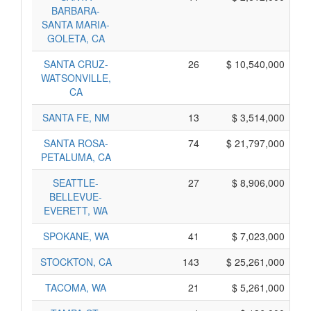
BARBARA-
SANTA MARIA-
GOLETA, CA
SANTA CRUZ-
26
$ 10,540,000
WATSONVILLE,
CA
SANTA FE, NM
13
$ 3,514,000
SANTA ROSA-
74
$ 21,797,000
PETALUMA, CA
SEATTLE-
27
$ 8,906,000
BELLEVUE-
EVERETT, WA
SPOKANE, WA
41
$ 7,023,000
STOCKTON, CA
143
$ 25,261,000
TACOMA, WA
21
$ 5,261,000