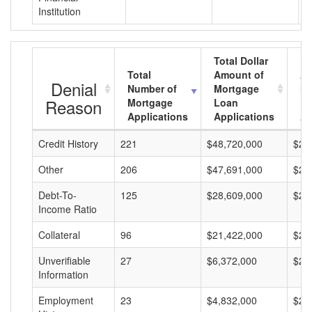
Institution
Total Dollar
Total
Amount of
Av
Denial
Number of
Mortgage
Mo
Reason
Mortgage
Loan
L
Applications
Applications
A
Credit History
221
$48,720,000
$22
Other
206
$47,691,000
$23
Debt-To-
125
$28,609,000
$22
Income Ratio
Collateral
96
$21,422,000
$22
Unverifiable
27
$6,372,000
$23
Information
Employment
23
$4,832,000
$21