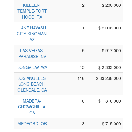
KILLEEN-
2
$ 200,000
TEMPLE-FORT
HOOD, TX
LAKE HAVASU
11
$ 2,008,000
CITY-KINGMAN,
AZ
LAS VEGAS-
5
$ 917,000
PARADISE, NV
LONGVIEW, WA
15
$ 2,333,000
LOS ANGELES-
116
$ 33,238,000
LONG BEACH-
GLENDALE, CA
MADERA-
10
$ 1,310,000
CHOWCHILLA,
CA
MEDFORD, OR
3
$ 715,000