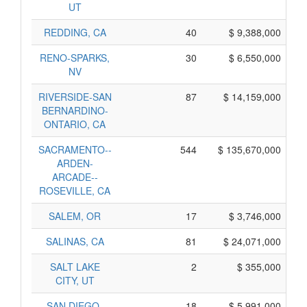
UT
REDDING, CA
40
$ 9,388,000
RENO-SPARKS,
30
$ 6,550,000
NV
RIVERSIDE-SAN
87
$ 14,159,000
BERNARDINO-
ONTARIO, CA
SACRAMENTO--
544
$ 135,670,000
ARDEN-
ARCADE--
ROSEVILLE, CA
SALEM, OR
17
$ 3,746,000
SALINAS, CA
81
$ 24,071,000
SALT LAKE
2
$ 355,000
CITY, UT
SAN DIEGO-
18
$ 5,991,000