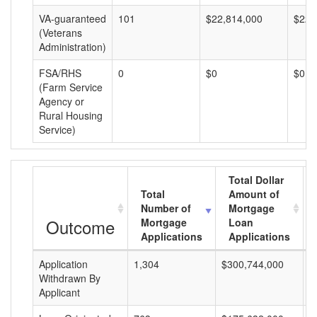
VA-guaranteed
101
$22,814,000
$225
(Veterans
Administration)
FSA/RHS
0
$0
$0
(Farm Service
Agency or
Rural Housing
Service)
Total Dollar
Total
Amount of
Number of
Mortgage
Outcome
Mortgage
Loan
Applications
Applications
Application
1,304
$300,744,000
$
Withdrawn By
Applicant