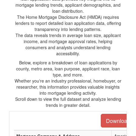
mortgage lending trends, applicant demographics, and
loan distribution.
The Home Mortgage Disclosure Act (HMDA) requires
lenders to report detailed loan application data, offering
transparency into lending patterns.
The data reveals trends in average loan size, applicant
income, and mortgage approval rates, helping
consumers and analysts understand lending
accessibility.
Below, explore a breakdown of loan applications by
county, metro area, loan purpose, applicant race, loan
type, and more.
Whether you're an industry professional, homebuyer, or
researcher, this information provides valuable insights
into mortgage lending activity.
Scroll down to view the full dataset and analyze lending
trends in greater detail.
Download the