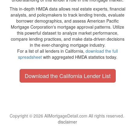
This in-depth HMDA data allows real estate experts, financial
analysts, and policymakers to track lending trends, evaluate
borrower demographics, and assess American Pacific
Mortgage Corporation's mortgage approval patterns. Utilize
this powerful dataset to analyze market performance,
compare lending practices, and make data-driven decisions
in the ever-changing mortgage industry.
For a list of all lenders in California,
download the full
spreadsheet
with aggregated HMDA statistics today.
Download the California Lender List
Copyright © 2026 AllMortgageDetail.com All rights reserved.
disclaimer