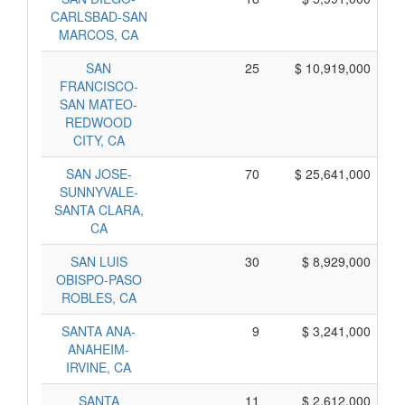
CARLSBAD-SAN
MARCOS, CA
SAN
25
$ 10,919,000
FRANCISCO-
SAN MATEO-
REDWOOD
CITY, CA
SAN JOSE-
70
$ 25,641,000
SUNNYVALE-
SANTA CLARA,
CA
SAN LUIS
30
$ 8,929,000
OBISPO-PASO
ROBLES, CA
SANTA ANA-
9
$ 3,241,000
ANAHEIM-
IRVINE, CA
SANTA
11
$ 2,612,000