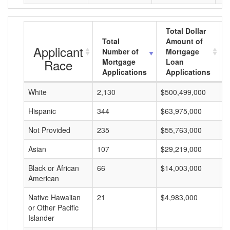
Total Dollar
Total
Amount of
Applicant
Number of
Mortgage
Race
Mortgage
Loan
Applications
Applications
White
2,130
$500,499,000
$
Hispanic
344
$63,975,000
$
Not Provided
235
$55,763,000
$
Asian
107
$29,219,000
$
Black or African
66
$14,003,000
$
American
Native Hawaiian
21
$4,983,000
$
or Other Pacific
Islander