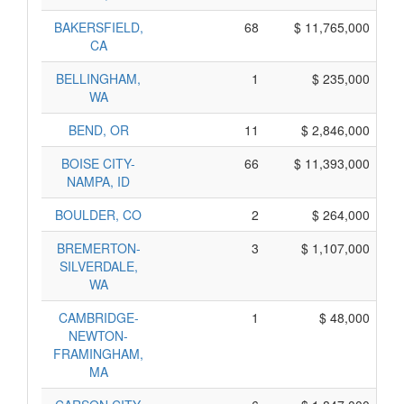
BAKERSFIELD,
68
$ 11,765,000
CA
BELLINGHAM,
1
$ 235,000
WA
BEND, OR
11
$ 2,846,000
BOISE CITY-
66
$ 11,393,000
NAMPA, ID
BOULDER, CO
2
$ 264,000
BREMERTON-
3
$ 1,107,000
SILVERDALE,
WA
CAMBRIDGE-
1
$ 48,000
NEWTON-
FRAMINGHAM,
MA