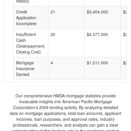
History
Credit
21
$5,404,000
$25
Application
Incomplete
Insufficient
20
$4,377,000
$21
Cash
(Downpayment,
Closing Cost)
Mortgage
4
$1,011,000
$25
Insurance
Denied
Our comprehensive HMDA mortgage statistics provide
invaluable insights into American Pacific Mortgage
Corporation's 2009 lending activity. By analyzing detailed
data on mortgage applications, total loan amounts, applicant
incomes, loan purposes, and approval rates, industry
professionals, researchers, and analysts can gain a clear
understanding of this lender's role in the mortgage market.