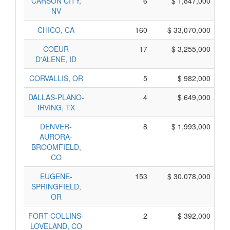
CARSON CITY,
6
$ 1,847,000
NV
CHICO, CA
160
$ 33,070,000
COEUR
17
$ 3,255,000
D'ALENE, ID
CORVALLIS, OR
5
$ 982,000
DALLAS-PLANO-
4
$ 649,000
IRVING, TX
DENVER-
8
$ 1,993,000
AURORA-
BROOMFIELD,
CO
EUGENE-
153
$ 30,078,000
SPRINGFIELD,
OR
FORT COLLINS-
2
$ 392,000
LOVELAND, CO