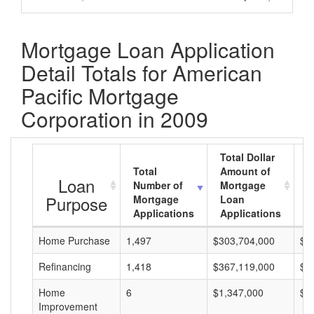
Mortgage Loan Application
Detail Totals for American
Pacific Mortgage
Corporation in 2009
Total Dollar
Total
Amount of
A
Loan
Number of
Mortgage
M
Purpose
Mortgage
Loan
L
Applications
Applications
A
Home Purchase
1,497
$303,704,000
$2
Refinancing
1,418
$367,119,000
$2
Home
6
$1,347,000
$2
Improvement