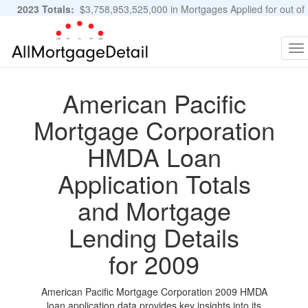
2023 Totals:
$3,758,953,525,000 in Mortgages Applied for out of
11,483,889 Applications
Graphs and Stats
To
na
American Pacific
Mortgage Corporation
HMDA Loan
Application Totals
and Mortgage
Lending Details
for 2009
American Pacific Mortgage Corporation 2009 HMDA
loan application data provides key insights into its