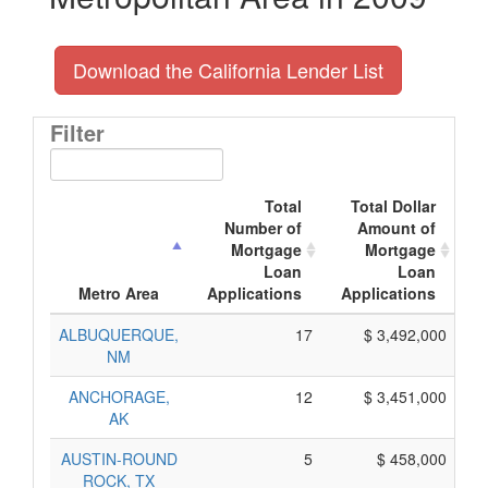
Download the California Lender List
Filter
Total
Total Dollar
Number of
Amount of
Mortgage
Mortgage
Loan
Loan
A
Metro Area
Applications
Applications
ALBUQUERQUE,
17
$ 3,492,000
NM
ANCHORAGE,
12
$ 3,451,000
AK
AUSTIN-ROUND
5
$ 458,000
ROCK, TX