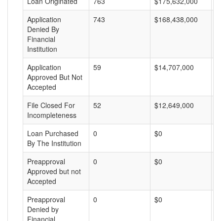
Loan Originated
763
$175,632,000
$
Application
743
$168,438,000
$
Denied By
Financial
Institution
Application
59
$14,707,000
$
Approved But Not
Accepted
File Closed For
52
$12,649,000
$
Incompleteness
Loan Purchased
0
$0
$
By The Institution
Preapproval
0
$0
$
Approved but not
Accepted
Preapproval
0
$0
$
Denied by
Financial