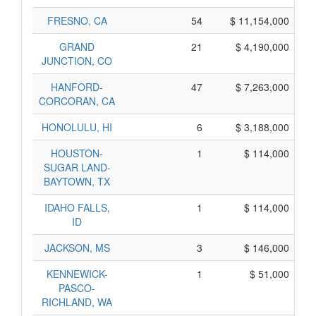
FRESNO, CA
54
$ 11,154,000
GRAND
21
$ 4,190,000
JUNCTION, CO
HANFORD-
47
$ 7,263,000
CORCORAN, CA
HONOLULU, HI
6
$ 3,188,000
HOUSTON-
1
$ 114,000
SUGAR LAND-
BAYTOWN, TX
IDAHO FALLS,
1
$ 114,000
ID
JACKSON, MS
3
$ 146,000
KENNEWICK-
1
$ 51,000
PASCO-
RICHLAND, WA