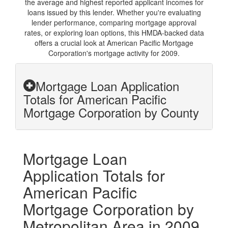
the average and highest reported applicant incomes for
loans issued by this lender. Whether you're evaluating
lender performance, comparing mortgage approval
rates, or exploring loan options, this HMDA-backed data
offers a crucial look at American Pacific Mortgage
Corporation's mortgage activity for 2009.
Mortgage Loan Application
Totals for American Pacific
Mortgage Corporation by County
Mortgage Loan
Application Totals for
American Pacific
Mortgage Corporation by
Metropolitan Area in 2009