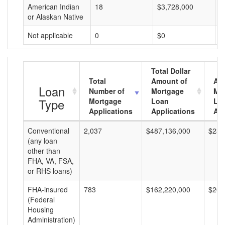
American Indian
18
$3,728,000
$
or Alaskan Native
Not applicable
0
$0
$
Total Dollar
Total
Amount of
Av
Loan
Number of
Mortgage
Mo
Type
Mortgage
Loan
Lo
Applications
Applications
Am
Conventional
2,037
$487,136,000
$239
(any loan
other than
FHA, VA, FSA,
or RHS loans)
FHA-insured
783
$162,220,000
$207
(Federal
Housing
Administration)