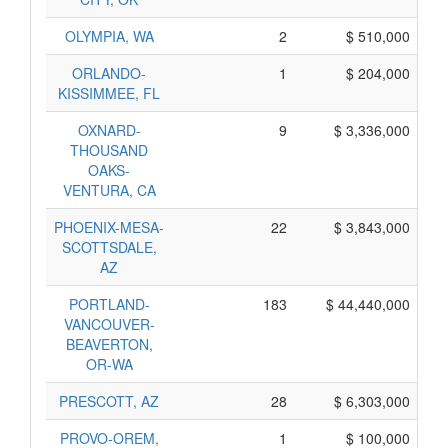
OLYMPIA, WA
2
$ 510,000
ORLANDO-
1
$ 204,000
KISSIMMEE, FL
OXNARD-
9
$ 3,336,000
THOUSAND
OAKS-
VENTURA, CA
PHOENIX-MESA-
22
$ 3,843,000
SCOTTSDALE,
AZ
PORTLAND-
183
$ 44,440,000
VANCOUVER-
BEAVERTON,
OR-WA
PRESCOTT, AZ
28
$ 6,303,000
PROVO-OREM,
1
$ 100,000