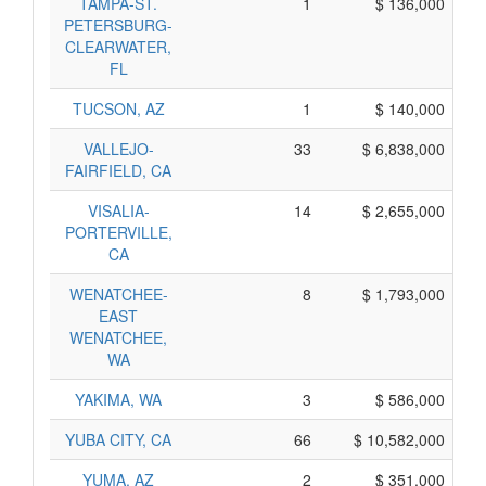
TAMPA-ST.
1
$ 136,000
PETERSBURG-
CLEARWATER,
FL
TUCSON, AZ
1
$ 140,000
VALLEJO-
33
$ 6,838,000
FAIRFIELD, CA
VISALIA-
14
$ 2,655,000
PORTERVILLE,
CA
WENATCHEE-
8
$ 1,793,000
EAST
WENATCHEE,
WA
YAKIMA, WA
3
$ 586,000
YUBA CITY, CA
66
$ 10,582,000
YUMA, AZ
2
$ 351,000