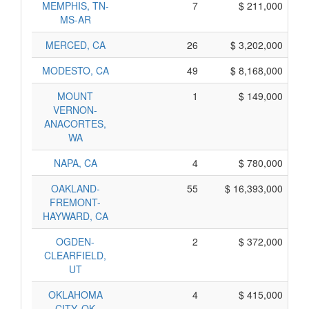
MEMPHIS, TN-
7
$ 211,000
MS-AR
MERCED, CA
26
$ 3,202,000
MODESTO, CA
49
$ 8,168,000
MOUNT
1
$ 149,000
VERNON-
ANACORTES,
WA
NAPA, CA
4
$ 780,000
OAKLAND-
55
$ 16,393,000
FREMONT-
HAYWARD, CA
OGDEN-
2
$ 372,000
CLEARFIELD,
UT
OKLAHOMA
4
$ 415,000
CITY, OK