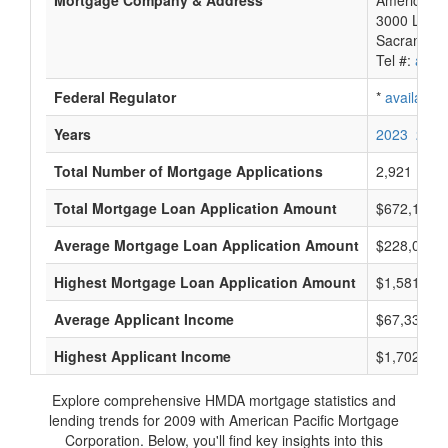
Mortgage Company & Address
American P
3000 Lava 
Sacrament
Tel #:
avail
Federal Regulator
*
available
Years
2023
2022
Total Number of Mortgage Applications
2,921
Total Mortgage Loan Application Amount
$672,170,
Average Mortgage Loan Application Amount
$228,000
Highest Mortgage Loan Application Amount
$1,581,000
Average Applicant Income
$67,333
Highest Applicant Income
$1,702,000
Explore comprehensive HMDA mortgage statistics and
lending trends for 2009 with American Pacific Mortgage
Corporation. Below, you'll find key insights into this