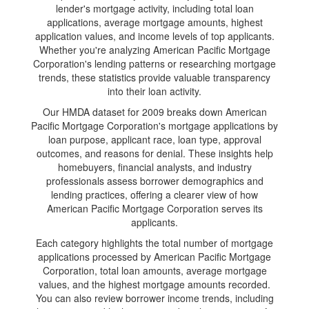
lender's mortgage activity, including total loan
applications, average mortgage amounts, highest
application values, and income levels of top applicants.
Whether you're analyzing American Pacific Mortgage
Corporation's lending patterns or researching mortgage
trends, these statistics provide valuable transparency
into their loan activity.
Our HMDA dataset for 2009 breaks down American
Pacific Mortgage Corporation's mortgage applications by
loan purpose, applicant race, loan type, approval
outcomes, and reasons for denial. These insights help
homebuyers, financial analysts, and industry
professionals assess borrower demographics and
lending practices, offering a clearer view of how
American Pacific Mortgage Corporation serves its
applicants.
Each category highlights the total number of mortgage
applications processed by American Pacific Mortgage
Corporation, total loan amounts, average mortgage
values, and the highest mortgage amounts recorded.
You can also review borrower income trends, including