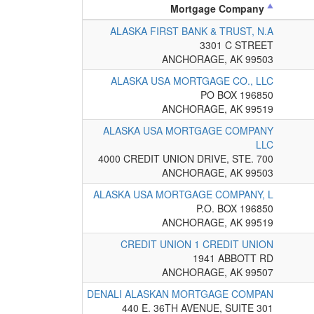
Mortgage Company
ALASKA FIRST BANK & TRUST, N.A
3301 C STREET
ANCHORAGE, AK 99503
ALASKA USA MORTGAGE CO., LLC
PO BOX 196850
ANCHORAGE, AK 99519
ALASKA USA MORTGAGE COMPANY
LLC
4000 CREDIT UNION DRIVE, STE. 700
ANCHORAGE, AK 99503
ALASKA USA MORTGAGE COMPANY, L
P.O. BOX 196850
ANCHORAGE, AK 99519
CREDIT UNION 1 CREDIT UNION
1941 ABBOTT RD
ANCHORAGE, AK 99507
DENALI ALASKAN MORTGAGE COMPAN
440 E. 36TH AVENUE, SUITE 301