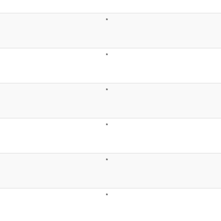
*
*
*
*
*
*