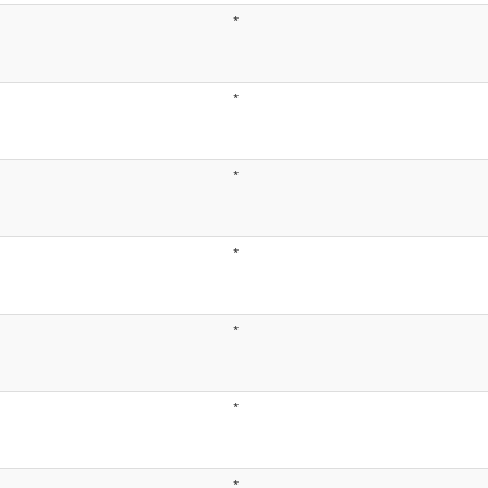
*
*
*
*
*
*
*