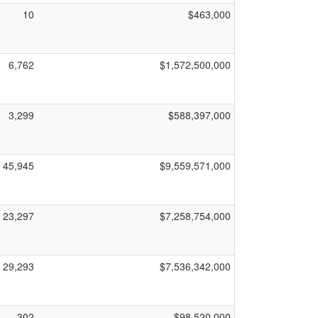
10
$463,000
6,762
$1,572,500,000
3,299
$588,397,000
45,945
$9,559,571,000
23,297
$7,258,754,000
29,293
$7,536,342,000
302
$98,520,000