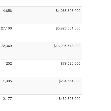
4,656
$1,068,606,000
27,108
$5,928,581,000
72,349
$16,205,518,000
252
$79,520,000
1,305
$264,554,000
2,177
$432,303,000