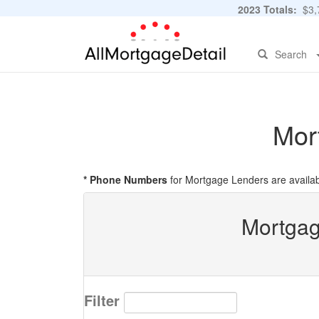
2023 Totals:
$3,7
Search
Mor
* Phone Numbers
for Mortgage Lenders are availab
Mortgag
Filter