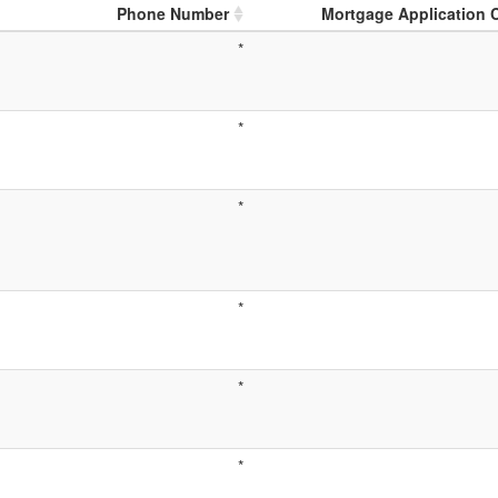
Phone Number
Mortgage Application 
*
*
*
*
*
*