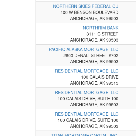
NORTHERN SKIES FEDERAL CU
400 W BENSON BOULEVARD
ANCHORAGE, AK 99503
NORTHRIM BANK
3111 C STREET
ANCHORAGE, AK 99503
PACIFIC ALASKA MORTGAGE, LLC
2600 DENALI STREET #702
ANCHORAGE, AK 99503
RESIDENTIAL MORTGAGE, LLC
100 CALAIS DRIVE
ANCHORAGE, AK 99515
RESIDENTIAL MORTGAGE, LLC
100 CALAIS DRIVE, SUITE 100
ANCHORAGE, AK 99503
RESIDENTIAL MORTGAGE, LLC
100 CALAIS DRIVE, SUITE 100
ANCHORAGE, AK 99503
TITAN MORTGAGE CAPITAL, INC.