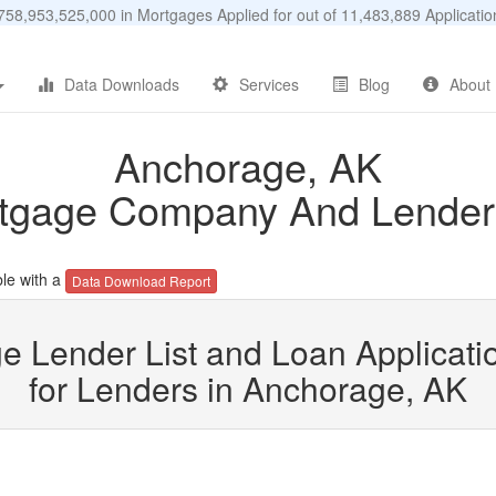
58,953,525,000 in Mortgages Applied for out of 11,483,889 Applicat
Data Downloads
Services
Blog
About
Anchorage, AK
tgage Company And Lender 
le with a
Data Download Report
e Lender List and Loan Applicatio
for Lenders in Anchorage, AK