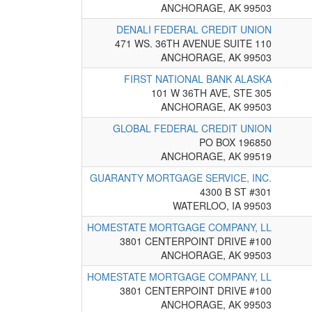
ANCHORAGE, AK 99503
DENALI FEDERAL CREDIT UNION
471 WS. 36TH AVENUE SUITE 110
ANCHORAGE, AK 99503
FIRST NATIONAL BANK ALASKA
101 W 36TH AVE, STE 305
ANCHORAGE, AK 99503
GLOBAL FEDERAL CREDIT UNION
PO BOX 196850
ANCHORAGE, AK 99519
GUARANTY MORTGAGE SERVICE, INC.
4300 B ST #301
WATERLOO, IA 99503
HOMESTATE MORTGAGE COMPANY, LL
3801 CENTERPOINT DRIVE #100
ANCHORAGE, AK 99503
HOMESTATE MORTGAGE COMPANY, LL
3801 CENTERPOINT DRIVE #100
ANCHORAGE, AK 99503