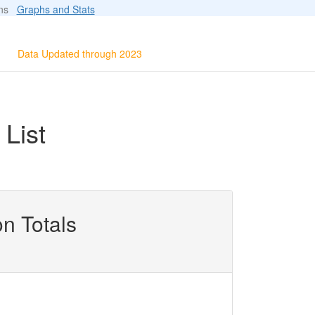
ions
Graphs and Stats
Data Updated through 2023
List
n Totals