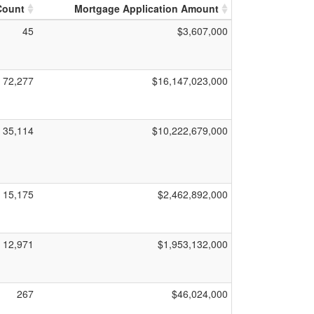
Count
Mortgage Application Amount
45
$3,607,000
72,277
$16,147,023,000
35,114
$10,222,679,000
15,175
$2,462,892,000
12,971
$1,953,132,000
267
$46,024,000