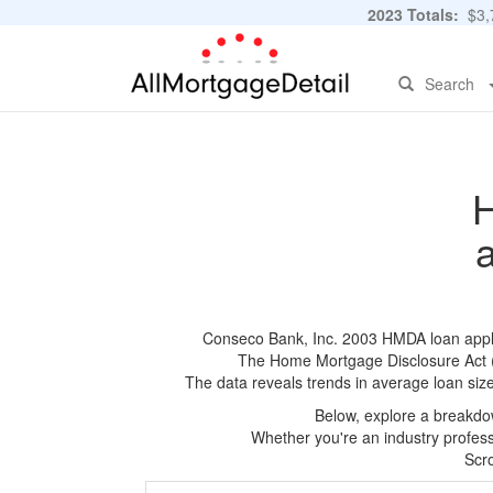
2023 Totals:
$3,7
Search
H
Conseco Bank, Inc. 2003 HMDA loan applica
The Home Mortgage Disclosure Act (HM
The data reveals trends in average loan siz
Below, explore a breakdow
Whether you're an industry professi
Scro