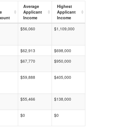
Average
Highest
e
Applicant
Applicant
mount
Income
Income
$56,060
$1,109,000
$62,913
$698,000
$67,770
$950,000
$59,888
$405,000
$55,466
$138,000
$0
$0