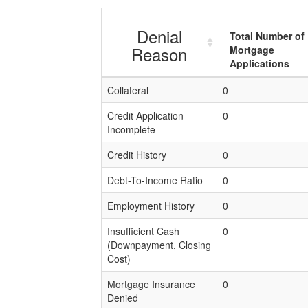
Denial
Total Number of
Reason
Mortgage
Applications
Collateral
0
Credit Application
0
Incomplete
Credit History
0
Debt-To-Income Ratio
0
Employment History
0
Insufficient Cash
0
(Downpayment, Closing
Cost)
Mortgage Insurance
0
Denied