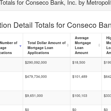
Totals for Conseco Bank, Inc. by Metropol
on Detail Totals for Conseco Bank
Average
Hi
 Number of
Total Dollar Amount of
Mortgage
Mo
gage
Mortgage Loan
Loan
Lo
cations
Applications
Amount
Am
$290,092,000
$18,500
$19
$479,734,000
$101,489
$64
$9,651,000
$100,103
$33
$0
$0
$0