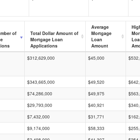
Average
Hig
umber of
Total Dollar Amount of
Mortgage
Mor
ge
Mortgage Loan
Loan
Loa
tions
Applications
Amount
Amo
$312,629,000
$45,000
$532
$343,665,000
$49,520
$642
$74,286,000
$49,975
$563
$29,793,000
$40,921
$340
$7,432,000
$31,771
$162
$9,174,000
$58,333
$255
$2,498,000
$41,307
$254