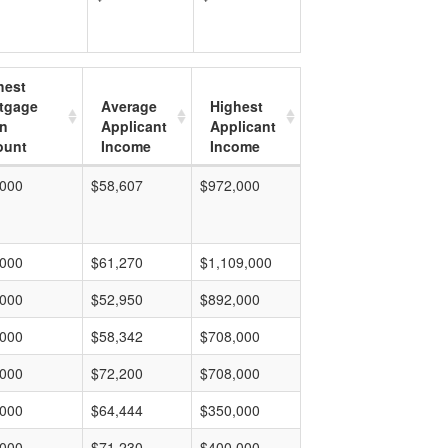
hest
tgage
Average
Highest
n
Applicant
Applicant
unt
Income
Income
,000
$58,607
$972,000
,000
$61,270
$1,109,000
,000
$52,950
$892,000
,000
$58,342
$708,000
,000
$72,200
$708,000
,000
$64,444
$350,000
,000
$71,230
$400,000