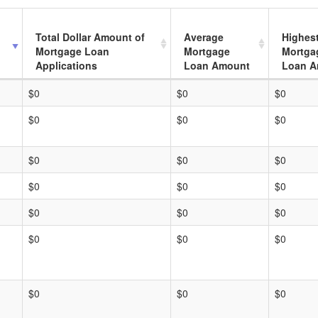
Total Dollar Amount of
Average
Highes
Mortgage Loan
Mortgage
Mortga
Applications
Loan Amount
Loan A
$0
$0
$0
$0
$0
$0
$0
$0
$0
$0
$0
$0
$0
$0
$0
$0
$0
$0
$0
$0
$0