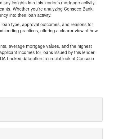
ey insights into this lender's mortgage activity,
plicants. Whether you're analyzing Conseco Bank,
cy into their loan activity.
 loan type, approval outcomes, and reasons for
 lending practices, offering a clearer view of how
unts, average mortgage values, and the highest
plicant incomes for loans issued by this lender.
DA-backed data offers a crucial look at Conseco