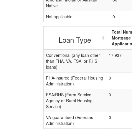
Native
Not applicable
0
Total Num
Loan Type
Mortgage
Applicati
Conventional (any loan other
17,937
than FHA, VA, FSA, or RHS
loans)
FHA-insured (Federal Housing
0
Administration)
FSA/RHS (Farm Service
0
Agency or Rural Housing
Service)
VA-guaranteed (Veterans
0
Administration)