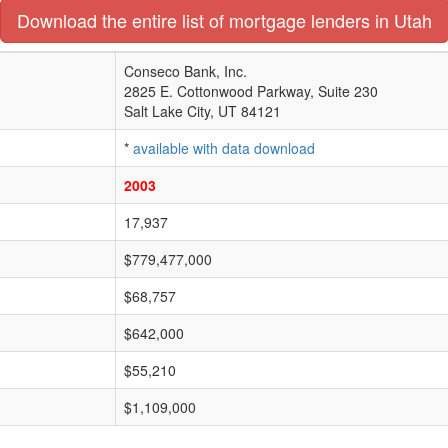
Download the entire list of mortgage lenders in Utah
Conseco Bank, Inc.
2825 E. Cottonwood Parkway, Suite 230
Salt Lake City, UT 84121
*
available with data download
2003
17,937
$779,477,000
$68,757
$642,000
$55,210
$1,109,000