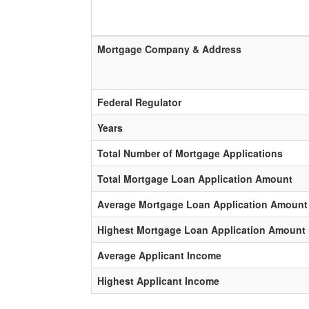
Mortgage Company & Address
Federal Regulator
Years
Total Number of Mortgage Applications
Total Mortgage Loan Application Amount
Average Mortgage Loan Application Amount
Highest Mortgage Loan Application Amount
Average Applicant Income
Highest Applicant Income