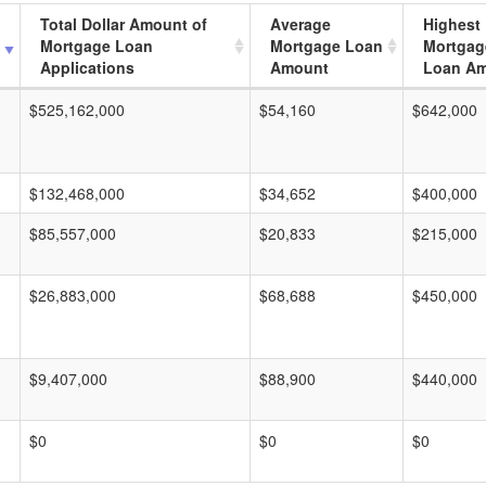
Total Dollar Amount of
Average
Highest
Mortgage Loan
Mortgage Loan
Mortgag
Applications
Amount
Loan A
$525,162,000
$54,160
$642,000
$132,468,000
$34,652
$400,000
$85,557,000
$20,833
$215,000
$26,883,000
$68,688
$450,000
$9,407,000
$88,900
$440,000
$0
$0
$0