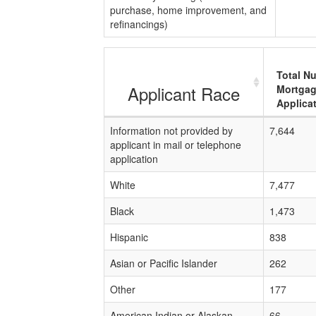
purchase, home improvement, and
refinancings)
Total N
Applicant Race
Mortga
Applica
Information not provided by
7,644
applicant in mail or telephone
application
White
7,477
Black
1,473
Hispanic
838
Asian or Pacific Islander
262
Other
177
American Indian or Alaskan
66