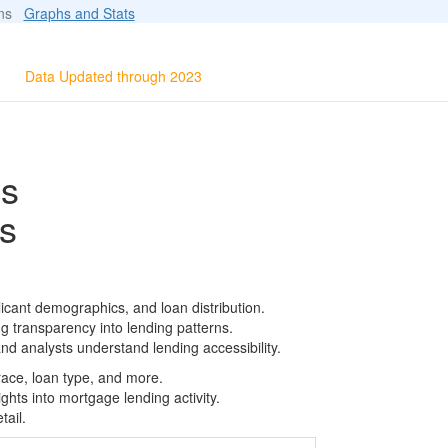
ions
Graphs and Stats
Data Updated through 2023
ls
s
icant demographics, and loan distribution.
g transparency into lending patterns.
d analysts understand lending accessibility.
race, loan type, and more.
ghts into mortgage lending activity.
tail.