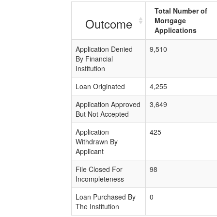
Total Number of
Outcome
Mortgage
Applications
Application Denied
9,510
By Financial
Institution
Loan Originated
4,255
Application Approved
3,649
But Not Accepted
Application
425
Withdrawn By
Applicant
File Closed For
98
Incompleteness
Loan Purchased By
0
The Institution