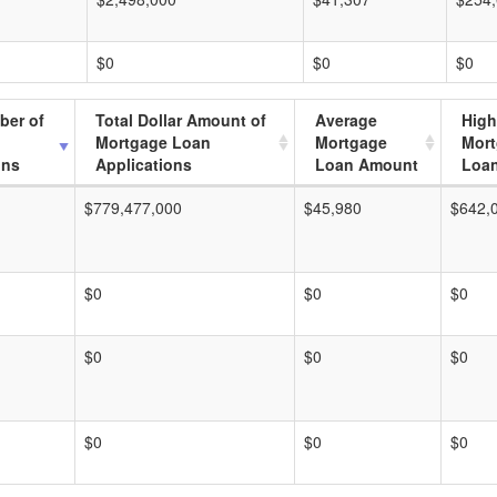
$0
$0
$0
ber of
Total Dollar Amount of
Average
High
Mortgage Loan
Mortgage
Mor
ons
Applications
Loan Amount
Loa
$779,477,000
$45,980
$642,
$0
$0
$0
$0
$0
$0
$0
$0
$0