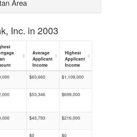
itan Area
, Inc. in 2003
ghest
rtgage
Average
Highest
an
Applicant
Applicant
ount
Income
Income
9,000
$63,660
$1,109,000
2,000
$53,346
$699,000
3,000
$43,793
$216,000
$0
$0