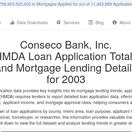
58,953,525,000 in Mortgages Applied for out of 11,483,889 Applicat
Data Downloads
Services
Blog
About
Conseco Bank, Inc.
MDA Loan Application Tota
and Mortgage Lending Detail
for 2003
tion data provides key insights into its mortgage lending trends, appl
DA) requires lenders to report detailed loan application data, offerin
e, applicant income, and mortgage approval rates, helping consumers an
n of loan applications by county, metro area, loan purpose, applicant 
onal, homebuyer, or researcher, this information provides valuable insi
ll down to view the full dataset and analyze lending trends in greater de