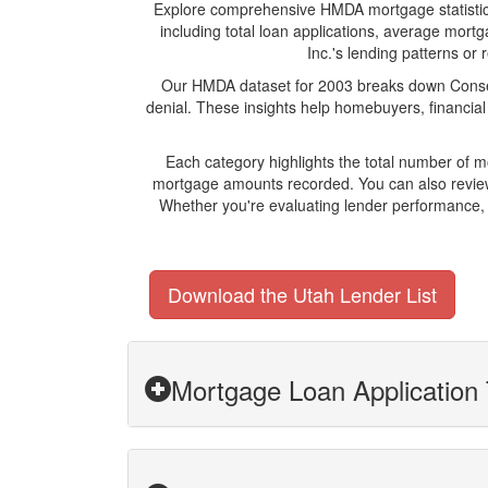
Explore comprehensive HMDA mortgage statistics a
including total loan applications, average mort
Inc.'s lending patterns or 
Our HMDA dataset for 2003 breaks down Conseco
denial. These insights help homebuyers, financial
Each category highlights the total number of 
mortgage amounts recorded. You can also review 
Whether you're evaluating lender performance, 
Download the Utah Lender List
Mortgage Loan Application 