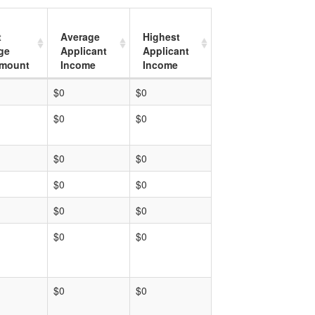
t
Average
Highest
ge
Applicant
Applicant
mount
Income
Income
$0
$0
$0
$0
$0
$0
$0
$0
$0
$0
$0
$0
$0
$0