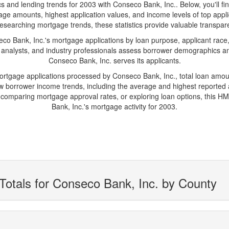
nd lending trends for 2003 with Conseco Bank, Inc.. Below, you'll find k
gage amounts, highest application values, and income levels of top ap
researching mortgage trends, these statistics provide valuable transparen
 Bank, Inc.'s mortgage applications by loan purpose, applicant race,
 analysts, and industry professionals assess borrower demographics and
Conseco Bank, Inc. serves its applicants.
mortgage applications processed by Conseco Bank, Inc., total loan amo
borrower income trends, including the average and highest reported ap
comparing mortgage approval rates, or exploring loan options, this HM
Bank, Inc.'s mortgage activity for 2003.
Totals for Conseco Bank, Inc. by County