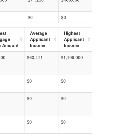
$0
$0
est
Average
Highest
tgage
Applicant
Applicant
n Amount
Income
Income
000
$60,411
$1,109,000
$0
$0
$0
$0
$0
$0