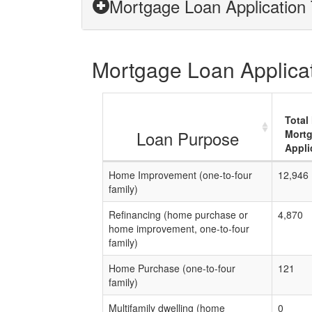
Mortgage Loan Application 
Mortgage Loan Applicati
Total
Loan Purpose
Mort
Appli
Home Improvement (one-to-four
12,946
family)
Refinancing (home purchase or
4,870
home improvement, one-to-four
family)
Home Purchase (one-to-four
121
family)
Multifamily dwelling (home
0