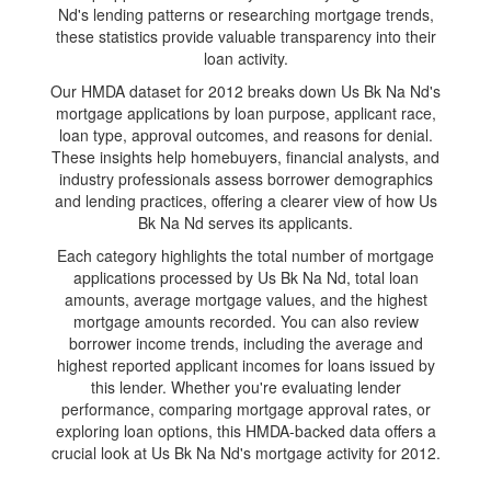
Nd's lending patterns or researching mortgage trends,
these statistics provide valuable transparency into their
loan activity.
Our HMDA dataset for 2012 breaks down Us Bk Na Nd's
mortgage applications by loan purpose, applicant race,
loan type, approval outcomes, and reasons for denial.
These insights help homebuyers, financial analysts, and
industry professionals assess borrower demographics
and lending practices, offering a clearer view of how Us
Bk Na Nd serves its applicants.
Each category highlights the total number of mortgage
applications processed by Us Bk Na Nd, total loan
amounts, average mortgage values, and the highest
mortgage amounts recorded. You can also review
borrower income trends, including the average and
highest reported applicant incomes for loans issued by
this lender. Whether you're evaluating lender
performance, comparing mortgage approval rates, or
exploring loan options, this HMDA-backed data offers a
crucial look at Us Bk Na Nd's mortgage activity for 2012.