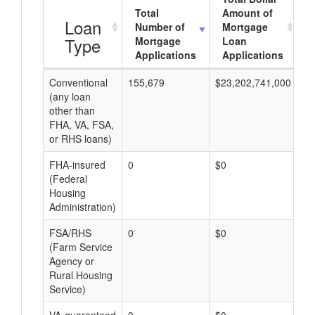
Total
Amount of
Loan
Number of
Mortgage
Type
Mortgage
Loan
Applications
Applications
Conventional
155,679
$23,202,741,000
$1
(any loan
other than
FHA, VA, FSA,
or RHS loans)
FHA-insured
0
$0
$0
(Federal
Housing
Administration)
FSA/RHS
0
$0
$0
(Farm Service
Agency or
Rural Housing
Service)