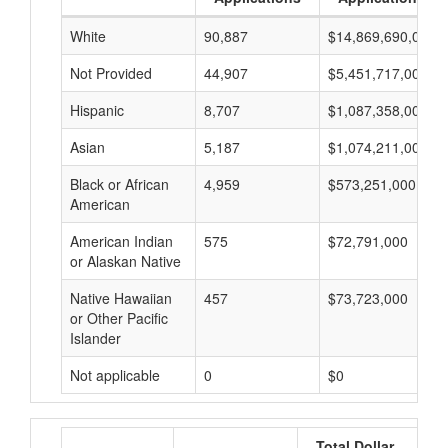
White
90,887
$14,869,690,000
Not Provided
44,907
$5,451,717,000
Hispanic
8,707
$1,087,358,000
Asian
5,187
$1,074,211,000
Black or African
4,959
$573,251,000
American
American Indian
575
$72,791,000
or Alaskan Native
Native Hawaiian
457
$73,723,000
or Other Pacific
Islander
Not applicable
0
$0
Total Dollar