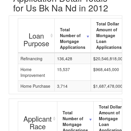
for Us Bk Na Nd in 2012
Total Dollar
Total
Amount of
Loan
Number of
Mortgage
Purpose
Mortgage
Loan
Applications
Applications
Refinancing
136,428
$20,546,818,000
Home
15,537
$968,445,000
Improvement
Home Purchase
3,714
$1,687,478,000
Total Dollar
Total
Amount of
Applicant
Number of
Mortgage
Race
Mortgage
Loan
Applications
Applications