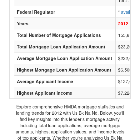
Tel #:
avai
Federal Regulator
*
available
Years
2012
201
Total Number of Mortgage Applications
155,679
Total Mortgage Loan Application Amount
$23,202,7
Average Mortgage Loan Application Amount
$222,000
Highest Mortgage Loan Application Amount
$6,500,00
Average Applicant Income
$127,000
Highest Applicant Income
$7,224,00
Explore comprehensive HMDA mortgage statistics and
lending trends for 2012 with Us Bk Na Nd. Below, you'll
find key insights into this lender's mortgage activity,
including total loan applications, average mortgage
amounts, highest application values, and income levels
of top applicants. Whether you're analyzing Us Bk Na