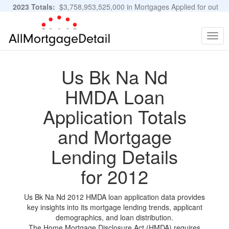
2023 Totals:
$3,758,953,525,000 in Mortgages Applied for out
of 11,483,889 Applications
Graphs and Stats
Togg
navig
Us Bk Na Nd
HMDA Loan
Application Totals
and Mortgage
Lending Details
for 2012
Us Bk Na Nd 2012 HMDA loan application data provides
key insights into its mortgage lending trends, applicant
demographics, and loan distribution.
The Home Mortgage Disclosure Act (HMDA) requires