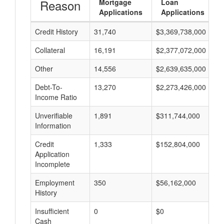
Reason
Mortgage
Loan
Applications
Applications
Credit History
31,740
$3,369,738,000
$
Collateral
16,191
$2,377,072,000
$
Other
14,556
$2,639,635,000
$
Debt-To-
13,270
$2,273,426,000
$
Income Ratio
Unverifiable
1,891
$311,744,000
$
Information
Credit
1,333
$152,804,000
$
Application
Incomplete
Employment
350
$56,162,000
$
History
Insufficient
0
$0
$
Cash