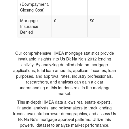
(Downpayment,
Closing Cost)
Mortgage
0
$0
$
Insurance
Denied
Our comprehensive HMDA mortgage statistics provide
invaluable insights into Us Bk Na Nd's 2012 lending
activity. By analyzing detailed data on mortgage
applications, total loan amounts, applicant incomes, loan
purposes, and approval rates, industry professionals,
researchers, and analysts can gain a clear
understanding of this lender's role in the mortgage
market.
This in-depth HMDA data allows real estate experts,
financial analysts, and policymakers to track lending
trends, evaluate borrower demographics, and assess Us
Bk Na Nd's mortgage approval patterns. Utilize this
powerful dataset to analyze market performance,