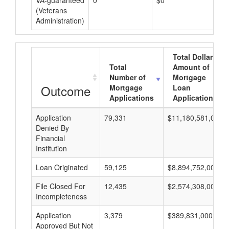
VA-guaranteed
0
$0
$0
(Veterans
Administration)
Total Dollar
Total
Amount of
Number of
Mortgage
Outcome
Mortgage
Loan
Applications
Applications
Application
79,331
$11,180,581,000
Denied By
Financial
Institution
Loan Originated
59,125
$8,894,752,000
File Closed For
12,435
$2,574,308,000
Incompleteness
Application
3,379
$389,831,000
Approved But Not