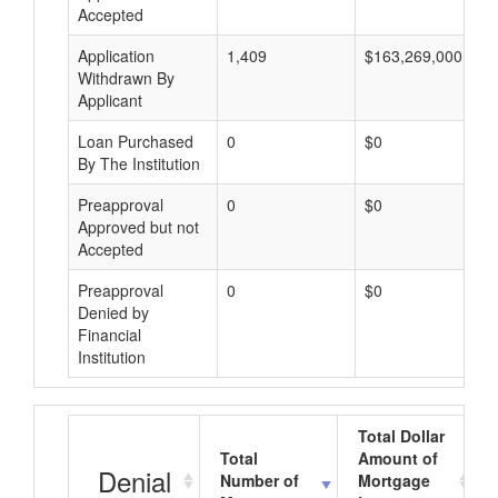
Accepted
Application
1,409
$163,269,000
Withdrawn By
Applicant
Loan Purchased
0
$0
By The Institution
Preapproval
0
$0
Approved but not
Accepted
Preapproval
0
$0
Denied by
Financial
Institution
Total Dollar
Total
Amount of
Denial
Number of
Mortgage