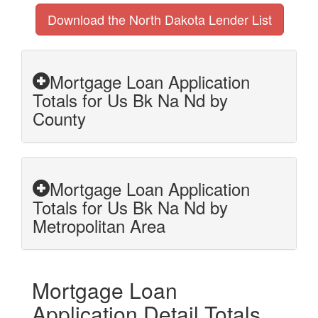
Download the North Dakota Lender List
Mortgage Loan Application
Totals for Us Bk Na Nd by
County
Mortgage Loan Application
Totals for Us Bk Na Nd by
Metropolitan Area
Mortgage Loan
Application Detail Totals