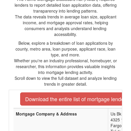
lenders to report detailed loan application data, offering
transparency into lending patterns.
The data reveals trends in average loan size, applicant
income, and mortgage approval rates, helping
consumers and analysts understand lending
accessibility.
Below, explore a breakdown of loan applications by
county, metro area, loan purpose, applicant race, loan
type, and more.
Whether you're an industry professional, homebuyer, or
researcher, this information provides valuable insights
into mortgage lending activity.
Scroll down to view the full dataset and analyze lending
trends in greater detail.
Download the entire list of mortgage lenders
Mortgage Company & Address
Us Bk Na 
4325 17Th
Fargo, ND