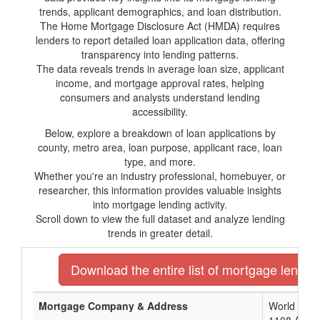
trends, applicant demographics, and loan distribution.
The Home Mortgage Disclosure Act (HMDA) requires
lenders to report detailed loan application data, offering
transparency into lending patterns.
The data reveals trends in average loan size, applicant
income, and mortgage approval rates, helping
consumers and analysts understand lending
accessibility.
Below, explore a breakdown of loan applications by
county, metro area, loan purpose, applicant race, loan
type, and more.
Whether you're an industry professional, homebuyer, or
researcher, this information provides valuable insights
into mortgage lending activity.
Scroll down to view the full dataset and analyze lending
trends in greater detail.
Download the entire list of mortgage lender
Mortgage Company & Address
World Mort