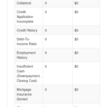
Collateral
0
$0
$
Credit
0
$0
$
Application
Incomplete
Credit History
0
$0
$
Debt-To-
0
$0
$
Income Ratio
Employment
0
$0
$
History
Insufficient
0
$0
$
Cash
(Downpayment,
Closing Cost)
Mortgage
0
$0
$
Insurance
Denied