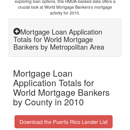
exploring loan options, this HMDA-backed data offers a
crucial look at World Mortgage Bankers's mortgage
activity for 2010.
Mortgage Loan Application
Totals for World Mortgage
Bankers by Metropolitan Area
Mortgage Loan
Application Totals for
World Mortgage Bankers
by County in 2010
Download the Puerto Rico Lender List