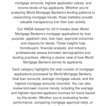
mortgage amounts, highest application values, and
income levels of top applicants. Whether you're
analyzing World Mortgage Bankers's lending patterns or
researching mortgage trends, these statistics provide
valuable transparency into their loan activity.
Our HMDA dataset for 2010 breaks down World
Mortgage Bankers's mortgage applications by loan
purpose, applicant race, loan type, approval outcomes,
and reasons for denial. These insights help
homebuyers, financial analysts, and industry
professionals assess borrower demographics and
lending practices, offering a clearer view of how World
Mortgage Bankers serves its applicants.
Each category highlights the total number of mortgage
applications processed by World Mortgage Bankers,
total loan amounts, average mortgage values, and the
highest mortgage amounts recorded. You can also
review borrower income trends, including the average
and highest reported applicant incomes for loans issued
by this lender. Whether you're evaluating lender
performance, comparing mortgage approval rates, or