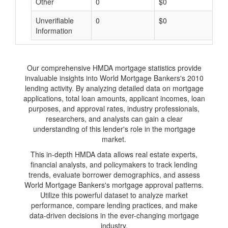
Other
0
$0
$
Unverifiable
0
$0
$
Information
Our comprehensive HMDA mortgage statistics provide
invaluable insights into World Mortgage Bankers's 2010
lending activity. By analyzing detailed data on mortgage
applications, total loan amounts, applicant incomes, loan
purposes, and approval rates, industry professionals,
researchers, and analysts can gain a clear
understanding of this lender's role in the mortgage
market.
This in-depth HMDA data allows real estate experts,
financial analysts, and policymakers to track lending
trends, evaluate borrower demographics, and assess
World Mortgage Bankers's mortgage approval patterns.
Utilize this powerful dataset to analyze market
performance, compare lending practices, and make
data-driven decisions in the ever-changing mortgage
industry.