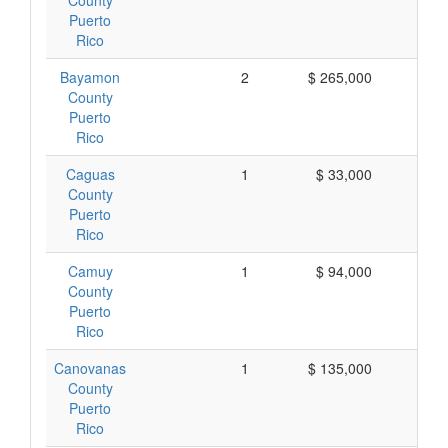
County
Puerto
Rico
Bayamon
2
$ 265,000
$ 1
County
Puerto
Rico
Caguas
1
$ 33,000
$ 
County
Puerto
Rico
Camuy
1
$ 94,000
$ 
County
Puerto
Rico
Canovanas
1
$ 135,000
$ 1
County
Puerto
Rico