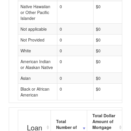
Native Hawaiian
0
$0
or Other Pacific
Islander
Not applicable
0
$0
Not Provided
0
$0
White
0
$0
American Indian
0
$0
or Alaskan Native
Asian
0
$0
Black or African
0
$0
American
Total Dollar
Total
Amount of
A
Loan
Number of
Mortgage