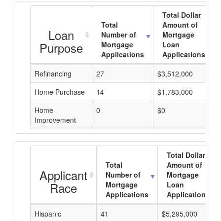
Total Dollar
Total
Amount of
Loan
Number of
Mortgage
Purpose
Mortgage
Loan
Applications
Applications
Refinancing
27
$3,512,000
Home Purchase
14
$1,783,000
Home
0
$0
Improvement
Total Dollar
Total
Amount of
Applicant
Number of
Mortgage
Race
Mortgage
Loan
Applications
Applications
Hispanic
41
$5,295,000