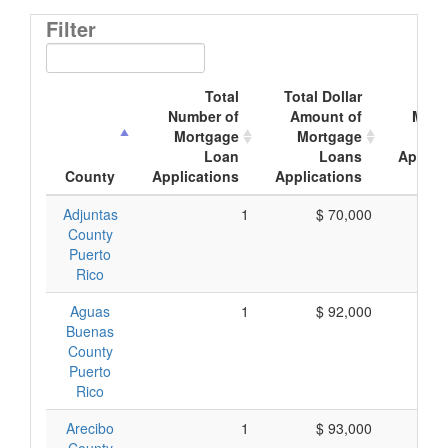
Filter
Total
Total Dollar
Ave
Number of
Amount of
Mort
Mortgage
Mortgage
Loan
Loans
Applic
County
Applications
Applications
Am
Adjuntas
1
$ 70,000
$ 
County
Puerto
Rico
Aguas
1
$ 92,000
$ 
Buenas
County
Puerto
Rico
Arecibo
1
$ 93,000
$ 