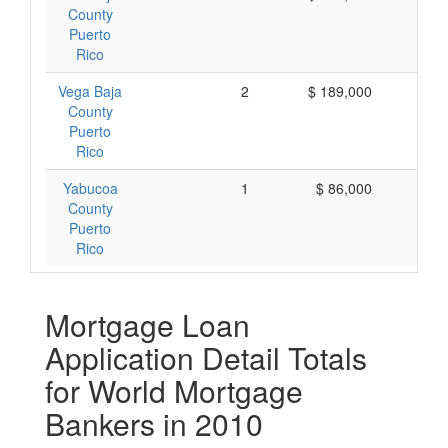
County
Puerto
Rico
Vega Baja
2
$ 189,000
$ 
County
Puerto
Rico
Yabucoa
1
$ 86,000
$ 
County
Puerto
Rico
Mortgage Loan
Application Detail Totals
for World Mortgage
Bankers in 2010