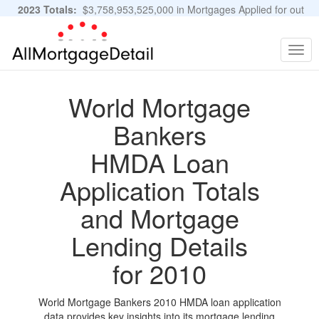
2023 Totals:
$3,758,953,525,000 in Mortgages Applied for out
of 11,483,889 Applications
Graphs and Stats
Togg
navig
World Mortgage
Bankers
HMDA Loan
Application Totals
and Mortgage
Lending Details
for 2010
World Mortgage Bankers 2010 HMDA loan application
data provides key insights into its mortgage lending