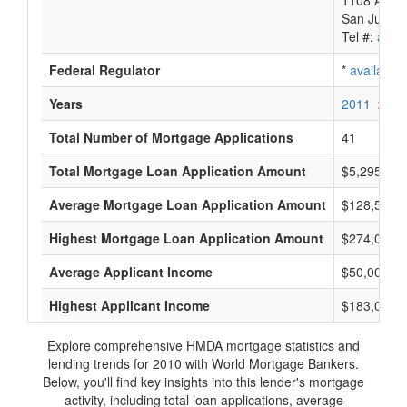
1108 Ave. 
San Juan,
Tel #:
avail
Federal Regulator
*
available
Years
2011
2010
Total Number of Mortgage Applications
41
Total Mortgage Loan Application Amount
$5,295,000
Average Mortgage Loan Application Amount
$128,500
Highest Mortgage Loan Application Amount
$274,000
Average Applicant Income
$50,000
Highest Applicant Income
$183,000
Explore comprehensive HMDA mortgage statistics and
lending trends for 2010 with World Mortgage Bankers.
Below, you'll find key insights into this lender's mortgage
activity, including total loan applications, average