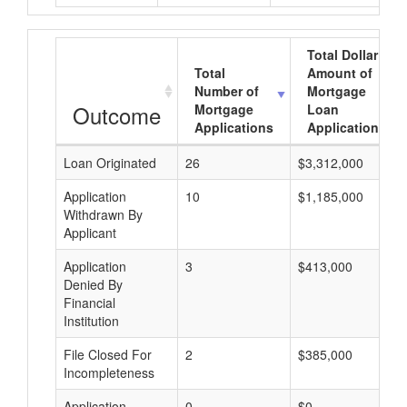
Total Dollar
Total
Amount of
Number of
Mortgage
Outcome
Mortgage
Loan
Applications
Applications
Loan Originated
26
$3,312,000
Application
10
$1,185,000
Withdrawn By
Applicant
Application
3
$413,000
Denied By
Financial
Institution
File Closed For
2
$385,000
Incompleteness
Application
0
$0