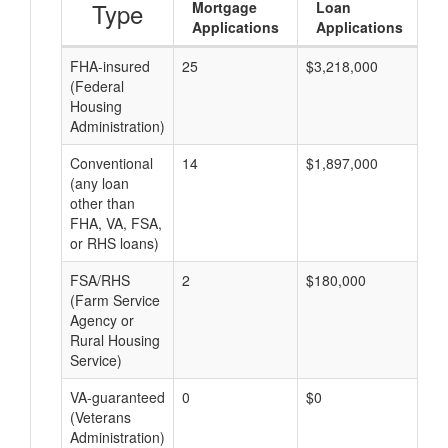
Type
Mortgage
Loan
Applications
Applications
FHA-insured
25
$3,218,000
$1
(Federal
Housing
Administration)
Conventional
14
$1,897,000
$1
(any loan
other than
FHA, VA, FSA,
or RHS loans)
FSA/RHS
2
$180,000
$9
(Farm Service
Agency or
Rural Housing
Service)
VA-guaranteed
0
$0
$0
(Veterans
Administration)