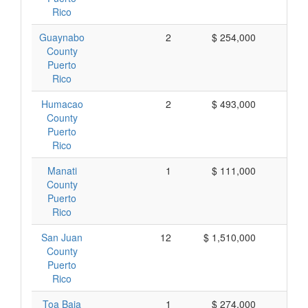
Rico
Guaynabo
2
$ 254,000
$ 1
County
Puerto
Rico
Humacao
2
$ 493,000
$ 2
County
Puerto
Rico
Manati
1
$ 111,000
$ 1
County
Puerto
Rico
San Juan
12
$ 1,510,000
$ 1
County
Puerto
Rico
Toa Baja
1
$ 274,000
$ 2