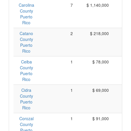
Carolina
7
$ 1,140,000
$ 1
County
Puerto
Rico
Catano
2
$ 218,000
$ 1
County
Puerto
Rico
Ceiba
1
$ 78,000
$ 
County
Puerto
Rico
Cidra
1
$ 69,000
$ 
County
Puerto
Rico
Corozal
1
$ 91,000
$ 
County
Puerto