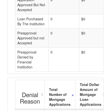
Approved But Not
Accepted
Loan Purchased
0
$0
By The Institution
Preapproval
0
$0
Approved but not
Accepted
Preapproval
0
$0
Denied by
Financial
Institution
Total Dollar
Total
Amount of
Denial
Number of
Mortgage
Reason
Mortgage
Loan
Applications
Applications