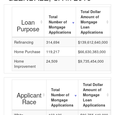
Total Dollar
Total
Amount of
Loan
Number of
Mortgage
Purpose
Mortgage
Loan
Applications
Applications
Refinancing
314,694
$139,612,640,000
$
Home Purchase
119,217
$66,630,383,000
$
Home
24,509
$9,735,454,000
$
Improvement
Total Dollar
Total
Amount of
Applicant
Number of
Mortgage
Race
Mortgage
Loan
Applications
Applications