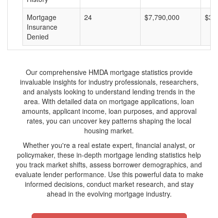
Mortgage
24
$7,790,000
$32
Insurance
Denied
Our comprehensive HMDA mortgage statistics provide
invaluable insights for industry professionals, researchers,
and analysts looking to understand lending trends in the
area. With detailed data on mortgage applications, loan
amounts, applicant income, loan purposes, and approval
rates, you can uncover key patterns shaping the local
housing market.
Whether you're a real estate expert, financial analyst, or
policymaker, these in-depth mortgage lending statistics help
you track market shifts, assess borrower demographics, and
evaluate lender performance. Use this powerful data to make
informed decisions, conduct market research, and stay
ahead in the evolving mortgage industry.