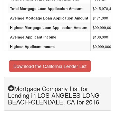
Total Mortgage Loan Application Amount
$215,978,477
Average Mortgage Loan Application Amount
$471,000
Highest Mortgage Loan Application Amount
$99,999,000
Average Applicant Income
$136,000
Highest Applicant Income
$9,999,000
Download the California Lender List
Mortgage Company List for
Lending in LOS ANGELES-LONG
BEACH-GLENDALE, CA for 2016