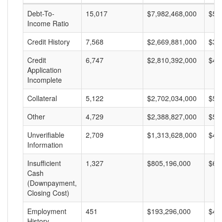
Debt-To-
15,017
$7,982,468,000
$53
Income Ratio
Credit History
7,568
$2,669,881,000
$35
Credit
6,747
$2,810,392,000
$41
Application
Incomplete
Collateral
5,122
$2,702,034,000
$52
Other
4,729
$2,388,827,000
$50
Unverifiable
2,709
$1,313,628,000
$48
Information
Insufficient
1,327
$805,196,000
$60
Cash
(Downpayment,
Closing Cost)
Employment
451
$193,296,000
$42
History