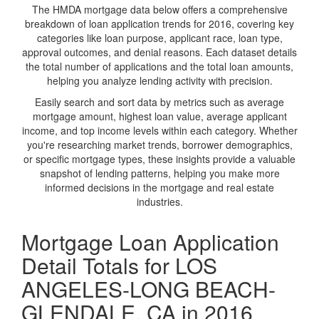
The HMDA mortgage data below offers a comprehensive
breakdown of loan application trends for 2016, covering key
categories like loan purpose, applicant race, loan type,
approval outcomes, and denial reasons. Each dataset details
the total number of applications and the total loan amounts,
helping you analyze lending activity with precision.
Easily search and sort data by metrics such as average
mortgage amount, highest loan value, average applicant
income, and top income levels within each category. Whether
you're researching market trends, borrower demographics,
or specific mortgage types, these insights provide a valuable
snapshot of lending patterns, helping you make more
informed decisions in the mortgage and real estate
industries.
Mortgage Loan Application
Detail Totals for LOS
ANGELES-LONG BEACH-
GLENDALE, CA in 2016