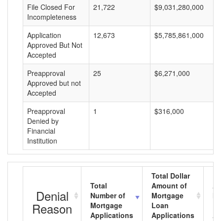
File Closed For
21,722
$9,031,280,000
Incompleteness
Application
12,673
$5,785,861,000
Approved But Not
Accepted
Preapproval
25
$6,271,000
Approved but not
Accepted
Preapproval
1
$316,000
Denied by
Financial
Institution
Total Dollar
Total
Amount of
Av
Denial
Number of
Mortgage
Mo
Reason
Mortgage
Loan
L
Applications
Applications
A