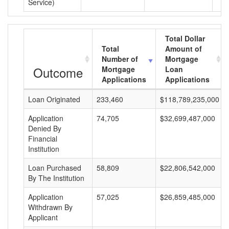
Service)
Total Dollar
Total
Amount of
Number of
Mortgage
Outcome
Mortgage
Loan
Applications
Applications
Loan Originated
233,460
$118,789,235,000
Application
74,705
$32,699,487,000
Denied By
Financial
Institution
Loan Purchased
58,809
$22,806,542,000
By The Institution
Application
57,025
$26,859,485,000
Withdrawn By
Applicant