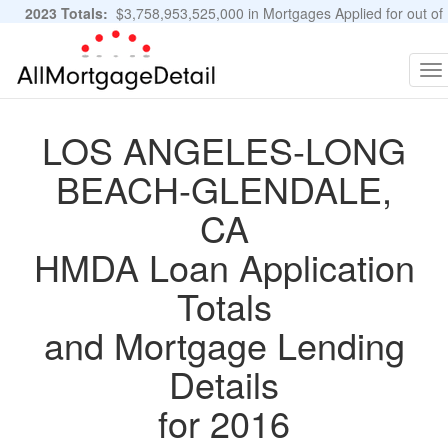
2023 Totals:
$3,758,953,525,000 in Mortgages Applied for out of
11,483,889 Applications
Graphs and Stats
To
na
LOS ANGELES-LONG
BEACH-GLENDALE,
CA
HMDA Loan Application
Totals
and Mortgage Lending
Details
for 2016