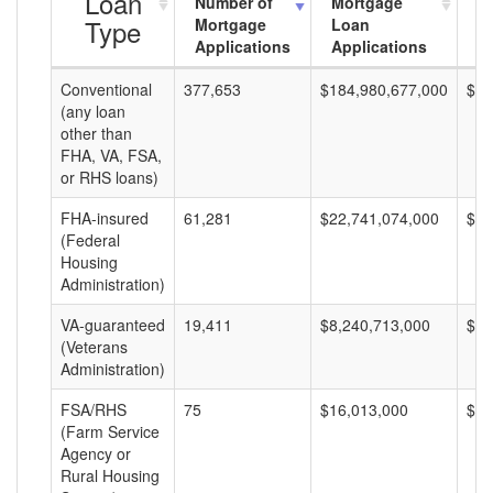
Loan
Number of
Mortgage
M
Type
Mortgage
Loan
L
Applications
Applications
A
Conventional
377,653
$184,980,677,000
$48
(any loan
other than
FHA, VA, FSA,
or RHS loans)
FHA-insured
61,281
$22,741,074,000
$37
(Federal
Housing
Administration)
VA-guaranteed
19,411
$8,240,713,000
$42
(Veterans
Administration)
FSA/RHS
75
$16,013,000
$21
(Farm Service
Agency or
Rural Housing