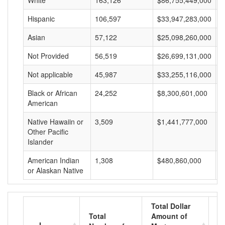
White
163,126
$86,755,449,000
$
Hispanic
106,597
$33,947,283,000
$
Asian
57,122
$25,098,260,000
$
Not Provided
56,519
$26,699,131,000
$
Not applicable
45,987
$33,255,116,000
$
Black or African
24,252
$8,300,601,000
$
American
Native Hawaiin or
3,509
$1,441,777,000
$
Other Pacific
Islander
American Indian
1,308
$480,860,000
$
or Alaskan Native
Total Dollar
Total
Amount of
A