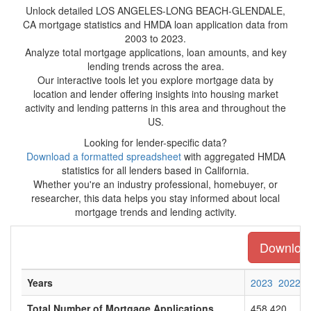
Unlock detailed LOS ANGELES-LONG BEACH-GLENDALE,
CA mortgage statistics and HMDA loan application data from
2003 to 2023.
Analyze total mortgage applications, loan amounts, and key
lending trends across the area.
Our interactive tools let you explore mortgage data by
location and lender offering insights into housing market
activity and lending patterns in this area and throughout the
US.
Looking for lender-specific data?
Download a formatted spreadsheet
with aggregated HMDA
statistics for all lenders based in California.
Whether you're an industry professional, homebuyer, or
researcher, this data helps you stay informed about local
mortgage trends and lending activity.
Download 
Years
2023
2022
Total Number of Mortgage Applications
458,420