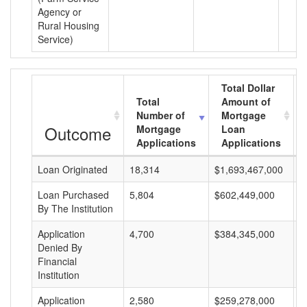
Agency or
Rural Housing
Service)
Total Dollar
Total
Amount of
Number of
Mortgage
Outcome
Mortgage
Loan
Applications
Applications
Loan Originated
18,314
$1,693,467,000
$
Loan Purchased
5,804
$602,449,000
$
By The Institution
Application
4,700
$384,345,000
$
Denied By
Financial
Institution
Application
2,580
$259,278,000
$