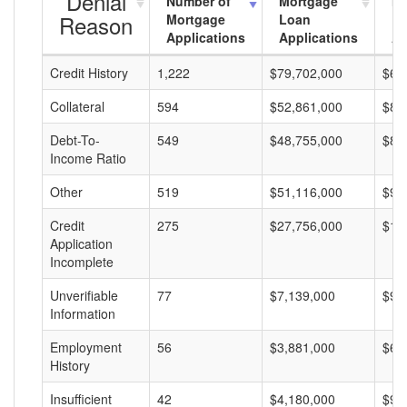
Denial
Number of
Mortgage
Mo
Reason
Mortgage
Loan
L
Applications
Applications
A
Credit History
1,222
$79,702,000
$65
Collateral
594
$52,861,000
$88
Debt-To-
549
$48,755,000
$88
Income Ratio
Other
519
$51,116,000
$98
Credit
275
$27,756,000
$10
Application
Incomplete
Unverifiable
77
$7,139,000
$92
Information
Employment
56
$3,881,000
$69
History
Insufficient
42
$4,180,000
$99