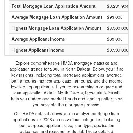
Total Mortgage Loan Application Amount
$3,231,904,0
Average Mortgage Loan Application Amount
$93,000
Highest Mortgage Loan Application Amount
$8,500,000
Average Applicant Income
$63,000
Highest Applicant Income
$9,999,000
Explore comprehensive HMDA mortgage statistics and
application trends for 2006 in North Dakota. Below, you'll find
key insights, including total mortgage applications, average
loan amounts, highest application amounts, and the income
levels of top applicants. If you're researching mortgage and
loan application data in North Dakota, these statistics will
help you understand market trends and lending patterns as
you navigate the mortgage process.
Our HMDA dataset allows you to analyze mortgage loan
applications for 2006 across various categories, including
loan purpose, applicant race, loan type, application
outcomes, and reasons for denial. These detailed