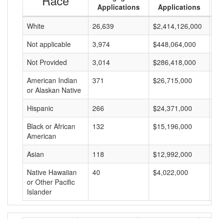
Race
Applications
Applications
White
26,639
$2,414,126,000
$
Not applicable
3,974
$448,064,000
$
Not Provided
3,014
$286,418,000
$
American Indian
371
$26,715,000
$
or Alaskan Native
Hispanic
266
$24,371,000
$
Black or African
132
$15,196,000
$
American
Asian
118
$12,992,000
$
Native Hawaiian
40
$4,022,000
$
or Other Pacific
Islander