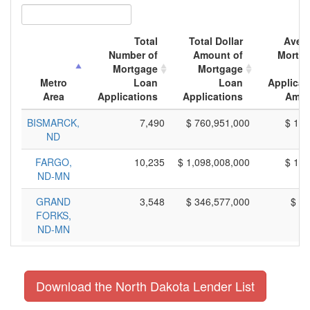
Total
Total Dollar
Aver
Number of
Amount of
Mortg
Mortgage
Mortgage
L
Metro
Loan
Loan
Applicat
Area
Applications
Applications
Amou
BISMARCK,
7,490
$ 760,951,000
$ 101
ND
FARGO,
10,235
$ 1,098,008,000
$ 107
ND-MN
GRAND
3,548
$ 346,577,000
$ 97
FORKS,
ND-MN
Download the North Dakota Lender List