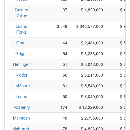
Golden
37
$ 1,829,000
$ 49
Valley
Grand
3,548
$ 346,577,000
$ 97
Forks
Grant
44
$ 2,484,000
$ 56
Griggs
54
$ 3,283,000
$ 60
Hettinger
51
$ 3,043,000
$ 59
Kidder
56
$ 3,214,000
$ 57
LaMoure
81
$ 5,543,000
$ 68
Logan
50
$ 3,049,000
$ 60
McHenry
174
$ 12,229,000
$ 70
McIntosh
48
$ 2,795,000
$ 58
McKenzie
78
$ 4,826,000
$ 61