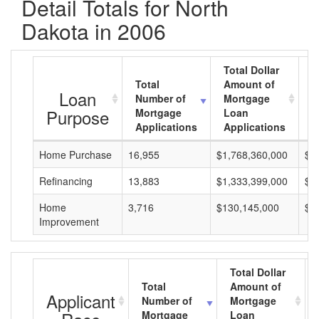
Detail Totals for North
Dakota in 2006
Total Dollar
Total
Amount of
A
Loan
Number of
Mortgage
M
Purpose
Mortgage
Loan
L
Applications
Applications
A
Home Purchase
16,955
$1,768,360,000
$1
Refinancing
13,883
$1,333,399,000
$9
Home
3,716
$130,145,000
$3
Improvement
Total Dollar
Total
Amount of
Applicant
Number of
Mortgage
Mortgage
Loan