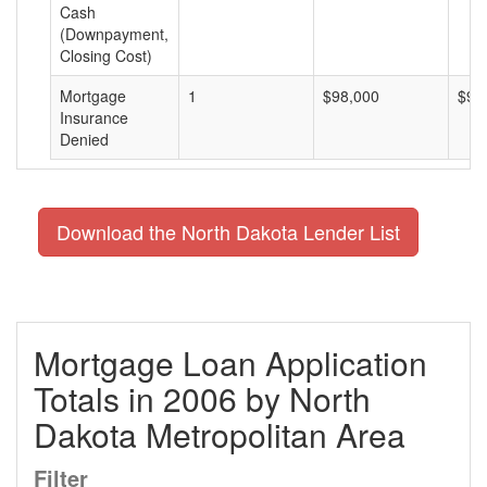
Cash
(Downpayment,
Closing Cost)
Mortgage
1
$98,000
$98
Insurance
Denied
Download the North Dakota Lender List
Mortgage Loan Application
Totals in 2006 by North
Dakota Metropolitan Area
Filter