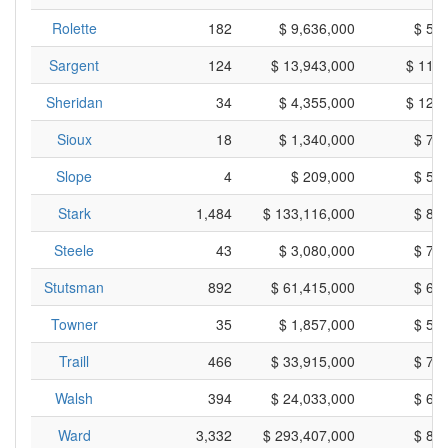
Rolette
182
$ 9,636,000
$ 52
Sargent
124
$ 13,943,000
$ 112
Sheridan
34
$ 4,355,000
$ 128
Sioux
18
$ 1,340,000
$ 74
Slope
4
$ 209,000
$ 52
Stark
1,484
$ 133,116,000
$ 89
Steele
43
$ 3,080,000
$ 71
Stutsman
892
$ 61,415,000
$ 68
Towner
35
$ 1,857,000
$ 53
Traill
466
$ 33,915,000
$ 72
Walsh
394
$ 24,033,000
$ 60
Ward
3,332
$ 293,407,000
$ 88