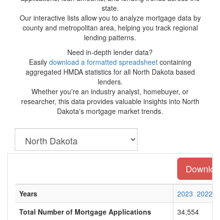
state.
Our interactive lists allow you to analyze mortgage data by
county and metropolitan area, helping you track regional
lending patterns.
Need in-depth lender data?
Easily
download a formatted spreadsheet
containing
aggregated HMDA statistics for all North Dakota based
lenders.
Whether you're an industry analyst, homebuyer, or
researcher, this data provides valuable insights into North
Dakota's mortgage market trends.
Download
Years
2023
2022
Total Number of Mortgage Applications
34,554