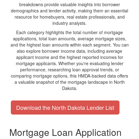
breakdowns provide valuable insights into borrower
demographics and lender activity, making them an essential
resource for homebuyers, real estate professionals, and
industry analysts.
Each category highlights the total number of mortgage
applications, total loan amounts, average mortgage sizes,
and the highest loan amounts within each segment. You can
also explore borrower income data, including average
applicant income and the highest reported incomes for
mortgage applicants. Whether you're evaluating lender
performance, researching loan approval trends, or
comparing mortgage options, this HMDA-backed data offers
a valuable snapshot of the mortgage landscape in North
Dakota.
Download the North Dakota Lender List
Mortgage Loan Application