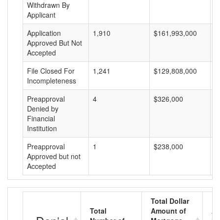
Withdrawn By
Applicant
Application
1,910
$161,993,000
$
Approved But Not
Accepted
File Closed For
1,241
$129,808,000
$
Incompleteness
Preapproval
4
$326,000
$
Denied by
Financial
Institution
Preapproval
1
$238,000
$
Approved but not
Accepted
Total Dollar
Total
Amount of
Av