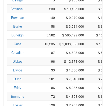
Billings
13
$ 935,000
$ 71
Bottineau
230
$ 19,105,000
$ 83
Bowman
140
$ 9,279,000
$ 66
Burke
58
$ 3,594,000
$ 61
Burleigh
5,582
$ 585,499,000
$ 104
Cass
10,235
$ 1,098,008,000
$ 107
Cavalier
87
$ 4,803,000
$ 55
Dickey
196
$ 12,373,000
$ 63
Divide
33
$ 1,836,000
$ 55
Dunn
101
$ 7,643,000
$ 75
Eddy
86
$ 5,235,000
$ 60
Emmons
72
$ 4,853,000
$ 67
Foster
128
$ 7,263,000
$ 56