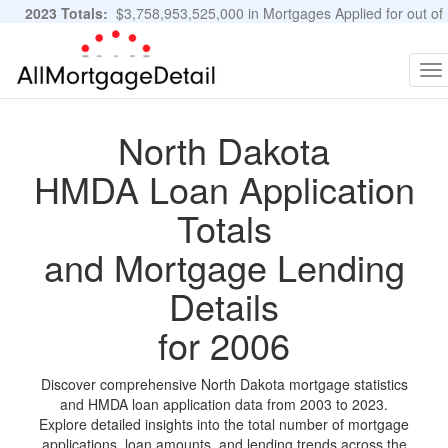
2023 Totals:
$3,758,953,525,000 in Mortgages Applied for out of
11,483,889 Applications
Graphs and Stats
To
na
North Dakota
HMDA Loan Application
Totals
and Mortgage Lending
Details
for 2006
Discover comprehensive North Dakota mortgage statistics
and HMDA loan application data from 2003 to 2023.
Explore detailed insights into the total number of mortgage
applications, loan amounts, and lending trends across the