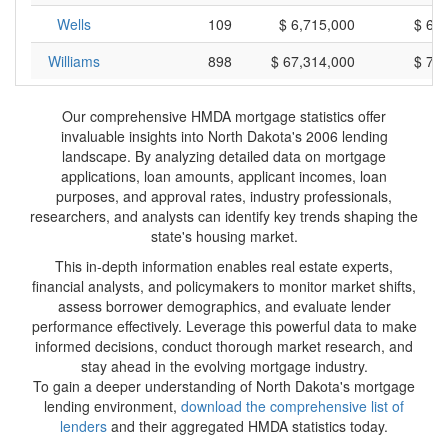
Wells
109
$ 6,715,000
$ 61
Williams
898
$ 67,314,000
$ 74
Our comprehensive HMDA mortgage statistics offer
invaluable insights into North Dakota's 2006 lending
landscape. By analyzing detailed data on mortgage
applications, loan amounts, applicant incomes, loan
purposes, and approval rates, industry professionals,
researchers, and analysts can identify key trends shaping the
state's housing market.
This in-depth information enables real estate experts,
financial analysts, and policymakers to monitor market shifts,
assess borrower demographics, and evaluate lender
performance effectively. Leverage this powerful data to make
informed decisions, conduct thorough market research, and
stay ahead in the evolving mortgage industry.
To gain a deeper understanding of North Dakota's mortgage
lending environment,
download the comprehensive list of
lenders
and their aggregated HMDA statistics today.