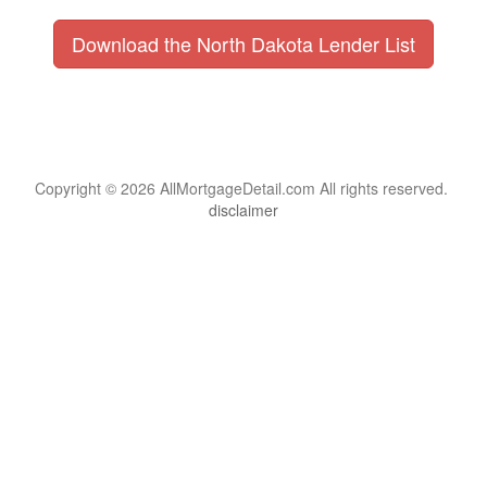
Download the North Dakota Lender List
Copyright © 2026 AllMortgageDetail.com All rights reserved.
disclaimer