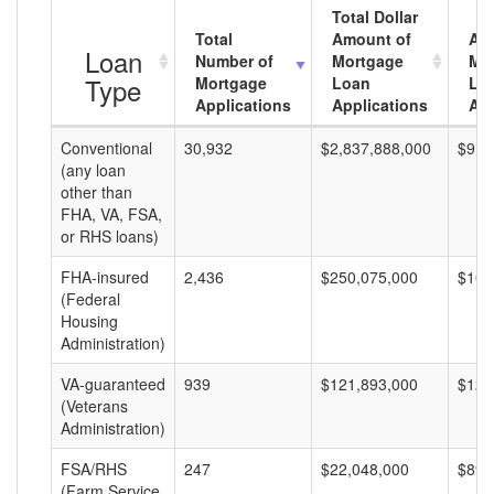
Total Dollar
Total
Amount of
Av
Loan
Number of
Mortgage
Mo
Type
Mortgage
Loan
Lo
Applications
Applications
Am
Conventional
30,932
$2,837,888,000
$91,
(any loan
other than
FHA, VA, FSA,
or RHS loans)
FHA-insured
2,436
$250,075,000
$102
(Federal
Housing
Administration)
VA-guaranteed
939
$121,893,000
$129
(Veterans
Administration)
FSA/RHS
247
$22,048,000
$89,
(Farm Service