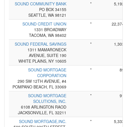
SOUND COMMUNITY BANK
*
5,192
PO BOX 34155
SEATTLE, WA 98121
SOUND CREDIT UNION
*
22,374
1331 BROADWAY
TACOMA, WA 98402
SOUND FEDERAL SAVINGS
*
1,303
1311 MAMARONECK
AVENUE, SUITE 190
WHITE PLAINS, NY 10605
SOUND MORTGAGE
*
89
CORPORATION
290 SW 12TH AVENUE, #4
POMPANO BEACH, FL 33069
SOUND MORTGAGE
*
91
SOLUTIONS, INC.
6108 ARLINGTON RAOD
JACKSONVILLE, FL 32211
SOUND MORTGAGE,INC.
*
5,333