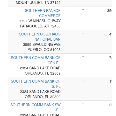
MOUNT JULIET, TN 37122
SOUTHERN BANKOF
*
350
COMMERCE
1727 W KINGSHIGHWAY
PARAGOULD, AR 72450
SOUTHERN COLORADO
*
45
NATIONAL BAN
3595 SPAULDING AVE
PUEBLO, CO 81008
SOUTHERN COMM BANK OF
*
72
CEN FL
2324 SAND LAKE ROAD
ORLANDO, FL 32809
SOUTHERN COMM BANK OF
*
19
S. FL
2324 SAND LAKE ROAD
ORLANDO, FL 32809
SOUTHERN COMM BANK SW
*
22
FL
2324 SAND LAKE ROAD