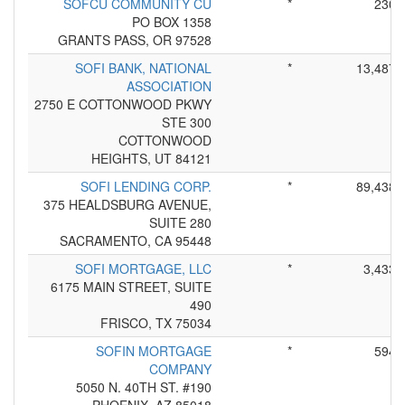
SOFCU COMMUNITY CU
*
230
PO BOX 1358
GRANTS PASS, OR 97528
SOFI BANK, NATIONAL
*
13,487
ASSOCIATION
2750 E COTTONWOOD PKWY
STE 300
COTTONWOOD
HEIGHTS, UT 84121
SOFI LENDING CORP.
*
89,438
375 HEALDSBURG AVENUE,
SUITE 280
SACRAMENTO, CA 95448
SOFI MORTGAGE, LLC
*
3,433
6175 MAIN STREET, SUITE
490
FRISCO, TX 75034
SOFIN MORTGAGE
*
594
COMPANY
5050 N. 40TH ST. #190