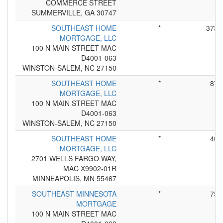
COMMERCE STREET
SUMMERVILLE, GA 30747
SOUTHEAST HOME
*
373
MORTGAGE, LLC
100 N MAIN STREET MAC
D4001-063
WINSTON-SALEM, NC 27150
SOUTHEAST HOME
*
87
MORTGAGE, LLC
100 N MAIN STREET MAC
D4001-063
WINSTON-SALEM, NC 27150
SOUTHEAST HOME
*
40
MORTGAGE, LLC
2701 WELLS FARGO WAY,
MAC X9902-01R
MINNEAPOLIS, MN 55467
SOUTHEAST MINNESOTA
*
75
MORTGAGE
100 N MAIN STREET MAC