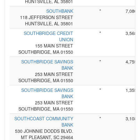
HUNTSVILLE, AL 35801
SOUTHBANK
*
7,080
118 JEFFERSON STREET
HUNTSVILLE, AL 35801
SOUTHBRIDGE CREDIT
*
3,568
UNION
155 MAIN STREET
SOUTHBRIDGE, MA 01550
SOUTHBRIDGE SAVINGS
*
4,755
BANK
253 MAIN STREET
SOUTHBRIDGE, MA 01550
SOUTHBRIDGE SAVINGS
*
1,355
BANK
253 MAIN STREET
SOUTHBRIDGE, MA 01550
SOUTHCOAST COMMUNITY
*
3,108
BANK
530 JOHNNIE DODDS BLVD.
MT PLEASANT, SC 29464