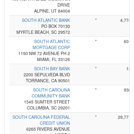
DRIVE
ALPINE, UT 84004
SOUTH ATLANTIC BANK
*
4,774
PO BOX 70130
MYRTLE BEACH, SC 29572
SOUTH ATLANTIC
*
601
MORTGAGE CORP
1150 NW 72 AVENUE PH 2
MIAMI, FL 33126
SOUTH BAY BANK
*
13
2200 SEPULVEDA BLVD
TORRANCE, CA 90501
SOUTH CAROLINA
*
938
COMMUNITY BANK
1545 SUMTER STREET
COLUMBIA, SC 29201
SOUTH CAROLINA FEDERAL
*
29,771
CREDIT UNION
6265 RIVERS AVENUE