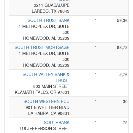
2211 GUADALUPE
LAREDO, TX 78043
SOUTH TRUST BANK
*
59,368
1 METROPLEX DR, SUITE
500
HOMEWOOD, AL 35209
SOUTH TRUST MORTGAGE
*
88,734
1 METROPLEX DR, SUITE
500
HOMEWOOD, AL 35209
SOUTH VALLEY BANK &
*
2,768
TRUST
803 MAIN STREET
KLAMATH FALLS, OR 97601
SOUTH WESTERN FCU
*
301
901 E WHITTIER BLVD
LA HABRA, CA 90631
SOUTHBANK
*
758
118 JEFFERSON STREET