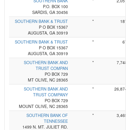
SOUTHERN BANK
*
2,057
P.O. BOX 100
SARDIS, GA 30456
SOUTHERN BANK & TRUST
*
187
P O BOX 15367
AUGUSTA, GA 30919
SOUTHERN BANK & TRUST
*
67
P O BOX 15367
AUGUSTA, GA 30919
SOUTHERN BANK AND
*
7,748
TRUST COMPAN
PO BOX 729
MT OLIVE, NC 28365
SOUTHERN BANK AND
*
26,874
TRUST COMPANY
PO BOX 729
MOUNT OLIVE, NC 28365
SOUTHERN BANK OF
*
3,465
TENNESSEE
1499 N. MT. JULIET RD.