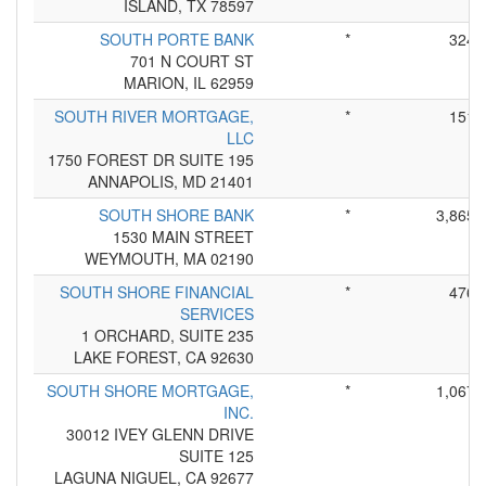
ISLAND, TX 78597
SOUTH PORTE BANK
*
324
701 N COURT ST
MARION, IL 62959
SOUTH RIVER MORTGAGE,
*
151
LLC
1750 FOREST DR SUITE 195
ANNAPOLIS, MD 21401
SOUTH SHORE BANK
*
3,865
1530 MAIN STREET
WEYMOUTH, MA 02190
SOUTH SHORE FINANCIAL
*
476
SERVICES
1 ORCHARD, SUITE 235
LAKE FOREST, CA 92630
SOUTH SHORE MORTGAGE,
*
1,067
INC.
30012 IVEY GLENN DRIVE
SUITE 125
LAGUNA NIGUEL, CA 92677