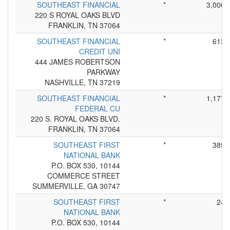
SOUTHEAST FINANCIAL
*
3,000
220 S ROYAL OAKS BLVD
FRANKLIN, TN 37064
SOUTHEAST FINANCIAL
*
613
CREDIT UNI
444 JAMES ROBERTSON
PARKWAY
NASHVILLE, TN 37219
SOUTHEAST FINANCIAL
*
1,177
FEDERAL CU
220 S. ROYAL OAKS BLVD.
FRANKLIN, TN 37064
SOUTHEAST FIRST
*
389
NATIONAL BANK
P.O. BOX 530, 10144
COMMERCE STREET
SUMMERVILLE, GA 30747
SOUTHEAST FIRST
*
24
NATIONAL BANK
P.O. BOX 530, 10144