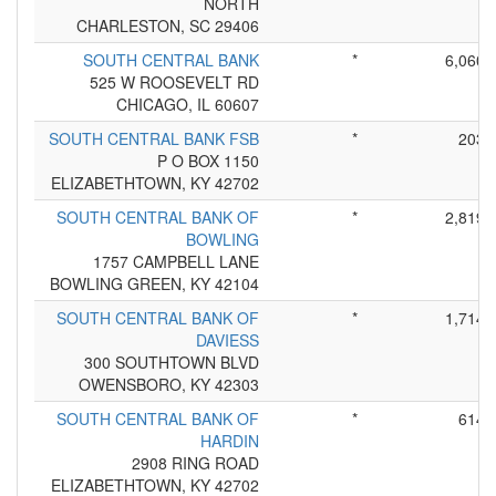
NORTH
CHARLESTON, SC 29406
SOUTH CENTRAL BANK
*
6,060
525 W ROOSEVELT RD
CHICAGO, IL 60607
SOUTH CENTRAL BANK FSB
*
203
P O BOX 1150
ELIZABETHTOWN, KY 42702
SOUTH CENTRAL BANK OF
*
2,819
BOWLING
1757 CAMPBELL LANE
BOWLING GREEN, KY 42104
SOUTH CENTRAL BANK OF
*
1,714
DAVIESS
300 SOUTHTOWN BLVD
OWENSBORO, KY 42303
SOUTH CENTRAL BANK OF
*
614
HARDIN
2908 RING ROAD
ELIZABETHTOWN, KY 42702