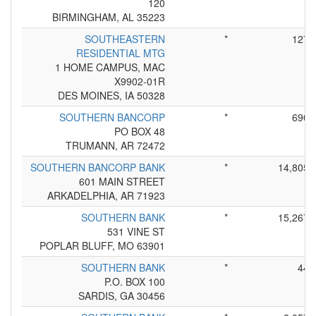
120
BIRMINGHAM, AL 35223
SOUTHEASTERN
*
127
RESIDENTIAL MTG
1 HOME CAMPUS, MAC
X9902-01R
DES MOINES, IA 50328
SOUTHERN BANCORP
*
690
PO BOX 48
TRUMANN, AR 72472
SOUTHERN BANCORP BANK
*
14,805
601 MAIN STREET
ARKADELPHIA, AR 71923
SOUTHERN BANK
*
15,267
531 VINE ST
POPLAR BLUFF, MO 63901
SOUTHERN BANK
*
44
P.O. BOX 100
SARDIS, GA 30456