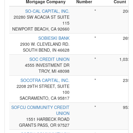
Mortgage Company
Number
Count
SO-CAL CAPITAL, INC.
*
208
20280 SW ACACIA ST SUITE
115
NEWPORT BEACH, CA 92660
SOBIESKI BANK
*
269
2930 W. CLEVELAND RD.
SOUTH BEND, IN 46628
SOC CREDIT UNION
*
1,033
4555 INVESTMENT DR
TROY, MI 48098
SOCOTRA CAPITAL, INC.
*
235
2208 29TH STREET, SUITE
100
SACRAMENTO, CA 95817
SOFCU COMMUNITY CREDIT
*
953
UNION
1551 HARBECK ROAD
GRANTS PASS, OR 97527