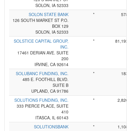
SOLON, IA 52333
SOLON STATE BANK
*
578
126 SOUTH MARKET ST P.O.
BOX 129
SOLON, IA 52333
SOLSTICE CAPITAL GROUP,
*
81,193
INC.
17461 DERIAN AVE. SUITE
200
IRVINE, CA 92614
SOLUBANC FUNDING, INC.
*
183
485 E. FOOTHILL BLVD.
SUITE B
UPLAND, CA 91786
SOLUTIONS FUNDING, INC.
*
2,820
333 PIERCE PLACE, SUITE
410
ITASCA, IL 60143
SOLUTIONSBANK
*
1,108