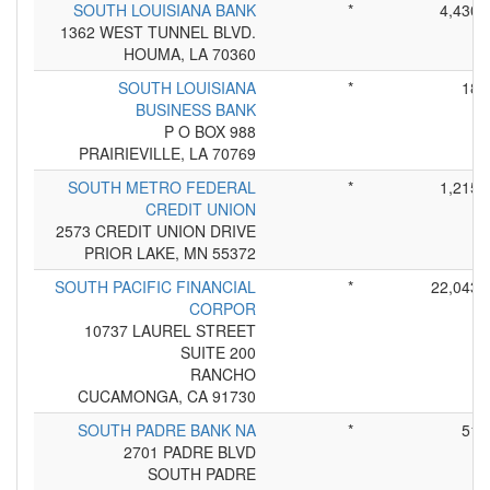
SOUTH LOUISIANA BANK
*
4,430
1362 WEST TUNNEL BLVD.
HOUMA, LA 70360
SOUTH LOUISIANA
*
18
BUSINESS BANK
P O BOX 988
PRAIRIEVILLE, LA 70769
SOUTH METRO FEDERAL
*
1,215
CREDIT UNION
2573 CREDIT UNION DRIVE
PRIOR LAKE, MN 55372
SOUTH PACIFIC FINANCIAL
*
22,043
CORPOR
10737 LAUREL STREET
SUITE 200
RANCHO
CUCAMONGA, CA 91730
SOUTH PADRE BANK NA
*
51
2701 PADRE BLVD
SOUTH PADRE