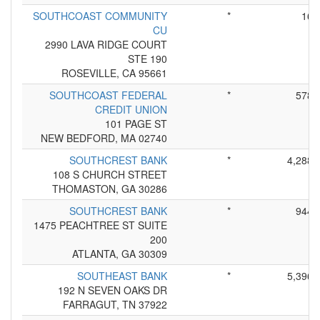
SOUTHCOAST COMMUNITY
*
16
CU
2990 LAVA RIDGE COURT
STE 190
ROSEVILLE, CA 95661
SOUTHCOAST FEDERAL
*
578
CREDIT UNION
101 PAGE ST
NEW BEDFORD, MA 02740
SOUTHCREST BANK
*
4,288
108 S CHURCH STREET
THOMASTON, GA 30286
SOUTHCREST BANK
*
944
1475 PEACHTREE ST SUITE
200
ATLANTA, GA 30309
SOUTHEAST BANK
*
5,396
192 N SEVEN OAKS DR
FARRAGUT, TN 37922