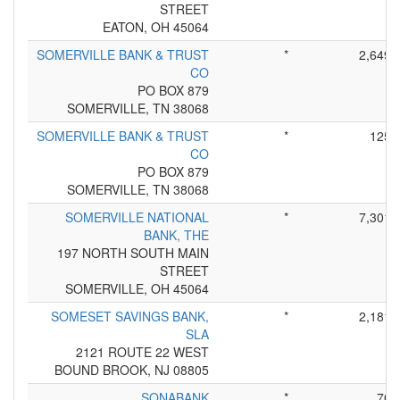
STREET
EATON, OH 45064
SOMERVILLE BANK & TRUST
*
2,649
CO
PO BOX 879
SOMERVILLE, TN 38068
SOMERVILLE BANK & TRUST
*
125
CO
PO BOX 879
SOMERVILLE, TN 38068
SOMERVILLE NATIONAL
*
7,301
BANK, THE
197 NORTH SOUTH MAIN
STREET
SOMERVILLE, OH 45064
SOMESET SAVINGS BANK,
*
2,181
SLA
2121 ROUTE 22 WEST
BOUND BROOK, NJ 08805
SONABANK
*
70