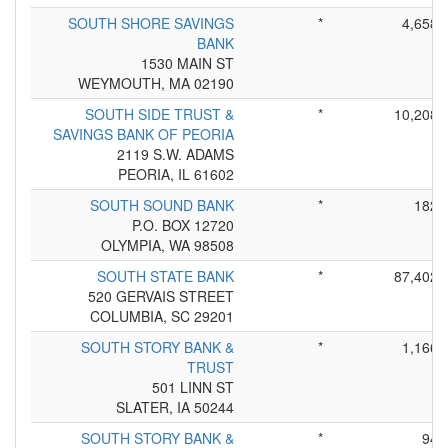
SOUTH SHORE SAVINGS
*
4,658
BANK
1530 MAIN ST
WEYMOUTH, MA 02190
SOUTH SIDE TRUST &
*
10,208
SAVINGS BANK OF PEORIA
2119 S.W. ADAMS
PEORIA, IL 61602
SOUTH SOUND BANK
*
182
P.O. BOX 12720
OLYMPIA, WA 98508
SOUTH STATE BANK
*
87,402
520 GERVAIS STREET
COLUMBIA, SC 29201
SOUTH STORY BANK &
*
1,166
TRUST
501 LINN ST
SLATER, IA 50244
SOUTH STORY BANK &
*
94