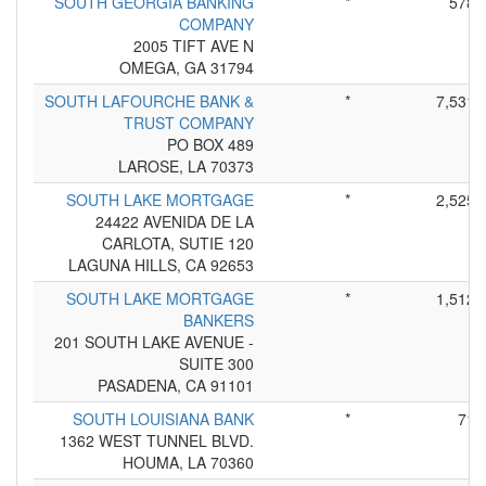
SOUTH GEORGIA BANKING
*
578
COMPANY
2005 TIFT AVE N
OMEGA, GA 31794
SOUTH LAFOURCHE BANK &
*
7,531
TRUST COMPANY
PO BOX 489
LAROSE, LA 70373
SOUTH LAKE MORTGAGE
*
2,525
24422 AVENIDA DE LA
CARLOTA, SUTIE 120
LAGUNA HILLS, CA 92653
SOUTH LAKE MORTGAGE
*
1,512
BANKERS
201 SOUTH LAKE AVENUE -
SUITE 300
PASADENA, CA 91101
SOUTH LOUISIANA BANK
*
71
1362 WEST TUNNEL BLVD.
HOUMA, LA 70360