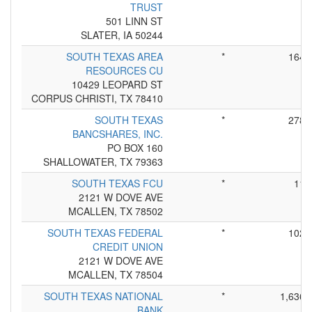
TRUST
501 LINN ST
SLATER, IA 50244
SOUTH TEXAS AREA
*
164
RESOURCES CU
10429 LEOPARD ST
CORPUS CHRISTI, TX 78410
SOUTH TEXAS
*
278
BANCSHARES, INC.
PO BOX 160
SHALLOWATER, TX 79363
SOUTH TEXAS FCU
*
11
2121 W DOVE AVE
MCALLEN, TX 78502
SOUTH TEXAS FEDERAL
*
102
CREDIT UNION
2121 W DOVE AVE
MCALLEN, TX 78504
SOUTH TEXAS NATIONAL
*
1,636
BANK