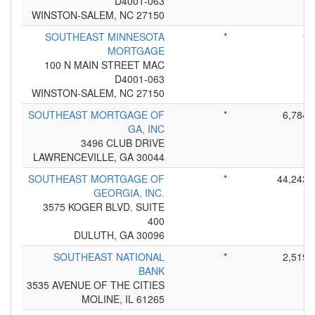
D4001-063
WINSTON-SALEM, NC 27150
SOUTHEAST MINNESOTA
*
1
MORTGAGE
100 N MAIN STREET MAC
D4001-063
WINSTON-SALEM, NC 27150
SOUTHEAST MORTGAGE OF
*
6,784
GA, INC
3496 CLUB DRIVE
LAWRENCEVILLE, GA 30044
SOUTHEAST MORTGAGE OF
*
44,243
GEORGIA, INC.
3575 KOGER BLVD. SUITE
400
DULUTH, GA 30096
SOUTHEAST NATIONAL
*
2,519
BANK
3535 AVENUE OF THE CITIES
MOLINE, IL 61265