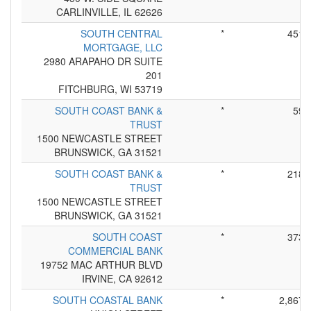
CARLINVILLE, IL 62626
SOUTH CENTRAL
*
451
MORTGAGE, LLC
2980 ARAPAHO DR SUITE
201
FITCHBURG, WI 53719
SOUTH COAST BANK &
*
59
TRUST
1500 NEWCASTLE STREET
BRUNSWICK, GA 31521
SOUTH COAST BANK &
*
218
TRUST
1500 NEWCASTLE STREET
BRUNSWICK, GA 31521
SOUTH COAST
*
373
COMMERCIAL BANK
19752 MAC ARTHUR BLVD
IRVINE, CA 92612
SOUTH COASTAL BANK
*
2,867