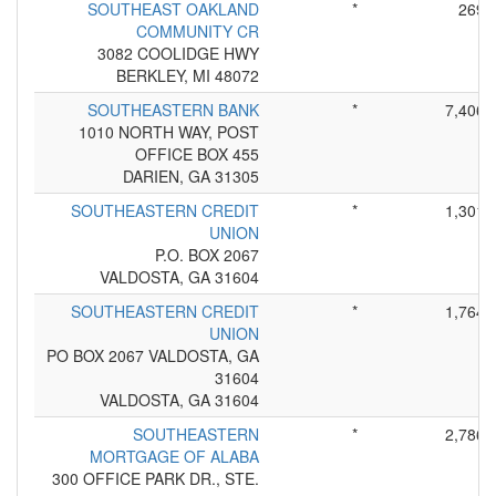
SOUTHEAST OAKLAND
*
269
COMMUNITY CR
3082 COOLIDGE HWY
BERKLEY, MI 48072
SOUTHEASTERN BANK
*
7,406
1010 NORTH WAY, POST
OFFICE BOX 455
DARIEN, GA 31305
SOUTHEASTERN CREDIT
*
1,301
UNION
P.O. BOX 2067
VALDOSTA, GA 31604
SOUTHEASTERN CREDIT
*
1,764
UNION
PO BOX 2067 VALDOSTA, GA
31604
VALDOSTA, GA 31604
SOUTHEASTERN
*
2,786
MORTGAGE OF ALABA
300 OFFICE PARK DR., STE.