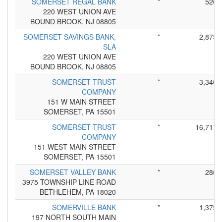
SOMERSET REGAL BANK
*
526
220 WEST UNION AVE
BOUND BROOK, NJ 08805
SOMERSET SAVINGS BANK,
*
2,875
SLA
220 WEST UNION AVE
BOUND BROOK, NJ 08805
SOMERSET TRUST
*
3,340
COMPANY
151 W MAIN STREET
SOMERSET, PA 15501
SOMERSET TRUST
*
16,717
COMPANY
151 WEST MAIN STREET
SOMERSET, PA 15501
SOMERSET VALLEY BANK
*
286
3975 TOWNSHIP LINE ROAD
BETHLEHEM, PA 18020
SOMERVILLE BANK
*
1,375
197 NORTH SOUTH MAIN