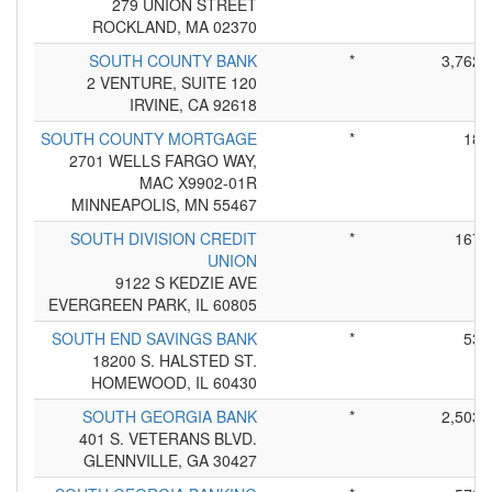
279 UNION STREET
ROCKLAND, MA 02370
SOUTH COUNTY BANK
*
3,762
2 VENTURE, SUITE 120
IRVINE, CA 92618
SOUTH COUNTY MORTGAGE
*
18
2701 WELLS FARGO WAY,
MAC X9902-01R
MINNEAPOLIS, MN 55467
SOUTH DIVISION CREDIT
*
167
UNION
9122 S KEDZIE AVE
EVERGREEN PARK, IL 60805
SOUTH END SAVINGS BANK
*
53
18200 S. HALSTED ST.
HOMEWOOD, IL 60430
SOUTH GEORGIA BANK
*
2,503
401 S. VETERANS BLVD.
GLENNVILLE, GA 30427