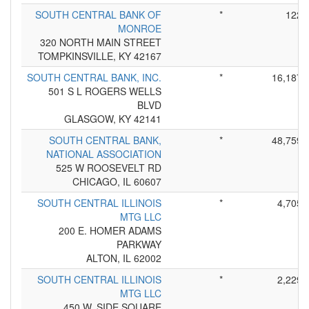
SOUTH CENTRAL BANK OF
*
122
MONROE
320 NORTH MAIN STREET
TOMPKINSVILLE, KY 42167
SOUTH CENTRAL BANK, INC.
*
16,187
501 S L ROGERS WELLS
BLVD
GLASGOW, KY 42141
SOUTH CENTRAL BANK,
*
48,759
NATIONAL ASSOCIATION
525 W ROOSEVELT RD
CHICAGO, IL 60607
SOUTH CENTRAL ILLINOIS
*
4,705
MTG LLC
200 E. HOMER ADAMS
PARKWAY
ALTON, IL 62002
SOUTH CENTRAL ILLINOIS
*
2,229
MTG LLC
450 W. SIDE SQUARE