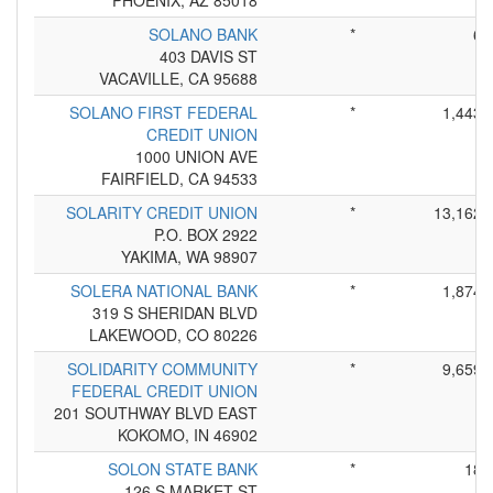
PHOENIX, AZ 85018
SOLANO BANK
*
6
403 DAVIS ST
VACAVILLE, CA 95688
SOLANO FIRST FEDERAL
*
1,443
CREDIT UNION
1000 UNION AVE
FAIRFIELD, CA 94533
SOLARITY CREDIT UNION
*
13,162
P.O. BOX 2922
YAKIMA, WA 98907
SOLERA NATIONAL BANK
*
1,874
319 S SHERIDAN BLVD
LAKEWOOD, CO 80226
SOLIDARITY COMMUNITY
*
9,659
FEDERAL CREDIT UNION
201 SOUTHWAY BLVD EAST
KOKOMO, IN 46902
SOLON STATE BANK
*
18
126 S MARKET ST