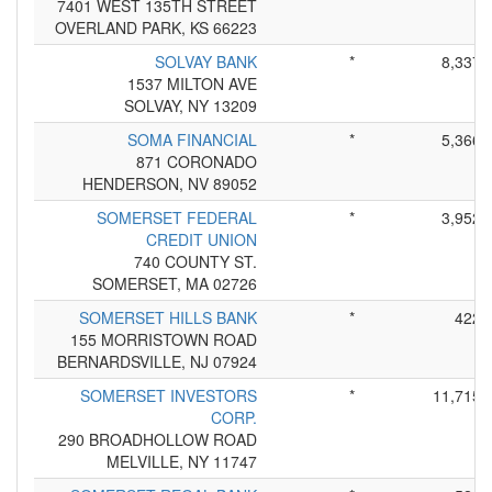
7401 WEST 135TH STREET
OVERLAND PARK, KS 66223
SOLVAY BANK
*
8,337
1537 MILTON AVE
SOLVAY, NY 13209
SOMA FINANCIAL
*
5,366
871 CORONADO
HENDERSON, NV 89052
SOMERSET FEDERAL
*
3,952
CREDIT UNION
740 COUNTY ST.
SOMERSET, MA 02726
SOMERSET HILLS BANK
*
422
155 MORRISTOWN ROAD
BERNARDSVILLE, NJ 07924
SOMERSET INVESTORS
*
11,715
CORP.
290 BROADHOLLOW ROAD
MELVILLE, NY 11747