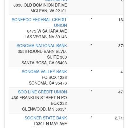
6830 OLD DOMINION DRIVE
MCLEAN, VA 22101
SONEPCO FEDERAL CREDIT
*
132
UNION
6475 W SAHARA AVE
LAS VEGAS, NV 89146
SONOMA NATIONAL BANK
*
379
3558 ROUND BARN BLVD.
SUITE 300
SANTA ROSA, CA 95403
SONOMA VALLEY BANK
*
41
PO BOX 1228
SONOMA, CA 95476
SOO LINE CREDIT UNION
*
473
460 FRANKLIN STREET N PO
BOX 232
GLENWOOD, MN 56334
SOONER STATE BANK
*
2,712
10301 N MAY AVE