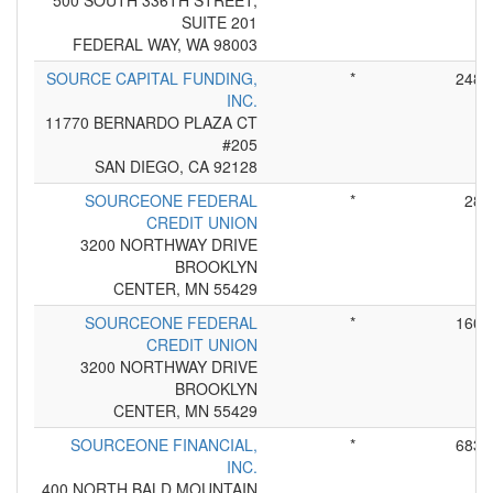
500 SOUTH 336TH STREET,
SUITE 201
FEDERAL WAY, WA 98003
SOURCE CAPITAL FUNDING,
*
248
INC.
11770 BERNARDO PLAZA CT
#205
SAN DIEGO, CA 92128
SOURCEONE FEDERAL
*
28
CREDIT UNION
3200 NORTHWAY DRIVE
BROOKLYN
CENTER, MN 55429
SOURCEONE FEDERAL
*
160
CREDIT UNION
3200 NORTHWAY DRIVE
BROOKLYN
CENTER, MN 55429
SOURCEONE FINANCIAL,
*
683
INC.
400 NORTH BALD MOUNTAIN