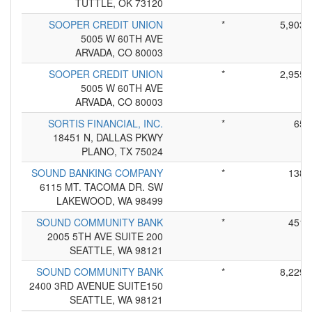
TUTTLE, OK 73120
SOOPER CREDIT UNION
*
5,903
5005 W 60TH AVE
ARVADA, CO 80003
SOOPER CREDIT UNION
*
2,955
5005 W 60TH AVE
ARVADA, CO 80003
SORTIS FINANCIAL, INC.
*
65
18451 N, DALLAS PKWY
PLANO, TX 75024
SOUND BANKING COMPANY
*
138
6115 MT. TACOMA DR. SW
LAKEWOOD, WA 98499
SOUND COMMUNITY BANK
*
451
2005 5TH AVE SUITE 200
SEATTLE, WA 98121
SOUND COMMUNITY BANK
*
8,229
2400 3RD AVENUE SUITE150
SEATTLE, WA 98121