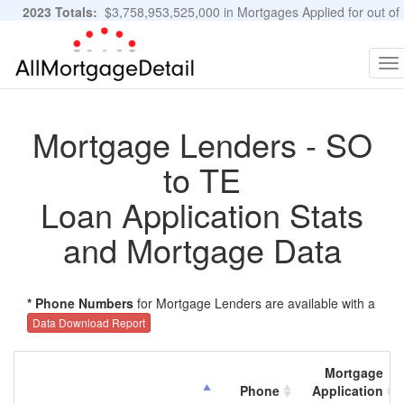
2023 Totals:
$3,758,953,525,000 in Mortgages Applied for out of
11,483,889 Applications
Graphs and Stats
To
na
Mortgage Lenders - SO
to TE
Loan Application Stats
and Mortgage Data
* Phone Numbers
for Mortgage Lenders are available with a
Data Download Report
Mortgage
Phone
Application