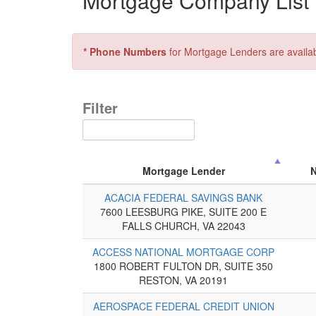
Mortgage Company List f
* Phone Numbers
for Mortgage Lenders are availa
Filter
Mortgage Lender
ACACIA FEDERAL SAVINGS BANK
7600 LEESBURG PIKE, SUITE 200 E
FALLS CHURCH, VA 22043
ACCESS NATIONAL MORTGAGE CORP
1800 ROBERT FULTON DR, SUITE 350
RESTON, VA 20191
AEROSPACE FEDERAL CREDIT UNION