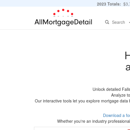
2023 Totals:
$3,7
Search
H
Unlock detailed Fal
Analyze to
Our interactive tools let you explore mortgage data 
Download a fo
Whether you're an industry professional