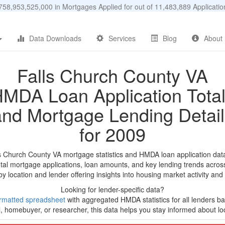
58,953,525,000 in Mortgages Applied for out of 11,483,889 Applicat
Data Downloads
Services
Blog
About
Falls Church County VA
MDA Loan Application Tota
and Mortgage Lending Detail
for 2009
ls Church County VA mortgage statistics and HMDA loan application dat
tal mortgage applications, loan amounts, and key lending trends acros
by location and lender offering insights into housing market activity and
Looking for lender-specific data?
rmatted spreadsheet
with aggregated HMDA statistics for all lenders bas
, homebuyer, or researcher, this data helps you stay informed about loc