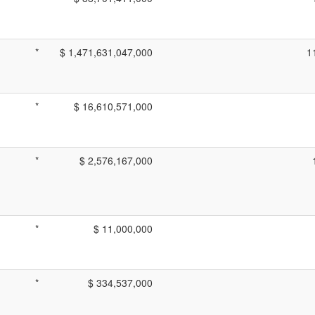
*
$ 1,471,631,047,000
1
*
$ 16,610,571,000
*
$ 2,576,167,000
*
$ 11,000,000
*
$ 334,537,000