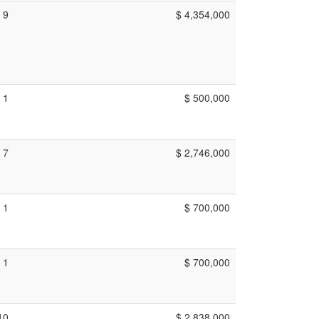
9
$ 4,354,000
1
$ 500,000
7
$ 2,746,000
1
$ 700,000
1
$ 700,000
10
$ 2,838,000