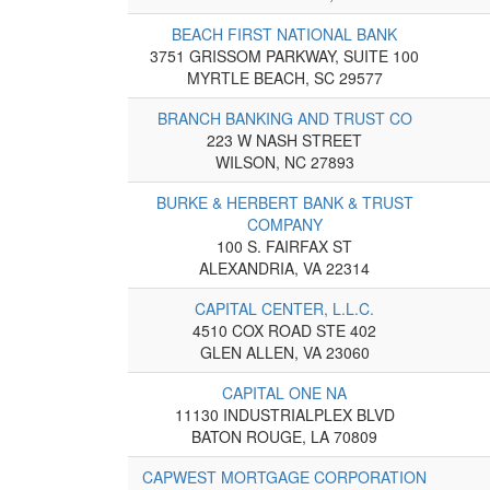
BEACH FIRST NATIONAL BANK
3751 GRISSOM PARKWAY, SUITE 100
MYRTLE BEACH, SC 29577
BRANCH BANKING AND TRUST CO
223 W NASH STREET
WILSON, NC 27893
BURKE & HERBERT BANK & TRUST
COMPANY
100 S. FAIRFAX ST
ALEXANDRIA, VA 22314
CAPITAL CENTER, L.L.C.
4510 COX ROAD STE 402
GLEN ALLEN, VA 23060
CAPITAL ONE NA
11130 INDUSTRIALPLEX BLVD
BATON ROUGE, LA 70809
CAPWEST MORTGAGE CORPORATION