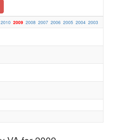
2010
2009
2008
2007
2006
2005
2004
2003