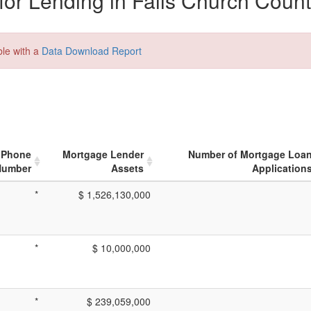
or Lending in Falls Church Count
ble with a
Data Download Report
Phone
Mortgage Lender
Number of Mortgage Loa
Number
Assets
Application
*
$ 1,526,130,000
*
$ 10,000,000
*
$ 239,059,000