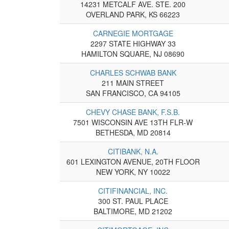
14231 METCALF AVE. STE. 200
OVERLAND PARK, KS 66223
CARNEGIE MORTGAGE
2297 STATE HIGHWAY 33
HAMILTON SQUARE, NJ 08690
CHARLES SCHWAB BANK
211 MAIN STREET
SAN FRANCISCO, CA 94105
CHEVY CHASE BANK, F.S.B.
7501 WISCONSIN AVE 13TH FLR-W
BETHESDA, MD 20814
CITIBANK, N.A.
601 LEXINGTON AVENUE, 20TH FLOOR
NEW YORK, NY 10022
CITIFINANCIAL, INC.
300 ST. PAUL PLACE
BALTIMORE, MD 21202