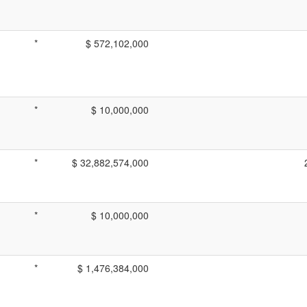
*
$ 572,102,000
*
$ 10,000,000
*
$ 32,882,574,000
*
$ 10,000,000
*
$ 1,476,384,000