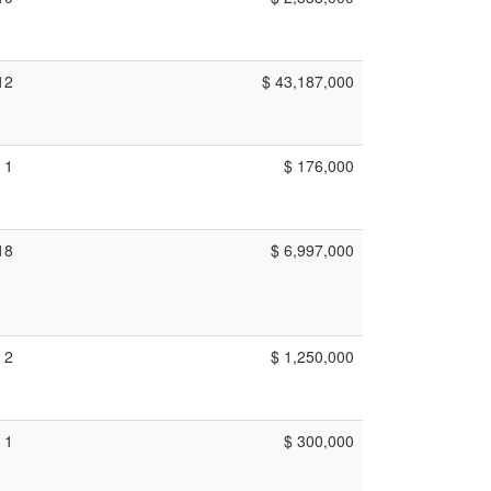
12
$ 43,187,000
1
$ 176,000
18
$ 6,997,000
2
$ 1,250,000
1
$ 300,000