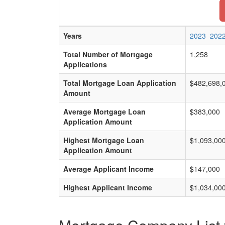
Years
2023
202
Total Number of Mortgage
1,258
Applications
Total Mortgage Loan Application
$482,698,
Amount
Average Mortgage Loan
$383,000
Application Amount
Highest Mortgage Loan
$1,093,00
Application Amount
Average Applicant Income
$147,000
Highest Applicant Income
$1,034,00