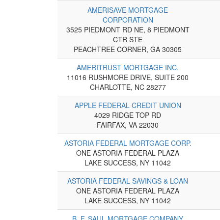
AMERISAVE MORTGAGE
CORPORATION
3525 PIEDMONT RD NE, 8 PIEDMONT
CTR STE
PEACHTREE CORNER, GA 30305
AMERITRUST MORTGAGE INC.
11016 RUSHMORE DRIVE, SUITE 200
CHARLOTTE, NC 28277
APPLE FEDERAL CREDIT UNION
4029 RIDGE TOP RD
FAIRFAX, VA 22030
ASTORIA FEDERAL MORTGAGE CORP.
ONE ASTORIA FEDERAL PLAZA
LAKE SUCCESS, NY 11042
ASTORIA FEDERAL SAVINGS & LOAN
ONE ASTORIA FEDERAL PLAZA
LAKE SUCCESS, NY 11042
B. F. SAUL MORTGAGE COMPANY