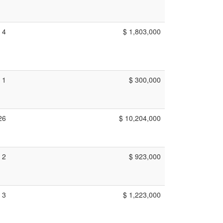
4
$ 1,803,000
1
$ 300,000
26
$ 10,204,000
2
$ 923,000
3
$ 1,223,000