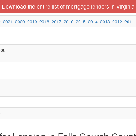
Download the entire list of mortgage lenders in Virginia
2
2021
2020
2019
2018
2017
2016
2015
2014
2013
2012
2011
000
0
0