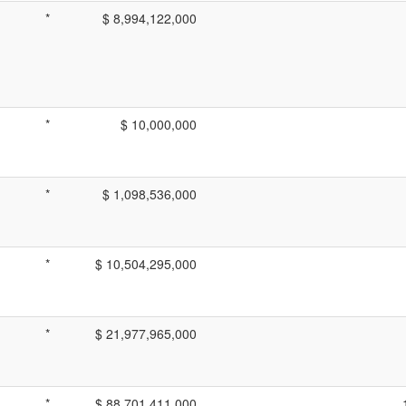
*
$ 8,994,122,000
*
$ 10,000,000
*
$ 1,098,536,000
*
$ 10,504,295,000
*
$ 21,977,965,000
*
$ 88,701,411,000