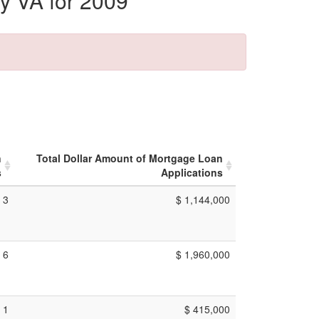
y VA for 2009
n
Total Dollar Amount of Mortgage Loan
s
Applications
3
$ 1,144,000
6
$ 1,960,000
1
$ 415,000