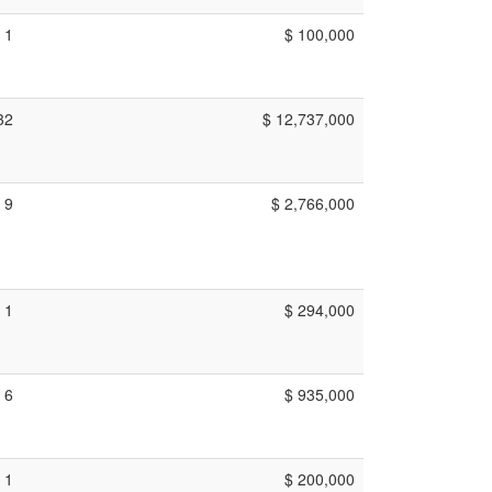
1
$ 100,000
32
$ 12,737,000
9
$ 2,766,000
1
$ 294,000
6
$ 935,000
1
$ 200,000