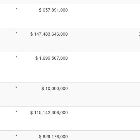
*
$ 657,891,000
*
$ 147,483,646,000
*
$ 1,699,507,000
*
$ 10,000,000
*
$ 115,142,306,000
*
$ 629,176,000