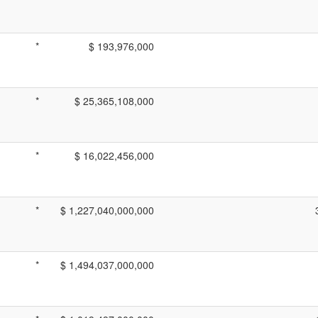
*
$ 193,976,000
*
$ 25,365,108,000
*
$ 16,022,456,000
*
$ 1,227,040,000,000
*
$ 1,494,037,000,000