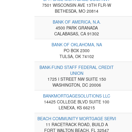
7501 WISCONSIN AVE 13TH FLR-W
BETHESDA, MO 20814
BANK OF AMERICA, N.A.
4500 PARK GRANADA
CALABASAS, CA 91302
BANK OF OKLAHOMA, NA
PO BOX 2300
TULSA, OK 74102
BANK-FUND STAFF FEDERAL CREDIT
UNION
1725 I STREET NW SUITE 150
WASHINGTON, DC 20006
BANKMORTGAGESOLUTIONS LLC
14425 COLLEGE BLVD SUITE 100
LENEXA, KS 66215
BEACH COMMUNITY MORTGAGE SERVI
11 RACETRACK ROAD, BUILD A
FORT WALTON BEACH, FL 32547