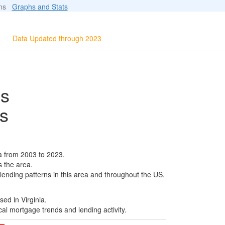
ions
Graphs and Stats
Data Updated through 2023
ls
s
a from 2003 to 2023.
s the area.
 lending patterns in this area and throughout the US.
ed in Virginia.
al mortgage trends and lending activity.