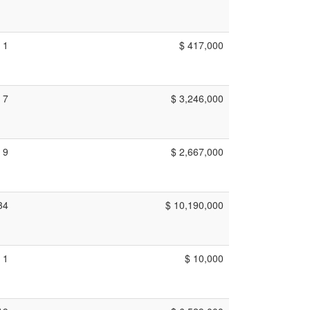
1
$ 417,000
7
$ 3,246,000
9
$ 2,667,000
34
$ 10,190,000
1
$ 10,000