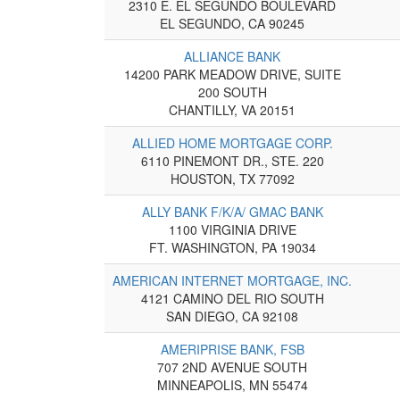
2310 E. EL SEGUNDO BOULEVARD
EL SEGUNDO, CA 90245
ALLIANCE BANK
14200 PARK MEADOW DRIVE, SUITE
200 SOUTH
CHANTILLY, VA 20151
ALLIED HOME MORTGAGE CORP.
6110 PINEMONT DR., STE. 220
HOUSTON, TX 77092
ALLY BANK F/K/A/ GMAC BANK
1100 VIRGINIA DRIVE
FT. WASHINGTON, PA 19034
AMERICAN INTERNET MORTGAGE, INC.
4121 CAMINO DEL RIO SOUTH
SAN DIEGO, CA 92108
AMERIPRISE BANK, FSB
707 2ND AVENUE SOUTH
MINNEAPOLIS, MN 55474