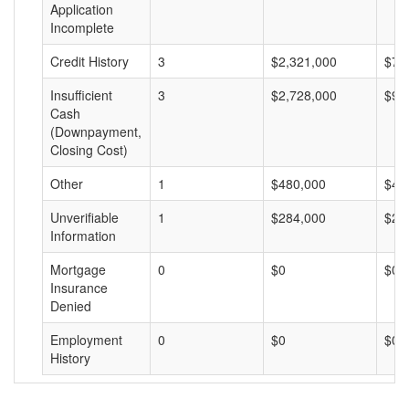
Application
Incomplete
Credit History
3
$2,321,000
$77
Insufficient
3
$2,728,000
$90
Cash
(Downpayment,
Closing Cost)
Other
1
$480,000
$48
Unverifiable
1
$284,000
$28
Information
Mortgage
0
$0
$0
Insurance
Denied
Employment
0
$0
$0
History