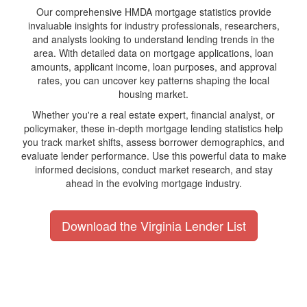
Our comprehensive HMDA mortgage statistics provide
invaluable insights for industry professionals, researchers,
and analysts looking to understand lending trends in the
area. With detailed data on mortgage applications, loan
amounts, applicant income, loan purposes, and approval
rates, you can uncover key patterns shaping the local
housing market.
Whether you're a real estate expert, financial analyst, or
policymaker, these in-depth mortgage lending statistics help
you track market shifts, assess borrower demographics, and
evaluate lender performance. Use this powerful data to make
informed decisions, conduct market research, and stay
ahead in the evolving mortgage industry.
Download the Virginia Lender List