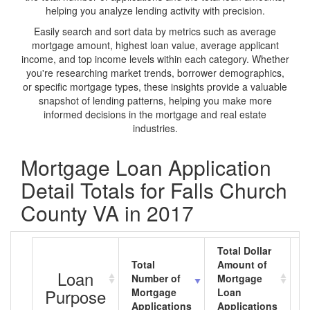
helping you analyze lending activity with precision.
Easily search and sort data by metrics such as average
mortgage amount, highest loan value, average applicant
income, and top income levels within each category. Whether
you're researching market trends, borrower demographics,
or specific mortgage types, these insights provide a valuable
snapshot of lending patterns, helping you make more
informed decisions in the mortgage and real estate
industries.
Mortgage Loan Application
Detail Totals for Falls Church
County VA in 2017
Total Dollar
Total
Amount of
A
Loan
Number of
Mortgage
M
Purpose
Mortgage
Loan
L
Applications
Applications
A