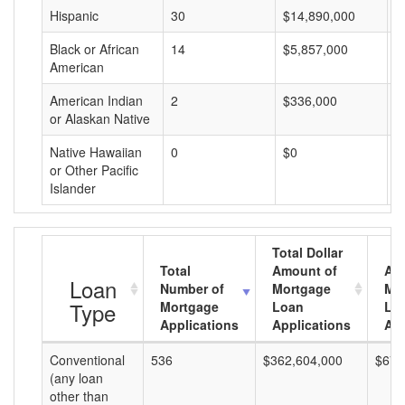
Hispanic
30
$14,890,000
$
Black or African
14
$5,857,000
$
American
American Indian
2
$336,000
$
or Alaskan Native
Native Hawaiian
0
$0
$
or Other Pacific
Islander
Total Dollar
Total
Amount of
Av
Loan
Number of
Mortgage
Mo
Type
Mortgage
Loan
Lo
Applications
Applications
Am
Conventional
536
$362,604,000
$676
(any loan
other than