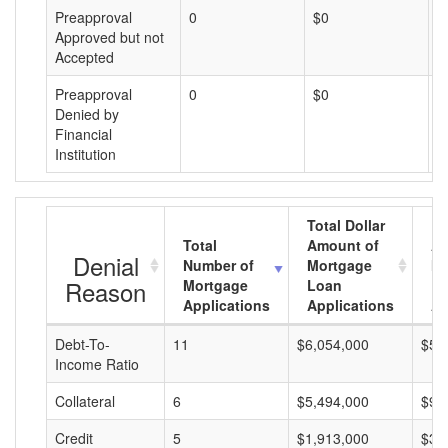
Preapproval
0
$0
$
Approved but not
Accepted
Preapproval
0
$0
$
Denied by
Financial
Institution
Total Dollar
Total
Amount of
Av
Denial
Number of
Mortgage
Mo
Reason
Mortgage
Loan
L
Applications
Applications
A
Debt-To-
11
$6,054,000
$55
Income Ratio
Collateral
6
$5,494,000
$91
Credit
5
$1,913,000
$38