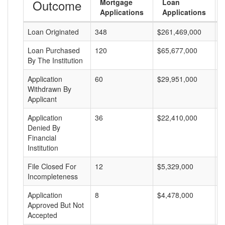
Outcome
Mortgage
Loan
Applications
Applications
Loan Originated
348
$261,469,000
$
Loan Purchased
120
$65,677,000
$
By The Institution
Application
60
$29,951,000
$
Withdrawn By
Applicant
Application
36
$22,410,000
$
Denied By
Financial
Institution
File Closed For
12
$5,329,000
$
Incompleteness
Application
8
$4,478,000
$
Approved But Not
Accepted