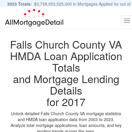
2023 Totals:
$3,758,953,525,000 in Mortgages Applied for out of
11,483,889 Applications
Graphs and Stats
To
na
Falls Church County VA
HMDA Loan Application
Totals
and Mortgage Lending
Details
for 2017
Unlock detailed Falls Church County VA mortgage statistics
and HMDA loan application data from 2003 to 2023.
Analyze total mortgage applications, loan amounts, and key
lending trends across the area.