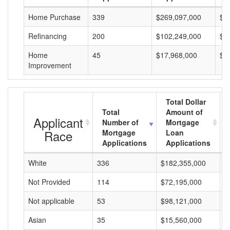
Home Purchase
339
$269,097,000
$7
Refinancing
200
$102,249,000
$5
Home
45
$17,968,000
$3
Improvement
Total Dollar
Total
Amount of
Applicant
Number of
Mortgage
Race
Mortgage
Loan
Applications
Applications
White
336
$182,355,000
$
Not Provided
114
$72,195,000
$
Not applicable
53
$98,121,000
$
Asian
35
$15,560,000
$