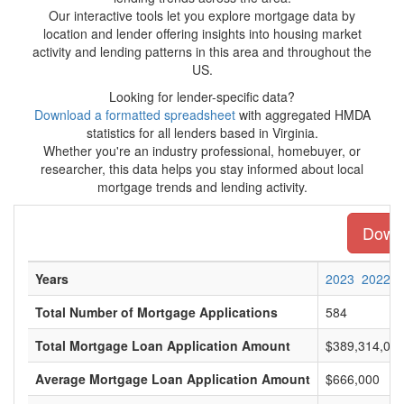
Our interactive tools let you explore mortgage data by
location and lender offering insights into housing market
activity and lending patterns in this area and throughout the
US.
Looking for lender-specific data?
Download a formatted spreadsheet
with aggregated HMDA
statistics for all lenders based in Virginia.
Whether you're an industry professional, homebuyer, or
researcher, this data helps you stay informed about local
mortgage trends and lending activity.
Downl
Years
2023
2022
Total Number of Mortgage Applications
584
Total Mortgage Loan Application Amount
$389,314,00
Average Mortgage Loan Application Amount
$666,000