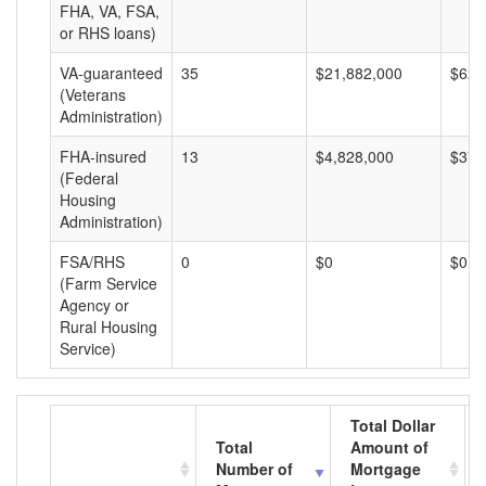
FHA, VA, FSA,
or RHS loans)
VA-guaranteed
35
$21,882,000
$625
(Veterans
Administration)
FHA-insured
13
$4,828,000
$371
(Federal
Housing
Administration)
FSA/RHS
0
$0
$0
(Farm Service
Agency or
Rural Housing
Service)
Total Dollar
Total
Amount of
Number of
Mortgage