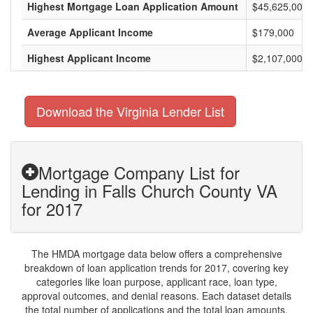
Highest Mortgage Loan Application Amount
$45,625,000
Average Applicant Income
$179,000
Highest Applicant Income
$2,107,000
Download the Virginia Lender List
Mortgage Company List for
Lending in Falls Church County VA
for 2017
The HMDA mortgage data below offers a comprehensive
breakdown of loan application trends for 2017, covering key
categories like loan purpose, applicant race, loan type,
approval outcomes, and denial reasons. Each dataset details
the total number of applications and the total loan amounts,