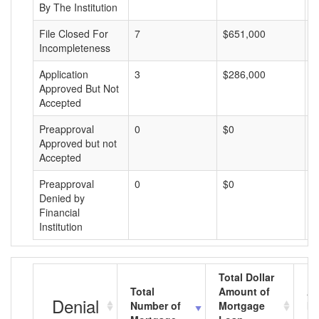
By The Institution
File Closed For
7
$651,000
$
Incompleteness
Application
3
$286,000
$
Approved But Not
Accepted
Preapproval
0
$0
$
Approved but not
Accepted
Preapproval
0
$0
$
Denied by
Financial
Institution
Total Dollar
Total
Amount of
Av
Denial
Number of
Mortgage
Mo