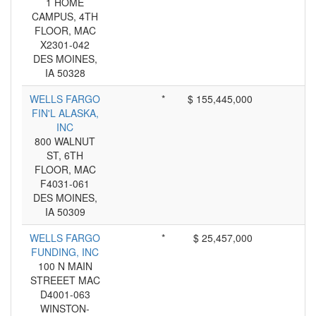
1 HOME
CAMPUS, 4TH
FLOOR, MAC
X2301-042
DES MOINES,
IA 50328
WELLS FARGO
*
$ 155,445,000
FIN'L ALASKA,
INC
800 WALNUT
ST, 6TH
FLOOR, MAC
F4031-061
DES MOINES,
IA 50309
WELLS FARGO
*
$ 25,457,000
FUNDING, INC
100 N MAIN
STREEET MAC
D4001-063
WINSTON-