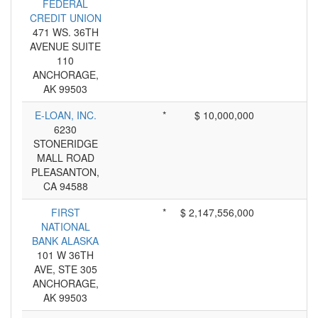
FEDERAL
CREDIT UNION
471 WS. 36TH
AVENUE SUITE
110
ANCHORAGE,
AK 99503
E-LOAN, INC.
*
$ 10,000,000
6230
STONERIDGE
MALL ROAD
PLEASANTON,
CA 94588
FIRST
*
$ 2,147,556,000
NATIONAL
BANK ALASKA
101 W 36TH
AVE, STE 305
ANCHORAGE,
AK 99503