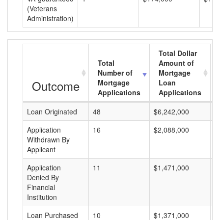
(Veterans
Administration)
Total Dollar
Total
Amount of
Number of
Mortgage
Outcome
Mortgage
Loan
Applications
Applications
Loan Originated
48
$6,242,000
$
Application
16
$2,088,000
$
Withdrawn By
Applicant
Application
11
$1,471,000
$
Denied By
Financial
Institution
Loan Purchased
10
$1,371,000
$