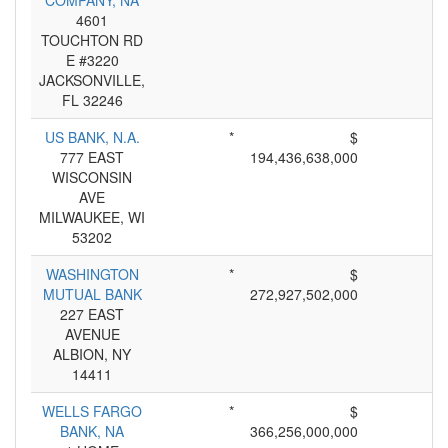
COMPANY, NA
4601
TOUCHTON RD
E #3220
JACKSONVILLE,
FL 32246
US BANK, N.A.
*
$
777 EAST
194,436,638,000
WISCONSIN
AVE
MILWAUKEE, WI
53202
WASHINGTON
*
$
MUTUAL BANK
272,927,502,000
227 EAST
AVENUE
ALBION, NY
14411
WELLS FARGO
*
$
BANK, NA
366,256,000,000