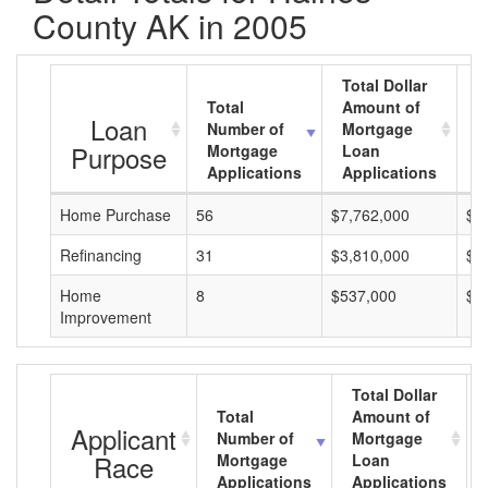
County AK in 2005
Total Dollar
Total
Amount of
A
Loan
Number of
Mortgage
M
Purpose
Mortgage
Loan
L
Applications
Applications
A
Home Purchase
56
$7,762,000
$1
Refinancing
31
$3,810,000
$1
Home
8
$537,000
$6
Improvement
Total Dollar
Total
Amount of
Applicant
Number of
Mortgage
Race
Mortgage
Loan
Applications
Applications