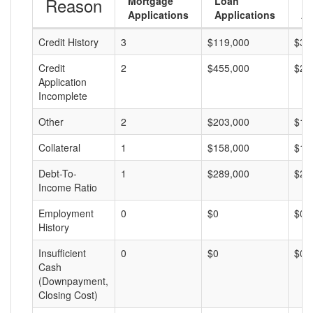
Reason
Mortgage
Loan
L
Applications
Applications
A
Credit History
3
$119,000
$39
Credit
2
$455,000
$22
Application
Incomplete
Other
2
$203,000
$10
Collateral
1
$158,000
$15
Debt-To-
1
$289,000
$28
Income Ratio
Employment
0
$0
$0
History
Insufficient
0
$0
$0
Cash
(Downpayment,
Closing Cost)