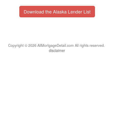
Download the Alaska Lender List
Copyright © 2026 AllMortgageDetail.com All rights reserved.
disclaimer