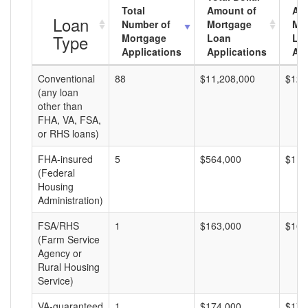
Total
Amount of
Av
Loan
Number of
Mortgage
Mo
Type
Mortgage
Loan
Lo
Applications
Applications
Am
Conventional
88
$11,208,000
$127
(any loan
other than
FHA, VA, FSA,
or RHS loans)
FHA-insured
5
$564,000
$112
(Federal
Housing
Administration)
FSA/RHS
1
$163,000
$163
(Farm Service
Agency or
Rural Housing
Service)
VA-guaranteed
1
$174,000
$174