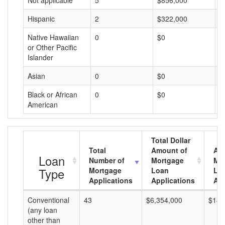
Not applicable
5
$856,000
$
Hispanic
2
$322,000
$
Native Hawaiian
0
$0
$
or Other Pacific
Islander
Asian
0
$0
$
Black or African
0
$0
$
American
Total Dollar
Total
Amount of
Av
Loan
Number of
Mortgage
Mo
Type
Mortgage
Loan
Lo
Applications
Applications
Am
Conventional
43
$6,354,000
$147
(any loan
other than