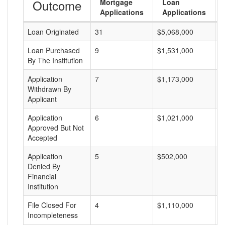
Outcome
Mortgage
Loan
Applications
Applications
Loan Originated
31
$5,068,000
$
Loan Purchased
9
$1,531,000
$
By The Institution
Application
7
$1,173,000
$
Withdrawn By
Applicant
Application
6
$1,021,000
$
Approved But Not
Accepted
Application
5
$502,000
$
Denied By
Financial
Institution
File Closed For
4
$1,110,000
$
Incompleteness