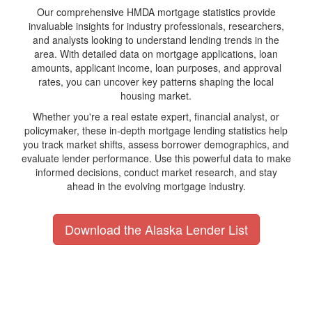
Our comprehensive HMDA mortgage statistics provide
invaluable insights for industry professionals, researchers,
and analysts looking to understand lending trends in the
area. With detailed data on mortgage applications, loan
amounts, applicant income, loan purposes, and approval
rates, you can uncover key patterns shaping the local
housing market.
Whether you're a real estate expert, financial analyst, or
policymaker, these in-depth mortgage lending statistics help
you track market shifts, assess borrower demographics, and
evaluate lender performance. Use this powerful data to make
informed decisions, conduct market research, and stay
ahead in the evolving mortgage industry.
Download the Alaska Lender List