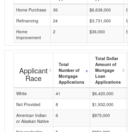
Home Purchase
36
$6,638,000
$1
Refinancing
24
$3,731,000
$1
Home
2
$36,000
$1
Improvement
Total Dollar
Total
Amount of
Applicant
Number of
Mortgage
Race
Mortgage
Loan
Applications
Applications
White
41
$6,420,000
$
Not Provided
8
$1,932,000
$
American Indian
6
$875,000
$
or Alaskan Native