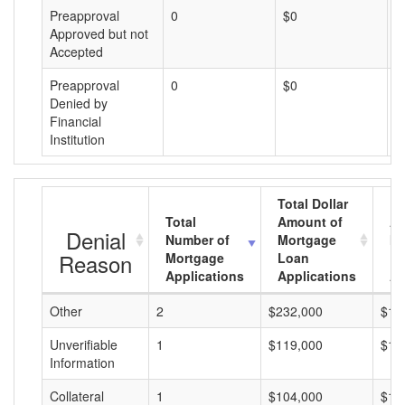
Preapproval
0
$0
$
Approved but not
Accepted
Preapproval
0
$0
$
Denied by
Financial
Institution
Total Dollar
Total
Amount of
Av
Denial
Number of
Mortgage
Mo
Reason
Mortgage
Loan
L
Applications
Applications
A
Other
2
$232,000
$11
Unverifiable
1
$119,000
$11
Information
Collateral
1
$104,000
$10