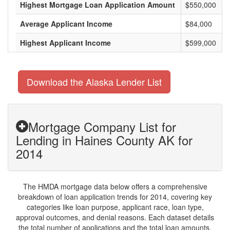
Highest Mortgage Loan Application Amount
$550,000
Average Applicant Income
$84,000
Highest Applicant Income
$599,000
Download the Alaska Lender List
Mortgage Company List for
Lending in Haines County AK for
2014
The HMDA mortgage data below offers a comprehensive
breakdown of loan application trends for 2014, covering key
categories like loan purpose, applicant race, loan type,
approval outcomes, and denial reasons. Each dataset details
the total number of applications and the total loan amounts,