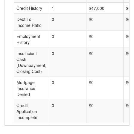
Credit History
1
$47,000
$47
Debt-To-
0
$0
$0
Income Ratio
Employment
0
$0
$0
History
Insufficient
0
$0
$0
Cash
(Downpayment,
Closing Cost)
Mortgage
0
$0
$0
Insurance
Denied
Credit
0
$0
$0
Application
Incomplete