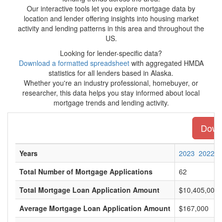
Our interactive tools let you explore mortgage data by
location and lender offering insights into housing market
activity and lending patterns in this area and throughout the
US.
Looking for lender-specific data?
Download a formatted spreadsheet
with aggregated HMDA
statistics for all lenders based in Alaska.
Whether you're an industry professional, homebuyer, or
researcher, this data helps you stay informed about local
mortgage trends and lending activity.
Downl
Years
2023
2022
Total Number of Mortgage Applications
62
Total Mortgage Loan Application Amount
$10,405,000
Average Mortgage Loan Application Amount
$167,000