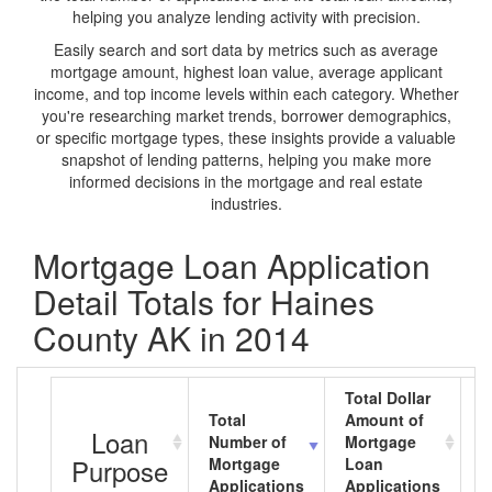
helping you analyze lending activity with precision.
Easily search and sort data by metrics such as average
mortgage amount, highest loan value, average applicant
income, and top income levels within each category. Whether
you're researching market trends, borrower demographics,
or specific mortgage types, these insights provide a valuable
snapshot of lending patterns, helping you make more
informed decisions in the mortgage and real estate
industries.
Mortgage Loan Application
Detail Totals for Haines
County AK in 2014
Total Dollar
Total
Amount of
A
Loan
Number of
Mortgage
M
Purpose
Mortgage
Loan
L
Applications
Applications
A