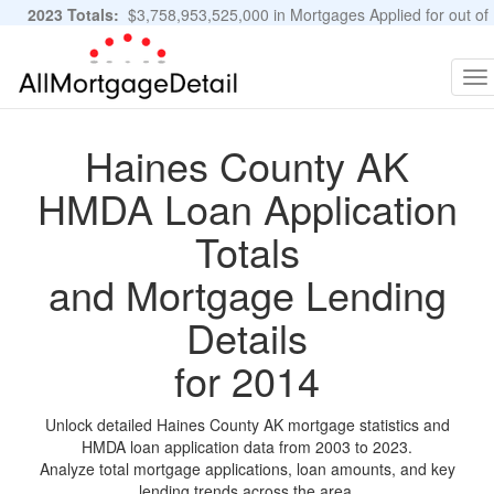
2023 Totals:
$3,758,953,525,000 in Mortgages Applied for out of
11,483,889 Applications
Graphs and Stats
To
na
Haines County AK
HMDA Loan Application
Totals
and Mortgage Lending
Details
for 2014
Unlock detailed Haines County AK mortgage statistics and
HMDA loan application data from 2003 to 2023.
Analyze total mortgage applications, loan amounts, and key
lending trends across the area.