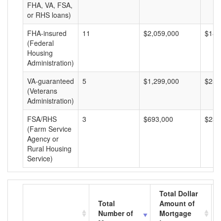
FHA, VA, FSA,
or RHS loans)
FHA-insured
11
$2,059,000
$187
(Federal
Housing
Administration)
VA-guaranteed
5
$1,299,000
$259
(Veterans
Administration)
FSA/RHS
3
$693,000
$231
(Farm Service
Agency or
Rural Housing
Service)
Total Dollar
Total
Amount of
Number of
Mortgage