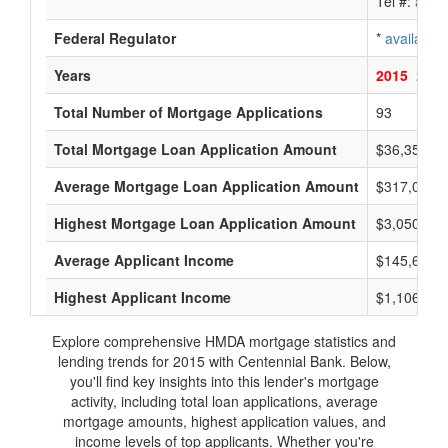
Tel #:
avail
Federal Regulator
*
available
Years
2015
2014
Total Number of Mortgage Applications
93
Total Mortgage Loan Application Amount
$36,353,0
Average Mortgage Loan Application Amount
$317,000
Highest Mortgage Loan Application Amount
$3,050,000
Average Applicant Income
$145,666
Highest Applicant Income
$1,106,000
Explore comprehensive HMDA mortgage statistics and
lending trends for 2015 with Centennial Bank. Below,
you'll find key insights into this lender's mortgage
activity, including total loan applications, average
mortgage amounts, highest application values, and
income levels of top applicants. Whether you're