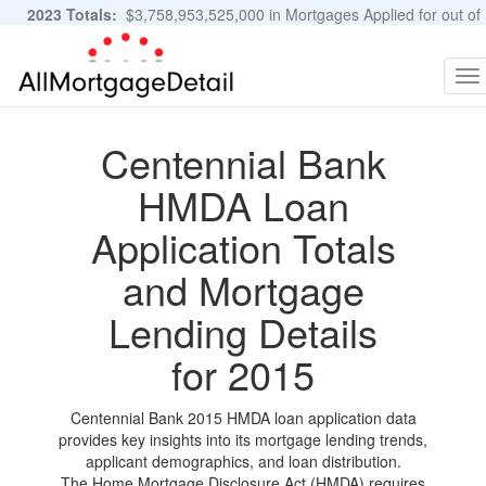
2023 Totals:
$3,758,953,525,000 in Mortgages Applied for out of
11,483,889 Applications
Graphs and Stats
To
na
Centennial Bank
HMDA Loan
Application Totals
and Mortgage
Lending Details
for 2015
Centennial Bank 2015 HMDA loan application data
provides key insights into its mortgage lending trends,
applicant demographics, and loan distribution.
The Home Mortgage Disclosure Act (HMDA) requires