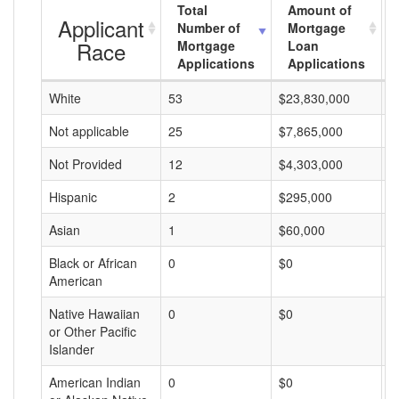
Total
Amount of
Applicant
Number of
Mortgage
Race
Mortgage
Loan
Applications
Applications
White
53
$23,830,000
$
Not applicable
25
$7,865,000
$
Not Provided
12
$4,303,000
$
Hispanic
2
$295,000
$
Asian
1
$60,000
$
Black or African
0
$0
$
American
Native Hawaiian
0
$0
$
or Other Pacific
Islander
American Indian
0
$0
$