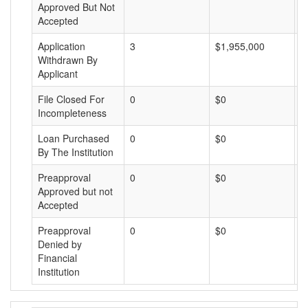
Approved But Not
Accepted
Application
3
$1,955,000
$
Withdrawn By
Applicant
File Closed For
0
$0
$
Incompleteness
Loan Purchased
0
$0
$
By The Institution
Preapproval
0
$0
$
Approved but not
Accepted
Preapproval
0
$0
$
Denied by
Financial
Institution