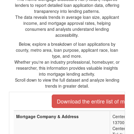
lenders to report detailed loan application data, offering
transparency into lending patterns.
The data reveals trends in average loan size, applicant
income, and mortgage approval rates, helping
consumers and analysts understand lending
accessibility.
Below, explore a breakdown of loan applications by
county, metro area, loan purpose, applicant race, loan
type, and more.
Whether you're an industry professional, homebuyer, or
researcher, this information provides valuable insights
into mortgage lending activity.
Scroll down to view the full dataset and analyze lending
trends in greater detail.
Download the entire list of mort
Mortgage Company & Address
Centennial
13700 E A
Centennial