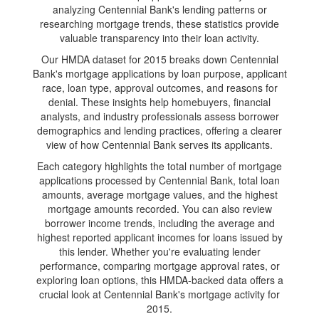
analyzing Centennial Bank's lending patterns or
researching mortgage trends, these statistics provide
valuable transparency into their loan activity.
Our HMDA dataset for 2015 breaks down Centennial
Bank's mortgage applications by loan purpose, applicant
race, loan type, approval outcomes, and reasons for
denial. These insights help homebuyers, financial
analysts, and industry professionals assess borrower
demographics and lending practices, offering a clearer
view of how Centennial Bank serves its applicants.
Each category highlights the total number of mortgage
applications processed by Centennial Bank, total loan
amounts, average mortgage values, and the highest
mortgage amounts recorded. You can also review
borrower income trends, including the average and
highest reported applicant incomes for loans issued by
this lender. Whether you're evaluating lender
performance, comparing mortgage approval rates, or
exploring loan options, this HMDA-backed data offers a
crucial look at Centennial Bank's mortgage activity for
2015.