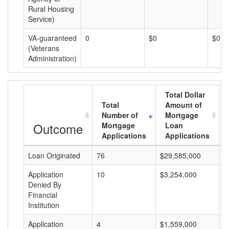
Rural Housing
Service)
VA-guaranteed
0
$0
$0
(Veterans
Administration)
Total Dollar
Total
Amount of
Number of
Mortgage
Outcome
Mortgage
Loan
Applications
Applications
Loan Originated
76
$29,585,000
$
Application
10
$3,254,000
$
Denied By
Financial
Institution
Application
4
$1,559,000
$