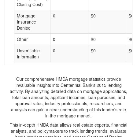
Closing Cost)
Mortgage
0
$0
$0
Insurance
Denied
Other
0
$0
$0
Unverifiable
0
$0
$0
Information
Our comprehensive HMDA mortgage statistics provide
invaluable insights into Centennial Bank's 2015 lending
activity. By analyzing detailed data on mortgage applications,
total loan amounts, applicant incomes, loan purposes, and
approval rates, industry professionals, researchers, and
analysts can gain a clear understanding of this lender's role
in the mortgage market.
This in-depth HMDA data allows real estate experts, financial
analysts, and policymakers to track lending trends, evaluate