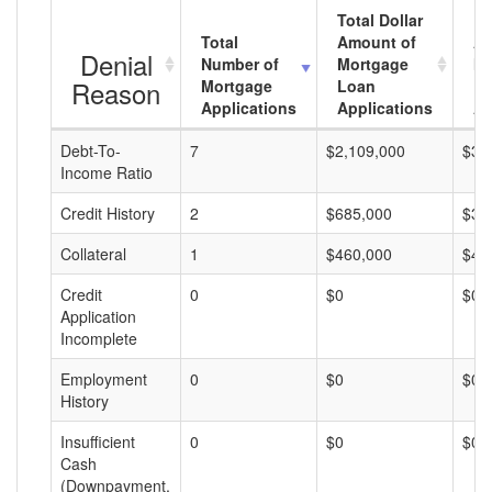
Total Dollar
Total
Amount of
Av
Denial
Number of
Mortgage
Mo
Reason
Mortgage
Loan
L
Applications
Applications
A
Debt-To-
7
$2,109,000
$30
Income Ratio
Credit History
2
$685,000
$34
Collateral
1
$460,000
$46
Credit
0
$0
$0
Application
Incomplete
Employment
0
$0
$0
History
Insufficient
0
$0
$0
Cash
(Downpayment,