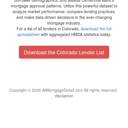
borrower demographics, and assess Centennial Bank's
mortgage approval patterns. Utilize this powerful dataset to
analyze market performance, compare lending practices,
and make data-driven decisions in the ever-changing
mortgage industry.
For a list of all lenders in Colorado,
download the full
spreadsheet
with aggregated HMDA statistics today.
Download the Colorado Lender List
Copyright © 2026 AllMortgageDetail.com All rights reserved.
disclaimer