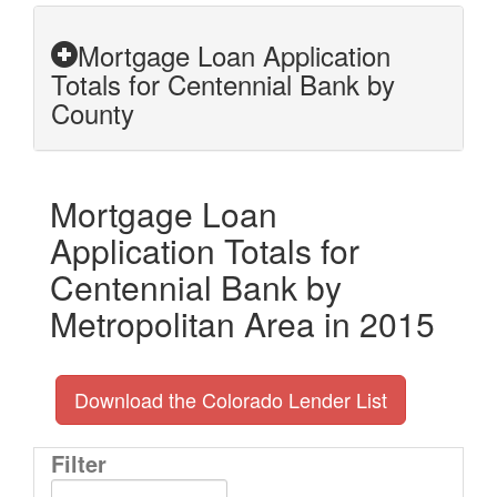
Mortgage Loan Application
Totals for Centennial Bank by
County
Mortgage Loan
Application Totals for
Centennial Bank by
Metropolitan Area in 2015
Download the Colorado Lender List
Filter