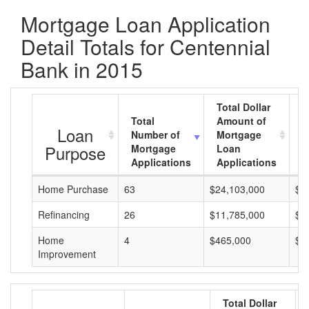
Mortgage Loan Application
Detail Totals for Centennial
Bank in 2015
Total Dollar
Total
Amount of
A
Loan
Number of
Mortgage
M
Purpose
Mortgage
Loan
L
Applications
Applications
A
Home Purchase
63
$24,103,000
$3
Refinancing
26
$11,785,000
$4
Home
4
$465,000
$1
Improvement
Total Dollar