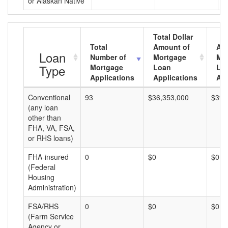
or Alaskan Native
Total Dollar
Total
Amount of
Av
Loan
Number of
Mortgage
Mo
Type
Mortgage
Loan
Lo
Applications
Applications
Am
Conventional
93
$36,353,000
$390
(any loan
other than
FHA, VA, FSA,
or RHS loans)
FHA-insured
0
$0
$0
(Federal
Housing
Administration)
FSA/RHS
0
$0
$0
(Farm Service
Agency or