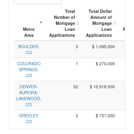
Total
Total Dollar
A
Number of
Amount of
Mo
Mortgage
Mortgage
Metro
Loan
Loan
Appli
Area
Applications
Applications
A
BOULDER,
3
$ 1,095,000
$
CO
COLORADO
1
$ 270,000
$
SPRINGS,
CO
DENVER-
32
$ 10,918,000
$
AURORA-
LAKEWOOD,
CO
GREELEY,
3
$ 727,000
$
CO