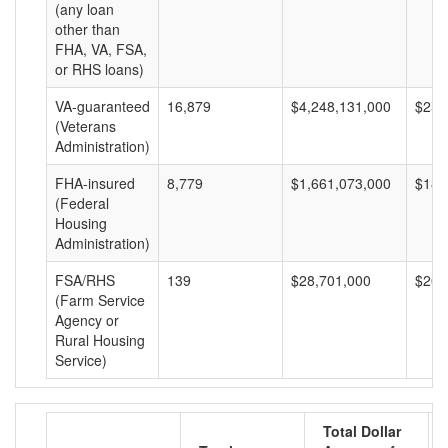
(any loan
other than
FHA, VA, FSA,
or RHS loans)
VA-guaranteed
16,879
$4,248,131,000
$251
(Veterans
Administration)
FHA-insured
8,779
$1,661,073,000
$189
(Federal
Housing
Administration)
FSA/RHS
139
$28,701,000
$206
(Farm Service
Agency or
Rural Housing
Service)
Total Dollar