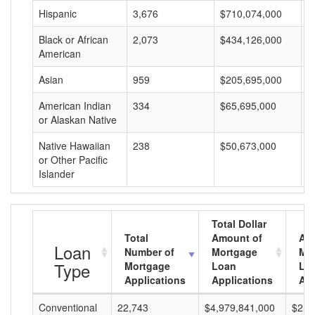
Hispanic
3,676
$710,074,000
$
Black or African
2,073
$434,126,000
$
American
Asian
959
$205,695,000
$
American Indian
334
$65,695,000
$
or Alaskan Native
Native Hawaiian
238
$50,673,000
$
or Other Pacific
Islander
Total Dollar
Total
Amount of
Av
Loan
Number of
Mortgage
Mo
Type
Mortgage
Loan
Lo
Applications
Applications
Am
Conventional
22,743
$4,979,841,000
$218