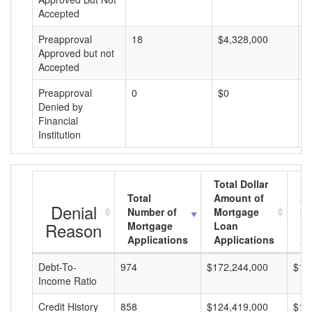
Accepted
Preapproval
18
$4,328,000
$
Approved but not
Accepted
Preapproval
0
$0
$
Denied by
Financial
Institution
Total Dollar
Total
Amount of
Av
Denial
Number of
Mortgage
Mo
Reason
Mortgage
Loan
L
Applications
Applications
A
Debt-To-
974
$172,244,000
$17
Income Ratio
Credit History
858
$124,419,000
$14