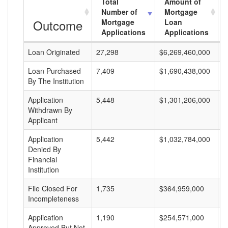
Total
Amount of
Number of
Mortgage
Outcome
Mortgage
Loan
Applications
Applications
Loan Originated
27,298
$6,269,460,000
$
Loan Purchased
7,409
$1,690,438,000
$
By The Institution
Application
5,448
$1,301,206,000
$
Withdrawn By
Applicant
Application
5,442
$1,032,784,000
$
Denied By
Financial
Institution
File Closed For
1,735
$364,959,000
$
Incompleteness
Application
1,190
$254,571,000
$
Approved But Not