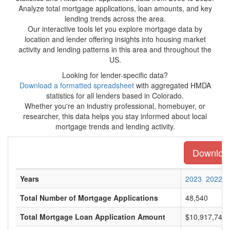
Analyze total mortgage applications, loan amounts, and key
lending trends across the area.
Our interactive tools let you explore mortgage data by
location and lender offering insights into housing market
activity and lending patterns in this area and throughout the
US.
Looking for lender-specific data?
Download a formatted spreadsheet
with aggregated HMDA
statistics for all lenders based in Colorado.
Whether you're an industry professional, homebuyer, or
researcher, this data helps you stay informed about local
mortgage trends and lending activity.
Download 
Years
2023
2022
Total Number of Mortgage Applications
48,540
Total Mortgage Loan Application Amount
$10,917,746,