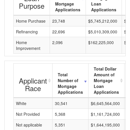
Purpose
Mortgage
Loan
L
Applications
Applications
A
Home Purchase
23,748
$5,745,212,000
$2
Refinancing
22,696
$5,010,309,000
$2
Home
2,096
$162,225,000
$7
Improvement
Total Dollar
Total
Amount of
Applicant
Number of
Mortgage
Race
Mortgage
Loan
Applications
Applications
White
30,541
$6,645,564,000
$
Not Provided
5,368
$1,161,724,000
$
Not applicable
5,351
$1,644,195,000
$