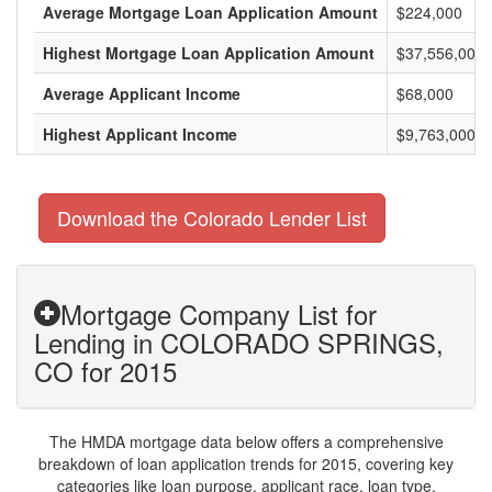
Average Mortgage Loan Application Amount
$224,000
Highest Mortgage Loan Application Amount
$37,556,000
Average Applicant Income
$68,000
Highest Applicant Income
$9,763,000
Download the Colorado Lender List
Mortgage Company List for
Lending in COLORADO SPRINGS,
CO for 2015
The HMDA mortgage data below offers a comprehensive
breakdown of loan application trends for 2015, covering key
categories like loan purpose, applicant race, loan type,