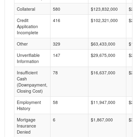
Collateral
580
$123,832,000
$21
Credit
416
$102,321,000
$24
Application
Incomplete
Other
329
$63,433,000
$19
Unverifiable
147
$29,675,000
$20
Information
Insufficient
78
$16,637,000
$21
Cash
(Downpayment,
Closing Cost)
Employment
58
$11,947,000
$20
History
Mortgage
6
$1,867,000
$31
Insurance
Denied