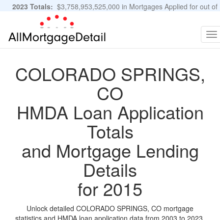
2023 Totals:
$3,758,953,525,000 in Mortgages Applied for out of
11,483,889 Applications
Graphs and Stats
To
na
COLORADO SPRINGS,
CO
HMDA Loan Application
Totals
and Mortgage Lending
Details
for 2015
Unlock detailed COLORADO SPRINGS, CO mortgage
statistics and HMDA loan application data from 2003 to 2023.