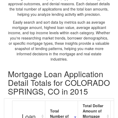
approval outcomes, and denial reasons. Each dataset details
the total number of applications and the total loan amounts,
helping you analyze lending activity with precision.
Easily search and sort data by metrics such as average
mortgage amount, highest loan value, average applicant
income, and top income levels within each category. Whether
you're researching market trends, borrower demographics,
or specific mortgage types, these insights provide a valuable
snapshot of lending patterns, helping you make more
informed decisions in the mortgage and real estate
industries.
Mortgage Loan Application
Detail Totals for COLORADO
SPRINGS, CO in 2015
Total Dollar
Total
Amount of
A
Loan
Number of
Mortgage
M