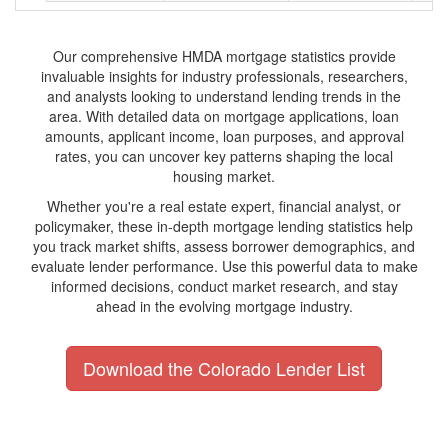
Our comprehensive HMDA mortgage statistics provide
invaluable insights for industry professionals, researchers,
and analysts looking to understand lending trends in the
area. With detailed data on mortgage applications, loan
amounts, applicant income, loan purposes, and approval
rates, you can uncover key patterns shaping the local
housing market.
Whether you're a real estate expert, financial analyst, or
policymaker, these in-depth mortgage lending statistics help
you track market shifts, assess borrower demographics, and
evaluate lender performance. Use this powerful data to make
informed decisions, conduct market research, and stay
ahead in the evolving mortgage industry.
Download the Colorado Lender List