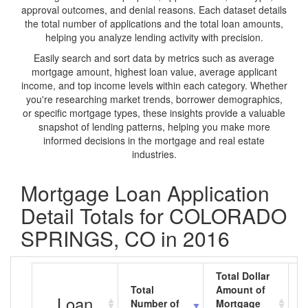
approval outcomes, and denial reasons. Each dataset details
the total number of applications and the total loan amounts,
helping you analyze lending activity with precision.
Easily search and sort data by metrics such as average
mortgage amount, highest loan value, average applicant
income, and top income levels within each category. Whether
you're researching market trends, borrower demographics,
or specific mortgage types, these insights provide a valuable
snapshot of lending patterns, helping you make more
informed decisions in the mortgage and real estate
industries.
Mortgage Loan Application
Detail Totals for COLORADO
SPRINGS, CO in 2016
Total Dollar
Total
Amount of
A
Loan
Number of
Mortgage
M