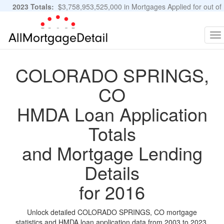
2023 Totals:
$3,758,953,525,000 in Mortgages Applied for out of
11,483,889 Applications
Graphs and Stats
To
na
COLORADO SPRINGS,
CO
HMDA Loan Application
Totals
and Mortgage Lending
Details
for 2016
Unlock detailed COLORADO SPRINGS, CO mortgage
statistics and HMDA loan application data from 2003 to 2023.