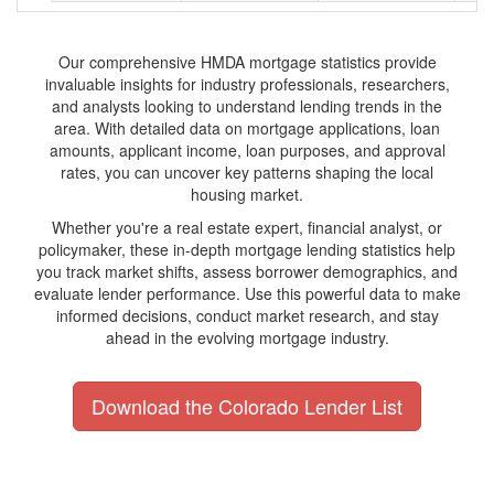
Our comprehensive HMDA mortgage statistics provide
invaluable insights for industry professionals, researchers,
and analysts looking to understand lending trends in the
area. With detailed data on mortgage applications, loan
amounts, applicant income, loan purposes, and approval
rates, you can uncover key patterns shaping the local
housing market.
Whether you're a real estate expert, financial analyst, or
policymaker, these in-depth mortgage lending statistics help
you track market shifts, assess borrower demographics, and
evaluate lender performance. Use this powerful data to make
informed decisions, conduct market research, and stay
ahead in the evolving mortgage industry.
Download the Colorado Lender List