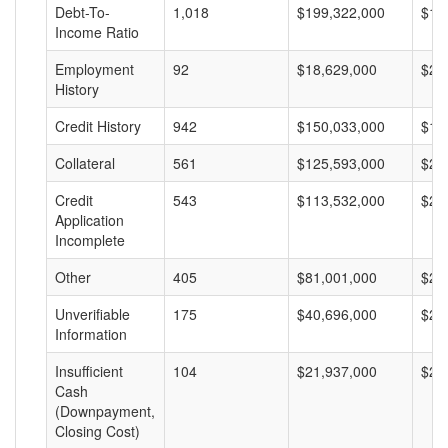
Debt-To-
1,018
$199,322,000
$19
Income Ratio
Employment
92
$18,629,000
$20
History
Credit History
942
$150,033,000
$15
Collateral
561
$125,593,000
$22
Credit
543
$113,532,000
$20
Application
Incomplete
Other
405
$81,001,000
$20
Unverifiable
175
$40,696,000
$23
Information
Insufficient
104
$21,937,000
$21
Cash
(Downpayment,
Closing Cost)