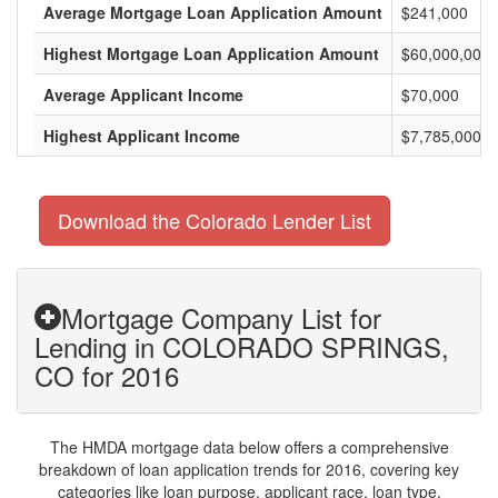
Average Mortgage Loan Application Amount
$241,000
Highest Mortgage Loan Application Amount
$60,000,000
Average Applicant Income
$70,000
Highest Applicant Income
$7,785,000
Download the Colorado Lender List
Mortgage Company List for
Lending in COLORADO SPRINGS,
CO for 2016
The HMDA mortgage data below offers a comprehensive
breakdown of loan application trends for 2016, covering key
categories like loan purpose, applicant race, loan type,