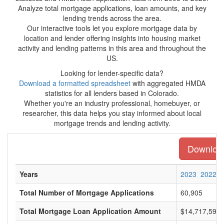
Analyze total mortgage applications, loan amounts, and key
lending trends across the area.
Our interactive tools let you explore mortgage data by
location and lender offering insights into housing market
activity and lending patterns in this area and throughout the
US.
Looking for lender-specific data?
Download a formatted spreadsheet
with aggregated HMDA
statistics for all lenders based in Colorado.
Whether you're an industry professional, homebuyer, or
researcher, this data helps you stay informed about local
mortgage trends and lending activity.
Download 
Years
2023
2022
Total Number of Mortgage Applications
60,905
Total Mortgage Loan Application Amount
$14,717,596,