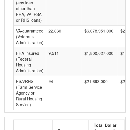
(any loan
other than
FHA, VA, FSA,
or RHS loans)
VA-guaranteed
22,860
$6,078,951,000
$265
(Veterans
Administration)
FHA-insured
9,511
$1,800,027,000
$189
(Federal
Housing
Administration)
FSA/RHS
94
$21,693,000
$230
(Farm Service
Agency or
Rural Housing
Service)
Total Dollar