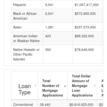
Hispanic
5,041
$1,057,417,000
$
Black or African
2,541
$572,965,000
$
American
Asian
1,281
$297,573,000
$
American Indian
423
$88,322,000
$
or Alaskan Native
Native Hawaiin or
352
$78,649,000
$
Other Pacific
Islander
Total Dollar
Total
Amount of
Av
Loan
Number of
Mortgage
Mo
Type
Mortgage
Loan
Lo
Applications
Applications
Am
Conventional
28,440
$6,816,925,000
$239