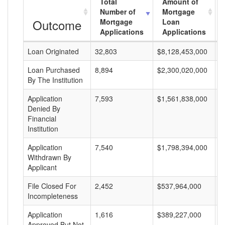
Total
Amount of
Number of
Mortgage
Outcome
Mortgage
Loan
Applications
Applications
Loan Originated
32,803
$8,128,453,000
$
Loan Purchased
8,894
$2,300,020,000
$
By The Institution
Application
7,593
$1,561,838,000
$
Denied By
Financial
Institution
Application
7,540
$1,798,394,000
$
Withdrawn By
Applicant
File Closed For
2,452
$537,964,000
$
Incompleteness
Application
1,616
$389,227,000
$
Approved But Not