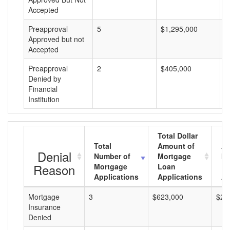
Accepted
Preapproval
5
$1,295,000
$
Approved but not
Accepted
Preapproval
2
$405,000
$
Denied by
Financial
Institution
Total Dollar
Total
Amount of
Av
Denial
Number of
Mortgage
Mo
Reason
Mortgage
Loan
L
Applications
Applications
A
Mortgage
3
$623,000
$20
Insurance
Denied