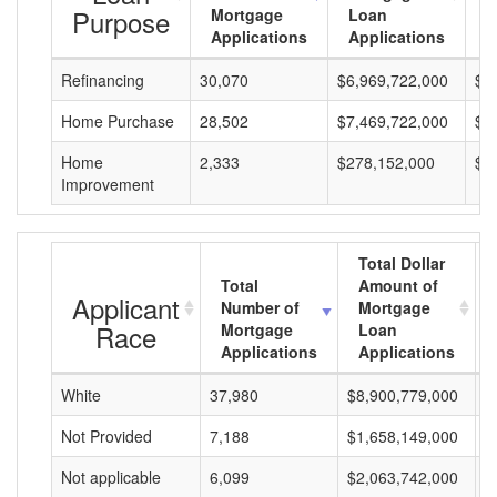
Purpose
Mortgage
Loan
L
Applications
Applications
A
Refinancing
30,070
$6,969,722,000
$2
Home Purchase
28,502
$7,469,722,000
$2
Home
2,333
$278,152,000
$1
Improvement
Total Dollar
Total
Amount of
Applicant
Number of
Mortgage
Race
Mortgage
Loan
Applications
Applications
White
37,980
$8,900,779,000
$
Not Provided
7,188
$1,658,149,000
$
Not applicable
6,099
$2,063,742,000
$