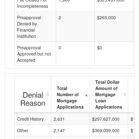
Incompleteness
Preapproval
2
$265,000
$
Denied by
Financial
Institution
Preapproval
0
$0
$
Approved but not
Accepted
Total Dollar
Total
Amount of
Av
Denial
Number of
Mortgage
Mo
Reason
Mortgage
Loan
L
Applications
Applications
A
Credit History
2,631
$297,627,000
$11
Other
2,147
$369,099,000
$17