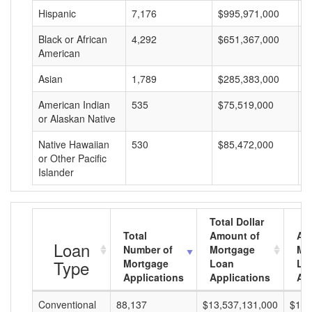
Hispanic
7,176
$995,971,000
$
Black or African
4,292
$651,367,000
$
American
Asian
1,789
$285,383,000
$
American Indian
535
$75,519,000
$
or Alaskan Native
Native Hawaiian
530
$85,472,000
$
or Other Pacific
Islander
Total Dollar
Total
Amount of
Av
Loan
Number of
Mortgage
Mo
Type
Mortgage
Loan
Lo
Applications
Applications
Am
Conventional
88,137
$13,537,131,000
$153