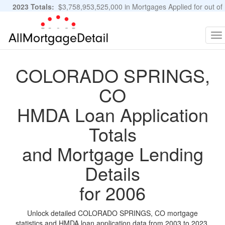
2023 Totals:
$3,758,953,525,000 in Mortgages Applied for out of
11,483,889 Applications
Graphs and Stats
To
na
COLORADO SPRINGS,
CO
HMDA Loan Application
Totals
and Mortgage Lending
Details
for 2006
Unlock detailed COLORADO SPRINGS, CO mortgage
statistics and HMDA loan application data from 2003 to 2023.