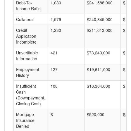
Debt-To-
1,630
$241,588,000
$14
Income Ratio
Collateral
1,579
$240,845,000
$15
Credit
1,230
$211,013,000
$17
Application
Incomplete
Unverifiable
421
$73,240,000
$17
Information
Employment
127
$19,611,000
$15
History
Insufficient
108
$16,304,000
$15
Cash
(Downpayment,
Closing Cost)
Mortgage
6
$520,000
$86
Insurance
Denied