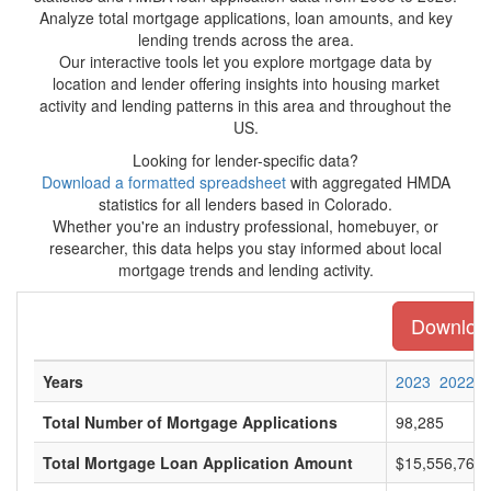
Analyze total mortgage applications, loan amounts, and key
lending trends across the area.
Our interactive tools let you explore mortgage data by
location and lender offering insights into housing market
activity and lending patterns in this area and throughout the
US.
Looking for lender-specific data?
Download a formatted spreadsheet
with aggregated HMDA
statistics for all lenders based in Colorado.
Whether you're an industry professional, homebuyer, or
researcher, this data helps you stay informed about local
mortgage trends and lending activity.
Download 
Years
2023
2022
Total Number of Mortgage Applications
98,285
Total Mortgage Loan Application Amount
$15,556,761,