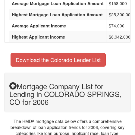
Average Mortgage Loan Application Amount
$158,000
Highest Mortgage Loan Application Amount
$25,300,000
Average Applicant Income
$74,000
Highest Applicant Income
$8,942,000
Download the Colorado Lender List
Mortgage Company List for
Lending in COLORADO SPRINGS,
CO for 2006
The HMDA mortgage data below offers a comprehensive
breakdown of loan application trends for 2006, covering key
categories like loan purpose, applicant race, loan type,