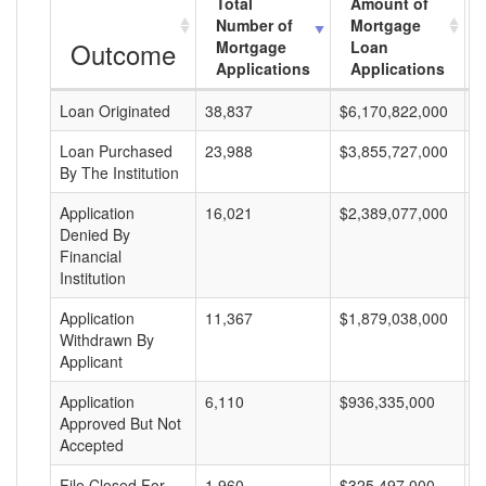
Total
Amount of
Number of
Mortgage
Outcome
Mortgage
Loan
Applications
Applications
Loan Originated
38,837
$6,170,822,000
$
Loan Purchased
23,988
$3,855,727,000
$
By The Institution
Application
16,021
$2,389,077,000
$
Denied By
Financial
Institution
Application
11,367
$1,879,038,000
$
Withdrawn By
Applicant
Application
6,110
$936,335,000
$
Approved But Not
Accepted
File Closed For
1,960
$325,497,000
$