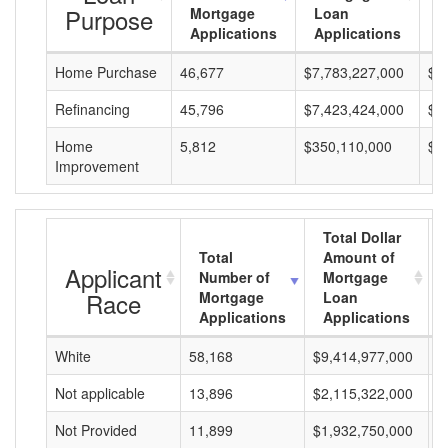
Purpose
Mortgage
Loan
L
Applications
Applications
A
Home Purchase
46,677
$7,783,227,000
$1
Refinancing
45,796
$7,423,424,000
$1
Home
5,812
$350,110,000
$6
Improvement
Total Dollar
Total
Amount of
Applicant
Number of
Mortgage
Race
Mortgage
Loan
Applications
Applications
White
58,168
$9,414,977,000
$
Not applicable
13,896
$2,115,322,000
$
Not Provided
11,899
$1,932,750,000
$