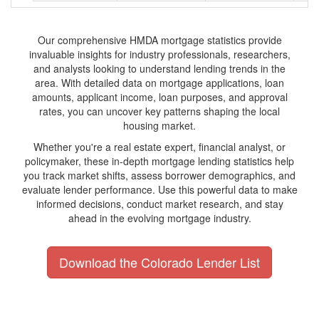
Our comprehensive HMDA mortgage statistics provide
invaluable insights for industry professionals, researchers,
and analysts looking to understand lending trends in the
area. With detailed data on mortgage applications, loan
amounts, applicant income, loan purposes, and approval
rates, you can uncover key patterns shaping the local
housing market.
Whether you're a real estate expert, financial analyst, or
policymaker, these in-depth mortgage lending statistics help
you track market shifts, assess borrower demographics, and
evaluate lender performance. Use this powerful data to make
informed decisions, conduct market research, and stay
ahead in the evolving mortgage industry.
Download the Colorado Lender List