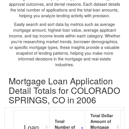
approval outcomes, and denial reasons. Each dataset details
the total number of applications and the total loan amounts,
helping you analyze lending activity with precision.
Easily search and sort data by metrics such as average
mortgage amount, highest loan value, average applicant
income, and top income levels within each category. Whether
you're researching market trends, borrower demographics,
or specific mortgage types, these insights provide a valuable
snapshot of lending patterns, helping you make more
informed decisions in the mortgage and real estate
industries.
Mortgage Loan Application
Detail Totals for COLORADO
SPRINGS, CO in 2006
Total Dollar
Total
Amount of
A
Loan
Number of
Mortgage
M