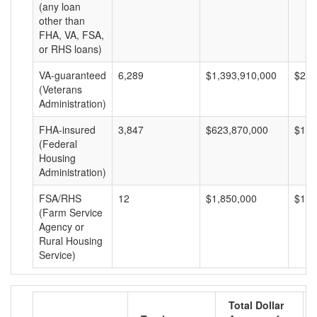
(any loan
other than
FHA, VA, FSA,
or RHS loans)
VA-guaranteed
6,289
$1,393,910,000
$221
(Veterans
Administration)
FHA-insured
3,847
$623,870,000
$162
(Federal
Housing
Administration)
FSA/RHS
12
$1,850,000
$154
(Farm Service
Agency or
Rural Housing
Service)
Total Dollar