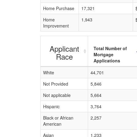
Home Purchase
17,321
Home
1,943
Improvement
Applicant
Total Number of
Race
Mortgage
Applications
White
44,701
Not Provided
5,846
Not applicable
5,664
Hispanic
3,764
Black or African
2,257
American
Asian
1,233