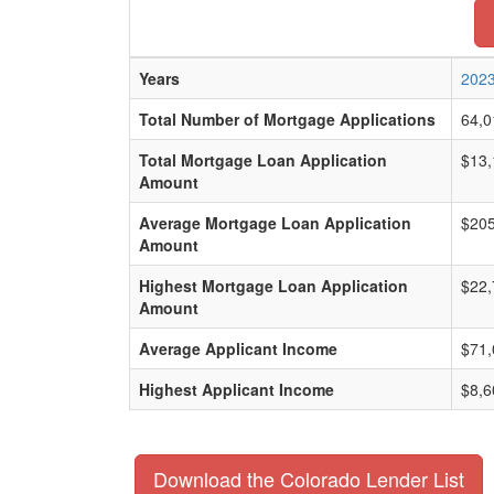
Years
202
Total Number of Mortgage Applications
64,0
Total Mortgage Loan Application
$13,
Amount
Average Mortgage Loan Application
$205
Amount
Highest Mortgage Loan Application
$22,
Amount
Average Applicant Income
$71,
Highest Applicant Income
$8,6
Download the Colorado Lender List