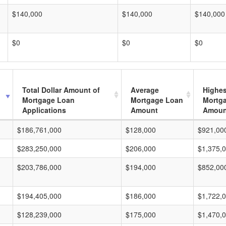
$140,000
$140,000
$140,000
$0
$0
$0
Total Dollar Amount of
Average
Highes
Mortgage Loan
Mortgage Loan
Mortg
Applications
Amount
Amoun
$186,761,000
$128,000
$921,00
$283,250,000
$206,000
$1,375,
$203,786,000
$194,000
$852,00
$194,405,000
$186,000
$1,722,
$128,239,000
$175,000
$1,470,