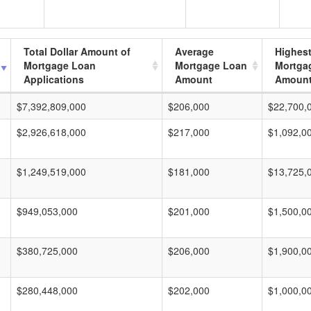
Total Dollar Amount of
Average
Highes
Mortgage Loan
Mortgage Loan
Mortga
Applications
Amount
Amoun
$7,392,809,000
$206,000
$22,700,
$2,926,618,000
$217,000
$1,092,0
$1,249,519,000
$181,000
$13,725,
$949,053,000
$201,000
$1,500,0
$380,725,000
$206,000
$1,900,0
$280,448,000
$202,000
$1,000,0