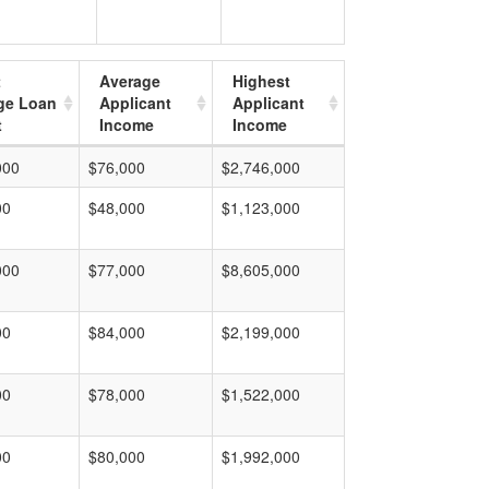
t
Average
Highest
ge Loan
Applicant
Applicant
t
Income
Income
000
$76,000
$2,746,000
00
$48,000
$1,123,000
000
$77,000
$8,605,000
00
$84,000
$2,199,000
00
$78,000
$1,522,000
00
$80,000
$1,992,000