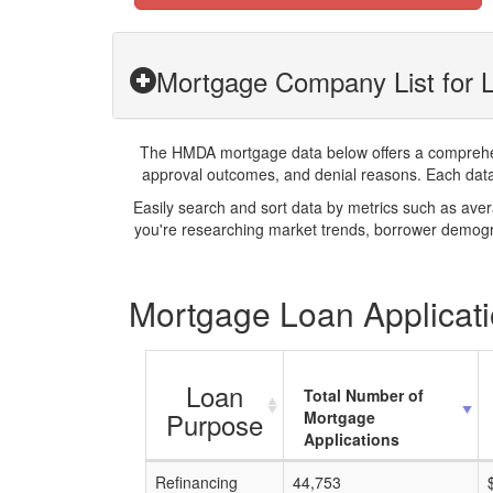
Mortgage Company List for
The HMDA mortgage data below offers a comprehensi
approval outcomes, and denial reasons. Each datase
Easily search and sort data by metrics such as ave
you're researching market trends, borrower demogra
Mortgage Loan Applicat
Loan
Total Number of
Purpose
Mortgage
Applications
Refinancing
44,753