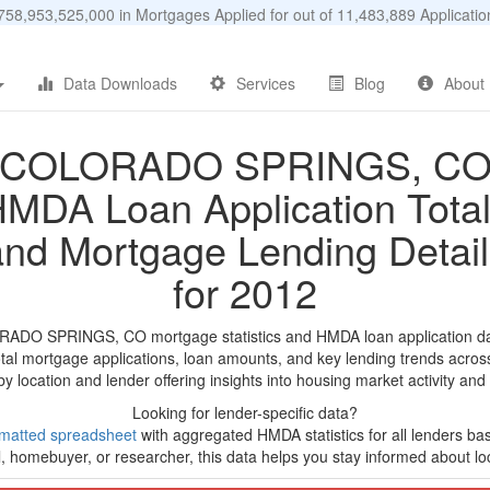
58,953,525,000 in Mortgages Applied for out of 11,483,889 Applicat
Data Downloads
Services
Blog
About
COLORADO SPRINGS, C
MDA Loan Application Tota
and Mortgage Lending Detail
for 2012
RADO SPRINGS, CO mortgage statistics and HMDA loan application da
tal mortgage applications, loan amounts, and key lending trends acros
by location and lender offering insights into housing market activity and
Looking for lender-specific data?
matted spreadsheet
with aggregated HMDA statistics for all lenders ba
, homebuyer, or researcher, this data helps you stay informed about loc