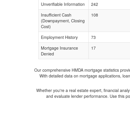
Unverifiable Information
242
Insufficient Cash
108
(Downpayment, Closing
Cost)
Employment History
73
Mortgage Insurance
17
Denied
Our comprehensive HMDA mortgage statistics provide 
With detailed data on mortgage applications, loa
Whether you're a real estate expert, financial anal
and evaluate lender performance. Use this po