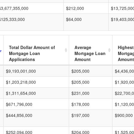
$3,677,355,000
$212,000
$13,725,00
$125,333,000
$64,000
$19,403,00
Total Dollar Amount of
Average
Highest
Mortgage Loan
Mortgage Loan
Mortga
Applications
Amount
Amount
$9,193,001,000
$205,000
$4,436,0
$1,203,218,000
$205,000
$1,920,0
$1,311,654,000
$231,000
$22,700,
$671,796,000
$178,000
$1,120,0
$444,856,000
$197,000
$900,000
$252,094,000
$204,000
$1,525,0