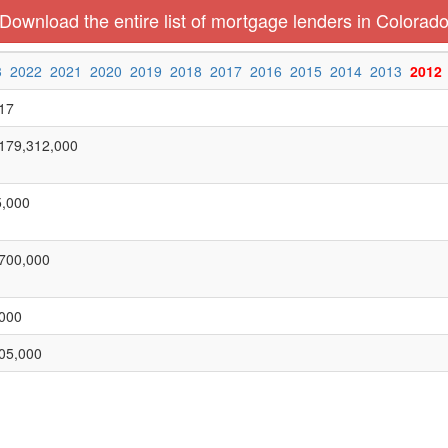
Download the entire list of mortgage lenders in Colorad
3
2022
2021
2020
2019
2018
2017
2016
2015
2014
2013
2012
17
179,312,000
,000
700,000
000
05,000