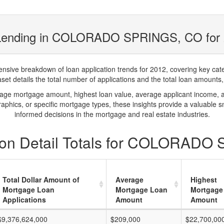
 Lending in COLORADO SPRINGS, CO for
ve breakdown of loan application trends for 2012, covering key catego
t details the total number of applications and the total loan amounts, h
rage mortgage amount, highest loan value, average applicant income, 
phics, or specific mortgage types, these insights provide a valuable 
informed decisions in the mortgage and real estate industries.
ion Detail Totals for COLORADO
Total Dollar Amount of
Average
Highest
Mortgage Loan
Mortgage Loan
Mortgage
Applications
Amount
Amount
$9,376,624,000
$209,000
$22,700,00