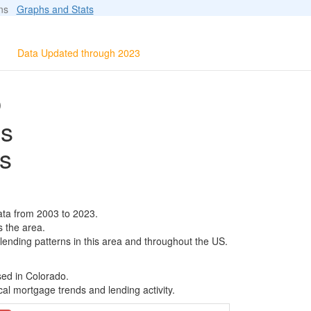
ions
Graphs and Stats
Data Updated through 2023
O
ls
s
ta from 2003 to 2023.
s the area.
 lending patterns in this area and throughout the US.
sed in Colorado.
al mortgage trends and lending activity.