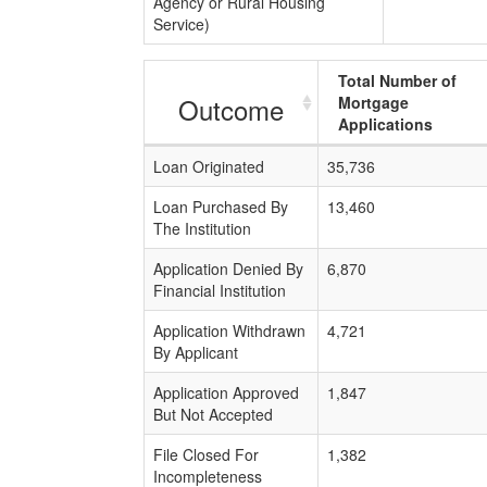
Agency or Rural Housing
Service)
Total Number of
Outcome
Mortgage
Applications
Loan Originated
35,736
Loan Purchased By
13,460
The Institution
Application Denied By
6,870
Financial Institution
Application Withdrawn
4,721
By Applicant
Application Approved
1,847
But Not Accepted
File Closed For
1,382
Incompleteness