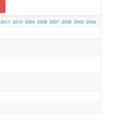
o
2011
2010
2009
2008
2007
2006
2005
2004