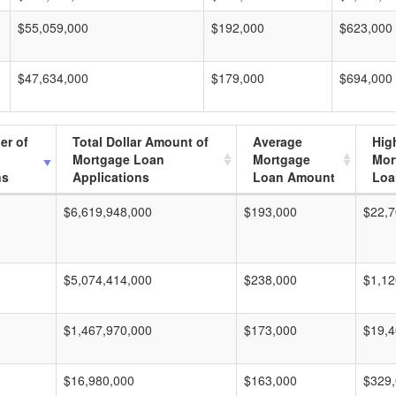
$55,059,000
$192,000
$623,000
$47,634,000
$179,000
$694,000
er of
Total Dollar Amount of
Average
Hig
Mortgage Loan
Mortgage
Mor
ns
Applications
Loan Amount
Loa
$6,619,948,000
$193,000
$22,7
$5,074,414,000
$238,000
$1,12
$1,467,970,000
$173,000
$19,4
$16,980,000
$163,000
$329