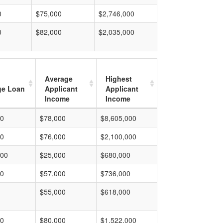
0
$75,000
$2,746,000
0
$82,000
$2,035,000
Average
Highest
ge Loan
Applicant
Applicant
Income
Income
00
$78,000
$8,605,000
00
$76,000
$2,100,000
000
$25,000
$680,000
00
$57,000
$736,000
$55,000
$618,000
00
$80,000
$1,522,000