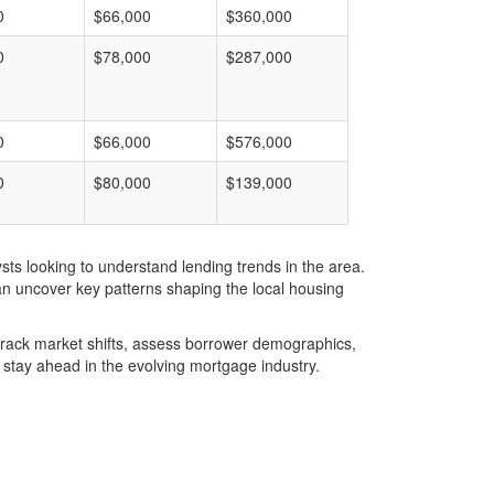
0
$66,000
$360,000
0
$78,000
$287,000
0
$66,000
$576,000
0
$80,000
$139,000
ts looking to understand lending trends in the area.
an uncover key patterns shaping the local housing
u track market shifts, assess borrower demographics,
stay ahead in the evolving mortgage industry.