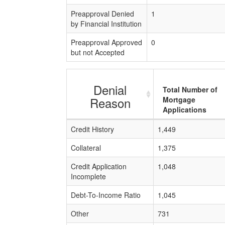
Preapproval Denied
1
by Financial Institution
Preapproval Approved
0
but not Accepted
Denial
Total Number of
Reason
Mortgage
Applications
Credit History
1,449
Collateral
1,375
Credit Application
1,048
Incomplete
Debt-To-Income Ratio
1,045
Other
731