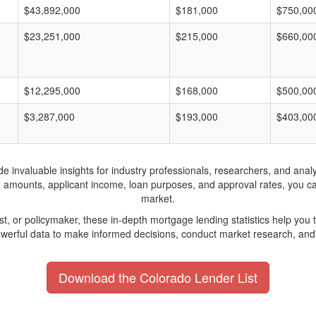
$43,892,000
$181,000
$750,00
$23,251,000
$215,000
$660,00
$12,295,000
$168,000
$500,00
$3,287,000
$193,000
$403,00
invaluable insights for industry professionals, researchers, and analys
n amounts, applicant income, loan purposes, and approval rates, you c
market.
yst, or policymaker, these in-depth mortgage lending statistics help yo
werful data to make informed decisions, conduct market research, and 
Download the Colorado Lender List