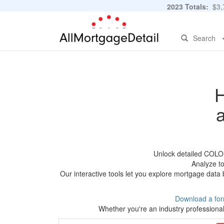
2023 Totals:
$3,7
Search
H
Unlock detailed COLO
Analyze to
Our interactive tools let you explore mortgage data 
Download a for
Whether you're an industry professional