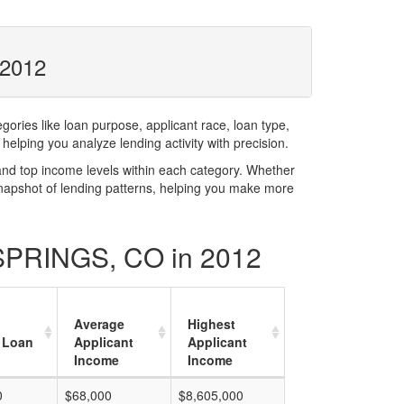
 2012
ries like loan purpose, applicant race, loan type,
elping you analyze lending activity with precision.
and top income levels within each category. Whether
snapshot of lending patterns, helping you make more
 SPRINGS, CO in 2012
Average
Highest
 Loan
Applicant
Applicant
Income
Income
0
$68,000
$8,605,000