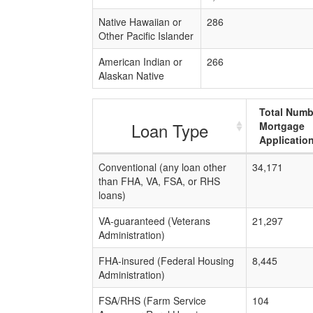
Native Hawaiian or
286
Other Pacific Islander
American Indian or
266
Alaskan Native
Total Numb
Loan Type
Mortgage
Applicatio
Conventional (any loan other
34,171
than FHA, VA, FSA, or RHS
loans)
VA-guaranteed (Veterans
21,297
Administration)
FHA-insured (Federal Housing
8,445
Administration)
FSA/RHS (Farm Service
104