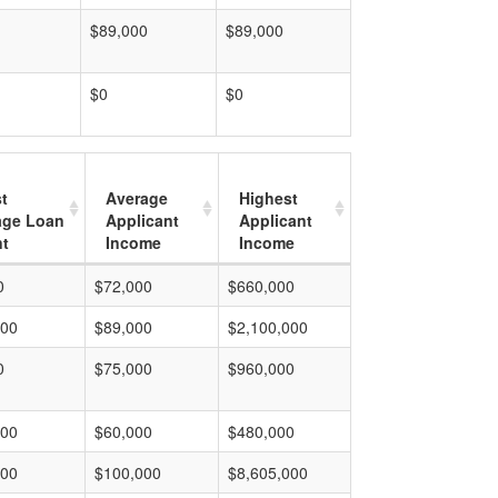
$89,000
$89,000
$0
$0
t
Average
Highest
age Loan
Applicant
Applicant
t
Income
Income
0
$72,000
$660,000
000
$89,000
$2,100,000
0
$75,000
$960,000
000
$60,000
$480,000
000
$100,000
$8,605,000