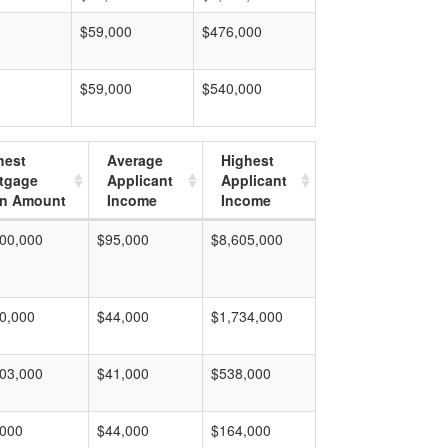
$59,000
$476,000
$59,000
$540,000
hest
Average
Highest
tgage
Applicant
Applicant
n Amount
Income
Income
00,000
$95,000
$8,605,000
0,000
$44,000
$1,734,000
03,000
$41,000
$538,000
,000
$44,000
$164,000