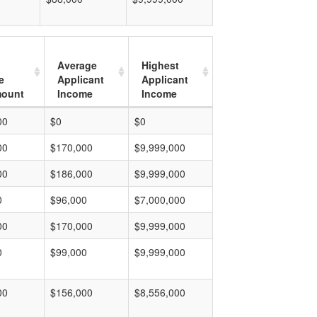
Average
Highest
e
Applicant
Applicant
mount
Income
Income
00
$0
$0
00
$170,000
$9,999,000
00
$186,000
$9,999,000
0
$96,000
$7,000,000
00
$170,000
$9,999,000
0
$99,000
$9,999,000
00
$156,000
$8,556,000