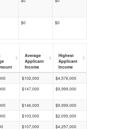
$0
$0
$0
$0
t
Average
Highest
ge
Applicant
Applicant
mount
Income
Income
000
$102,000
$4,576,000
000
$147,000
$9,999,000
000
$146,000
$9,999,000
000
$103,000
$2,095,000
00
$107,000
$4,257,000