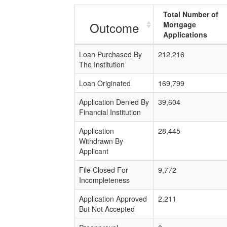
Total Number of
Outcome
Mortgage
Applications
Loan Purchased By
212,216
The Institution
Loan Originated
169,799
Application Denied By
39,604
Financial Institution
Application
28,445
Withdrawn By
Applicant
File Closed For
9,772
Incompleteness
Application Approved
2,211
But Not Accepted