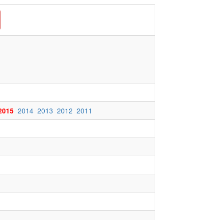
2015
2014
2013
2012
2011