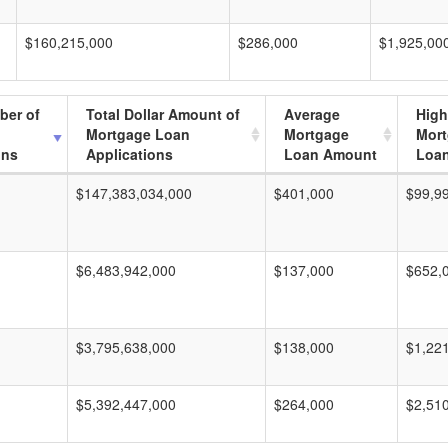
$160,215,000
$286,000
$1,925,00
ber of
Total Dollar Amount of
Average
High
Mortgage Loan
Mortgage
Mor
ons
Applications
Loan Amount
Loa
$147,383,034,000
$401,000
$99,9
$6,483,942,000
$137,000
$652,
$3,795,638,000
$138,000
$1,22
$5,392,447,000
$264,000
$2,51