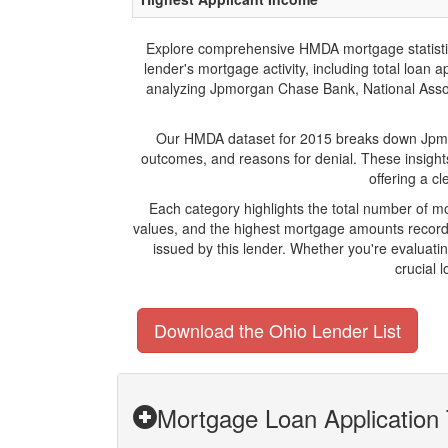
Explore comprehensive HMDA mortgage statistics 
lender's mortgage activity, including total loan
analyzing Jpmorgan Chase Bank, National Associa
Our HMDA dataset for 2015 breaks down Jpmorg
outcomes, and reasons for denial. These insight
offering a c
Each category highlights the total number of 
values, and the highest mortgage amounts recorde
issued by this lender. Whether you're evaluat
crucial 
Download the Ohio Lender List
Mortgage Loan Application 