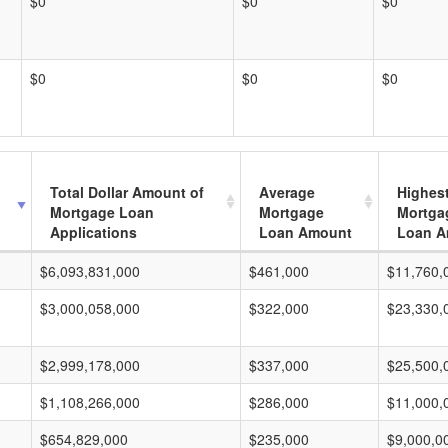
$0
$0
$0
$0
$0
$0
Total Dollar Amount of
Average
Highes
Mortgage Loan
Mortgage
Mortga
Applications
Loan Amount
Loan A
$6,093,831,000
$461,000
$11,760,
$3,000,058,000
$322,000
$23,330,
$2,999,178,000
$337,000
$25,500,
$1,108,266,000
$286,000
$11,000,
$654,829,000
$235,000
$9,000,0