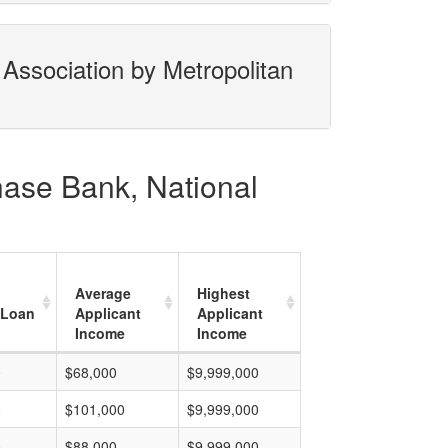
Association by Metropolitan
hase Bank, National
Average
Highest
 Loan
Applicant
Applicant
Income
Income
0
$68,000
$9,999,000
0
$101,000
$9,999,000
0
$88,000
$9,999,000