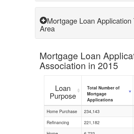
Mortgage Loan Application 
Area
Mortgage Loan Applicat
Association in 2015
Loan
Total Number of
Purpose
Mortgage
Applications
Home Purchase
234,143
Refinancing
221,182
Home
6,722