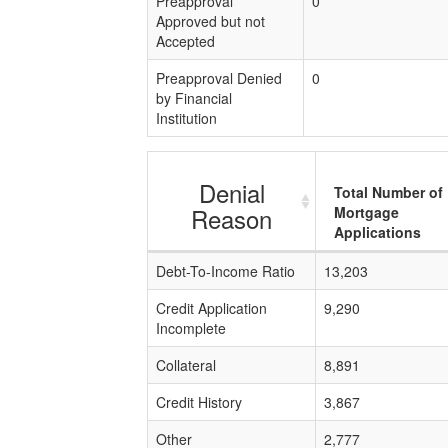
Preapproval
0
Approved but not
Accepted
Preapproval Denied
0
by Financial
Institution
Denial
Total Number of
Reason
Mortgage
Applications
Debt-To-Income Ratio
13,203
Credit Application
9,290
Incomplete
Collateral
8,891
Credit History
3,867
Other
2,777