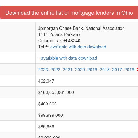
Download the entire list of mortgage lenders in Ohio
Jpmorgan Chase Bank, National Association
1111 Polaris Parkway
Columbus, OH 43240
Tel #:
available with data download
*
available with data download
2023
2022
2021
2020
2019
2018
2017
2016
462,047
$163,055,061,000
$469,666
$99,999,000
$85,666
$9,999,000