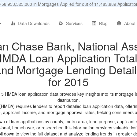
58,953,525,000 in Mortgages Applied for out of 11,483,889 Applicat
Data Downloads
Services
Blog
About
n Chase Bank, National Ass
MDA Loan Application Tota
and Mortgage Lending Detail
for 2015
 HMDA loan application data provides key insights into its mortgage l
distribution.
DA) requires lenders to report detailed loan application data, offerin
e, applicant income, and mortgage approval rates, helping consumers an
n of loan applications by county, metro area, loan purpose, applicant 
onal, homebuyer, or researcher, this information provides valuable insi
ll down to view the full dataset and analyze lending trends in greater de