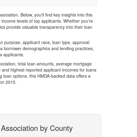
ation. Below, you'll find key insights into this
d income levels of top applicants. Whether you're
cs provide valuable transparency into their loan
 purpose, applicant race, loan type, approval
ess borrower demographics and lending practices,
s applicants.
ociation, total loan amounts, average mortgage
 and highest reported applicant incomes for loans
g loan options, this HMDA-backed data offers a
for 2015.
 Association by County