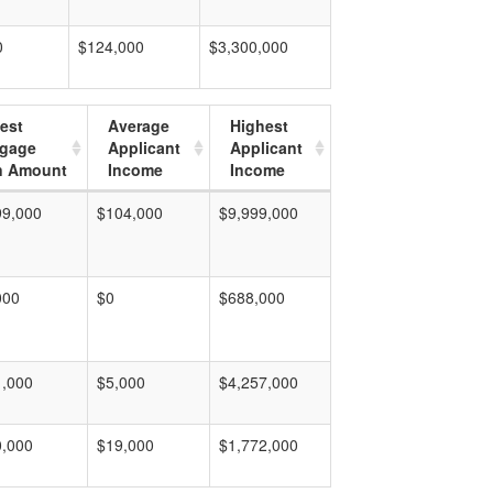
0
$124,000
$3,300,000
est
Average
Highest
tgage
Applicant
Applicant
n Amount
Income
Income
99,000
$104,000
$9,999,000
000
$0
$688,000
1,000
$5,000
$4,257,000
0,000
$19,000
$1,772,000