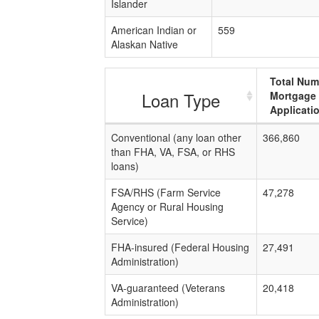
Islander
American Indian or
559
Alaskan Native
Total Num
Loan Type
Mortgage
Applicati
Conventional (any loan other
366,860
than FHA, VA, FSA, or RHS
loans)
FSA/RHS (Farm Service
47,278
Agency or Rural Housing
Service)
FHA-insured (Federal Housing
27,491
Administration)
VA-guaranteed (Veterans
20,418
Administration)