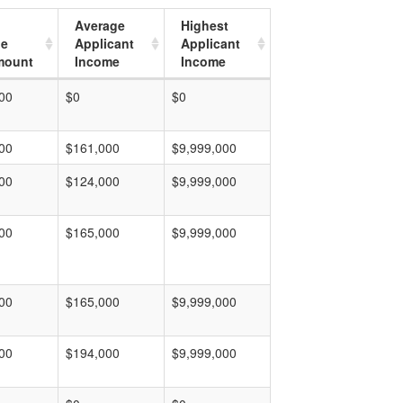
Average
Highest
ge
Applicant
Applicant
mount
Income
Income
00
$0
$0
00
$161,000
$9,999,000
00
$124,000
$9,999,000
00
$165,000
$9,999,000
00
$165,000
$9,999,000
00
$194,000
$9,999,000