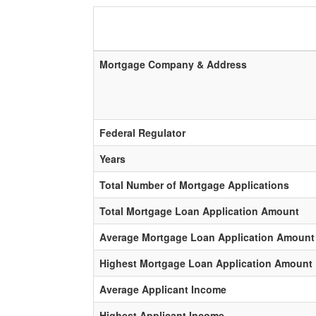
Mortgage Company & Address
Federal Regulator
Years
Total Number of Mortgage Applications
Total Mortgage Loan Application Amount
Average Mortgage Loan Application Amount
Highest Mortgage Loan Application Amount
Average Applicant Income
Highest Applicant Income