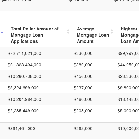
Total Dollar Amount of
Average
Highest
Mortgage Loan
Mortgage Loan
Mortgag
Applications
Amount
Loan A
$72,711,021,000
$330,000
$99,999,0
$61,823,494,000
$380,000
$44,250,0
$10,260,738,000
$456,000
$23,330,0
$5,324,699,000
$237,000
$9,800,00
$10,204,984,000
$460,000
$18,148,0
$2,285,449,000
$208,000
$5,000,00
$284,461,000
$362,000
$10,000,0