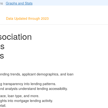
ions
Graphs and Stats
Data Updated through 2023
ociation
ls
s
ending trends, applicant demographics, and loan
g transparency into lending patterns.
d analysts understand lending accessibility.
race, loan type, and more.
ghts into mortgage lending activity.
tail.