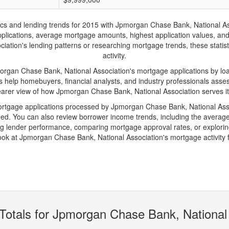
and lending trends for 2015 with Jpmorgan Chase Bank, National Associ
 applications, average mortgage amounts, highest application values, an
tion's lending patterns or researching mortgage trends, these statisti
activity.
an Chase Bank, National Association's mortgage applications by loan
s help homebuyers, financial analysts, and industry professionals ass
learer view of how Jpmorgan Chase Bank, National Association serves it
mortgage applications processed by Jpmorgan Chase Bank, National Ass
d. You can also review borrower income trends, including the average
ing lender performance, comparing mortgage approval rates, or explorin
look at Jpmorgan Chase Bank, National Association's mortgage activity 
Totals for Jpmorgan Chase Bank, National