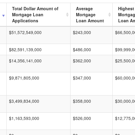
Total Dollar Amount of
Average
Highest
Mortgage Loan
Mortgage
Mortga
Applications
Loan Amount
Loan A
$51,572,549,000
$243,000
$66,500,0
$82,591,139,000
$486,000
$99,999,0
$14,356,141,000
$362,000
$25,500,0
$9,871,805,000
$347,000
$60,000,0
$3,499,834,000
$358,000
$30,000,0
$1,163,593,000
$526,000
$12,775,0