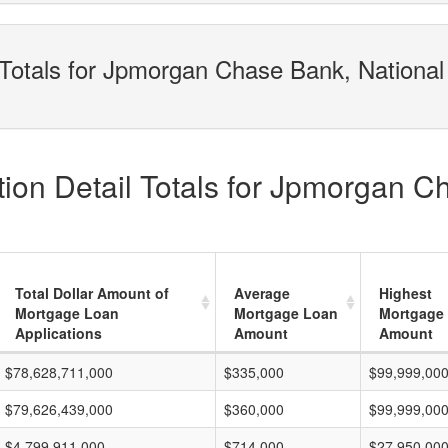
Totals for Jpmorgan Chase Bank, National 
ion Detail Totals for Jpmorgan C
Total Dollar Amount of
Average
Highest
Mortgage Loan
Mortgage Loan
Mortgage
Applications
Amount
Amount
$78,628,711,000
$335,000
$99,999,00
$79,626,439,000
$360,000
$99,999,00
$4,799,911,000
$714,000
$27,950,00