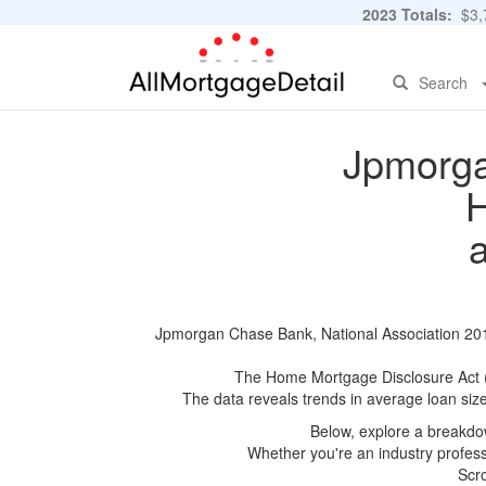
2023 Totals:
$3,7
Search
Jpmorga
H
Jpmorgan Chase Bank, National Association 2015
The Home Mortgage Disclosure Act (HM
The data reveals trends in average loan siz
Below, explore a breakdow
Whether you're an industry professi
Scro