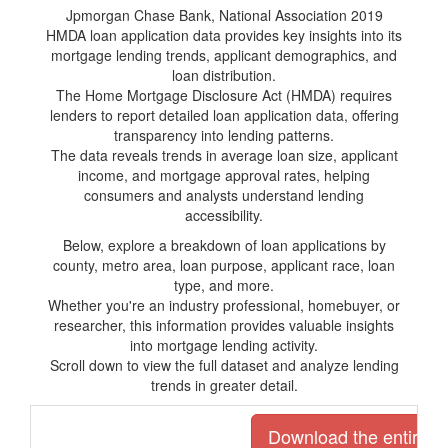
Jpmorgan Chase Bank, National Association 2019
HMDA loan application data provides key insights into its
mortgage lending trends, applicant demographics, and
loan distribution.
The Home Mortgage Disclosure Act (HMDA) requires
lenders to report detailed loan application data, offering
transparency into lending patterns.
The data reveals trends in average loan size, applicant
income, and mortgage approval rates, helping
consumers and analysts understand lending
accessibility.
Below, explore a breakdown of loan applications by
county, metro area, loan purpose, applicant race, loan
type, and more.
Whether you're an industry professional, homebuyer, or
researcher, this information provides valuable insights
into mortgage lending activity.
Scroll down to view the full dataset and analyze lending
trends in greater detail.
Download the entire li