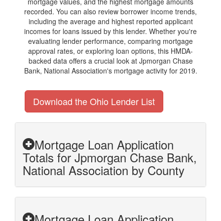
mortgage values, and the highest mortgage amounts
recorded. You can also review borrower income trends,
including the average and highest reported applicant
incomes for loans issued by this lender. Whether you're
evaluating lender performance, comparing mortgage
approval rates, or exploring loan options, this HMDA-
backed data offers a crucial look at Jpmorgan Chase
Bank, National Association's mortgage activity for 2019.
Download the Ohio Lender List
Mortgage Loan Application
Totals for Jpmorgan Chase Bank,
National Association by County
Mortgage Loan Application