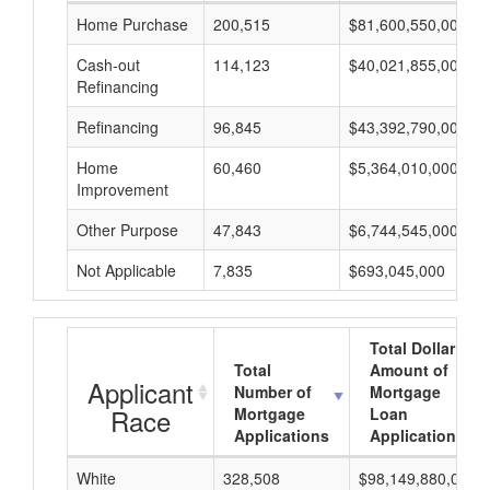
Home Purchase
200,515
$81,600,550,000
Cash-out
114,123
$40,021,855,000
Refinancing
Refinancing
96,845
$43,392,790,000
Home
60,460
$5,364,010,000
Improvement
Other Purpose
47,843
$6,744,545,000
Not Applicable
7,835
$693,045,000
Total Dollar
Total
Amount of
Applicant
Number of
Mortgage
Race
Mortgage
Loan
Applications
Applications
White
328,508
$98,149,880,000