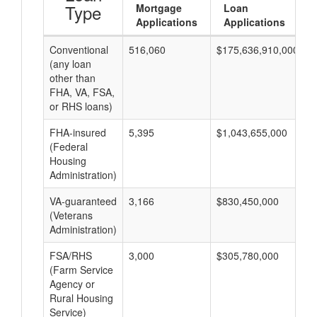
Type
Mortgage
Loan
Applications
Applications
Conventional
516,060
$175,636,910,000
$
(any loan
other than
FHA, VA, FSA,
or RHS loans)
FHA-insured
5,395
$1,043,655,000
$
(Federal
Housing
Administration)
VA-guaranteed
3,166
$830,450,000
$
(Veterans
Administration)
FSA/RHS
3,000
$305,780,000
$
(Farm Service
Agency or
Rural Housing
Service)