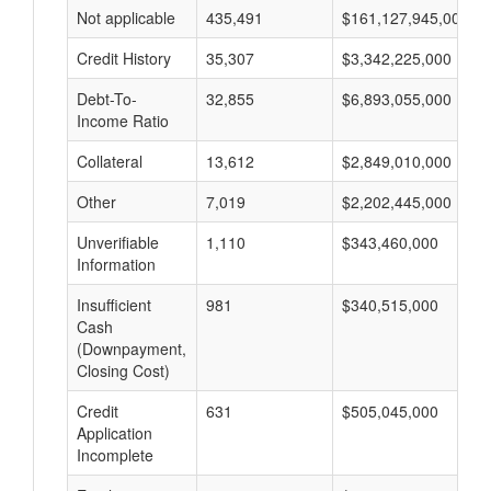
Not applicable
435,491
$161,127,945,000
Credit History
35,307
$3,342,225,000
Debt-To-
32,855
$6,893,055,000
Income Ratio
Collateral
13,612
$2,849,010,000
Other
7,019
$2,202,445,000
Unverifiable
1,110
$343,460,000
Information
Insufficient
981
$340,515,000
Cash
(Downpayment,
Closing Cost)
Credit
631
$505,045,000
Application
Incomplete