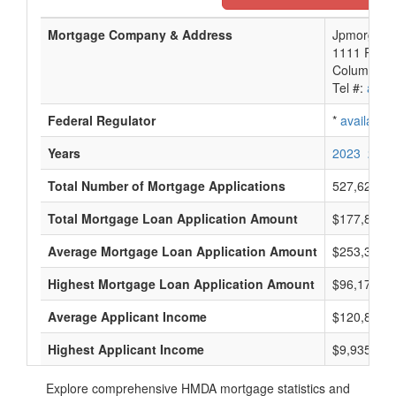
Mortgage Company & Address
Jpmorgan C
1111 Polar
Columbus,
Tel #:
avail
Federal Regulator
*
available
Years
2023
2022
Total Number of Mortgage Applications
527,621
Total Mortgage Loan Application Amount
$177,816,
Average Mortgage Loan Application Amount
$253,333
Highest Mortgage Loan Application Amount
$96,175,0
Average Applicant Income
$120,833
Highest Applicant Income
$9,935,000
Explore comprehensive HMDA mortgage statistics and