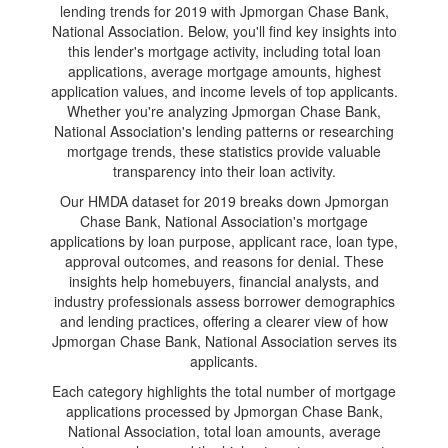
lending trends for 2019 with Jpmorgan Chase Bank,
National Association. Below, you'll find key insights into
this lender's mortgage activity, including total loan
applications, average mortgage amounts, highest
application values, and income levels of top applicants.
Whether you're analyzing Jpmorgan Chase Bank,
National Association's lending patterns or researching
mortgage trends, these statistics provide valuable
transparency into their loan activity.
Our HMDA dataset for 2019 breaks down Jpmorgan
Chase Bank, National Association's mortgage
applications by loan purpose, applicant race, loan type,
approval outcomes, and reasons for denial. These
insights help homebuyers, financial analysts, and
industry professionals assess borrower demographics
and lending practices, offering a clearer view of how
Jpmorgan Chase Bank, National Association serves its
applicants.
Each category highlights the total number of mortgage
applications processed by Jpmorgan Chase Bank,
National Association, total loan amounts, average