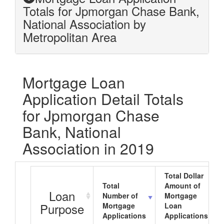
Totals for Jpmorgan Chase Bank,
National Association by
Metropolitan Area
Mortgage Loan
Application Detail Totals
for Jpmorgan Chase
Bank, National
Association in 2019
Total Dollar
Total
Amount of
Loan
Number of
Mortgage
Purpose
Mortgage
Loan
Applications
Applications