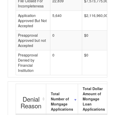
File Closed For
22,839
$7,573,775,000
Incompleteness
Application
5,640
$2,116,960,000
Approved But Not
Accepted
Preapproval
0
$0
Approved but not
Accepted
Preapproval
0
$0
Denied by
Financial
Institution
Total Dollar
Total
Amount of
Denial
Number of
Mortgage
Reason
Mortgage
Loan
Applications
Applications