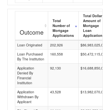
Total Dollar
Total
Amount of
Number of
Mortgage
Outcome
Mortgage
Loan
Applications
Applications
Loan Originated
202,926
$86,983,025,000
Loan Purchased
160,558
$50,472,115,000
By The Institution
Application
92,130
$16,688,850,000
Denied By
Financial
Institution
Application
43,528
$13,982,070,000
Withdrawn By
Applicant