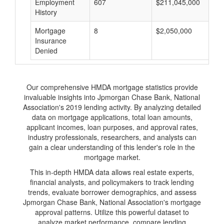
Employment
607
$211,045,000
History
Mortgage
8
$2,050,000
Insurance
Denied
Our comprehensive HMDA mortgage statistics provide
invaluable insights into Jpmorgan Chase Bank, National
Association's 2019 lending activity. By analyzing detailed
data on mortgage applications, total loan amounts,
applicant incomes, loan purposes, and approval rates,
industry professionals, researchers, and analysts can
gain a clear understanding of this lender's role in the
mortgage market.
This in-depth HMDA data allows real estate experts,
financial analysts, and policymakers to track lending
trends, evaluate borrower demographics, and assess
Jpmorgan Chase Bank, National Association's mortgage
approval patterns. Utilize this powerful dataset to
analyze market performance, compare lending