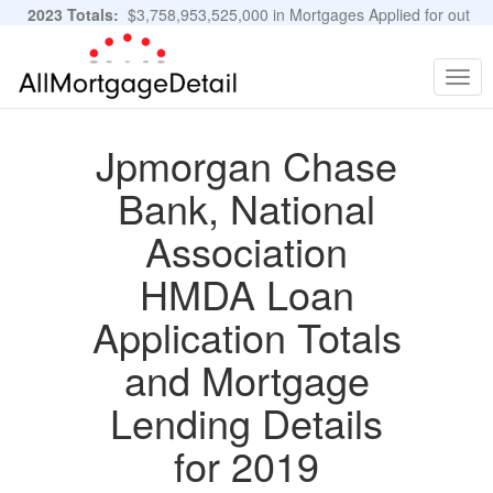
2023 Totals:
$3,758,953,525,000 in Mortgages Applied for out
of 11,483,889 Applications
Graphs and Stats
Togg
navig
Jpmorgan Chase
Bank, National
Association
HMDA Loan
Application Totals
and Mortgage
Lending Details
for 2019