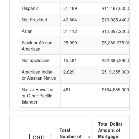
Hispanic
51,489
$11,467,635,000
Not Provided
46,864
$19,025,440,000
Asian
31,412
$12,697,220,000
Black or African
25,999
$5,289,675,000
American
Not applicable
15,481
$22,685,995,000
American Indian
2,829
$519,355,000
or Alaskan Native
Native Hawaiian
481
$154,585,000
or Other Pacific
Islander
Total Dollar
Total
Amount of
Loan
Number of
Mortgage