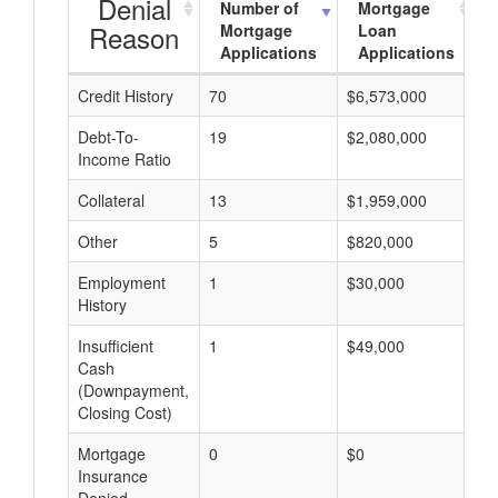
Denial
Number of
Mortgage
Reason
Mortgage
Loan
Applications
Applications
Credit History
70
$6,573,000
$
Debt-To-
19
$2,080,000
$
Income Ratio
Collateral
13
$1,959,000
$
Other
5
$820,000
$
Employment
1
$30,000
$
History
Insufficient
1
$49,000
$
Cash
(Downpayment,
Closing Cost)
Mortgage
0
$0
$
Insurance