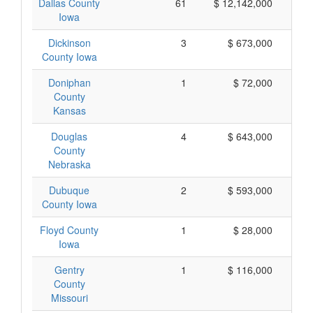
Dallas County
61
$ 12,142,000
Iowa
Dickinson
3
$ 673,000
County Iowa
Doniphan
1
$ 72,000
County
Kansas
Douglas
4
$ 643,000
County
Nebraska
Dubuque
2
$ 593,000
County Iowa
Floyd County
1
$ 28,000
Iowa
Gentry
1
$ 116,000
County
Missouri