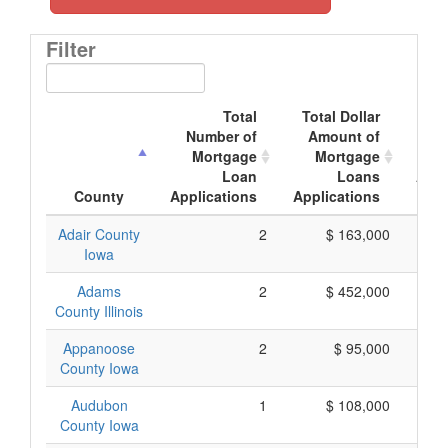
Filter
Total
Total Dollar
A
Number of
Amount of
Mo
Mortgage
Mortgage
Loan
Loans
Appl
County
Applications
Applications
Adair County
2
$ 163,000
Iowa
Adams
2
$ 452,000
County Illinois
Appanoose
2
$ 95,000
County Iowa
Audubon
1
$ 108,000
County Iowa