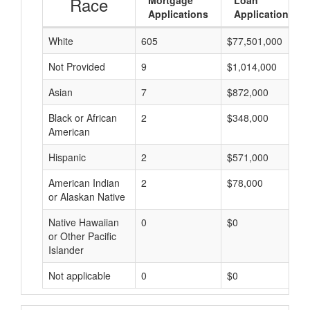
Race
Mortgage
Loan
Applications
Applications
White
605
$77,501,000
Not Provided
9
$1,014,000
Asian
7
$872,000
Black or African
2
$348,000
American
Hispanic
2
$571,000
American Indian
2
$78,000
or Alaskan Native
Native Hawaiian
0
$0
or Other Pacific
Islander
Not applicable
0
$0