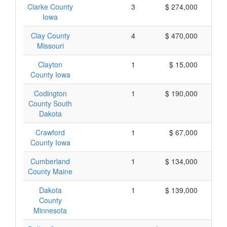
Clarke County
3
$ 274,000
Iowa
Clay County
4
$ 470,000
Missouri
Clayton
1
$ 15,000
County Iowa
Codington
1
$ 190,000
County South
Dakota
Crawford
1
$ 67,000
County Iowa
Cumberland
1
$ 134,000
County Maine
Dakota
1
$ 139,000
County
Minnesota