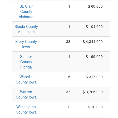
St. Clair
1
$ 60,000
County
Alabama
Steele County
1
$ 101,000
Minnesota
Story County
33
$ 4,341,000
Iowa
Sumter
1
$ 199,000
County
Florida
Wapello
5
$ 317,000
County Iowa
Warren
37
$ 3,765,000
County Iowa
Washington
2
$ 16,000
County Iowa