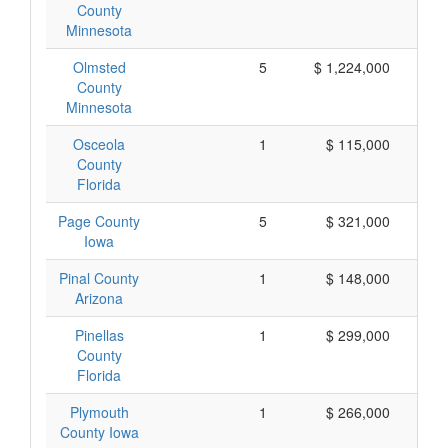
County
Minnesota
Olmsted
5
$ 1,224,000
County
Minnesota
Osceola
1
$ 115,000
County
Florida
Page County
5
$ 321,000
Iowa
Pinal County
1
$ 148,000
Arizona
Pinellas
1
$ 299,000
County
Florida
Plymouth
1
$ 266,000
County Iowa