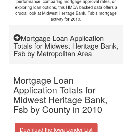
performance, comparing mortgage approval rates, or
exploring loan options, this HMDA-backed data offers a
crucial look at Midwest Heritage Bank, Fsb's mortgage
activity for 2010.
Mortgage Loan Application
Totals for Midwest Heritage Bank,
Fsb by Metropolitan Area
Mortgage Loan
Application Totals for
Midwest Heritage Bank,
Fsb by County in 2010
Download the Iowa Lender List