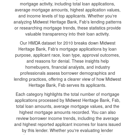
mortgage activity, including total loan applications,
average mortgage amounts, highest application values,
and income levels of top applicants. Whether you're
analyzing Midwest Heritage Bank, Fsb's lending patterns
or researching mortgage trends, these statistics provide
valuable transparency into their loan activity.
Our HMDA dataset for 2010 breaks down Midwest
Heritage Bank, Fsb's mortgage applications by loan
purpose, applicant race, loan type, approval outcomes,
and reasons for denial. These insights help
homebuyers, financial analysts, and industry
professionals assess borrower demographics and
lending practices, offering a clearer view of how Midwest
Heritage Bank, Fsb serves its applicants.
Each category highlights the total number of mortgage
applications processed by Midwest Heritage Bank, Fsb,
total loan amounts, average mortgage values, and the
highest mortgage amounts recorded. You can also
review borrower income trends, including the average
and highest reported applicant incomes for loans issued
by this lender. Whether you're evaluating lender