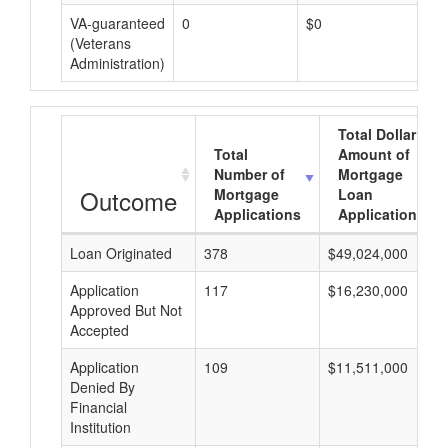
VA-guaranteed
0
$0
$0
(Veterans
Administration)
Total Dollar
Total
Amount of
Number of
Mortgage
Outcome
Mortgage
Loan
Applications
Applications
Loan Originated
378
$49,024,000
Application
117
$16,230,000
Approved But Not
Accepted
Application
109
$11,511,000
Denied By
Financial
Institution