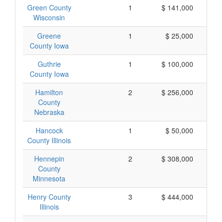
Green County
1
$ 141,000
Wisconsin
Greene
1
$ 25,000
County Iowa
Guthrie
1
$ 100,000
County Iowa
Hamilton
2
$ 256,000
County
Nebraska
Hancock
1
$ 50,000
County Illinois
Hennepin
2
$ 308,000
County
Minnesota
Henry County
3
$ 444,000
Illinois