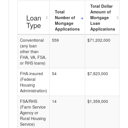
Total Dollar
Total
Amount of
A
Loan
Number of
Mortgage
Type
Mortgage
Loan
Applications
Applications
Conventional
559
$71,202,000
$1
(any loan
other than
FHA, VA, FSA,
or RHS loans)
FHA-insured
54
$7,823,000
$1
(Federal
Housing
Administration)
FSA/RHS
14
$1,359,000
$9
(Farm Service
Agency or
Rural Housing
Service)