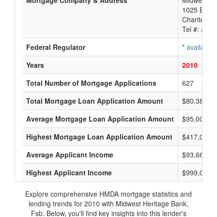
Mortgage Company & Address
Midwest He
1025 Brade
Chariton, 
Tel #:
avail
Federal Regulator
*
available
Years
2010
2009
Total Number of Mortgage Applications
627
Total Mortgage Loan Application Amount
$80,384,0
Average Mortgage Loan Application Amount
$95,000
Highest Mortgage Loan Application Amount
$417,000
Average Applicant Income
$93,666
Highest Applicant Income
$999,000
Explore comprehensive HMDA mortgage statistics and
lending trends for 2010 with Midwest Heritage Bank,
Fsb. Below, you'll find key insights into this lender's