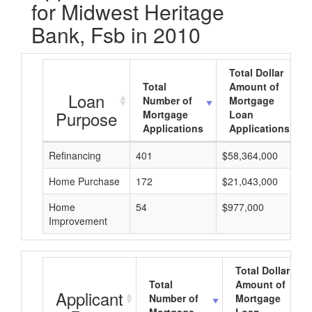
for Midwest Heritage
Bank, Fsb in 2010
Total Dollar
Total
Amount of
Loan
Number of
Mortgage
Purpose
Mortgage
Loan
Applications
Applications
Refinancing
401
$58,364,000
Home Purchase
172
$21,043,000
Home
54
$977,000
Improvement
Total Dollar
Total
Amount of
Applicant
Number of
Mortgage