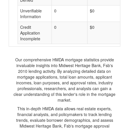
Denied
Unverifiable
0
$0
$
Information
Credit
0
$0
$
Application
Incomplete
Our comprehensive HMDA mortgage statistics provide
invaluable insights into Midwest Heritage Bank, Fsb's
2010 lending activity. By analyzing detailed data on
mortgage applications, total loan amounts, applicant
incomes, loan purposes, and approval rates, industry
professionals, researchers, and analysts can gain a
clear understanding of this lender's role in the mortgage
market.
This in-depth HMDA data allows real estate experts,
financial analysts, and policymakers to track lending
trends, evaluate borrower demographics, and assess
Midwest Heritage Bank, Fsb's mortgage approval