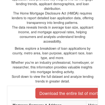
lending trends, applicant demographics, and loan
distribution.
The Home Mortgage Disclosure Act (HMDA) requires
lenders to report detailed loan application data, offering
transparency into lending patterns.
The data reveals trends in average loan size, applicant
income, and mortgage approval rates, helping
consumers and analysts understand lending
accessibility.
Below, explore a breakdown of loan applications by
county, metro area, loan purpose, applicant race, loan
type, and more.
Whether you're an industry professional, homebuyer, or
researcher, this information provides valuable insights
into mortgage lending activity.
Scroll down to view the full dataset and analyze lending
trends in greater detail.
Download the entire list of mortgag