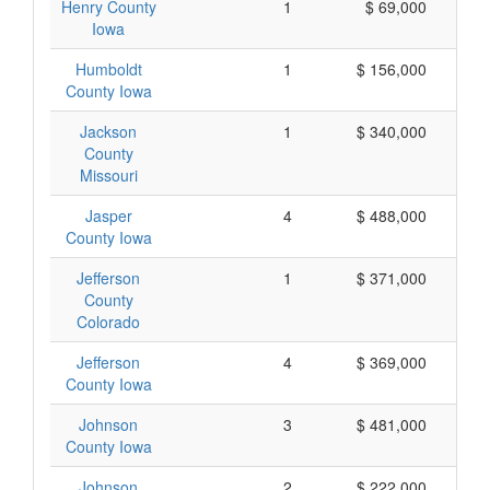
Henry County
1
$ 69,000
Iowa
Humboldt
1
$ 156,000
County Iowa
Jackson
1
$ 340,000
County
Missouri
Jasper
4
$ 488,000
County Iowa
Jefferson
1
$ 371,000
County
Colorado
Jefferson
4
$ 369,000
County Iowa
Johnson
3
$ 481,000
County Iowa
Johnson
2
$ 222,000