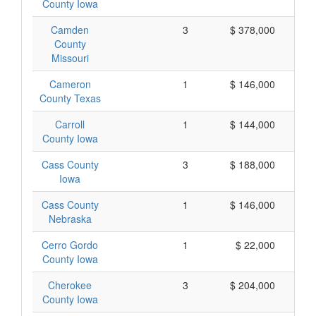
County Iowa
Camden
3
$ 378,000
County
Missouri
Cameron
1
$ 146,000
County Texas
Carroll
1
$ 144,000
County Iowa
Cass County
3
$ 188,000
Iowa
Cass County
1
$ 146,000
Nebraska
Cerro Gordo
1
$ 22,000
County Iowa
Cherokee
3
$ 204,000
County Iowa