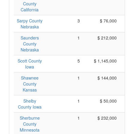
County
California
Sarpy County
3
$ 76,000
Nebraska
Saunders
1
$ 212,000
County
Nebraska
Scott County
5
$ 1,145,000
Iowa
Shawnee
1
$ 144,000
County
Kansas
Shelby
1
$ 50,000
County Iowa
Sherburne
1
$ 232,000
County
Minnesota