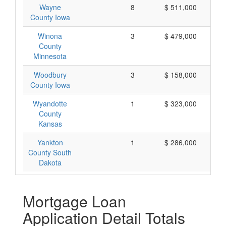
Wayne
8
$ 511,000
County Iowa
Winona
3
$ 479,000
County
Minnesota
Woodbury
3
$ 158,000
County Iowa
Wyandotte
1
$ 323,000
County
Kansas
Yankton
1
$ 286,000
County South
Dakota
Mortgage Loan
Application Detail Totals