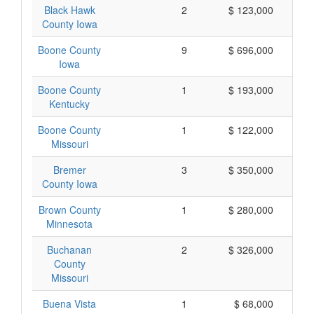
Black Hawk
2
$ 123,000
County Iowa
Boone County
9
$ 696,000
Iowa
Boone County
1
$ 193,000
Kentucky
Boone County
1
$ 122,000
Missouri
Bremer
3
$ 350,000
County Iowa
Brown County
1
$ 280,000
Minnesota
Buchanan
2
$ 326,000
County
Missouri
Buena Vista
1
$ 68,000