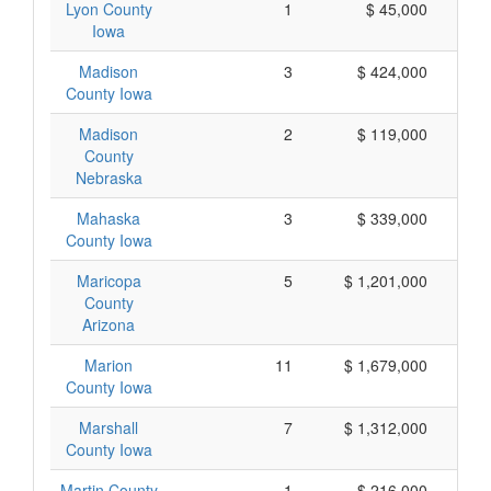
Lyon County
1
$ 45,000
Iowa
Madison
3
$ 424,000
County Iowa
Madison
2
$ 119,000
County
Nebraska
Mahaska
3
$ 339,000
County Iowa
Maricopa
5
$ 1,201,000
County
Arizona
Marion
11
$ 1,679,000
County Iowa
Marshall
7
$ 1,312,000
County Iowa
Martin County
1
$ 216,000