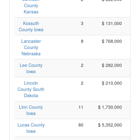
County
Kansas
Kossuth
3
$ 131,000
County Iowa
Lancaster
8
$ 768,000
County
Nebraska
Lee County
2
$ 282,000
Iowa
Lincoln
2
$ 210,000
County South
Dakota
Linn County
11
$ 1,730,000
Iowa
Lucas County
80
$ 5,352,000
Iowa