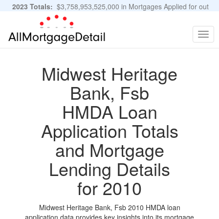
2023 Totals:
$3,758,953,525,000 in Mortgages Applied for out
of 11,483,889 Applications
Graphs and Stats
Togg
navig
Midwest Heritage
Bank, Fsb
HMDA Loan
Application Totals
and Mortgage
Lending Details
for 2010
Midwest Heritage Bank, Fsb 2010 HMDA loan
application data provides key insights into its mortgage