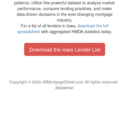
patterns. Utilize this powerful dataset to analyze market
performance, compare lending practices, and make
data-driven decisions in the ever-changing mortgage
industry.
For a list of all lenders in Iowa,
download the full
spreadsheet
with aggregated HMDA statistics today.
Download the Iowa Lender List
Copyright © 2026 AllMortgageDetail.com All rights reserved.
disclaimer