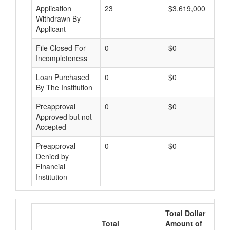
Application
23
$3,619,000
Withdrawn By
Applicant
File Closed For
0
$0
Incompleteness
Loan Purchased
0
$0
By The Institution
Preapproval
0
$0
Approved but not
Accepted
Preapproval
0
$0
Denied by
Financial
Institution
Total Dollar
Total
Amount of