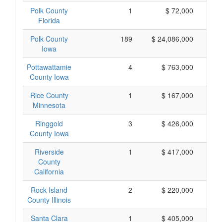
Polk County
1
$ 72,000
Florida
Polk County
189
$ 24,086,000
Iowa
Pottawattamie
4
$ 763,000
County Iowa
Rice County
1
$ 167,000
Minnesota
Ringgold
3
$ 426,000
County Iowa
Riverside
1
$ 417,000
County
California
Rock Island
2
$ 220,000
County Illinois
Santa Clara
1
$ 405,000