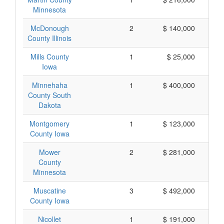
Minnesota
McDonough
2
$ 140,000
County Illinois
Mills County
1
$ 25,000
Iowa
Minnehaha
1
$ 400,000
County South
Dakota
Montgomery
1
$ 123,000
County Iowa
Mower
2
$ 281,000
County
Minnesota
Muscatine
3
$ 492,000
County Iowa
Nicollet
1
$ 191,000