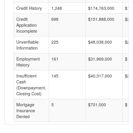
Credit History
1,248
$174,763,000
$14
Credit
698
$151,888,000
$21
Application
Incomplete
Unverifiable
225
$48,038,000
$21
Information
Employment
161
$31,969,000
$19
History
Insufficient
145
$40,317,000
$27
Cash
(Downpayment,
Closing Cost)
Mortgage
5
$701,000
$14
Insurance
Denied