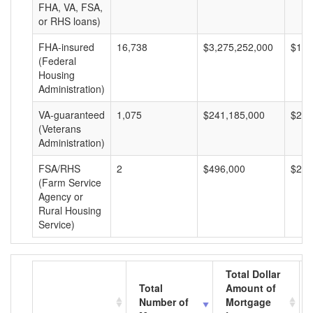
FHA, VA, FSA,
or RHS loans)
FHA-insured
16,738
$3,275,252,000
$195
(Federal
Housing
Administration)
VA-guaranteed
1,075
$241,185,000
$224
(Veterans
Administration)
FSA/RHS
2
$496,000
$248
(Farm Service
Agency or
Rural Housing
Service)
Total Dollar
Total
Amount of
Number of
Mortgage