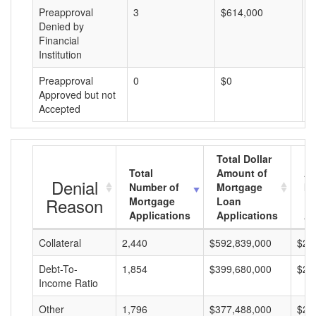
Preapproval
3
$614,000
$
Denied by
Financial
Institution
Preapproval
0
$0
$
Approved but not
Accepted
Total Dollar
Total
Amount of
Av
Denial
Number of
Mortgage
Mo
Reason
Mortgage
Loan
L
Applications
Applications
A
Collateral
2,440
$592,839,000
$24
Debt-To-
1,854
$399,680,000
$21
Income Ratio
Other
1,796
$377,488,000
$21