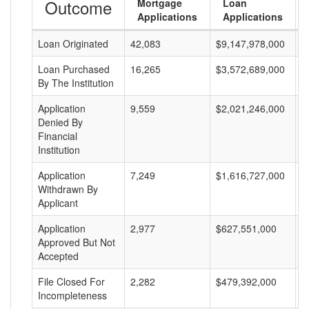
Outcome
Mortgage
Loan
Applications
Applications
Loan Originated
42,083
$9,147,978,000
$
Loan Purchased
16,265
$3,572,689,000
$
By The Institution
Application
9,559
$2,021,246,000
$
Denied By
Financial
Institution
Application
7,249
$1,616,727,000
$
Withdrawn By
Applicant
Application
2,977
$627,551,000
$
Approved But Not
Accepted
File Closed For
2,282
$479,392,000
$
Incompleteness