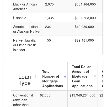
Black or African
2,075
$304,164,000
$
American
Hispanic
1,335
$237,723,000
$
American Indian
234
$42,039,000
$
or Alaskan Native
Native Hawaiian
150
$29,481,000
$
or Other Pacific
Islander
Total Dollar
Total
Amount of
Av
Loan
Number of
Mortgage
Mo
Type
Mortgage
Loan
Lo
Applications
Applications
Am
Conventional
62,603
$13,949,264,000
$222
(any loan
other than