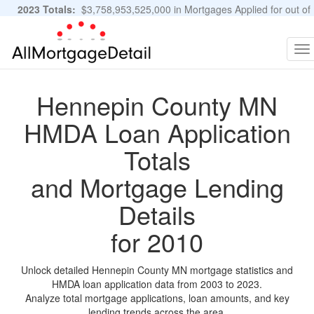
2023 Totals:
$3,758,953,525,000 in Mortgages Applied for out of
11,483,889 Applications
Graphs and Stats
To
na
Hennepin County MN
HMDA Loan Application
Totals
and Mortgage Lending
Details
for 2010
Unlock detailed Hennepin County MN mortgage statistics and
HMDA loan application data from 2003 to 2023.
Analyze total mortgage applications, loan amounts, and key
lending trends across the area.