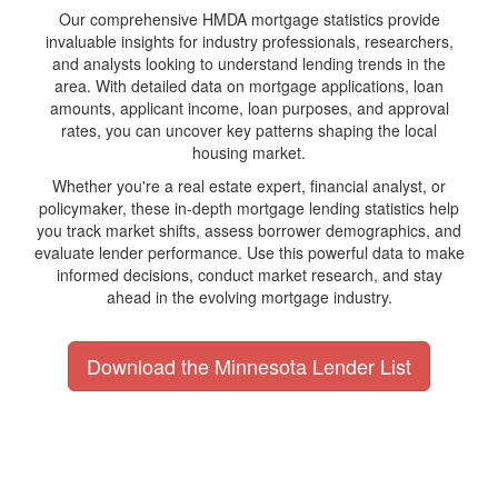
Our comprehensive HMDA mortgage statistics provide
invaluable insights for industry professionals, researchers,
and analysts looking to understand lending trends in the
area. With detailed data on mortgage applications, loan
amounts, applicant income, loan purposes, and approval
rates, you can uncover key patterns shaping the local
housing market.
Whether you're a real estate expert, financial analyst, or
policymaker, these in-depth mortgage lending statistics help
you track market shifts, assess borrower demographics, and
evaluate lender performance. Use this powerful data to make
informed decisions, conduct market research, and stay
ahead in the evolving mortgage industry.
Download the Minnesota Lender List