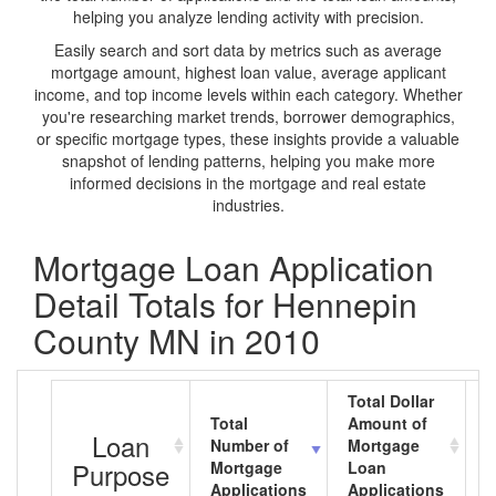
helping you analyze lending activity with precision.
Easily search and sort data by metrics such as average
mortgage amount, highest loan value, average applicant
income, and top income levels within each category. Whether
you're researching market trends, borrower demographics,
or specific mortgage types, these insights provide a valuable
snapshot of lending patterns, helping you make more
informed decisions in the mortgage and real estate
industries.
Mortgage Loan Application
Detail Totals for Hennepin
County MN in 2010
Total Dollar
Total
Amount of
A
Loan
Number of
Mortgage
M
Purpose
Mortgage
Loan
L
Applications
Applications
A