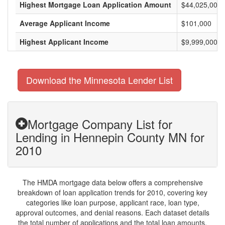
Highest Mortgage Loan Application Amount
$44,025,000
Average Applicant Income
$101,000
Highest Applicant Income
$9,999,000
Download the Minnesota Lender List
Mortgage Company List for
Lending in Hennepin County MN for
2010
The HMDA mortgage data below offers a comprehensive
breakdown of loan application trends for 2010, covering key
categories like loan purpose, applicant race, loan type,
approval outcomes, and denial reasons. Each dataset details
the total number of applications and the total loan amounts,