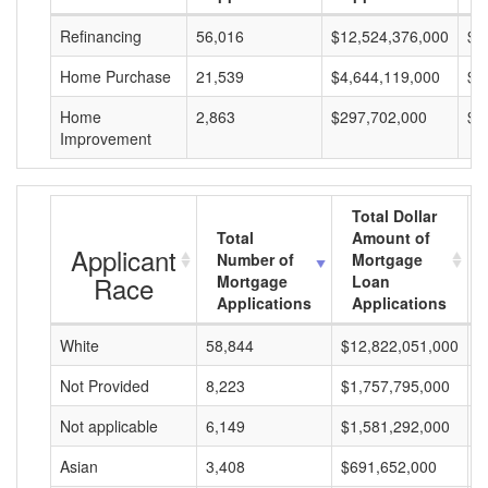
Refinancing
56,016
$12,524,376,000
$2
Home Purchase
21,539
$4,644,119,000
$2
Home
2,863
$297,702,000
$1
Improvement
Total Dollar
Total
Amount of
Applicant
Number of
Mortgage
Race
Mortgage
Loan
Applications
Applications
White
58,844
$12,822,051,000
$
Not Provided
8,223
$1,757,795,000
$
Not applicable
6,149
$1,581,292,000
$
Asian
3,408
$691,652,000
$