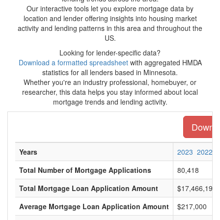
Our interactive tools let you explore mortgage data by
location and lender offering insights into housing market
activity and lending patterns in this area and throughout the
US.
Looking for lender-specific data?
Download a formatted spreadsheet
with aggregated HMDA
statistics for all lenders based in Minnesota.
Whether you're an industry professional, homebuyer, or
researcher, this data helps you stay informed about local
mortgage trends and lending activity.
Downloa
Years
2023
2022
Total Number of Mortgage Applications
80,418
Total Mortgage Loan Application Amount
$17,466,197,
Average Mortgage Loan Application Amount
$217,000