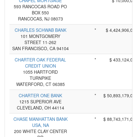
CHAPEL MORTGAGE
*
$ 10,000,00
593 RANCOCAS ROAD PO
BOX 550
RANCOCAS, NJ 08073
CHARLES SCHWAB BANK
*
$ 4,424,906,00
101 MONTGOMERY
STREET 11-262
SAN FRANCISCO, CA 94104
CHARTER OAK FEDERAL
*
$ 433,124,00
CREDIT UNION
1055 HARTFORD
TURNPIKE
WATERFORD, CT 06385
CHARTER ONE BANK
*
$ 50,893,179,00
1215 SUPERIOR AVE
CLEVELAND, OH 44114
CHASE MANHATTAN BANK
*
$ 88,743,171,00
USA, NA
200 WHITE CLAY CENTER