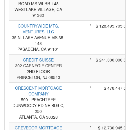
ROAD MS WLRR-148
WESTLAKE VILLAGE, CA
91362
COUNTRYWIDE MTG.
*
$ 128,495,705,00
VENTURES, LLC
35 N. LAKE AVENUE MS 35-
148
PASADENA, CA 91101
CREDIT SUISSE
*
$ 241,300,000,00
302 CARNEGIE CENTER
2ND FLOOR
PRINCETON, NJ 08540
CRESCENT MORTGAGE
*
$ 478,447,00
COMPANY
5901 PEACHTREE
DUNWOODY RD NE BLG C,
250
ATLANTA, GA 30328
CREVECOR MORTGAGE
*
$ 12,730,945,00