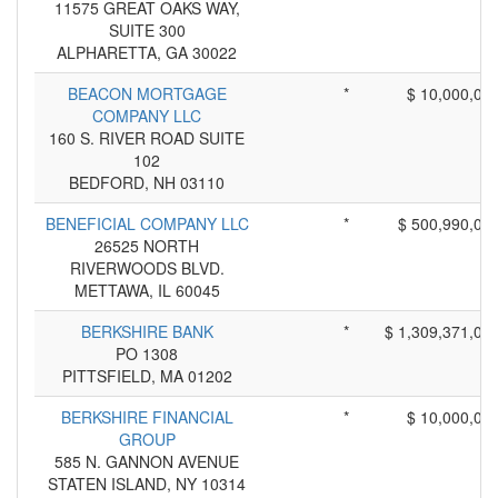
11575 GREAT OAKS WAY,
SUITE 300
ALPHARETTA, GA 30022
BEACON MORTGAGE
*
$ 10,000,00
COMPANY LLC
160 S. RIVER ROAD SUITE
102
BEDFORD, NH 03110
BENEFICIAL COMPANY LLC
*
$ 500,990,00
26525 NORTH
RIVERWOODS BLVD.
METTAWA, IL 60045
BERKSHIRE BANK
*
$ 1,309,371,00
PO 1308
PITTSFIELD, MA 01202
BERKSHIRE FINANCIAL
*
$ 10,000,00
GROUP
585 N. GANNON AVENUE
STATEN ISLAND, NY 10314