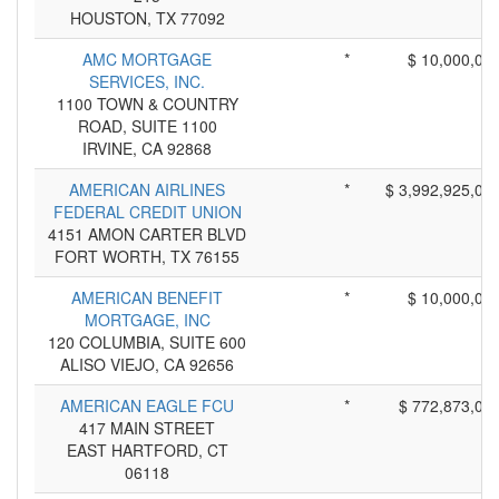
HOUSTON, TX 77092
AMC MORTGAGE
*
$ 10,000,00
SERVICES, INC.
1100 TOWN & COUNTRY
ROAD, SUITE 1100
IRVINE, CA 92868
AMERICAN AIRLINES
*
$ 3,992,925,00
FEDERAL CREDIT UNION
4151 AMON CARTER BLVD
FORT WORTH, TX 76155
AMERICAN BENEFIT
*
$ 10,000,00
MORTGAGE, INC
120 COLUMBIA, SUITE 600
ALISO VIEJO, CA 92656
AMERICAN EAGLE FCU
*
$ 772,873,00
417 MAIN STREET
EAST HARTFORD, CT
06118