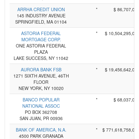
ARRHA CREDIT UNION
*
$ 86,707,00
145 INDUSTRY AVENUE
SPRINGFIELD, MA 01104
ASTORIA FEDERAL
*
$ 10,504,295,00
MORTGAGE CORP.
ONE ASTORIA FEDERAL
PLAZA
LAKE SUCCESS, NY 11042
AURORA BANK FSB
*
$ 19,456,642,00
1271 SIXTH AVENUE, 46TH
FLOOR
NEW YORK, NY 10020
BANCO POPULAR
*
$ 68,037,00
NATIONAL ASSOC
PO BOX 362708
SAN JUAN, PR 00936
BANK OF AMERICA, N.A.
*
$ 771,618,758,00
4500 PARK GRANADA