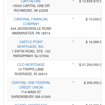
CAPITALONE
*
$ 13,849,972,00
15000 CAPITAL ONE DR
RICHMOND, VA 23238
CARDINAL FINANCIAL
*
$ 10,000,00
COMPANY
444 JACKSONVILLE ROAD
WARMINSTER, PA 18974
CASTLE POINT
*
$ 16,999,00
MORTGAGE, INC.
7 ENTIN ROAD, STE. 102
PARSIPPANY, NJ 07054
CCO MORTGAGE
*
$ 51,200,000,00
10 TRIPPS LANE
RIVERSIDE, RI 02915
CENTRAL ONE FEDERAL
*
$ 206,052,00
CREDIT UNION
714 MAIN ST
SHREWSBURY, MA 01545