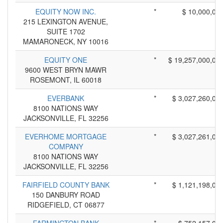
EQUITY NOW INC.
*
$ 10,000,00
215 LEXINGTON AVENUE,
SUITE 1702
MAMARONECK, NY 10016
EQUITY ONE
*
$ 19,257,000,00
9600 WEST BRYN MAWR
ROSEMONT, IL 60018
EVERBANK
*
$ 3,027,260,00
8100 NATIONS WAY
JACKSONVILLE, FL 32256
EVERHOME MORTGAGE
*
$ 3,027,261,00
COMPANY
8100 NATIONS WAY
JACKSONVILLE, FL 32256
FAIRFIELD COUNTY BANK
*
$ 1,121,198,00
150 DANBURY ROAD
RIDGEFIELD, CT 06877