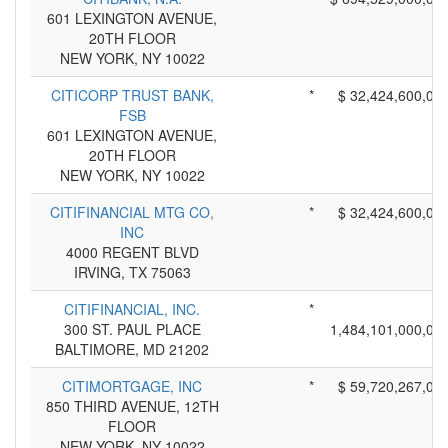
601 LEXINGTON AVENUE,
20TH FLOOR
NEW YORK, NY 10022
CITICORP TRUST BANK,
*
$ 32,424,600,00
FSB
601 LEXINGTON AVENUE,
20TH FLOOR
NEW YORK, NY 10022
CITIFINANCIAL MTG CO,
*
$ 32,424,600,00
INC
4000 REGENT BLVD
IRVING, TX 75063
CITIFINANCIAL, INC.
*
300 ST. PAUL PLACE
1,484,101,000,00
BALTIMORE, MD 21202
CITIMORTGAGE, INC
*
$ 59,720,267,00
850 THIRD AVENUE, 12TH
FLOOR
NEW YORK, NY 10022