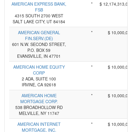
AMERICAN EXPRESS BANK,
*
$ 12,174,313,00
FSB
4315 SOUTH 2700 WEST
SALT LAKE CITY, UT 84184
AMERICAN GENERAL
*
$ 10,000,00
FIN.SERV.(DE)
601 N.W. SECOND STREET,
P.O. BOX 59
EVANSVILLE, IN 47701
AMERICAN HOME EQUITY
*
$ 10,000,00
CORP
2 ADA, SUITE 100
IRVINE, CA 92618
AMERICAN HOME
*
$ 10,000,00
MORTGAGE CORP.
538 BROADHOLLOW RD
MELVILLE, NY 11747
AMERICAN INTERNET
*
$ 10,000,00
MORTGAGE, INC.