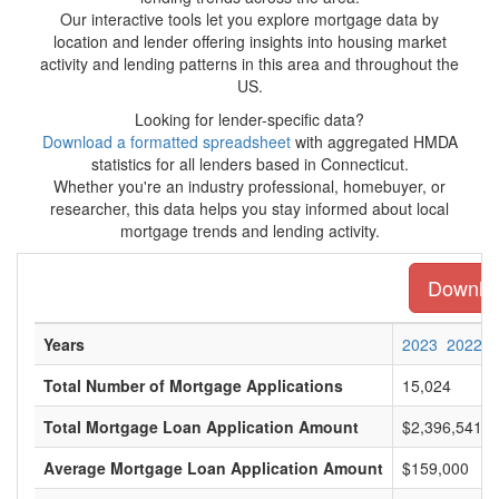
Our interactive tools let you explore mortgage data by
location and lender offering insights into housing market
activity and lending patterns in this area and throughout the
US.
Looking for lender-specific data?
Download a formatted spreadsheet
with aggregated HMDA
statistics for all lenders based in Connecticut.
Whether you're an industry professional, homebuyer, or
researcher, this data helps you stay informed about local
mortgage trends and lending activity.
Download
Years
2023
2022
Total Number of Mortgage Applications
15,024
Total Mortgage Loan Application Amount
$2,396,541,0
Average Mortgage Loan Application Amount
$159,000