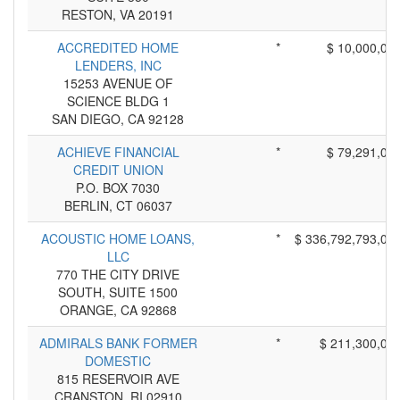
RESTON, VA 20191
ACCREDITED HOME
*
$ 10,000,00
LENDERS, INC
15253 AVENUE OF
SCIENCE BLDG 1
SAN DIEGO, CA 92128
ACHIEVE FINANCIAL
*
$ 79,291,00
CREDIT UNION
P.O. BOX 7030
BERLIN, CT 06037
ACOUSTIC HOME LOANS,
*
$ 336,792,793,00
LLC
770 THE CITY DRIVE
SOUTH, SUITE 1500
ORANGE, CA 92868
ADMIRALS BANK FORMER
*
$ 211,300,00
DOMESTIC
815 RESERVOIR AVE
CRANSTON, RI 02910