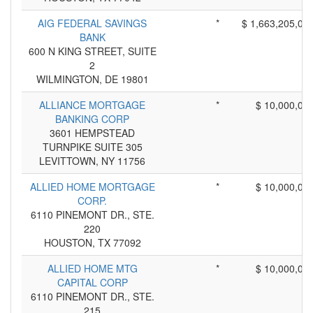
AIG FEDERAL SAVINGS
*
$ 1,663,205,00
BANK
600 N KING STREET, SUITE
2
WILMINGTON, DE 19801
ALLIANCE MORTGAGE
*
$ 10,000,00
BANKING CORP
3601 HEMPSTEAD
TURNPIKE SUITE 305
LEVITTOWN, NY 11756
ALLIED HOME MORTGAGE
*
$ 10,000,00
CORP.
6110 PINEMONT DR., STE.
220
HOUSTON, TX 77092
ALLIED HOME MTG
*
$ 10,000,00
CAPITAL CORP
6110 PINEMONT DR., STE.
215