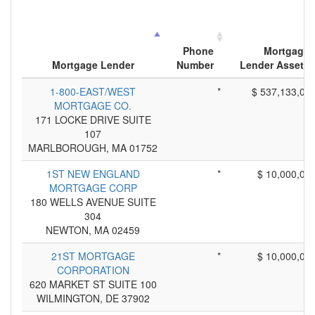
Phone
Mortgage
Mortgage Lender
Number
Lender Assets
1-800-EAST/WEST
*
$ 537,133,00
MORTGAGE CO.
171 LOCKE DRIVE SUITE
107
MARLBOROUGH, MA 01752
1ST NEW ENGLAND
*
$ 10,000,00
MORTGAGE CORP
180 WELLS AVENUE SUITE
304
NEWTON, MA 02459
21ST MORTGAGE
*
$ 10,000,00
CORPORATION
620 MARKET ST SUITE 100
WILMINGTON, DE 37902