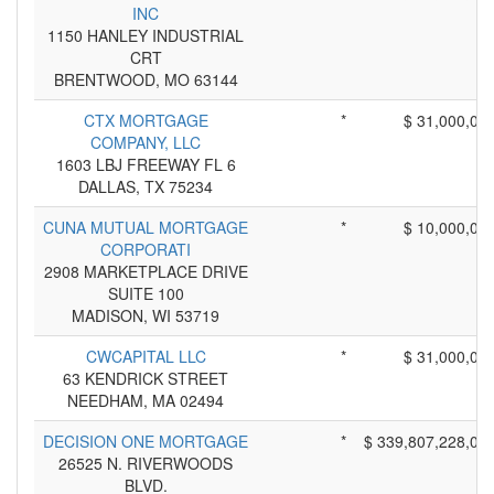
INC
1150 HANLEY INDUSTRIAL
CRT
BRENTWOOD, MO 63144
CTX MORTGAGE
*
$ 31,000,00
COMPANY, LLC
1603 LBJ FREEWAY FL 6
DALLAS, TX 75234
CUNA MUTUAL MORTGAGE
*
$ 10,000,00
CORPORATI
2908 MARKETPLACE DRIVE
SUITE 100
MADISON, WI 53719
CWCAPITAL LLC
*
$ 31,000,00
63 KENDRICK STREET
NEEDHAM, MA 02494
DECISION ONE MORTGAGE
*
$ 339,807,228,00
26525 N. RIVERWOODS
BLVD.