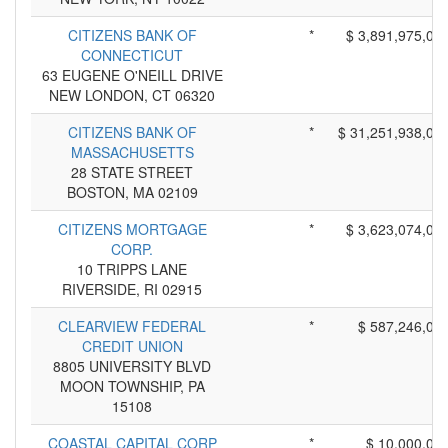
CITIZENS BANK OF
*
$ 3,891,975,00
CONNECTICUT
63 EUGENE O'NEILL DRIVE
NEW LONDON, CT 06320
CITIZENS BANK OF
*
$ 31,251,938,00
MASSACHUSETTS
28 STATE STREET
BOSTON, MA 02109
CITIZENS MORTGAGE
*
$ 3,623,074,00
CORP.
10 TRIPPS LANE
RIVERSIDE, RI 02915
CLEARVIEW FEDERAL
*
$ 587,246,00
CREDIT UNION
8805 UNIVERSITY BLVD
MOON TOWNSHIP, PA
15108
COASTAL CAPITAL CORP
*
$ 10,000,00