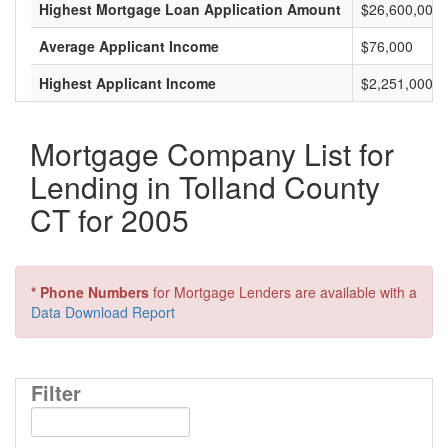
Highest Mortgage Loan Application Amount
$26,600,000
Average Applicant Income
$76,000
Highest Applicant Income
$2,251,000
Mortgage Company List for
Lending in Tolland County
CT for 2005
* Phone Numbers
for Mortgage Lenders are available with a
Data Download Report
Filter