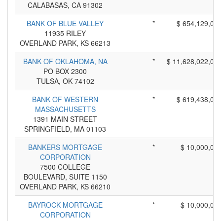
CALABASAS, CA 91302
BANK OF BLUE VALLEY
*
$ 654,129,00
11935 RILEY
OVERLAND PARK, KS 66213
BANK OF OKLAHOMA, NA
*
$ 11,628,022,00
PO BOX 2300
TULSA, OK 74102
BANK OF WESTERN
*
$ 619,438,00
MASSACHUSETTS
1391 MAIN STREET
SPRINGFIELD, MA 01103
BANKERS MORTGAGE
*
$ 10,000,00
CORPORATION
7500 COLLEGE
BOULEVARD, SUITE 1150
OVERLAND PARK, KS 66210
BAYROCK MORTGAGE
*
$ 10,000,00
CORPORATION