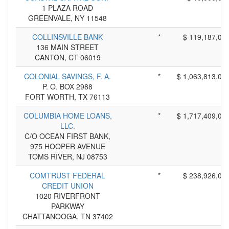
1 PLAZA ROAD
GREENVALE, NY 11548
COLLINSVILLE BANK
*
$ 119,187,00
136 MAIN STREET
CANTON, CT 06019
COLONIAL SAVINGS, F. A.
*
$ 1,063,813,00
P. O. BOX 2988
FORT WORTH, TX 76113
COLUMBIA HOME LOANS,
*
$ 1,717,409,00
LLC.
C/O OCEAN FIRST BANK,
975 HOOPER AVENUE
TOMS RIVER, NJ 08753
COMTRUST FEDERAL
*
$ 238,926,00
CREDIT UNION
1020 RIVERFRONT
PARKWAY
CHATTANOOGA, TN 37402