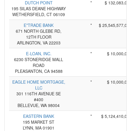
DUTCH POINT
*
$ 132,083,00
195 SILAS DEANE HIGHWAY
WETHERSFIELD, CT 06109
E*TRADE BANK
*
$ 25,545,577,00
671 NORTH GLEBE RD,
12TH FLOOR
ARLINGTON, VA 22203
E-LOAN, INC.
*
$ 10,000,00
6230 STONERIDGE MALL
ROAD
PLEASANTON, CA 94588
EAGLE HOME MORTGAGE,
*
$ 10,000,00
LLC
301 116TH AVENUE SE
#400
BELLEVUE, WA 98004
EASTERN BANK
*
$ 5,124,410,00
195 MARKET ST
LYNN, MA 01901