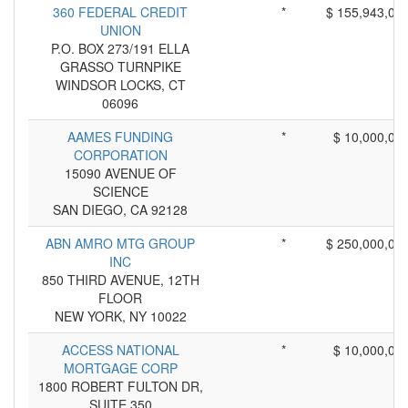
360 FEDERAL CREDIT
*
$ 155,943,00
UNION
P.O. BOX 273/191 ELLA
GRASSO TURNPIKE
WINDSOR LOCKS, CT
06096
AAMES FUNDING
*
$ 10,000,00
CORPORATION
15090 AVENUE OF
SCIENCE
SAN DIEGO, CA 92128
ABN AMRO MTG GROUP
*
$ 250,000,00
INC
850 THIRD AVENUE, 12TH
FLOOR
NEW YORK, NY 10022
ACCESS NATIONAL
*
$ 10,000,00
MORTGAGE CORP
1800 ROBERT FULTON DR,
SUITE 350