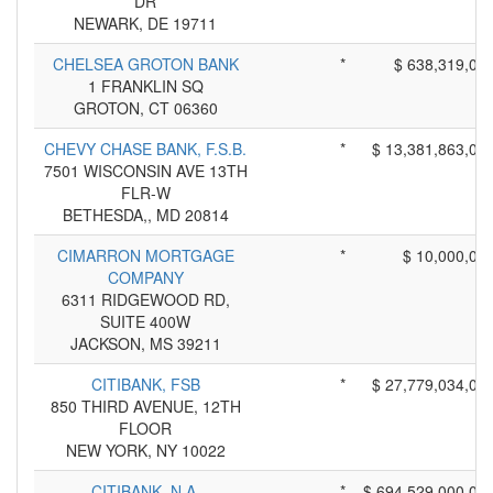
DR
NEWARK, DE 19711
CHELSEA GROTON BANK
*
$ 638,319,00
1 FRANKLIN SQ
GROTON, CT 06360
CHEVY CHASE BANK, F.S.B.
*
$ 13,381,863,00
7501 WISCONSIN AVE 13TH
FLR-W
BETHESDA,, MD 20814
CIMARRON MORTGAGE
*
$ 10,000,00
COMPANY
6311 RIDGEWOOD RD,
SUITE 400W
JACKSON, MS 39211
CITIBANK, FSB
*
$ 27,779,034,00
850 THIRD AVENUE, 12TH
FLOOR
NEW YORK, NY 10022
CITIBANK, N.A.
*
$ 694,529,000,00