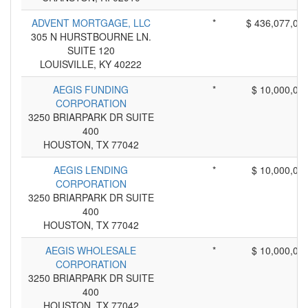
ADVENT MORTGAGE, LLC
*
$ 436,077,00
305 N HURSTBOURNE LN.
SUITE 120
LOUISVILLE, KY 40222
AEGIS FUNDING
*
$ 10,000,00
CORPORATION
3250 BRIARPARK DR SUITE
400
HOUSTON, TX 77042
AEGIS LENDING
*
$ 10,000,00
CORPORATION
3250 BRIARPARK DR SUITE
400
HOUSTON, TX 77042
AEGIS WHOLESALE
*
$ 10,000,00
CORPORATION
3250 BRIARPARK DR SUITE
400
HOUSTON, TX 77042