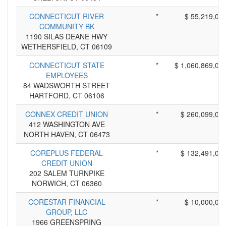
CONNECTICUT RIVER
*
$ 55,219,00
COMMUNITY BK
1190 SILAS DEANE HWY
WETHERSFIELD, CT 06109
CONNECTICUT STATE
*
$ 1,060,869,00
EMPLOYEES
84 WADSWORTH STREET
HARTFORD, CT 06106
CONNEX CREDIT UNION
*
$ 260,099,00
412 WASHINGTON AVE
NORTH HAVEN, CT 06473
COREPLUS FEDERAL
*
$ 132,491,00
CREDIT UNION
202 SALEM TURNPIKE
NORWICH, CT 06360
CORESTAR FINANCIAL
*
$ 10,000,00
GROUP, LLC
1966 GREENSPRING