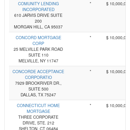
COMUNITY LENDING
*
$ 10,000,00
INCORPORATED
610 JARVIS DRIVE SUITE
200
MORGAN HILL, CA 95037
CONCORD MORTGAGE
*
$ 10,000,00
CORP
25 MELVILLE PARK ROAD
SUITE 110
MELVILLE, NY 11747
CONCORDE ACCEPTANCE
*
$ 10,000,00
CORPORATIO
7929 BROOKRIVER DR.,
SUITE 500
DALLAS, TX 75247
CONNECTICUT HOME
*
$ 10,000,00
MORTGAGE
THREE CORPORATE
DRIVE, STE. 212
SHELTON, CT 06484