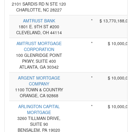
2101 SARDIS RD N STE 120
CHARLOTTE, NC 28227
AMTRUST BANK
*
$ 13,770,188,00
1801 E. 9TH ST #200
CLEVELAND, OH 44114
AMTRUST MORTGAGE
*
$ 10,000,00
CORPORATION
100 GLENRIDGE POINT
PKWY, SUITE 400
ATLANTA, GA 30342
ARGENT MORTGAGE
*
$ 10,000,00
COMPANY
1100 TOWN & COUNTRY
ORANGE, CA 92868
ARLINGTON CAPITAL
*
$ 10,000,00
MORTGAGE
3260 TILLMAN DRIVE,
SUITE 90
BENSALEM, PA 19020