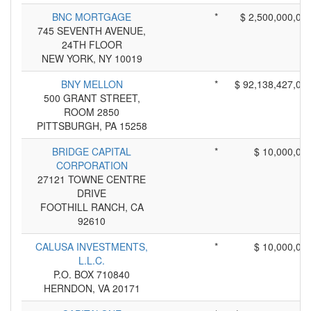
BNC MORTGAGE
*
$ 2,500,000,00
745 SEVENTH AVENUE,
24TH FLOOR
NEW YORK, NY 10019
BNY MELLON
*
$ 92,138,427,00
500 GRANT STREET,
ROOM 2850
PITTSBURGH, PA 15258
BRIDGE CAPITAL
*
$ 10,000,00
CORPORATION
27121 TOWNE CENTRE
DRIVE
FOOTHILL RANCH, CA
92610
CALUSA INVESTMENTS,
*
$ 10,000,00
L.L.C.
P.O. BOX 710840
HERNDON, VA 20171