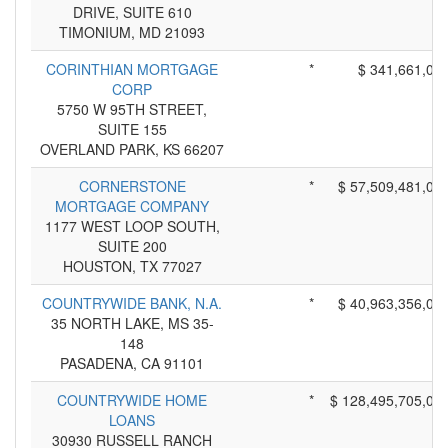
DRIVE, SUITE 610
TIMONIUM, MD 21093
CORINTHIAN MORTGAGE
*
$ 341,661,00
CORP
5750 W 95TH STREET,
SUITE 155
OVERLAND PARK, KS 66207
CORNERSTONE
*
$ 57,509,481,00
MORTGAGE COMPANY
1177 WEST LOOP SOUTH,
SUITE 200
HOUSTON, TX 77027
COUNTRYWIDE BANK, N.A.
*
$ 40,963,356,00
35 NORTH LAKE, MS 35-
148
PASADENA, CA 91101
COUNTRYWIDE HOME
*
$ 128,495,705,00
LOANS
30930 RUSSELL RANCH