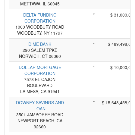
METTAWA, IL 60045
DELTA FUNDING
*
$ 31,000,00
CORPORATION
1000 WOODBURY ROAD
WOODBURY, NY 11797
DIME BANK
*
$ 489,498,00
290 SALEM TPKE
NORWICH, CT 06360
DOLLAR MORTGAGE
*
$ 10,000,00
CORPORATION
7578 EL CAJON
BOULEVARD
LA MESA, CA 91941
DOWNEY SAVINGS AND
*
$ 15,648,458,00
LOAN
3501 JAMBOREE ROAD
NEWPORT BEACH, CA
92660