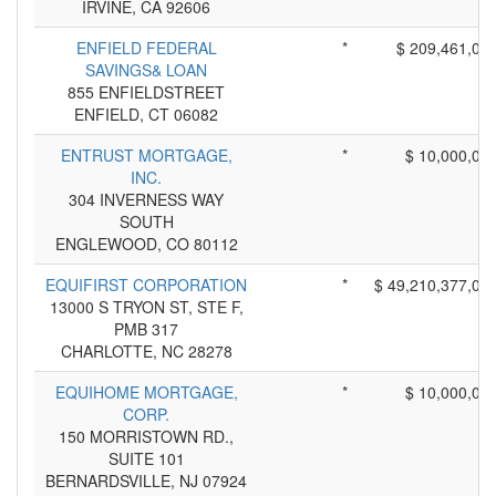
IRVINE, CA 92606
ENFIELD FEDERAL
*
$ 209,461,00
SAVINGS& LOAN
855 ENFIELDSTREET
ENFIELD, CT 06082
ENTRUST MORTGAGE,
*
$ 10,000,00
INC.
304 INVERNESS WAY
SOUTH
ENGLEWOOD, CO 80112
EQUIFIRST CORPORATION
*
$ 49,210,377,00
13000 S TRYON ST, STE F,
PMB 317
CHARLOTTE, NC 28278
EQUIHOME MORTGAGE,
*
$ 10,000,00
CORP.
150 MORRISTOWN RD.,
SUITE 101
BERNARDSVILLE, NJ 07924