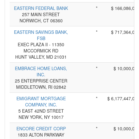
EASTERN FEDERAL BANK
*
$ 166,086,00
257 MAIN STREET
NORWICH, CT 06360
EASTERN SAVINGS BANK,
*
$ 717,364,00
FSB
EXEC PLAZA II - 11350
MCCORMICK RD
HUNT VALLEY, MD 21031
EMBRACE HOME LOANS,
*
$ 10,000,00
INC.
25 ENTERPRISE CENTER
MIDDLETOWN, RI 02842
EMIGRANT MORTGAGE
*
$ 6,177,447,00
COMPANY, INC.
5 EAST 42ND STREET
NEW YORK, NY 10017
ENCORE CREDIT CORP
*
$ 10,000,00
1833 ALTON PARKWAY