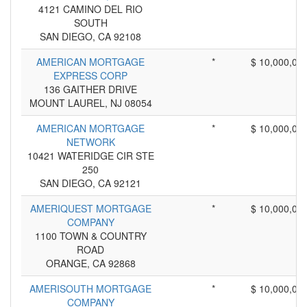
4121 CAMINO DEL RIO
SOUTH
SAN DIEGO, CA 92108
AMERICAN MORTGAGE
*
$ 10,000,00
EXPRESS CORP
136 GAITHER DRIVE
MOUNT LAUREL, NJ 08054
AMERICAN MORTGAGE
*
$ 10,000,00
NETWORK
10421 WATERIDGE CIR STE
250
SAN DIEGO, CA 92121
AMERIQUEST MORTGAGE
*
$ 10,000,00
COMPANY
1100 TOWN & COUNTRY
ROAD
ORANGE, CA 92868
AMERISOUTH MORTGAGE
*
$ 10,000,00
COMPANY