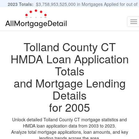
2023 Totals:
$3,758,953,525,000 in Mortgages Applied for out of
11,483,889 Applications
Graphs and Stats
To
na
Tolland County CT
HMDA Loan Application
Totals
and Mortgage Lending
Details
for 2005
Unlock detailed Tolland County CT mortgage statistics and
HMDA loan application data from 2003 to 2023.
Analyze total mortgage applications, loan amounts, and key
lending trends across the area.