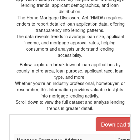
lending trends, applicant demographics, and loan
distribution.
The Home Mortgage Disclosure Act (HMDA) requires
lenders to report detailed loan application data, offering
transparency into lending patterns.
The data reveals trends in average loan size, applicant
income, and mortgage approval rates, helping
consumers and analysts understand lending
accessibility.
Below, explore a breakdown of loan applications by
county, metro area, loan purpose, applicant race, loan
type, and more.
Whether you're an industry professional, homebuyer, or
researcher, this information provides valuable insights
into mortgage lending activity.
Scroll down to view the full dataset and analyze lending
trends in greater detail.
Download the en