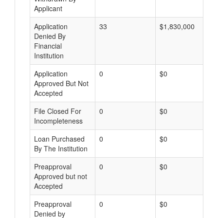
Applicant
Application
33
$1,830,000
Denied By
Financial
Institution
Application
0
$0
Approved But Not
Accepted
File Closed For
0
$0
Incompleteness
Loan Purchased
0
$0
By The Institution
Preapproval
0
$0
Approved but not
Accepted
Preapproval
0
$0
Denied by