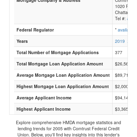
Mortgage Company & Address
Comtrust F
1020 River
Chattanoo
Tel #:
avail
Federal Regulator
*
available
Years
2019
2018
Total Number of Mortgage Applications
377
Total Mortgage Loan Application Amount
$26,563,0
Average Mortgage Loan Application Amount
$89,714
Highest Mortgage Loan Application Amount
$2,000,000
Average Applicant Income
$94,142
Highest Applicant Income
$3,365,000
Explore comprehensive HMDA mortgage statistics and
lending trends for 2005 with Comtrust Federal Credit
Union. Below, you'll find key insights into this lender's