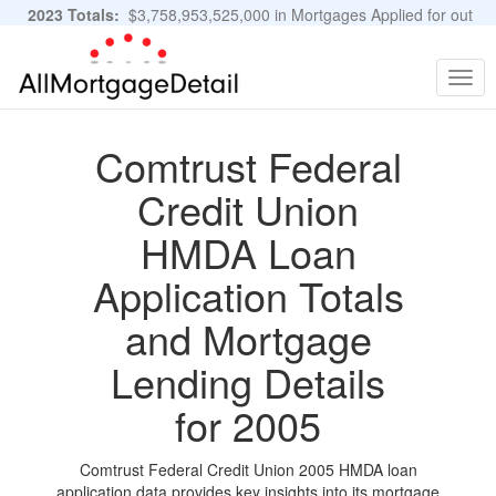
2023 Totals:
$3,758,953,525,000 in Mortgages Applied for out
of 11,483,889 Applications
Graphs and Stats
Togg
navig
Comtrust Federal
Credit Union
HMDA Loan
Application Totals
and Mortgage
Lending Details
for 2005
Comtrust Federal Credit Union 2005 HMDA loan
application data provides key insights into its mortgage