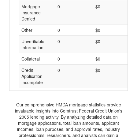
Mortgage
0
$0
$
Insurance
Denied
Other
0
$0
$
Unverifiable
0
$0
$
Information
Collateral
0
$0
$
Credit
0
$0
$
Application
Incomplete
Our comprehensive HMDA mortgage statistics provide
invaluable insights into Comtrust Federal Credit Union's
2005 lending activity. By analyzing detailed data on
mortgage applications, total loan amounts, applicant
incomes, loan purposes, and approval rates, industry
professionals, researchers, and analysts can gain a