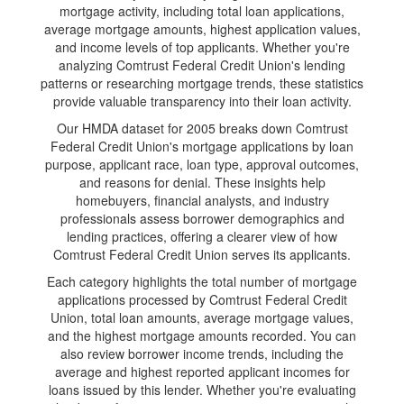
mortgage activity, including total loan applications,
average mortgage amounts, highest application values,
and income levels of top applicants. Whether you're
analyzing Comtrust Federal Credit Union's lending
patterns or researching mortgage trends, these statistics
provide valuable transparency into their loan activity.
Our HMDA dataset for 2005 breaks down Comtrust
Federal Credit Union's mortgage applications by loan
purpose, applicant race, loan type, approval outcomes,
and reasons for denial. These insights help
homebuyers, financial analysts, and industry
professionals assess borrower demographics and
lending practices, offering a clearer view of how
Comtrust Federal Credit Union serves its applicants.
Each category highlights the total number of mortgage
applications processed by Comtrust Federal Credit
Union, total loan amounts, average mortgage values,
and the highest mortgage amounts recorded. You can
also review borrower income trends, including the
average and highest reported applicant incomes for
loans issued by this lender. Whether you're evaluating