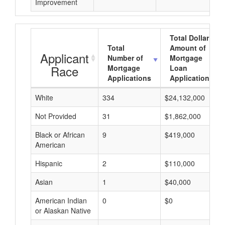
Improvement
Total Dollar
Total
Amount of
Applicant
Number of
Mortgage
Race
Mortgage
Loan
Applications
Applications
White
334
$24,132,000
Not Provided
31
$1,862,000
Black or African
9
$419,000
American
Hispanic
2
$110,000
Asian
1
$40,000
American Indian
0
$0
or Alaskan Native