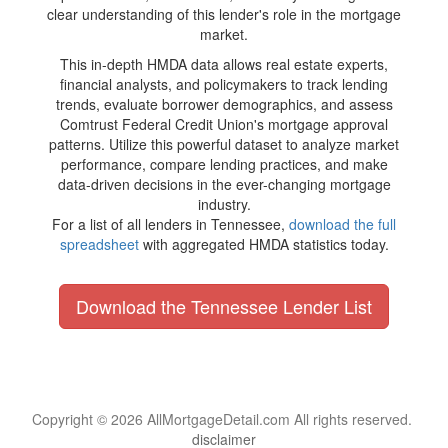
clear understanding of this lender's role in the mortgage
market.
This in-depth HMDA data allows real estate experts,
financial analysts, and policymakers to track lending
trends, evaluate borrower demographics, and assess
Comtrust Federal Credit Union's mortgage approval
patterns. Utilize this powerful dataset to analyze market
performance, compare lending practices, and make
data-driven decisions in the ever-changing mortgage
industry.
For a list of all lenders in Tennessee,
download the full
spreadsheet
with aggregated HMDA statistics today.
Download the Tennessee Lender List
Copyright © 2026 AllMortgageDetail.com All rights reserved.
disclaimer