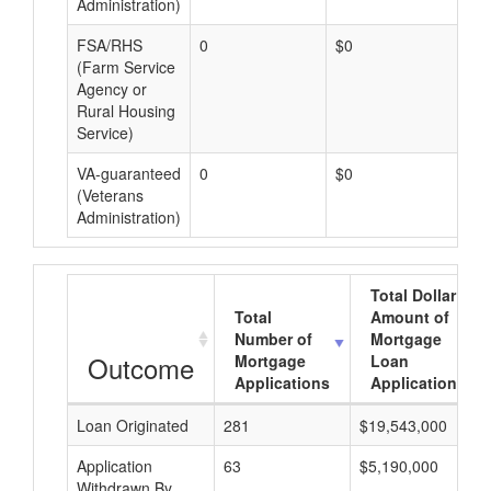
Administration)
FSA/RHS
0
$0
$0
(Farm Service
Agency or
Rural Housing
Service)
VA-guaranteed
0
$0
$0
(Veterans
Administration)
Total Dollar
Total
Amount of
Number of
Mortgage
Outcome
Mortgage
Loan
Applications
Applications
Loan Originated
281
$19,543,000
Application
63
$5,190,000
Withdrawn By