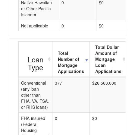
Native Hawaiian
0
$0
or Other Pacific
Islander
Not applicable
0
$0
Total Dollar
Total
Amount of
A
Loan
Number of
Mortgage
Type
Mortgage
Loan
Applications
Applications
Conventional
377
$26,563,000
$7
(any loan
other than
FHA, VA, FSA,
or RHS loans)
FHA-insured
0
$0
$0
(Federal
Housing