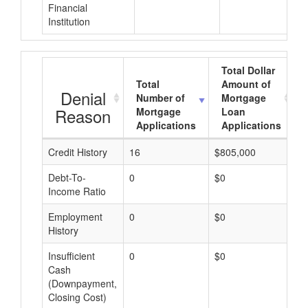
Financial
Institution
Total Dollar
Total
Amount of
Denial
Number of
Mortgage
Reason
Mortgage
Loan
Applications
Applications
Credit History
16
$805,000
$
Debt-To-
0
$0
$
Income Ratio
Employment
0
$0
$
History
Insufficient
0
$0
$
Cash
(Downpayment,
Closing Cost)