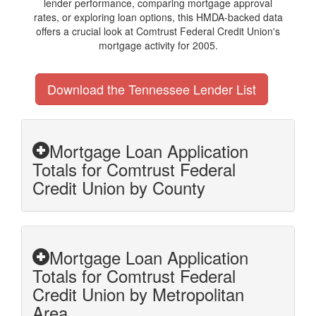
lender performance, comparing mortgage approval
rates, or exploring loan options, this HMDA-backed data
offers a crucial look at Comtrust Federal Credit Union's
mortgage activity for 2005.
Download the Tennessee Lender List
Mortgage Loan Application
Totals for Comtrust Federal
Credit Union by County
Mortgage Loan Application
Totals for Comtrust Federal
Credit Union by Metropolitan
Area