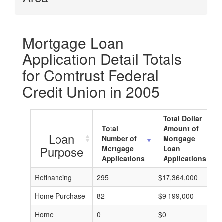
Mortgage Loan
Application Detail Totals
for Comtrust Federal
Credit Union in 2005
Total Dollar
Total
Amount of
Loan
Number of
Mortgage
Purpose
Mortgage
Loan
Applications
Applications
Refinancing
295
$17,364,000
Home Purchase
82
$9,199,000
Home
0
$0