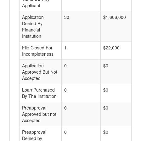
Applicant
Application
30
$1,606,000
Denied By
Financial
Institution
File Closed For
1
$22,000
Incompleteness
Application
0
$0
Approved But Not
Accepted
Loan Purchased
0
$0
By The Institution
Preapproval
0
$0
Approved but not
Accepted
Preapproval
0
$0
Denied by