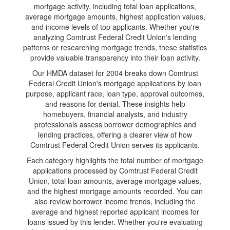
mortgage activity, including total loan applications,
average mortgage amounts, highest application values,
and income levels of top applicants. Whether you're
analyzing Comtrust Federal Credit Union's lending
patterns or researching mortgage trends, these statistics
provide valuable transparency into their loan activity.
Our HMDA dataset for 2004 breaks down Comtrust
Federal Credit Union's mortgage applications by loan
purpose, applicant race, loan type, approval outcomes,
and reasons for denial. These insights help
homebuyers, financial analysts, and industry
professionals assess borrower demographics and
lending practices, offering a clearer view of how
Comtrust Federal Credit Union serves its applicants.
Each category highlights the total number of mortgage
applications processed by Comtrust Federal Credit
Union, total loan amounts, average mortgage values,
and the highest mortgage amounts recorded. You can
also review borrower income trends, including the
average and highest reported applicant incomes for
loans issued by this lender. Whether you're evaluating