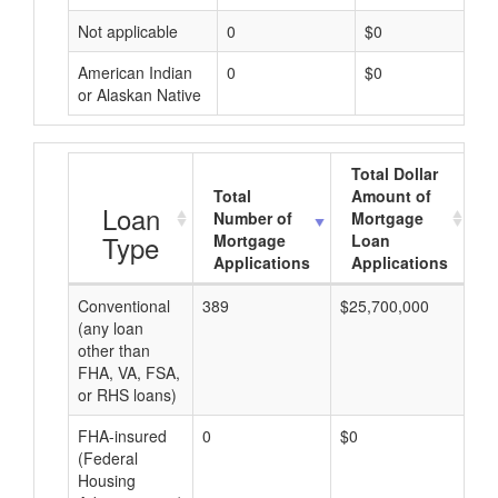
Not applicable
0
$0
American Indian
0
$0
or Alaskan Native
Total Dollar
Total
Amount of
A
Loan
Number of
Mortgage
Type
Mortgage
Loan
Applications
Applications
Conventional
389
$25,700,000
$8
(any loan
other than
FHA, VA, FSA,
or RHS loans)
FHA-insured
0
$0
$0
(Federal
Housing