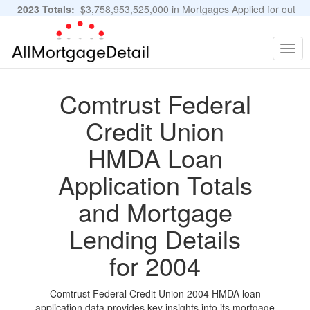
2023 Totals:
$3,758,953,525,000 in Mortgages Applied for out
of 11,483,889 Applications
Graphs and Stats
Togg
navig
Comtrust Federal
Credit Union
HMDA Loan
Application Totals
and Mortgage
Lending Details
for 2004
Comtrust Federal Credit Union 2004 HMDA loan
application data provides key insights into its mortgage