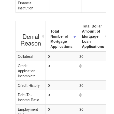
Financial
Institution
Total Dollar
Total
Amount of
Denial
Number of
Mortgage
Reason
Mortgage
Loan
Applications
Applications
Collateral
0
$0
$
Credit
0
$0
$
Application
Incomplete
Credit History
0
$0
$
Debt-To-
0
$0
$
Income Ratio
Employment
0
$0
$