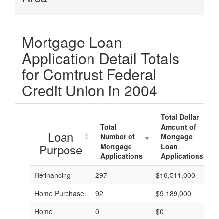
Mortgage Loan
Application Detail Totals
for Comtrust Federal
Credit Union in 2004
Total Dollar
Total
Amount of
Loan
Number of
Mortgage
Purpose
Mortgage
Loan
Applications
Applications
Refinancing
297
$16,511,000
Home Purchase
92
$9,189,000
Home
0
$0