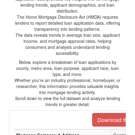
lending trends, applicant demographics, and loan
distribution.
The Home Mortgage Disclosure Act (HMDA) requires
lenders to report detailed loan application data, offering
transparency into lending patterns.
The data reveals trends in average loan size, applicant
income, and mortgage approval rates, helping
consumers and analysts understand lending
accessibility.
Below, explore a breakdown of loan applications by
county, metro area, loan purpose, applicant race, loan
type, and more.
Whether you're an industry professional, homebuyer, or
researcher, this information provides valuable insights
into mortgage lending activity.
Scroll down to view the full dataset and analyze lending
trends in greater detail.
Download the en