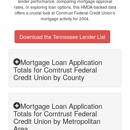
lender performance, comparing mortgage approval
rates, or exploring loan options, this HMDA-backed data
offers a crucial look at Comtrust Federal Credit Union's
mortgage activity for 2004.
Download the Tennessee Lender List
Mortgage Loan Application
Totals for Comtrust Federal
Credit Union by County
Mortgage Loan Application
Totals for Comtrust Federal
Credit Union by Metropolitan
Area