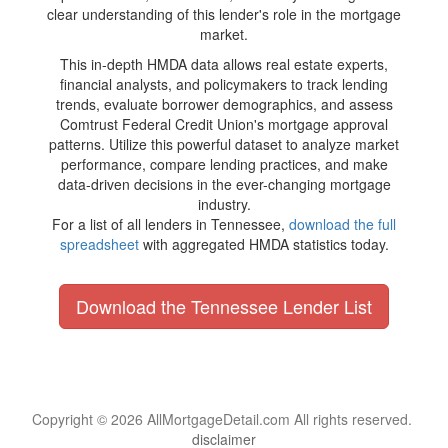
clear understanding of this lender's role in the mortgage
market.
This in-depth HMDA data allows real estate experts,
financial analysts, and policymakers to track lending
trends, evaluate borrower demographics, and assess
Comtrust Federal Credit Union's mortgage approval
patterns. Utilize this powerful dataset to analyze market
performance, compare lending practices, and make
data-driven decisions in the ever-changing mortgage
industry.
For a list of all lenders in Tennessee,
download the full
spreadsheet
with aggregated HMDA statistics today.
Download the Tennessee Lender List
Copyright © 2026 AllMortgageDetail.com All rights reserved.
disclaimer