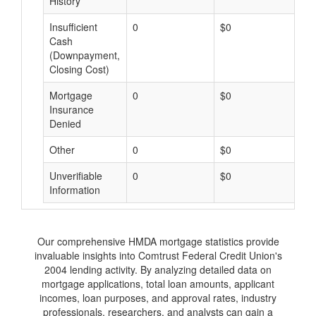
History
Insufficient
0
$0
$
Cash
(Downpayment,
Closing Cost)
Mortgage
0
$0
$
Insurance
Denied
Other
0
$0
$
Unverifiable
0
$0
$
Information
Our comprehensive HMDA mortgage statistics provide
invaluable insights into Comtrust Federal Credit Union's
2004 lending activity. By analyzing detailed data on
mortgage applications, total loan amounts, applicant
incomes, loan purposes, and approval rates, industry
professionals, researchers, and analysts can gain a