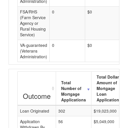
Administration)
FSA/RHS
0
$0
$0
(Farm Service
Agency or
Rural Housing
Service)
VA-guaranteed
0
$0
$0
(Veterans
Administration)
Total Dollar
Total
Amount of
Number of
Mortgage
Outcome
Mortgage
Loan
Applications
Applications
Loan Originated
302
$19,023,000
Application
56
$5,049,000
Withdrawn By