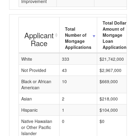
Improvement
Total Dollar
Total
Amount of
Applicant
Number of
Mortgage
Race
Mortgage
Loan
Applications
Applications
White
333
$21,742,000
Not Provided
43
$2,967,000
Black or African
10
$669,000
American
Asian
2
$218,000
Hispanic
1
$104,000
Native Hawaiian
0
$0
or Other Pacific
Islander