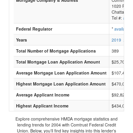
Mortgage Company & Address
Comtrust F
1020 River
Chattanoo
Tel #:
avail
Federal Regulator
*
available
Years
2019
2018
Total Number of Mortgage Applications
389
Total Mortgage Loan Application Amount
$25,700,0
Average Mortgage Loan Application Amount
$107,411
Highest Mortgage Loan Application Amount
$470,000
Average Applicant Income
$92,823
Highest Applicant Income
$434,000
Explore comprehensive HMDA mortgage statistics and
lending trends for 2004 with Comtrust Federal Credit
Union. Below, you'll find key insights into this lender's