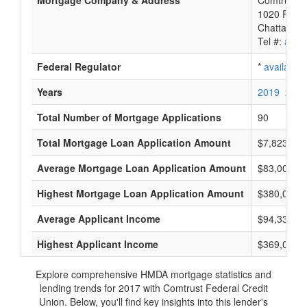
Mortgage Company & Address
Comtrust F
1020 River
Chattanoo
Tel #:
avail
Federal Regulator
*
available
Years
2019
2018
Total Number of Mortgage Applications
90
Total Mortgage Loan Application Amount
$7,823,000
Average Mortgage Loan Application Amount
$83,000
Highest Mortgage Loan Application Amount
$380,000
Average Applicant Income
$94,333
Highest Applicant Income
$369,000
Explore comprehensive HMDA mortgage statistics and
lending trends for 2017 with Comtrust Federal Credit
Union. Below, you'll find key insights into this lender's