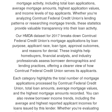
mortgage activity, including total loan applications,
average mortgage amounts, highest application values,
and income levels of top applicants. Whether you're
analyzing Comtrust Federal Credit Union's lending
patterns or researching mortgage trends, these statistics
provide valuable transparency into their loan activity.
Our HMDA dataset for 2017 breaks down Comtrust
Federal Credit Union's mortgage applications by loan
purpose, applicant race, loan type, approval outcomes,
and reasons for denial. These insights help
homebuyers, financial analysts, and industry
professionals assess borrower demographics and
lending practices, offering a clearer view of how
Comtrust Federal Credit Union serves its applicants.
Each category highlights the total number of mortgage
applications processed by Comtrust Federal Credit
Union, total loan amounts, average mortgage values,
and the highest mortgage amounts recorded. You can
also review borrower income trends, including the
average and highest reported applicant incomes for
loans issued by this lender. Whether you're evaluating