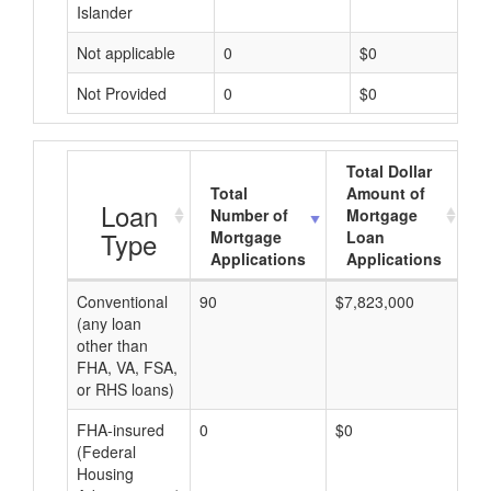
Islander
Not applicable
0
$0
Not Provided
0
$0
Total Dollar
Total
Amount of
A
Loan
Number of
Mortgage
Type
Mortgage
Loan
Applications
Applications
Conventional
90
$7,823,000
$8
(any loan
other than
FHA, VA, FSA,
or RHS loans)
FHA-insured
0
$0
$0
(Federal
Housing