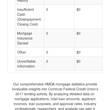
History
Insufficient
0
$0
$
Cash
(Downpayment,
Closing Cost)
Mortgage
0
$0
$
Insurance
Denied
Other
0
$0
$
Unverifiable
0
$0
$
Information
Our comprehensive HMDA mortgage statistics provide
invaluable insights into Comtrust Federal Credit Union's
2017 lending activity. By analyzing detailed data on
mortgage applications, total loan amounts, applicant
incomes, loan purposes, and approval rates, industry
professionals, researchers, and analysts can gain a