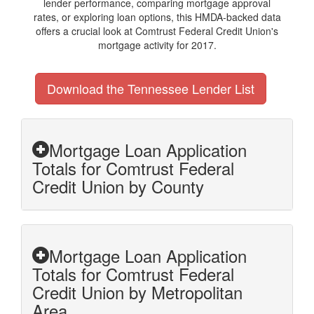
lender performance, comparing mortgage approval
rates, or exploring loan options, this HMDA-backed data
offers a crucial look at Comtrust Federal Credit Union's
mortgage activity for 2017.
Download the Tennessee Lender List
Mortgage Loan Application
Totals for Comtrust Federal
Credit Union by County
Mortgage Loan Application
Totals for Comtrust Federal
Credit Union by Metropolitan
Area