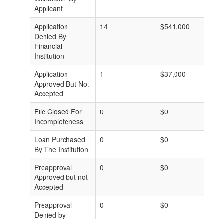
Applicant
Application
14
$541,000
Denied By
Financial
Institution
Application
1
$37,000
Approved But Not
Accepted
File Closed For
0
$0
Incompleteness
Loan Purchased
0
$0
By The Institution
Preapproval
0
$0
Approved but not
Accepted
Preapproval
0
$0
Denied by