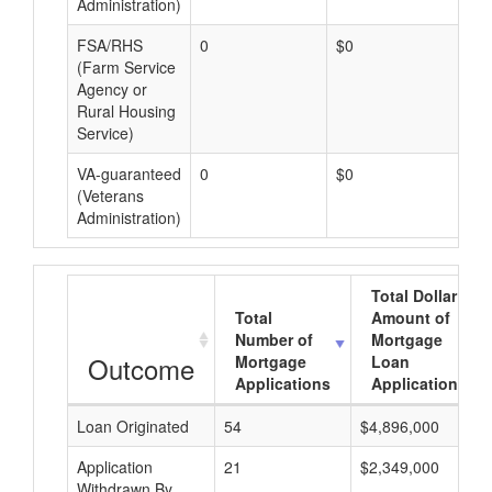
Administration)
FSA/RHS
0
$0
$0
(Farm Service
Agency or
Rural Housing
Service)
VA-guaranteed
0
$0
$0
(Veterans
Administration)
Total Dollar
Total
Amount of
Number of
Mortgage
Outcome
Mortgage
Loan
Applications
Applications
Loan Originated
54
$4,896,000
Application
21
$2,349,000
Withdrawn By