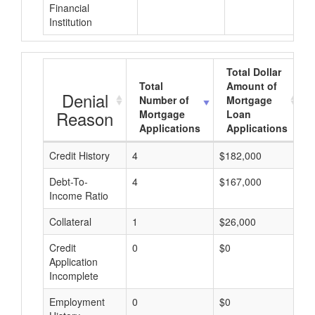
Financial
Institution
Total Dollar
Total
Amount of
Denial
Number of
Mortgage
Reason
Mortgage
Loan
Applications
Applications
Credit History
4
$182,000
$
Debt-To-
4
$167,000
$
Income Ratio
Collateral
1
$26,000
$
Credit
0
$0
$
Application
Incomplete
Employment
0
$0
$