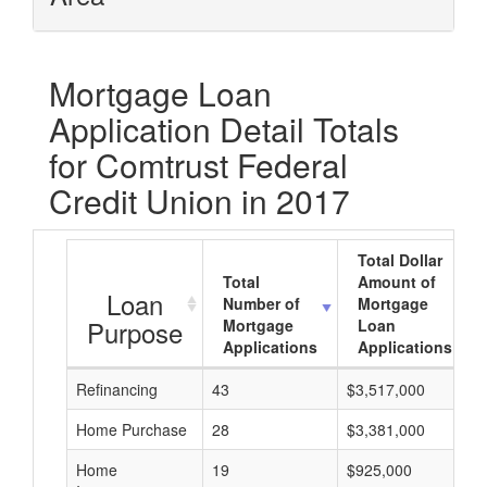
Mortgage Loan
Application Detail Totals
for Comtrust Federal
Credit Union in 2017
Total Dollar
Total
Amount of
Loan
Number of
Mortgage
Purpose
Mortgage
Loan
Applications
Applications
Refinancing
43
$3,517,000
Home Purchase
28
$3,381,000
Home
19
$925,000