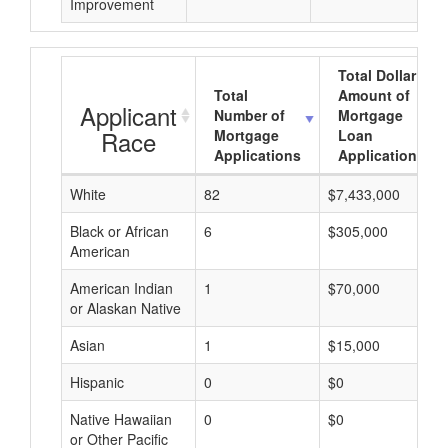
Improvement
Total Dollar
Total
Amount of
Applicant
Number of
Mortgage
Race
Mortgage
Loan
Applications
Applications
White
82
$7,433,000
Black or African
6
$305,000
American
American Indian
1
$70,000
or Alaskan Native
Asian
1
$15,000
Hispanic
0
$0
Native Hawaiian
0
$0
or Other Pacific