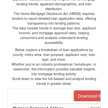
lending trends, applicant demographics, and loan
distribution.
The Home Mortgage Disclosure Act (HMDA) requires
lenders to report detailed loan application data, offering
transparency into lending patterns.
The data reveals trends in average loan size, applicant
income, and mortgage approval rates, helping
consumers and analysts understand lending
accessibility.
Below, explore a breakdown of loan applications by
county, metro area, loan purpose, applicant race, loan
type, and more.
Whether you're an industry professional, homebuyer, or
researcher, this information provides valuable insights
into mortgage lending activity.
Scroll down to view the full dataset and analyze lending
trends in greater detail.
Download the en