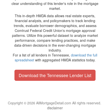
clear understanding of this lender's role in the mortgage
market.
This in-depth HMDA data allows real estate experts,
financial analysts, and policymakers to track lending
trends, evaluate borrower demographics, and assess
Comtrust Federal Credit Union's mortgage approval
patterns. Utilize this powerful dataset to analyze market
performance, compare lending practices, and make
data-driven decisions in the ever-changing mortgage
industry.
For a list of all lenders in Tennessee,
download the full
spreadsheet
with aggregated HMDA statistics today.
Download the Tennessee Lender List
Copyright © 2026 AllMortgageDetail.com All rights reserved.
disclaimer