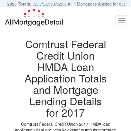
2023 Totals:
$3,758,953,525,000 in Mortgages Applied for out
of 11,483,889 Applications
Graphs and Stats
Togg
navig
Comtrust Federal
Credit Union
HMDA Loan
Application Totals
and Mortgage
Lending Details
for 2017
Comtrust Federal Credit Union 2017 HMDA loan
application data provides key insights into its mortgage