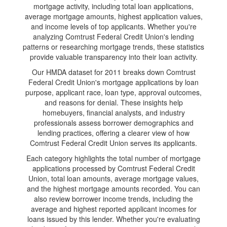
mortgage activity, including total loan applications,
average mortgage amounts, highest application values,
and income levels of top applicants. Whether you're
analyzing Comtrust Federal Credit Union's lending
patterns or researching mortgage trends, these statistics
provide valuable transparency into their loan activity.
Our HMDA dataset for 2011 breaks down Comtrust
Federal Credit Union's mortgage applications by loan
purpose, applicant race, loan type, approval outcomes,
and reasons for denial. These insights help
homebuyers, financial analysts, and industry
professionals assess borrower demographics and
lending practices, offering a clearer view of how
Comtrust Federal Credit Union serves its applicants.
Each category highlights the total number of mortgage
applications processed by Comtrust Federal Credit
Union, total loan amounts, average mortgage values,
and the highest mortgage amounts recorded. You can
also review borrower income trends, including the
average and highest reported applicant incomes for
loans issued by this lender. Whether you're evaluating