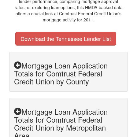
lender performance, comparing mortgage approval
rates, or exploring loan options, this HMDA-backed data
offers a crucial look at Comtrust Federal Credit Union's
mortgage activity for 2011.
Download the Tennessee Lender List
Mortgage Loan Application
Totals for Comtrust Federal
Credit Union by County
Mortgage Loan Application
Totals for Comtrust Federal
Credit Union by Metropolitan
Area