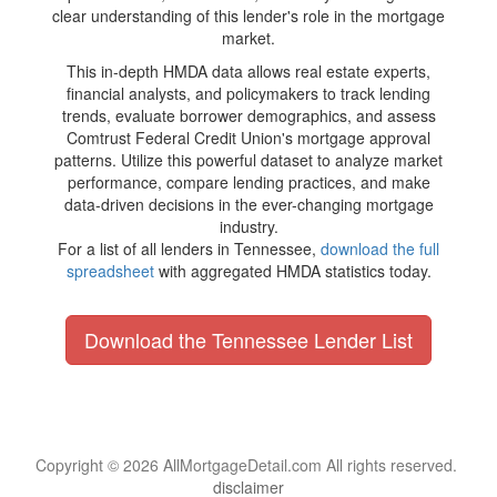
clear understanding of this lender's role in the mortgage
market.
This in-depth HMDA data allows real estate experts,
financial analysts, and policymakers to track lending
trends, evaluate borrower demographics, and assess
Comtrust Federal Credit Union's mortgage approval
patterns. Utilize this powerful dataset to analyze market
performance, compare lending practices, and make
data-driven decisions in the ever-changing mortgage
industry.
For a list of all lenders in Tennessee,
download the full
spreadsheet
with aggregated HMDA statistics today.
Download the Tennessee Lender List
Copyright © 2026 AllMortgageDetail.com All rights reserved.
disclaimer