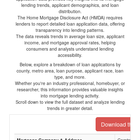
lending trends, applicant demographics, and loan
distribution.
The Home Mortgage Disclosure Act (HMDA) requires
lenders to report detailed loan application data, offering
transparency into lending patterns.
The data reveals trends in average loan size, applicant
income, and mortgage approval rates, helping
consumers and analysts understand lending
accessibility.
Below, explore a breakdown of loan applications by
county, metro area, loan purpose, applicant race, loan
type, and more.
Whether you're an industry professional, homebuyer, or
researcher, this information provides valuable insights
into mortgage lending activity.
Scroll down to view the full dataset and analyze lending
trends in greater detail.
Download the en