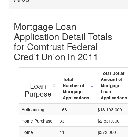
Mortgage Loan
Application Detail Totals
for Comtrust Federal
Credit Union in 2011
Total Dollar
Total
Amount of
Loan
Number of
Mortgage
Purpose
Mortgage
Loan
Applications
Applications
Refinancing
168
$13,103,000
Home Purchase
33
$2,831,000
Home
11
$372,000