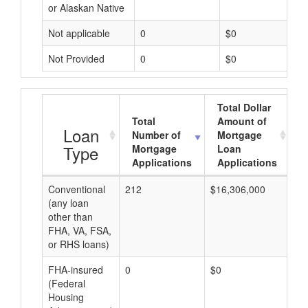
or Alaskan Native
Not applicable
0
$0
Not Provided
0
$0
Total Dollar
Total
Amount of
A
Loan
Number of
Mortgage
Type
Mortgage
Loan
Applications
Applications
Conventional
212
$16,306,000
$7
(any loan
other than
FHA, VA, FSA,
or RHS loans)
FHA-insured
0
$0
$0
(Federal
Housing