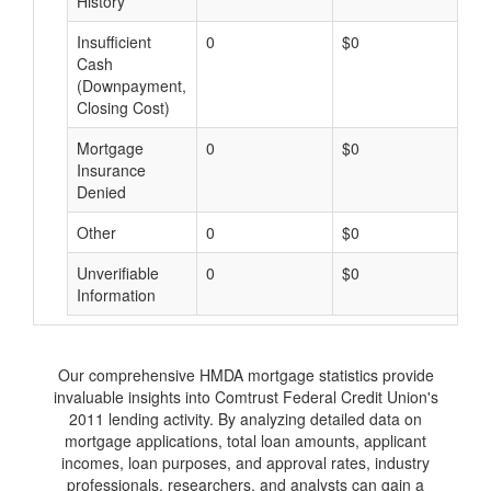
History
Insufficient
0
$0
$
Cash
(Downpayment,
Closing Cost)
Mortgage
0
$0
$
Insurance
Denied
Other
0
$0
$
Unverifiable
0
$0
$
Information
Our comprehensive HMDA mortgage statistics provide
invaluable insights into Comtrust Federal Credit Union's
2011 lending activity. By analyzing detailed data on
mortgage applications, total loan amounts, applicant
incomes, loan purposes, and approval rates, industry
professionals, researchers, and analysts can gain a