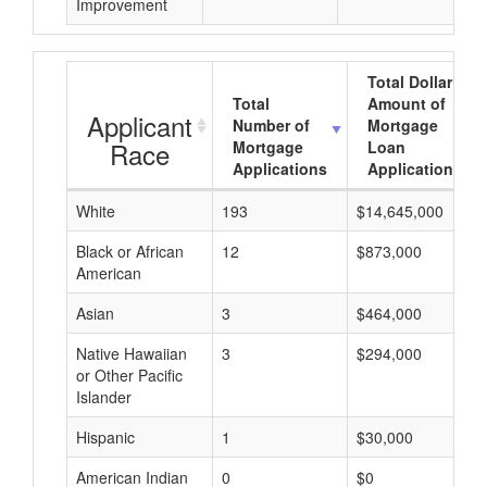
Improvement
Total Dollar
Total
Amount of
Applicant
Number of
Mortgage
Race
Mortgage
Loan
Applications
Applications
White
193
$14,645,000
Black or African
12
$873,000
American
Asian
3
$464,000
Native Hawaiian
3
$294,000
or Other Pacific
Islander
Hispanic
1
$30,000
American Indian
0
$0