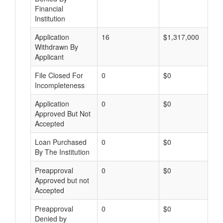
Financial
Institution
Application
16
$1,317,000
Withdrawn By
Applicant
File Closed For
0
$0
Incompleteness
Application
0
$0
Approved But Not
Accepted
Loan Purchased
0
$0
By The Institution
Preapproval
0
$0
Approved but not
Accepted
Preapproval
0
$0
Denied by