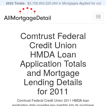
2023 Totals:
$3,758,953,525,000 in Mortgages Applied for out
of 11,483,889 Applications
Graphs and Stats
Togg
navig
Comtrust Federal
Credit Union
HMDA Loan
Application Totals
and Mortgage
Lending Details
for 2011
Comtrust Federal Credit Union 2011 HMDA loan
application data provides key insights into its mortgage