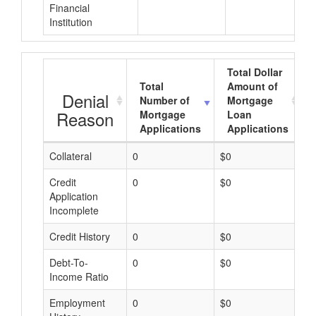
Financial
Institution
Total Dollar
Total
Amount of
Denial
Number of
Mortgage
Reason
Mortgage
Loan
Applications
Applications
Collateral
0
$0
$
Credit
0
$0
$
Application
Incomplete
Credit History
0
$0
$
Debt-To-
0
$0
$
Income Ratio
Employment
0
$0
$