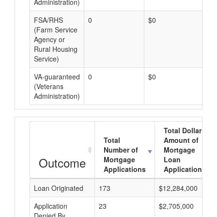
Administration)
FSA/RHS
0
$0
$0
(Farm Service
Agency or
Rural Housing
Service)
VA-guaranteed
0
$0
$0
(Veterans
Administration)
Total Dollar
Total
Amount of
Number of
Mortgage
Outcome
Mortgage
Loan
Applications
Applications
Loan Originated
173
$12,284,000
Application
23
$2,705,000
Denied By