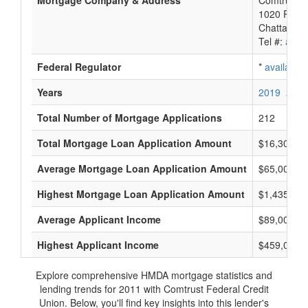
Mortgage Company & Address
Comtrust F
1020 River
Chattanoo
Tel #:
avail
Federal Regulator
*
available
Years
2019
2018
Total Number of Mortgage Applications
212
Total Mortgage Loan Application Amount
$16,306,0
Average Mortgage Loan Application Amount
$65,000
Highest Mortgage Loan Application Amount
$1,435,000
Average Applicant Income
$89,000
Highest Applicant Income
$459,000
Explore comprehensive HMDA mortgage statistics and
lending trends for 2011 with Comtrust Federal Credit
Union. Below, you'll find key insights into this lender's