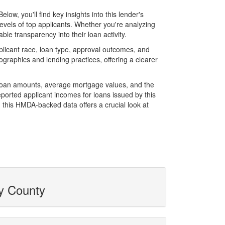
w, you'll find key insights into this lender's
evels of top applicants. Whether you're analyzing
le transparency into their loan activity.
licant race, loan type, approval outcomes, and
graphics and lending practices, offering a clearer
l loan amounts, average mortgage values, and the
orted applicant incomes for loans issued by this
 this HMDA-backed data offers a crucial look at
by County