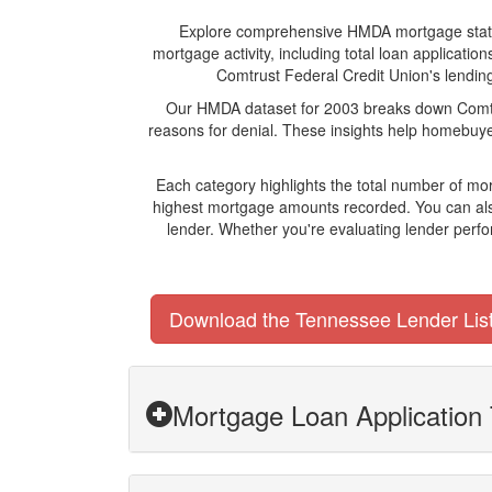
Explore comprehensive HMDA mortgage statistic
mortgage activity, including total loan applicat
Comtrust Federal Credit Union's lending 
Our HMDA dataset for 2003 breaks down Comtrus
reasons for denial. These insights help homebuyer
Each category highlights the total number of mo
highest mortgage amounts recorded. You can also
lender. Whether you're evaluating lender perfo
Download the Tennessee Lender Lis
Mortgage Loan Application 