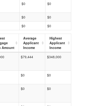
$0
$0
$0
$0
$0
$0
est
Average
Highest
tgage
Applicant
Applicant
n Amount
Income
Income
000
$79,444
$348,000
$0
$0
$0
$0