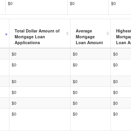
$0
$0
$0
Total Dollar Amount of
Average
Highes
Mortgage Loan
Mortgage
Mortga
Applications
Loan Amount
Loan A
$0
$0
$0
$0
$0
$0
$0
$0
$0
$0
$0
$0
$0
$0
$0
$0
$0
$0