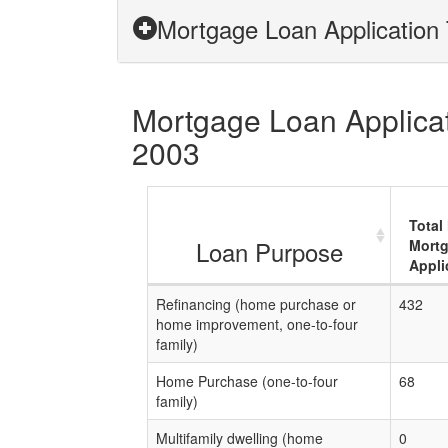
Mortgage Loan Application 
Mortgage Loan Applicati
2003
Total
Loan Purpose
Mort
Appli
Refinancing (home purchase or
432
home improvement, one-to-four
family)
Home Purchase (one-to-four
68
family)
Multifamily dwelling (home
0