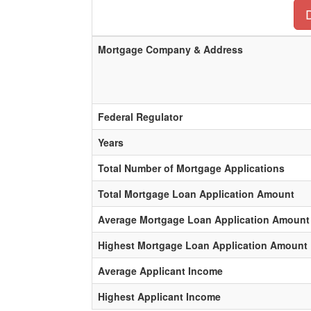
Mortgage Company & Address
Federal Regulator
Years
Total Number of Mortgage Applications
Total Mortgage Loan Application Amount
Average Mortgage Loan Application Amount
Highest Mortgage Loan Application Amount
Average Applicant Income
Highest Applicant Income