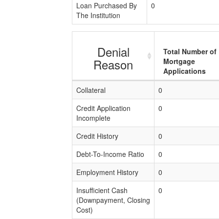
Loan Purchased By
0
The Institution
Denial
Total Number of
Reason
Mortgage
Applications
Collateral
0
Credit Application
0
Incomplete
Credit History
0
Debt-To-Income Ratio
0
Employment History
0
Insufficient Cash
0
(Downpayment, Closing
Cost)