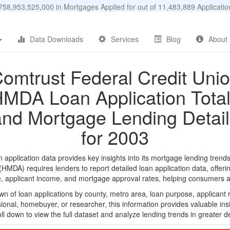
58,953,525,000 in Mortgages Applied for out of 11,483,889 Applicat
Data Downloads
Services
Blog
About
omtrust Federal Credit Uni
MDA Loan Application Tota
and Mortgage Lending Detail
for 2003
pplication data provides key insights into its mortgage lending trends,
DA) requires lenders to report detailed loan application data, offerin
e, applicant income, and mortgage approval rates, helping consumers an
n of loan applications by county, metro area, loan purpose, applicant 
onal, homebuyer, or researcher, this information provides valuable insi
ll down to view the full dataset and analyze lending trends in greater de