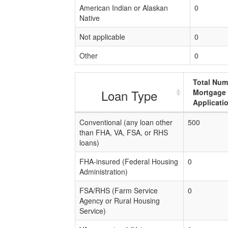
American Indian or Alaskan
0
Native
Not applicable
0
Other
0
Total Num
Loan Type
Mortgage
Applicati
Conventional (any loan other
500
than FHA, VA, FSA, or RHS
loans)
FHA-insured (Federal Housing
0
Administration)
FSA/RHS (Farm Service
0
Agency or Rural Housing
Service)