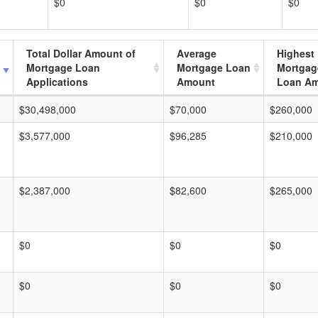
$0
$0
$0
Total Dollar Amount of
Average
Highest
Mortgage Loan
Mortgage Loan
Mortgag
Applications
Amount
Loan A
$30,498,000
$70,000
$260,000
$3,577,000
$96,285
$210,000
$2,387,000
$82,600
$265,000
$0
$0
$0
$0
$0
$0