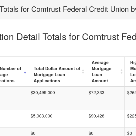
Totals for Comtrust Federal Credit Union b
on Detail Totals for Comtrust Fed
Average
Hi
 Number of
Total Dollar Amount of
Mortgage
Mo
gage
Mortgage Loan
Loan
Lo
cations
Applications
Amount
Am
$30,499,000
$72,333
$26
$5,963,000
$90,428
$22
$0
$0
$0