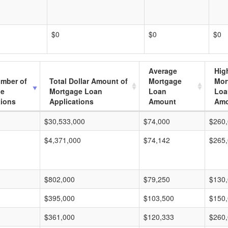
$0
$0
$0
Average
Hig
umber of
Total Dollar Amount of
Mortgage
Mor
ge
Mortgage Loan
Loan
Loa
tions
Applications
Amount
Amo
$30,533,000
$74,000
$260
$4,371,000
$74,142
$265
$802,000
$79,250
$130
$395,000
$103,500
$150
$361,000
$120,333
$260