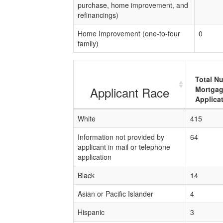
purchase, home improvement, and
refinancings)
Home Improvement (one-to-four
0
family)
Total N
Applicant Race
Mortga
Applica
White
415
Information not provided by
64
applicant in mail or telephone
application
Black
14
Asian or Pacific Islander
4
Hispanic
3