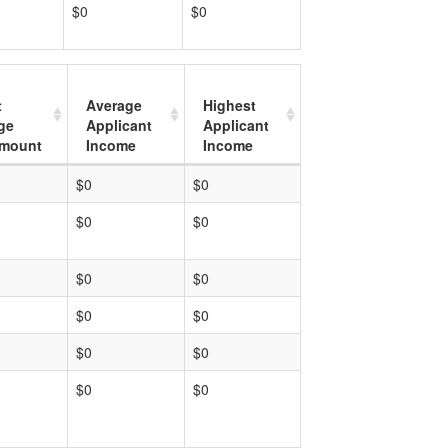
$0
$0
t
Average
Highest
ge
Applicant
Applicant
mount
Income
Income
$0
$0
$0
$0
$0
$0
$0
$0
$0
$0
$0
$0