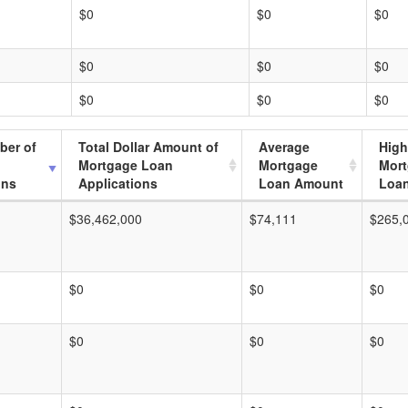
$0
$0
$0
$0
$0
$0
$0
$0
$0
ber of
Total Dollar Amount of
Average
High
Mortgage Loan
Mortgage
Mor
ons
Applications
Loan Amount
Loa
$36,462,000
$74,111
$265,
$0
$0
$0
$0
$0
$0