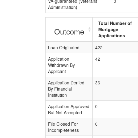
VA-guaranteed (Veterans
0
Administration)
Total Number of
Outcome
Mortgage
Applications
Loan Originated
422
Application
42
Withdrawn By
Applicant
Application Denied
36
By Financial
Institution
Application Approved
0
But Not Accepted
File Closed For
0
Incompleteness