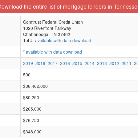
Download the entire list of mortgage lenders in Tennesse
Comtrust Federal Credit Union
1020 Riverfront Parkway
Chattanooga, TN 37402
Tel #:
available with data download
*
available with data download
2019
2018
2017
2016
2015
2014
2013
2012
2011
2
500
$36,462,000
$80,250
$265,000
$76,750
$348,000