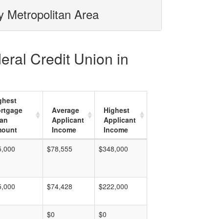
y Metropolitan Area
eral Credit Union in
ghest
rtgage
Average
Highest
an
Applicant
Applicant
ount
Income
Income
5,000
$78,555
$348,000
5,000
$74,428
$222,000
$0
$0