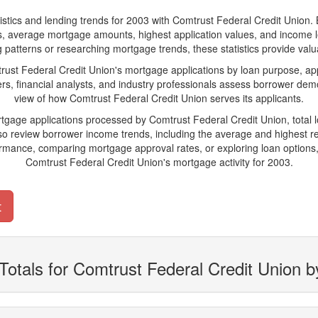
s and lending trends for 2003 with Comtrust Federal Credit Union. Belo
ions, average mortgage amounts, highest application values, and income l
patterns or researching mortgage trends, these statistics provide valuab
t Federal Credit Union's mortgage applications by loan purpose, app
s, financial analysts, and industry professionals assess borrower demo
view of how Comtrust Federal Credit Union serves its applicants.
rtgage applications processed by Comtrust Federal Credit Union, tota
 review borrower income trends, including the average and highest rep
rmance, comparing mortgage approval rates, or exploring loan options,
Comtrust Federal Credit Union's mortgage activity for 2003.
t
Totals for Comtrust Federal Credit Union 