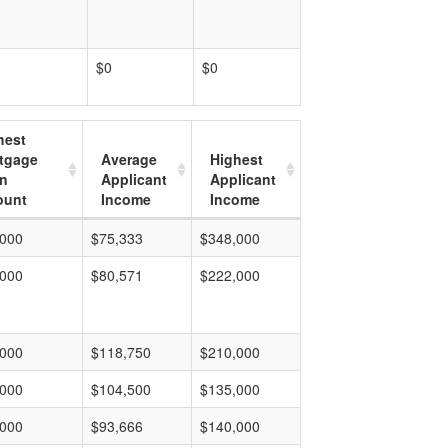
$0
$0
hest
tgage
Average
Highest
n
Applicant
Applicant
unt
Income
Income
,000
$75,333
$348,000
,000
$80,571
$222,000
,000
$118,750
$210,000
,000
$104,500
$135,000
,000
$93,666
$140,000