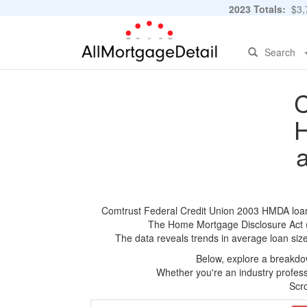
2023 Totals:
$3,7
Search
C
H
Comtrust Federal Credit Union 2003 HMDA loan a
The Home Mortgage Disclosure Act (HM
The data reveals trends in average loan siz
Below, explore a breakdow
Whether you're an industry professi
Scro