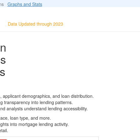
ions
Graphs and Stats
Data Updated through 2023
on
ls
s
 applicant demographics, and loan distribution.
g transparency into lending patterns.
d analysts understand lending accessibility.
race, loan type, and more.
ghts into mortgage lending activity.
tail.