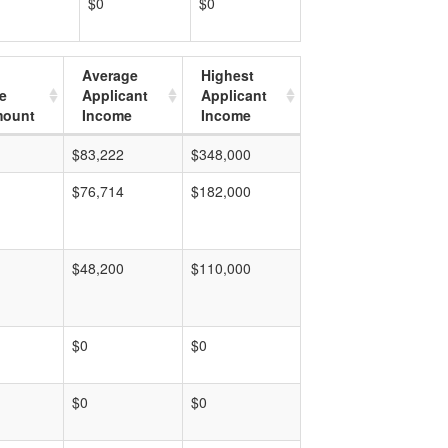
$0
$0
Average
Highest
e
Applicant
Applicant
mount
Income
Income
$83,222
$348,000
$76,714
$182,000
$48,200
$110,000
$0
$0
$0
$0