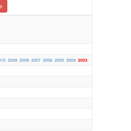
e
010
2009
2008
2007
2006
2005
2004
2003