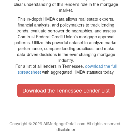
clear understanding of this lender's role in the mortgage
market.
This in-depth HMDA data allows real estate experts,
financial analysts, and policymakers to track lending
trends, evaluate borrower demographics, and assess
Comtrust Federal Credit Union's mortgage approval
patterns. Utilize this powerful dataset to analyze market
performance, compare lending practices, and make
data-driven decisions in the ever-changing mortgage
industry.
For a list of all lenders in Tennessee,
download the full
spreadsheet
with aggregated HMDA statistics today.
Download the Tennessee Lender List
Copyright © 2026 AllMortgageDetail.com All rights reserved.
disclaimer