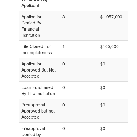
Applicant
Application
31
$1,957,000
Denied By
Financial
Institution
File Closed For
1
$105,000
Incompleteness
Application
0
$0
Approved But Not
Accepted
Loan Purchased
0
$0
By The Institution
Preapproval
0
$0
Approved but not
Accepted
Preapproval
0
$0
Denied by