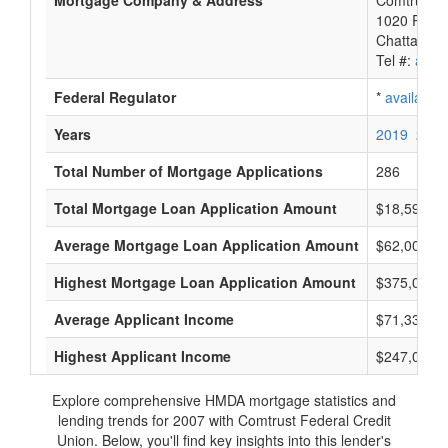
Mortgage Company & Address
Comtrust F
1020 River
Chattanoo
Tel #:
avail
Federal Regulator
*
available
Years
2019
2018
Total Number of Mortgage Applications
286
Total Mortgage Loan Application Amount
$18,593,0
Average Mortgage Loan Application Amount
$62,000
Highest Mortgage Loan Application Amount
$375,000
Average Applicant Income
$71,333
Highest Applicant Income
$247,000
Explore comprehensive HMDA mortgage statistics and
lending trends for 2007 with Comtrust Federal Credit
Union. Below, you'll find key insights into this lender's