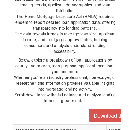
lending trends, applicant demographics, and loan
distribution.
The Home Mortgage Disclosure Act (HMDA) requires
lenders to report detailed loan application data, offering
transparency into lending patterns.
The data reveals trends in average loan size, applicant
income, and mortgage approval rates, helping
consumers and analysts understand lending
accessibility.
Below, explore a breakdown of loan applications by
county, metro area, loan purpose, applicant race, loan
type, and more.
Whether you're an industry professional, homebuyer, or
researcher, this information provides valuable insights
into mortgage lending activity.
Scroll down to view the full dataset and analyze lending
trends in greater detail.
Download the en