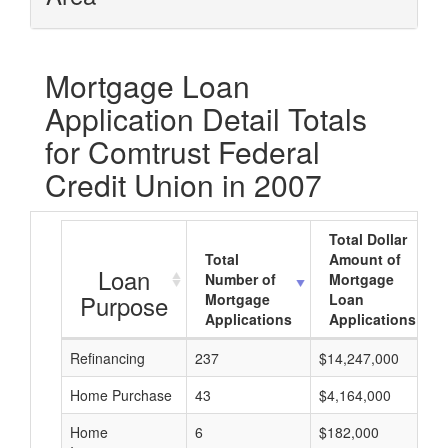
Mortgage Loan
Application Detail Totals
for Comtrust Federal
Credit Union in 2007
Total Dollar
Total
Amount of
Loan
Number of
Mortgage
Purpose
Mortgage
Loan
Applications
Applications
Refinancing
237
$14,247,000
Home Purchase
43
$4,164,000
Home
6
$182,000