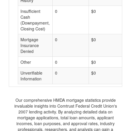
History
Insufficient
0
$0
$
Cash
(Downpayment,
Closing Cost)
Mortgage
0
$0
$
Insurance
Denied
Other
0
$0
$
Unverifiable
0
$0
$
Information
Our comprehensive HMDA mortgage statistics provide
invaluable insights into Comtrust Federal Credit Union's
2007 lending activity. By analyzing detailed data on
mortgage applications, total loan amounts, applicant
incomes, loan purposes, and approval rates, industry
professionals, researchers, and analysts can gain a