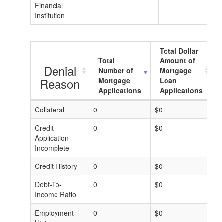
Financial
Institution
Total Dollar
Total
Amount of
Denial
Number of
Mortgage
Reason
Mortgage
Loan
Applications
Applications
Collateral
0
$0
$
Credit
0
$0
$
Application
Incomplete
Credit History
0
$0
$
Debt-To-
0
$0
$
Income Ratio
Employment
0
$0
$