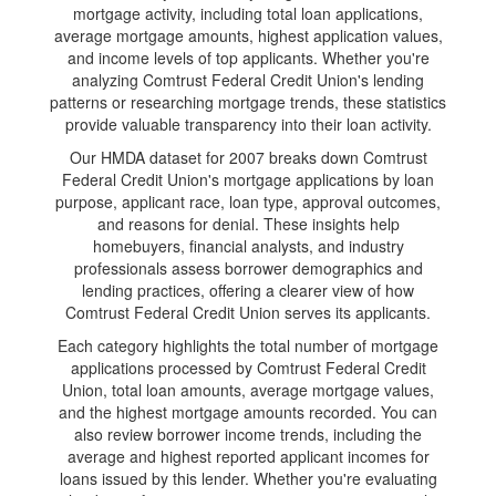
mortgage activity, including total loan applications,
average mortgage amounts, highest application values,
and income levels of top applicants. Whether you're
analyzing Comtrust Federal Credit Union's lending
patterns or researching mortgage trends, these statistics
provide valuable transparency into their loan activity.
Our HMDA dataset for 2007 breaks down Comtrust
Federal Credit Union's mortgage applications by loan
purpose, applicant race, loan type, approval outcomes,
and reasons for denial. These insights help
homebuyers, financial analysts, and industry
professionals assess borrower demographics and
lending practices, offering a clearer view of how
Comtrust Federal Credit Union serves its applicants.
Each category highlights the total number of mortgage
applications processed by Comtrust Federal Credit
Union, total loan amounts, average mortgage values,
and the highest mortgage amounts recorded. You can
also review borrower income trends, including the
average and highest reported applicant incomes for
loans issued by this lender. Whether you're evaluating