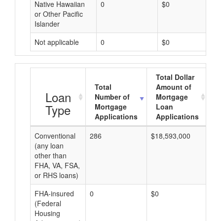
Native Hawaiian
0
$0
or Other Pacific
Islander
Not applicable
0
$0
Total Dollar
Total
Amount of
A
Loan
Number of
Mortgage
Type
Mortgage
Loan
Applications
Applications
Conventional
286
$18,593,000
$6
(any loan
other than
FHA, VA, FSA,
or RHS loans)
FHA-insured
0
$0
$0
(Federal
Housing