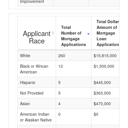
Improvement
Total Dollar
Total
Amount of
Applicant
Number of
Mortgage
Race
Mortgage
Loan
Applications
Applications
White
260
$15,815,000
Black or African
12
$1,500,000
American
Hispanic
5
$445,000
Not Provided
5
$363,000
Asian
4
$470,000
American Indian
0
$0
or Alaskan Native