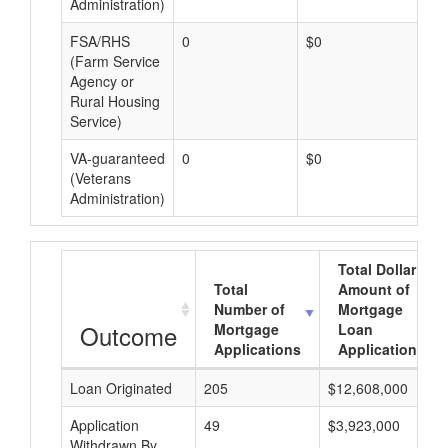
Administration)
FSA/RHS
0
$0
$0
(Farm Service
Agency or
Rural Housing
Service)
VA-guaranteed
0
$0
$0
(Veterans
Administration)
Total Dollar
Total
Amount of
Number of
Mortgage
Outcome
Mortgage
Loan
Applications
Applications
Loan Originated
205
$12,608,000
Application
49
$3,923,000
Withdrawn By