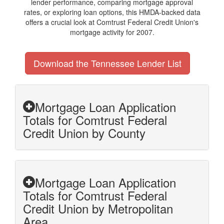
lender performance, comparing mortgage approval
rates, or exploring loan options, this HMDA-backed data
offers a crucial look at Comtrust Federal Credit Union's
mortgage activity for 2007.
Download the Tennessee Lender List
Mortgage Loan Application
Totals for Comtrust Federal
Credit Union by County
Mortgage Loan Application
Totals for Comtrust Federal
Credit Union by Metropolitan
Area