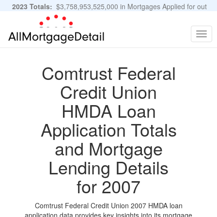
2023 Totals:
$3,758,953,525,000 in Mortgages Applied for out
of 11,483,889 Applications
Graphs and Stats
Togg
navig
Comtrust Federal
Credit Union
HMDA Loan
Application Totals
and Mortgage
Lending Details
for 2007
Comtrust Federal Credit Union 2007 HMDA loan
application data provides key insights into its mortgage