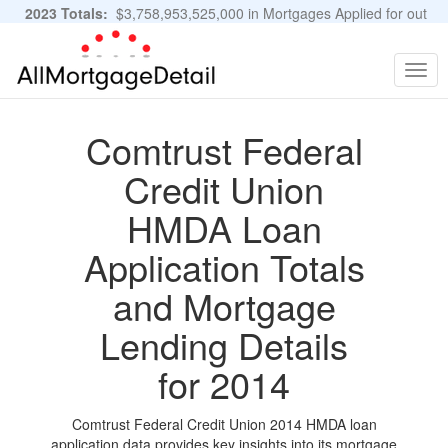
2023 Totals:
$3,758,953,525,000 in Mortgages Applied for out
of 11,483,889 Applications
Graphs and Stats
Togg
navig
Comtrust Federal
Credit Union
HMDA Loan
Application Totals
and Mortgage
Lending Details
for 2014
Comtrust Federal Credit Union 2014 HMDA loan
application data provides key insights into its mortgage