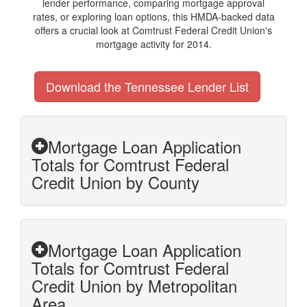
lender performance, comparing mortgage approval
rates, or exploring loan options, this HMDA-backed data
offers a crucial look at Comtrust Federal Credit Union's
mortgage activity for 2014.
Download the Tennessee Lender List
Mortgage Loan Application
Totals for Comtrust Federal
Credit Union by County
Mortgage Loan Application
Totals for Comtrust Federal
Credit Union by Metropolitan
Area