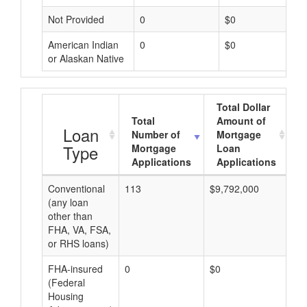
Not Provided
0
$0
American Indian
0
$0
or Alaskan Native
Total Dollar
Total
Amount of
A
Loan
Number of
Mortgage
Type
Mortgage
Loan
Applications
Applications
Conventional
113
$9,792,000
$8
(any loan
other than
FHA, VA, FSA,
or RHS loans)
FHA-insured
0
$0
$0
(Federal
Housing