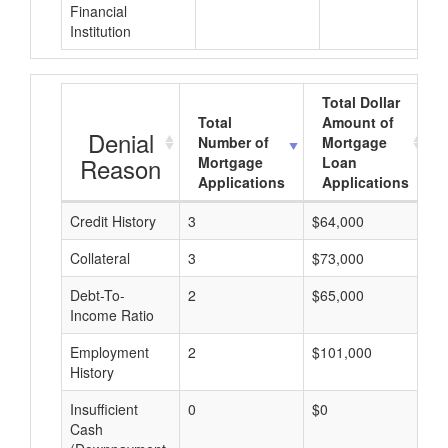
Financial
Institution
Total Dollar
Total
Amount of
Denial
Number of
Mortgage
Reason
Mortgage
Loan
Applications
Applications
Credit History
3
$64,000
$
Collateral
3
$73,000
$
Debt-To-
2
$65,000
$
Income Ratio
Employment
2
$101,000
$
History
Insufficient
0
$0
$
Cash