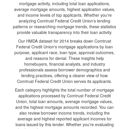
mortgage activity, including total loan applications,
average mortgage amounts, highest application values,
and income levels of top applicants. Whether you're
analyzing Comtrust Federal Credit Union's lending
patterns or researching mortgage trends, these statistics
provide valuable transparency into their loan activity.
Our HMDA dataset for 2014 breaks down Comtrust
Federal Credit Union's mortgage applications by loan
purpose, applicant race, loan type, approval outcomes,
and reasons for denial. These insights help
homebuyers, financial analysts, and industry
professionals assess borrower demographics and
lending practices, offering a clearer view of how
Comtrust Federal Credit Union serves its applicants.
Each category highlights the total number of mortgage
applications processed by Comtrust Federal Credit
Union, total loan amounts, average mortgage values,
and the highest mortgage amounts recorded. You can
also review borrower income trends, including the
average and highest reported applicant incomes for
loans issued by this lender. Whether you're evaluating