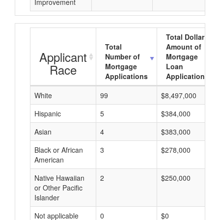
Improvement
Total Dollar
Total
Amount of
Applicant
Number of
Mortgage
Race
Mortgage
Loan
Applications
Applications
White
99
$8,497,000
Hispanic
5
$384,000
Asian
4
$383,000
Black or African
3
$278,000
American
Native Hawaiian
2
$250,000
or Other Pacific
Islander
Not applicable
0
$0