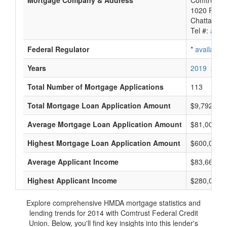
Mortgage Company & Address
Comtrust F
1020 River
Chattanoo
Tel #:
avail
Federal Regulator
*
available
Years
2019
2018
Total Number of Mortgage Applications
113
Total Mortgage Loan Application Amount
$9,792,000
Average Mortgage Loan Application Amount
$81,000
Highest Mortgage Loan Application Amount
$600,000
Average Applicant Income
$83,666
Highest Applicant Income
$280,000
Explore comprehensive HMDA mortgage statistics and
lending trends for 2014 with Comtrust Federal Credit
Union. Below, you'll find key insights into this lender's