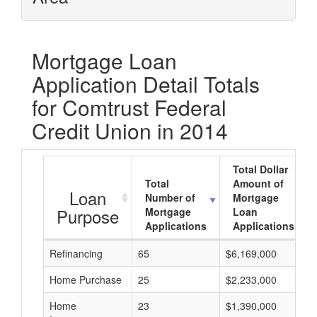
Mortgage Loan
Application Detail Totals
for Comtrust Federal
Credit Union in 2014
Total Dollar
Total
Amount of
Loan
Number of
Mortgage
Purpose
Mortgage
Loan
Applications
Applications
Refinancing
65
$6,169,000
Home Purchase
25
$2,233,000
Home
23
$1,390,000