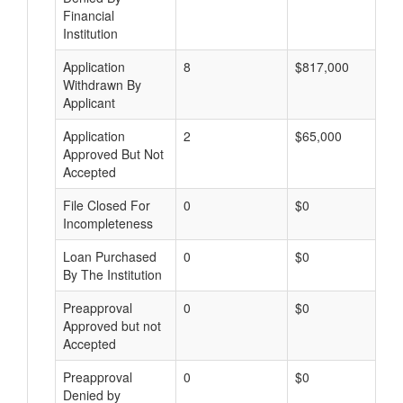
Financial
Institution
Application
8
$817,000
Withdrawn By
Applicant
Application
2
$65,000
Approved But Not
Accepted
File Closed For
0
$0
Incompleteness
Loan Purchased
0
$0
By The Institution
Preapproval
0
$0
Approved but not
Accepted
Preapproval
0
$0
Denied by