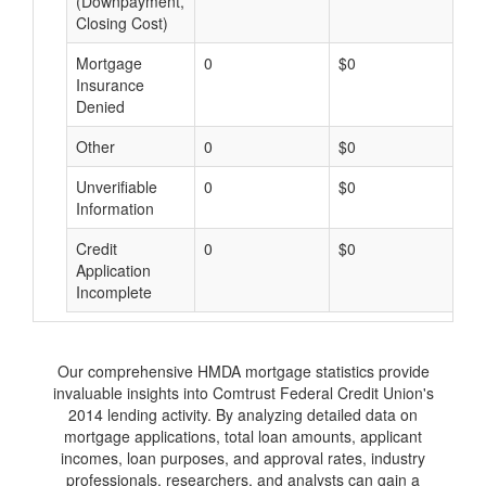
(Downpayment,
Closing Cost)
Mortgage
0
$0
$
Insurance
Denied
Other
0
$0
$
Unverifiable
0
$0
$
Information
Credit
0
$0
$
Application
Incomplete
Our comprehensive HMDA mortgage statistics provide
invaluable insights into Comtrust Federal Credit Union's
2014 lending activity. By analyzing detailed data on
mortgage applications, total loan amounts, applicant
incomes, loan purposes, and approval rates, industry
professionals, researchers, and analysts can gain a