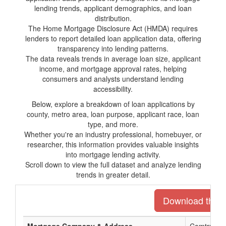
lending trends, applicant demographics, and loan
distribution.
The Home Mortgage Disclosure Act (HMDA) requires
lenders to report detailed loan application data, offering
transparency into lending patterns.
The data reveals trends in average loan size, applicant
income, and mortgage approval rates, helping
consumers and analysts understand lending
accessibility.
Below, explore a breakdown of loan applications by
county, metro area, loan purpose, applicant race, loan
type, and more.
Whether you're an industry professional, homebuyer, or
researcher, this information provides valuable insights
into mortgage lending activity.
Scroll down to view the full dataset and analyze lending
trends in greater detail.
Download the en