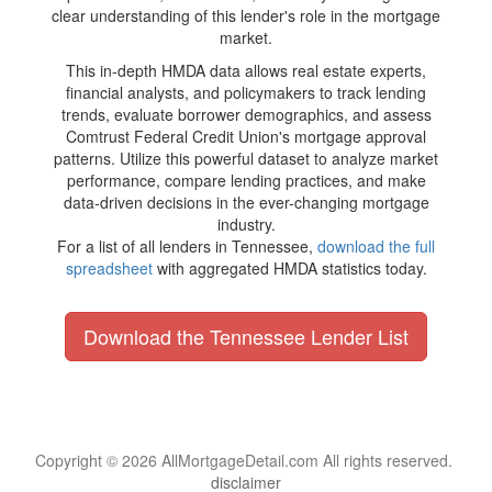
clear understanding of this lender's role in the mortgage
market.
This in-depth HMDA data allows real estate experts,
financial analysts, and policymakers to track lending
trends, evaluate borrower demographics, and assess
Comtrust Federal Credit Union's mortgage approval
patterns. Utilize this powerful dataset to analyze market
performance, compare lending practices, and make
data-driven decisions in the ever-changing mortgage
industry.
For a list of all lenders in Tennessee,
download the full
spreadsheet
with aggregated HMDA statistics today.
Download the Tennessee Lender List
Copyright © 2026 AllMortgageDetail.com All rights reserved.
disclaimer