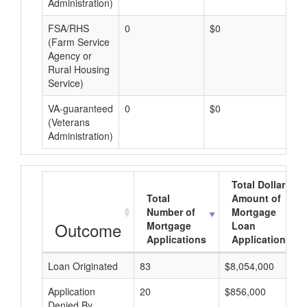
Administration)
FSA/RHS
0
$0
$0
(Farm Service
Agency or
Rural Housing
Service)
VA-guaranteed
0
$0
$0
(Veterans
Administration)
Total Dollar
Total
Amount of
Number of
Mortgage
Outcome
Mortgage
Loan
Applications
Applications
Loan Originated
83
$8,054,000
Application
20
$856,000
Denied By