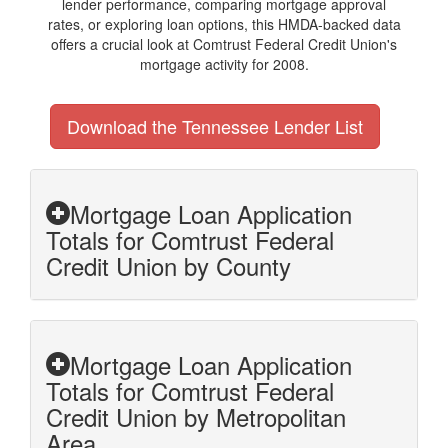
lender performance, comparing mortgage approval
rates, or exploring loan options, this HMDA-backed data
offers a crucial look at Comtrust Federal Credit Union's
mortgage activity for 2008.
Download the Tennessee Lender List
Mortgage Loan Application
Totals for Comtrust Federal
Credit Union by County
Mortgage Loan Application
Totals for Comtrust Federal
Credit Union by Metropolitan
Area