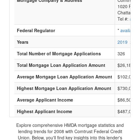
Mortgage Company & Address
Comtrust F
1020 River
Chattanoo
Tel #:
avail
Federal Regulator
*
available
Years
2019
2018
Total Number of Mortgage Applications
326
Total Mortgage Loan Application Amount
$26,188,0
Average Mortgage Loan Application Amount
$102,000
Highest Mortgage Loan Application Amount
$730,000
Average Applicant Income
$86,500
Highest Applicant Income
$487,000
Explore comprehensive HMDA mortgage statistics and
lending trends for 2008 with Comtrust Federal Credit
Union. Below, you'll find key insights into this lender's