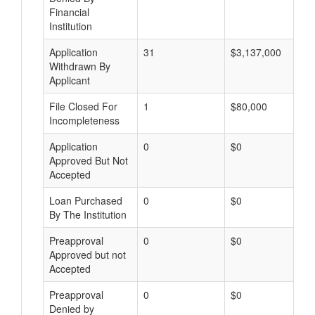
Financial
Institution
Application
31
$3,137,000
Withdrawn By
Applicant
File Closed For
1
$80,000
Incompleteness
Application
0
$0
Approved But Not
Accepted
Loan Purchased
0
$0
By The Institution
Preapproval
0
$0
Approved but not
Accepted
Preapproval
0
$0
Denied by