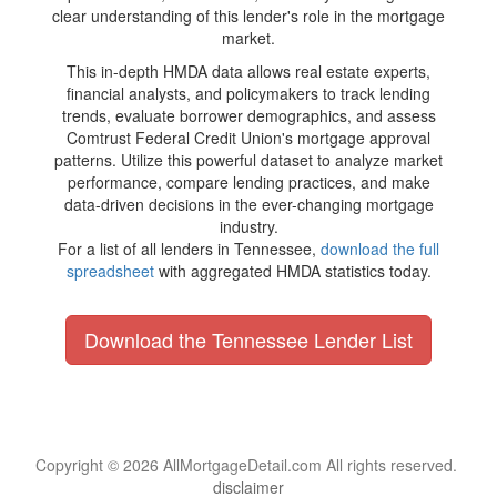
clear understanding of this lender's role in the mortgage
market.
This in-depth HMDA data allows real estate experts,
financial analysts, and policymakers to track lending
trends, evaluate borrower demographics, and assess
Comtrust Federal Credit Union's mortgage approval
patterns. Utilize this powerful dataset to analyze market
performance, compare lending practices, and make
data-driven decisions in the ever-changing mortgage
industry.
For a list of all lenders in Tennessee,
download the full
spreadsheet
with aggregated HMDA statistics today.
Download the Tennessee Lender List
Copyright © 2026 AllMortgageDetail.com All rights reserved.
disclaimer