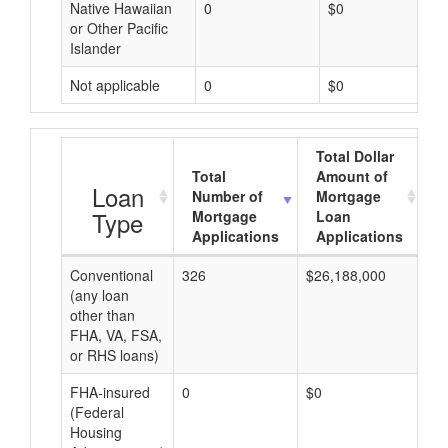
Native Hawaiian
0
$0
or Other Pacific
Islander
Not applicable
0
$0
Total Dollar
Total
Amount of
A
Loan
Number of
Mortgage
Type
Mortgage
Loan
Applications
Applications
Conventional
326
$26,188,000
$8
(any loan
other than
FHA, VA, FSA,
or RHS loans)
FHA-insured
0
$0
$0
(Federal
Housing