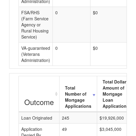
Administration)
FSA/RHS
0
$0
$0
(Farm Service
Agency or
Rural Housing
Service)
VA-guaranteed
0
$0
$0
(Veterans
Administration)
Total Dollar
Total
Amount of
Number of
Mortgage
Outcome
Mortgage
Loan
Applications
Applications
Loan Originated
245
$19,926,000
Application
49
$3,045,000
Denied By