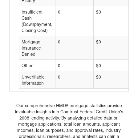
History
Insufficient
0
$0
$
Cash
(Downpayment,
Closing Cost)
Mortgage
0
$0
$
Insurance
Denied
Other
0
$0
$
Unverifiable
0
$0
$
Information
Our comprehensive HMDA mortgage statistics provide
invaluable insights into Comtrust Federal Credit Union's
2008 lending activity. By analyzing detailed data on
mortgage applications, total loan amounts, applicant
incomes, loan purposes, and approval rates, industry
professionals, researchers, and analysts can gain a