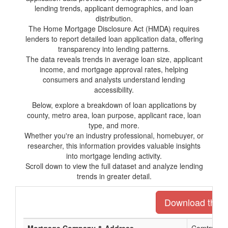
lending trends, applicant demographics, and loan
distribution.
The Home Mortgage Disclosure Act (HMDA) requires
lenders to report detailed loan application data, offering
transparency into lending patterns.
The data reveals trends in average loan size, applicant
income, and mortgage approval rates, helping
consumers and analysts understand lending
accessibility.
Below, explore a breakdown of loan applications by
county, metro area, loan purpose, applicant race, loan
type, and more.
Whether you're an industry professional, homebuyer, or
researcher, this information provides valuable insights
into mortgage lending activity.
Scroll down to view the full dataset and analyze lending
trends in greater detail.
Download the en