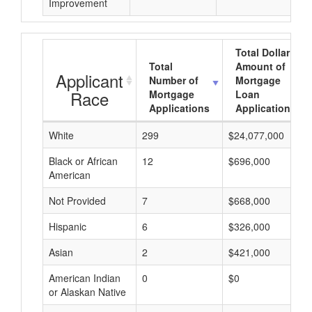
Improvement
Total Dollar
Total
Amount of
Applicant
Number of
Mortgage
Race
Mortgage
Loan
Applications
Applications
White
299
$24,077,000
Black or African
12
$696,000
American
Not Provided
7
$668,000
Hispanic
6
$326,000
Asian
2
$421,000
American Indian
0
$0
or Alaskan Native