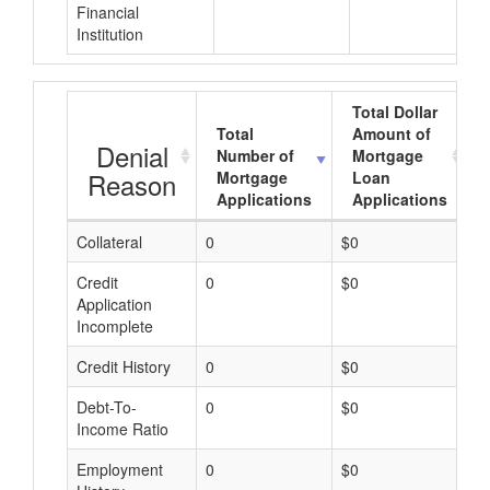
Financial
Institution
Total Dollar
Total
Amount of
Denial
Number of
Mortgage
Reason
Mortgage
Loan
Applications
Applications
Collateral
0
$0
$
Credit
0
$0
$
Application
Incomplete
Credit History
0
$0
$
Debt-To-
0
$0
$
Income Ratio
Employment
0
$0
$