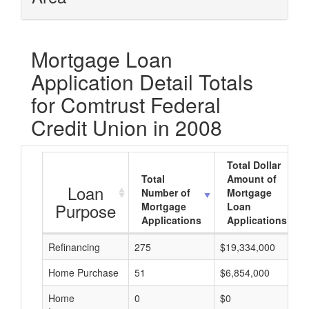
Mortgage Loan
Application Detail Totals
for Comtrust Federal
Credit Union in 2008
Total Dollar
Total
Amount of
Loan
Number of
Mortgage
Purpose
Mortgage
Loan
Applications
Applications
Refinancing
275
$19,334,000
Home Purchase
51
$6,854,000
Home
0
$0