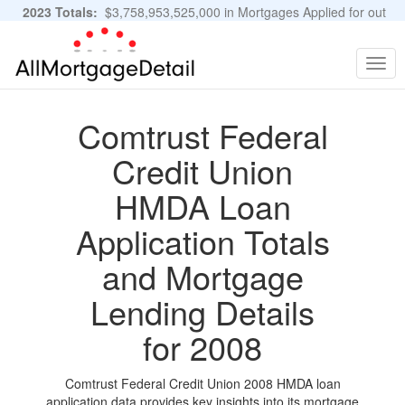
2023 Totals:
$3,758,953,525,000 in Mortgages Applied for out
of 11,483,889 Applications
Graphs and Stats
Togg
navig
Comtrust Federal
Credit Union
HMDA Loan
Application Totals
and Mortgage
Lending Details
for 2008
Comtrust Federal Credit Union 2008 HMDA loan
application data provides key insights into its mortgage