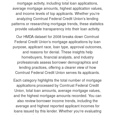
mortgage activity, including total loan applications,
average mortgage amounts, highest application values,
and income levels of top applicants. Whether you're
analyzing Comtrust Federal Credit Union's lending
patterns or researching mortgage trends, these statistics
provide valuable transparency into their loan activity.
Our HMDA dataset for 2008 breaks down Comtrust
Federal Credit Union's mortgage applications by loan
purpose, applicant race, loan type, approval outcomes,
and reasons for denial. These insights help
homebuyers, financial analysts, and industry
professionals assess borrower demographics and
lending practices, offering a clearer view of how
Comtrust Federal Credit Union serves its applicants.
Each category highlights the total number of mortgage
applications processed by Comtrust Federal Credit
Union, total loan amounts, average mortgage values,
and the highest mortgage amounts recorded. You can
also review borrower income trends, including the
average and highest reported applicant incomes for
loans issued by this lender. Whether you're evaluating