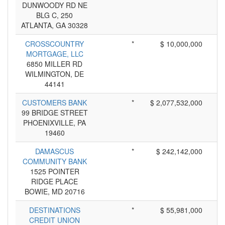
DUNWOODY RD NE
BLG C, 250
ATLANTA, GA 30328
CROSSCOUNTRY
*
$ 10,000,000
MORTGAGE, LLC
6850 MILLER RD
WILMINGTON, DE
44141
CUSTOMERS BANK
*
$ 2,077,532,000
99 BRIDGE STREET
PHOENIXVILLE, PA
19460
DAMASCUS
*
$ 242,142,000
COMMUNITY BANK
1525 POINTER
RIDGE PLACE
BOWIE, MD 20716
DESTINATIONS
*
$ 55,981,000
CREDIT UNION