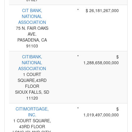
CIT BANK,
*
$ 26,181,267,000
NATIONAL
ASSOCIATION
75 N. FAIR OAKS
AVE.
PASADENA, CA
91103
CITIBANK,
*
$
NATIONAL
1,288,658,000,000
ASSOCIATION
1 COURT
SQUARE,43RD
FLOOR
SIOUX FALLS, SD
11120
CITIMORTGAGE,
*
$
INC.
1,019,497,000,000
1 COURT SQUARE,
43RD FLOOR