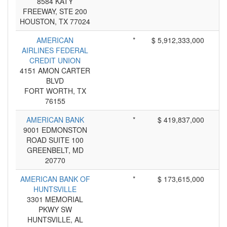
8584 KATY
FREEWAY, STE 200
HOUSTON, TX 77024
AMERICAN
*
$ 5,912,333,000
AIRLINES FEDERAL
CREDIT UNION
4151 AMON CARTER
BLVD
FORT WORTH, TX
76155
AMERICAN BANK
*
$ 419,837,000
9001 EDMONSTON
ROAD SUITE 100
GREENBELT, MD
20770
AMERICAN BANK OF
*
$ 173,615,000
HUNTSVILLE
3301 MEMORIAL
PKWY SW
HUNTSVILLE, AL