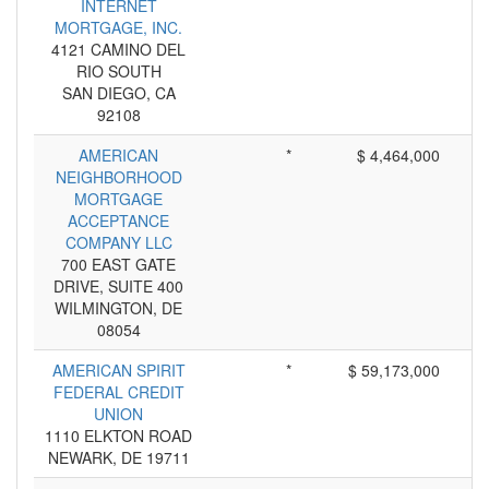
INTERNET
MORTGAGE, INC.
4121 CAMINO DEL
RIO SOUTH
SAN DIEGO, CA
92108
AMERICAN
*
$ 4,464,000
NEIGHBORHOOD
MORTGAGE
ACCEPTANCE
COMPANY LLC
700 EAST GATE
DRIVE, SUITE 400
WILMINGTON, DE
08054
AMERICAN SPIRIT
*
$ 59,173,000
FEDERAL CREDIT
UNION
1110 ELKTON ROAD
NEWARK, DE 19711