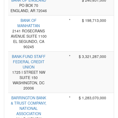
BANK OF ENGLAND
*
$ 240,651,000
PO BOX 70
ENGLAND, AR 72046
BANK OF
*
$ 198,713,000
MANHATTAN
2141 ROSECRANS
AVENUE SUITE 1100
EL SEGUNDO, CA
90245
BANK-FUND STAFF
*
$ 3,321,287,000
FEDERAL CREDIT
UNION
1725 I STREET NW
SUITE 150
WASHINGTON, DC
20006
BARRINGTON BANK
*
$ 1,283,070,000
& TRUST COMPANY,
NATIONAL
ASSOCIATION