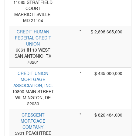
11085 STRATFIELD
COURT
MARRIOTTSVILLE,
MD 21104
CREDIT HUMAN
*
$ 2,898,665,000
FEDERAL CREDIT
UNION
6061 IH 10 WEST
SAN ANTONIO, TX
78201
CREDIT UNION
*
$ 435,000,000
MORTGAGE
ASSOCIATION, INC.
10800 MAIN STREET
WILMINGTON, DE
22030
CRESCENT
*
$ 826,484,000
MORTGAGE
COMPANY
5901 PEACHTREE