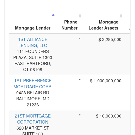
Phone
Mortgage
Mortgage Lender
Number
Lender Assets
Ap
1ST ALLIANCE
*
$ 3,285,000
LENDING, LLC
111 FOUNDERS
PLAZA, SUITE 1300
EAST HARTFORD,
CT 06108
1ST PREFERENCE
*
$ 1,000,000,000
MORTGAGE CORP.
9423 BELAIR RD
BALTIMORE, MD
21236
21ST MORTGAGE
*
$ 10,000,000
CORPORATION
620 MARKET ST
SUITE 100