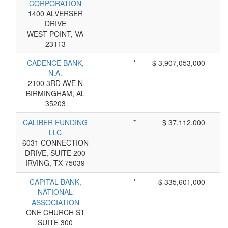
CORPORATION
1400 ALVERSER
DRIVE
WEST POINT, VA
23113
CADENCE BANK,
*
$ 3,907,053,000
N.A.
2100 3RD AVE N
BIRMINGHAM, AL
35203
CALIBER FUNDING
*
$ 37,112,000
LLC
6031 CONNECTION
DRIVE, SUITE 200
IRVING, TX 75039
CAPITAL BANK,
*
$ 335,601,000
NATIONAL
ASSOCIATION
ONE CHURCH ST
SUITE 300