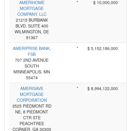
AMERIHOME
*
$ 10,000,000
MORTGAGE
COMPANY, LLC
21215 BURBANK
BLVD, SUITE 400
WILMINGTON, DE
91367
AMERIPRISE BANK,
*
$ 5,152,186,000
FSB
707 2ND AVENUE
SOUTH
MINNEAPOLIS, MN
55474
AMERISAVE
*
$ 8,994,122,000
MORTGAGE
CORPORATION
3525 PIEDMONT RD
NE, 8 PIEDMONT
CTR STE
PEACHTREE
CORNER, GA 30305