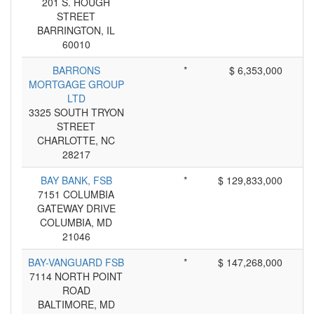
201 S. HOUGH
STREET
BARRINGTON, IL
60010
BARRONS
*
$ 6,353,000
MORTGAGE GROUP
LTD
3325 SOUTH TRYON
STREET
CHARLOTTE, NC
28217
BAY BANK, FSB
*
$ 129,833,000
7151 COLUMBIA
GATEWAY DRIVE
COLUMBIA, MD
21046
BAY-VANGUARD FSB
*
$ 147,268,000
7114 NORTH POINT
ROAD
BALTIMORE, MD