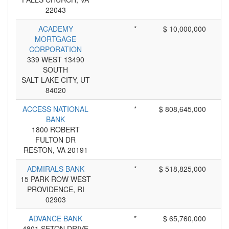
22043
ACADEMY
*
$ 10,000,000
MORTGAGE
CORPORATION
339 WEST 13490
SOUTH
SALT LAKE CITY, UT
84020
ACCESS NATIONAL
*
$ 808,645,000
BANK
1800 ROBERT
FULTON DR
RESTON, VA 20191
ADMIRALS BANK
*
$ 518,825,000
15 PARK ROW WEST
PROVIDENCE, RI
02903
ADVANCE BANK
*
$ 65,760,000
4801 SETON DRIVE