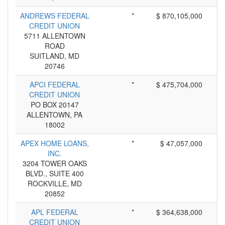
ANDREWS FEDERAL
*
$ 870,105,000
CREDIT UNION
5711 ALLENTOWN
ROAD
SUITLAND, MD
20746
APCI FEDERAL
*
$ 475,704,000
CREDIT UNION
PO BOX 20147
ALLENTOWN, PA
18002
APEX HOME LOANS,
*
$ 47,057,000
INC.
3204 TOWER OAKS
BLVD., SUITE 400
ROCKVILLE, MD
20852
APL FEDERAL
*
$ 364,638,000
CREDIT UNION