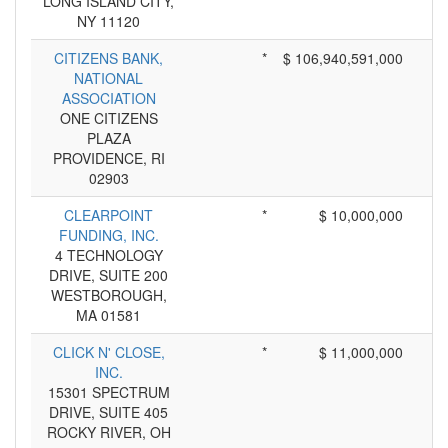
LONG ISLAND CITY,
NY 11120
CITIZENS BANK,
*
$ 106,940,591,000
NATIONAL
ASSOCIATION
ONE CITIZENS
PLAZA
PROVIDENCE, RI
02903
CLEARPOINT
*
$ 10,000,000
FUNDING, INC.
4 TECHNOLOGY
DRIVE, SUITE 200
WESTBOROUGH,
MA 01581
CLICK N' CLOSE,
*
$ 11,000,000
INC.
15301 SPECTRUM
DRIVE, SUITE 405
ROCKY RIVER, OH