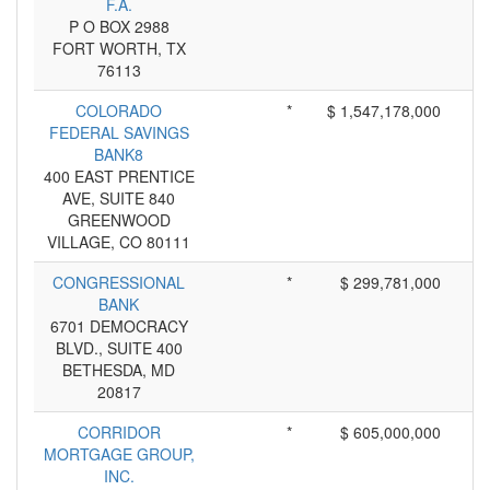
F.A.
P O BOX 2988
FORT WORTH, TX
76113
COLORADO
*
$ 1,547,178,000
FEDERAL SAVINGS
BANK8
400 EAST PRENTICE
AVE, SUITE 840
GREENWOOD
VILLAGE, CO 80111
CONGRESSIONAL
*
$ 299,781,000
BANK
6701 DEMOCRACY
BLVD., SUITE 400
BETHESDA, MD
20817
CORRIDOR
*
$ 605,000,000
MORTGAGE GROUP,
INC.