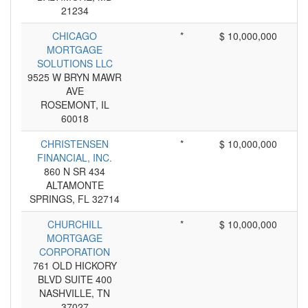
21234
CHICAGO
*
$ 10,000,000
MORTGAGE
SOLUTIONS LLC
9525 W BRYN MAWR
AVE
ROSEMONT, IL
60018
CHRISTENSEN
*
$ 10,000,000
FINANCIAL, INC.
860 N SR 434
ALTAMONTE
SPRINGS, FL 32714
CHURCHILL
*
$ 10,000,000
MORTGAGE
CORPORATION
761 OLD HICKORY
BLVD SUITE 400
NASHVILLE, TN
37027