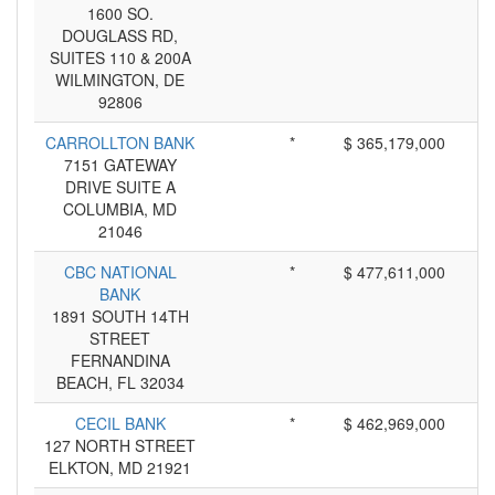
1600 SO.
DOUGLASS RD,
SUITES 110 & 200A
WILMINGTON, DE
92806
CARROLLTON BANK
*
$ 365,179,000
7151 GATEWAY
DRIVE SUITE A
COLUMBIA, MD
21046
CBC NATIONAL
*
$ 477,611,000
BANK
1891 SOUTH 14TH
STREET
FERNANDINA
BEACH, FL 32034
CECIL BANK
*
$ 462,969,000
127 NORTH STREET
ELKTON, MD 21921