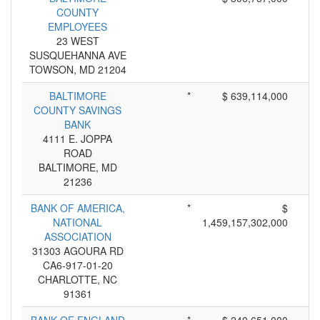
COUNTY
EMPLOYEES
23 WEST
SUSQUEHANNA AVE
TOWSON, MD 21204
BALTIMORE
*
$ 639,114,000
COUNTY SAVINGS
BANK
4111 E. JOPPA
ROAD
BALTIMORE, MD
21236
BANK OF AMERICA,
*
$
NATIONAL
1,459,157,302,000
ASSOCIATION
31303 AGOURA RD
CA6-917-01-20
CHARLOTTE, NC
91361