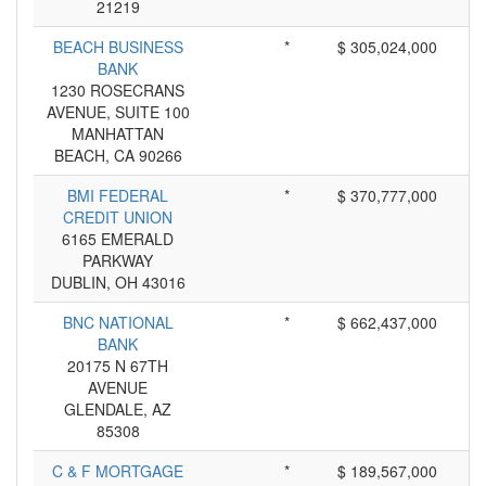
21219
BEACH BUSINESS
*
$ 305,024,000
BANK
1230 ROSECRANS
AVENUE, SUITE 100
MANHATTAN
BEACH, CA 90266
BMI FEDERAL
*
$ 370,777,000
CREDIT UNION
6165 EMERALD
PARKWAY
DUBLIN, OH 43016
BNC NATIONAL
*
$ 662,437,000
BANK
20175 N 67TH
AVENUE
GLENDALE, AZ
85308
C & F MORTGAGE
*
$ 189,567,000