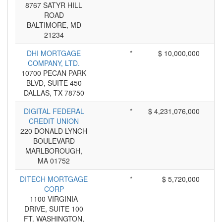
8767 SATYR HILL
ROAD
BALTIMORE, MD
21234
DHI MORTGAGE
*
$ 10,000,000
COMPANY, LTD.
10700 PECAN PARK
BLVD, SUITE 450
DALLAS, TX 78750
DIGITAL FEDERAL
*
$ 4,231,076,000
CREDIT UNION
220 DONALD LYNCH
BOULEVARD
MARLBOROUGH,
MA 01752
DITECH MORTGAGE
*
$ 5,720,000
CORP
1100 VIRGINIA
DRIVE, SUITE 100
FT. WASHINGTON,