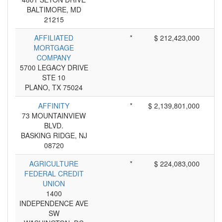
BALTIMORE, MD
21215
AFFILIATED
*
$ 212,423,000
MORTGAGE
COMPANY
5700 LEGACY DRIVE
STE 10
PLANO, TX 75024
AFFINITY
*
$ 2,139,801,000
73 MOUNTAINVIEW
BLVD.
BASKING RIDGE, NJ
08720
AGRICULTURE
*
$ 224,083,000
FEDERAL CREDIT
UNION
1400
INDEPENDENCE AVE
SW