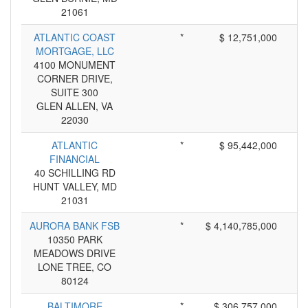
21061
ATLANTIC COAST
*
$ 12,751,000
MORTGAGE, LLC
4100 MONUMENT
CORNER DRIVE,
SUITE 300
GLEN ALLEN, VA
22030
ATLANTIC
*
$ 95,442,000
FINANCIAL
40 SCHILLING RD
HUNT VALLEY, MD
21031
AURORA BANK FSB
*
$ 4,140,785,000
10350 PARK
MEADOWS DRIVE
LONE TREE, CO
80124
BALTIMORE
*
$ 306,757,000