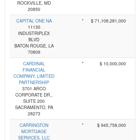
ROCKVILLE, MD
20850
CAPITAL ONE NA
*
$ 71,108,281,000
11130
INDUSTRIPLEX
BLVD
BATON ROUGE, LA
70809
CARDINAL
*
$ 10,000,000
FINANCIAL
COMPANY, LIMITED
PARTNERSHIP
3701 ARCO
CORPORATE DR.,
SUITE 200
SACRAMENTO, PA
28273
CARRINGTON
*
$ 945,758,000
MORTGAGE
SERVICES, LLC