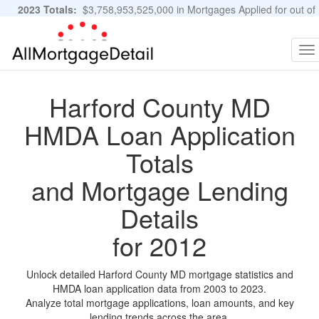
2023 Totals:
$3,758,953,525,000 in Mortgages Applied for out of
11,483,889 Applications
Graphs and Stats
To
na
Harford County MD
HMDA Loan Application
Totals
and Mortgage Lending
Details
for 2012
Unlock detailed Harford County MD mortgage statistics and
HMDA loan application data from 2003 to 2023.
Analyze total mortgage applications, loan amounts, and key
lending trends across the area.