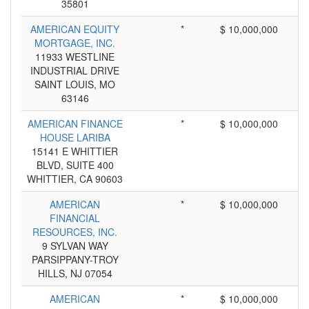
35801
AMERICAN EQUITY
*
$ 10,000,000
MORTGAGE, INC.
11933 WESTLINE
INDUSTRIAL DRIVE
SAINT LOUIS, MO
63146
AMERICAN FINANCE
*
$ 10,000,000
HOUSE LARIBA
15141 E WHITTIER
BLVD, SUITE 400
WHITTIER, CA 90603
AMERICAN
*
$ 10,000,000
FINANCIAL
RESOURCES, INC.
9 SYLVAN WAY
PARSIPPANY-TROY
HILLS, NJ 07054
AMERICAN
*
$ 10,000,000