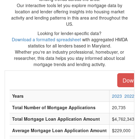
Our interactive tools let you explore mortgage data by
location and lender offering insights into housing market
activity and lending patterns in this area and throughout the
US.
Looking for lender-specific data?
Download a formatted spreadsheet
with aggregated HMDA
statistics for all lenders based in Maryland.
Whether you're an industry professional, homebuyer, or
researcher, this data helps you stay informed about local
mortgage trends and lending activity.
Downlo
Years
2023
2022
Total Number of Mortgage Applications
20,735
Total Mortgage Loan Application Amount
$4,762,343,0
Average Mortgage Loan Application Amount
$229,000