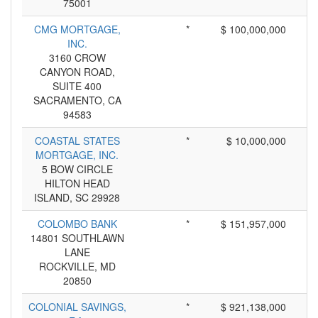
75001
CMG MORTGAGE,
*
$ 100,000,000
INC.
3160 CROW
CANYON ROAD,
SUITE 400
SACRAMENTO, CA
94583
COASTAL STATES
*
$ 10,000,000
MORTGAGE, INC.
5 BOW CIRCLE
HILTON HEAD
ISLAND, SC 29928
COLOMBO BANK
*
$ 151,957,000
14801 SOUTHLAWN
LANE
ROCKVILLE, MD
20850
COLONIAL SAVINGS,
*
$ 921,138,000