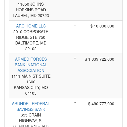
11050 JOHNS
HOPKINS ROAD
LAUREL, MD 20723
ARC HOME LLC
*
$ 10,000,000
2010 CORPORATE
RIDGE STE 750
BALTIMORE, MD
22102
ARMED FORCES
*
$ 1,839,722,000
BANK, NATIONAL
ASSOCIATION
1111 MAIN ST SUITE
1600
KANSAS CITY, MO
64105
ARUNDEL FEDERAL
*
$ 490,777,000
SAVINGS BANK
655 CRAIN
HIGHWAY, S.
GLEN BURNIE, MD