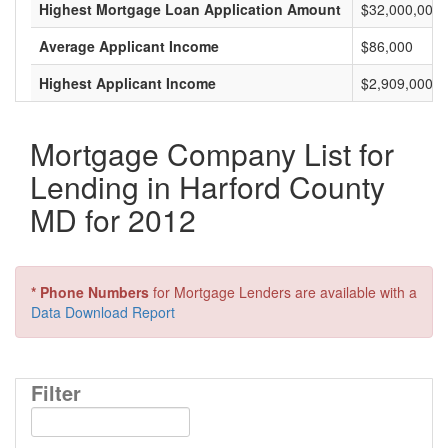
Highest Mortgage Loan Application Amount
$32,000,000
Average Applicant Income
$86,000
Highest Applicant Income
$2,909,000
Mortgage Company List for
Lending in Harford County
MD for 2012
* Phone Numbers
for Mortgage Lenders are available with a
Data Download Report
Filter