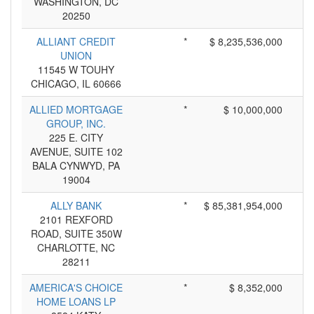
WASHINGTON, DC
20250
ALLIANT CREDIT
*
$ 8,235,536,000
UNION
11545 W TOUHY
CHICAGO, IL 60666
ALLIED MORTGAGE
*
$ 10,000,000
GROUP, INC.
225 E. CITY
AVENUE, SUITE 102
BALA CYNWYD, PA
19004
ALLY BANK
*
$ 85,381,954,000
2101 REXFORD
ROAD, SUITE 350W
CHARLOTTE, NC
28211
AMERICA'S CHOICE
*
$ 8,352,000
HOME LOANS LP