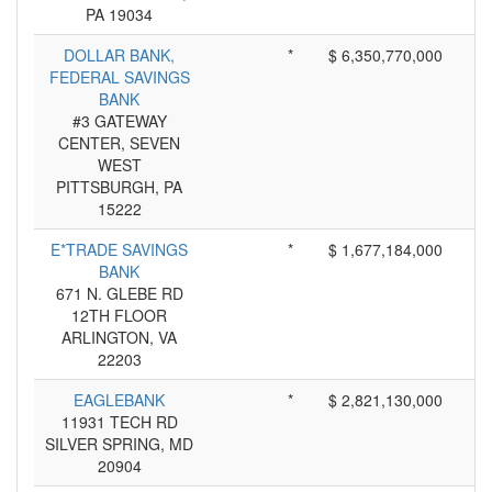
PA 19034
DOLLAR BANK,
*
$ 6,350,770,000
FEDERAL SAVINGS
BANK
#3 GATEWAY
CENTER, SEVEN
WEST
PITTSBURGH, PA
15222
E*TRADE SAVINGS
*
$ 1,677,184,000
BANK
671 N. GLEBE RD
12TH FLOOR
ARLINGTON, VA
22203
EAGLEBANK
*
$ 2,821,130,000
11931 TECH RD
SILVER SPRING, MD
20904