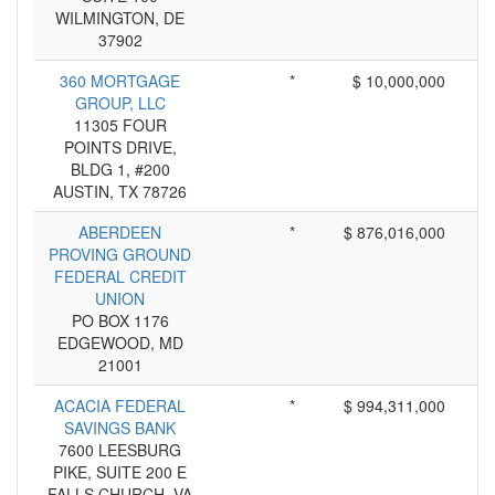
WILMINGTON, DE
37902
360 MORTGAGE
*
$ 10,000,000
GROUP, LLC
11305 FOUR
POINTS DRIVE,
BLDG 1, #200
AUSTIN, TX 78726
ABERDEEN
*
$ 876,016,000
PROVING GROUND
FEDERAL CREDIT
UNION
PO BOX 1176
EDGEWOOD, MD
21001
ACACIA FEDERAL
*
$ 994,311,000
SAVINGS BANK
7600 LEESBURG
PIKE, SUITE 200 E
FALLS CHURCH, VA