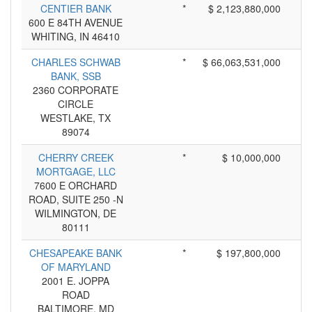
CENTIER BANK
*
$ 2,123,880,000
600 E 84TH AVENUE
WHITING, IN 46410
CHARLES SCHWAB
*
$ 66,063,531,000
BANK, SSB
2360 CORPORATE
CIRCLE
WESTLAKE, TX
89074
CHERRY CREEK
*
$ 10,000,000
MORTGAGE, LLC
7600 E ORCHARD
ROAD, SUITE 250 -N
WILMINGTON, DE
80111
CHESAPEAKE BANK
*
$ 197,800,000
OF MARYLAND
2001 E. JOPPA
ROAD
BALTIMORE, MD